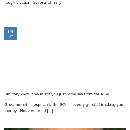
rough election. Several of his [...]
09
Dec
But they know how much you just withdrew from the ATM…
Government — especially the IRS — is very good at tracking your
money. Heaven forbid [...]