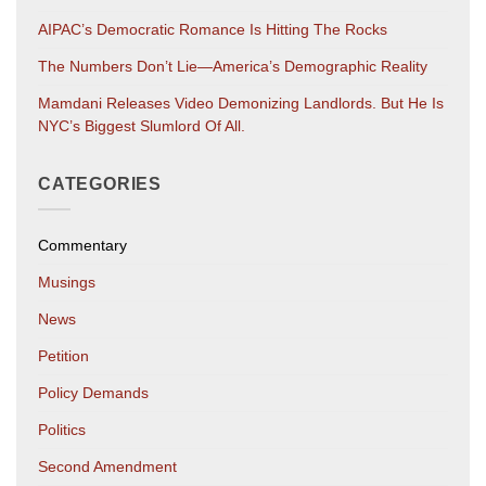
AIPAC’s Democratic Romance Is Hitting The Rocks
The Numbers Don’t Lie—America’s Demographic Reality
Mamdani Releases Video Demonizing Landlords. But He Is
NYC’s Biggest Slumlord Of All.
CATEGORIES
Commentary
Musings
News
Petition
Policy Demands
Politics
Second Amendment