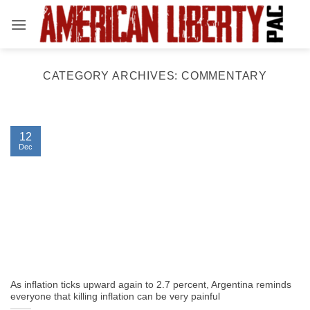
Skip
to
content
CATEGORY ARCHIVES:
COMMENTARY
12
Dec
As inflation ticks upward again to 2.7 percent, Argentina reminds
everyone that killing inflation can be very painful