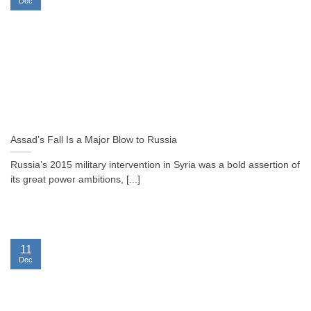
Dec
Assad’s Fall Is a Major Blow to Russia
Russia’s 2015 military intervention in Syria was a bold assertion of
its great power ambitions, [...]
11
Dec