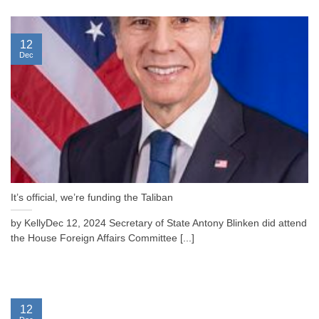
12
Dec
It’s official, we’re funding the Taliban
by KellyDec 12, 2024 Secretary of State Antony Blinken did attend
the House Foreign Affairs Committee [...]
12