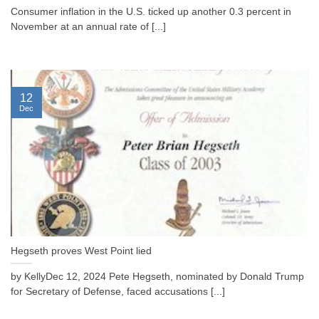
Consumer inflation in the U.S. ticked up another 0.3 percent in
November at an annual rate of [...]
12
Dec
Hegseth proves West Point lied
by KellyDec 12, 2024 Pete Hegseth, nominated by Donald Trump
for Secretary of Defense, faced accusations [...]