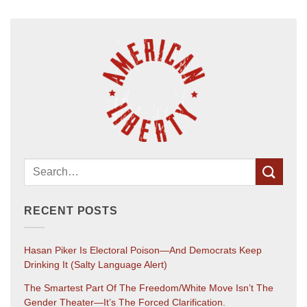
RECENT POSTS
Hasan Piker Is Electoral Poison—And Democrats Keep
Drinking It (salty Language Alert)
The Smartest Part Of The Freedom/White Move Isn’t The
Gender Theater—It’s The Forced Clarification.