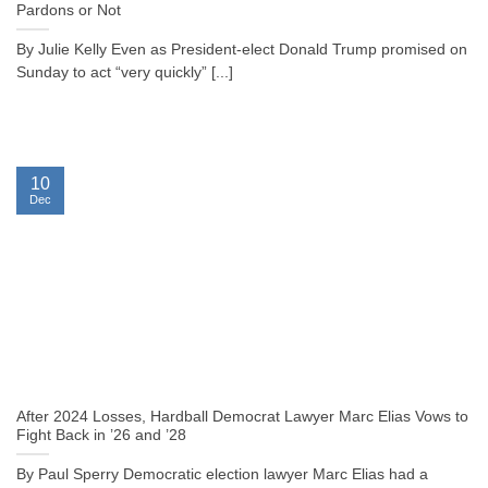
Pardons or Not
By Julie Kelly Even as President-elect Donald Trump promised on
Sunday to act “very quickly” [...]
10
Dec
After 2024 Losses, Hardball Democrat Lawyer Marc Elias Vows to
Fight Back in ’26 and ’28
By Paul Sperry Democratic election lawyer Marc Elias had a