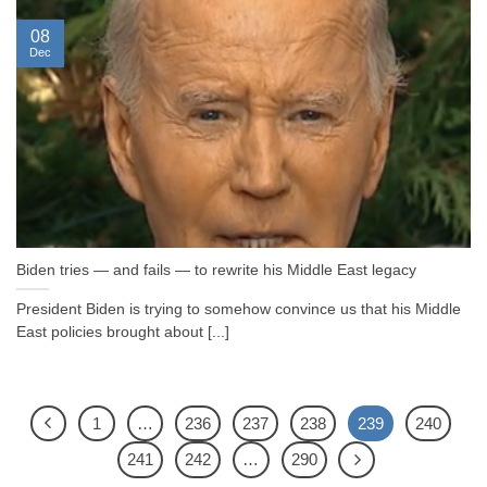
08
Dec
Biden tries — and fails — to rewrite his Middle East legacy
President Biden is trying to somehow convince us that his Middle
East policies brought about [...]
1
…
236
237
238
239
240
241
242
…
290