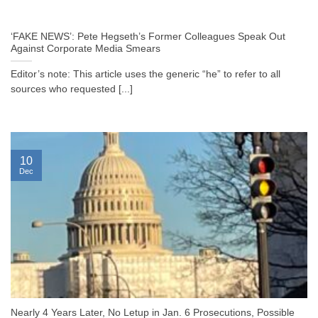
‘FAKE NEWS’: Pete Hegseth’s Former Colleagues Speak Out
Against Corporate Media Smears
Editor’s note: This article uses the generic “he” to refer to all
sources who requested [...]
10
Dec
Nearly 4 Years Later, No Letup in Jan. 6 Prosecutions, Possible