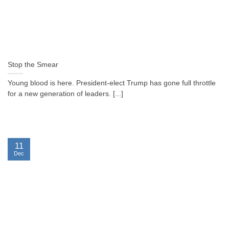
Stop the Smear
Young blood is here. President-elect Trump has gone full throttle
for a new generation of leaders. [...]
11
Dec