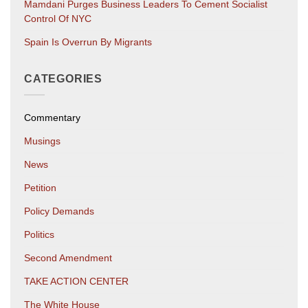
Mamdani Purges Business Leaders To Cement Socialist
Control Of NYC
Spain Is Overrun By Migrants
CATEGORIES
Commentary
Musings
News
Petition
Policy Demands
Politics
Second Amendment
TAKE ACTION CENTER
The White House