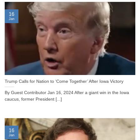
16
Jan
Trump Calls for Nation to ‘Come Together’ After Iowa Victory
By Guest Contributor Jan 16, 2024 After a giant win in the Iowa
caucus, former President [...]
16
Jan