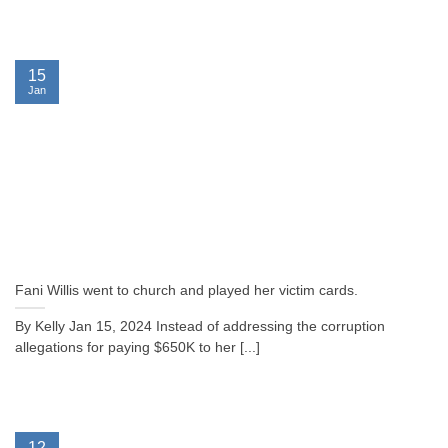
15
Jan
Fani Willis went to church and played her victim cards.
By Kelly Jan 15, 2024 Instead of addressing the corruption
allegations for paying $650K to her [...]
12