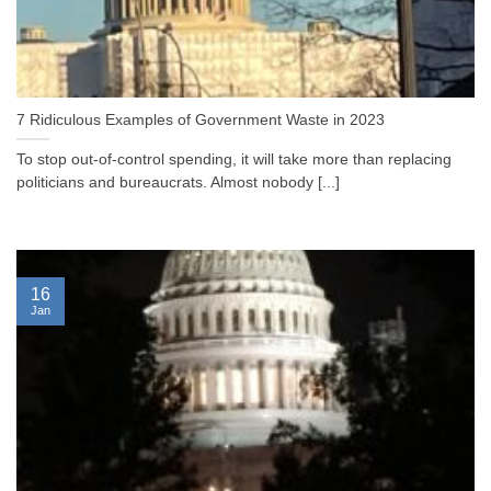
7 Ridiculous Examples of Government Waste in 2023
To stop out-of-control spending, it will take more than replacing
politicians and bureaucrats. Almost nobody [...]
16
Jan