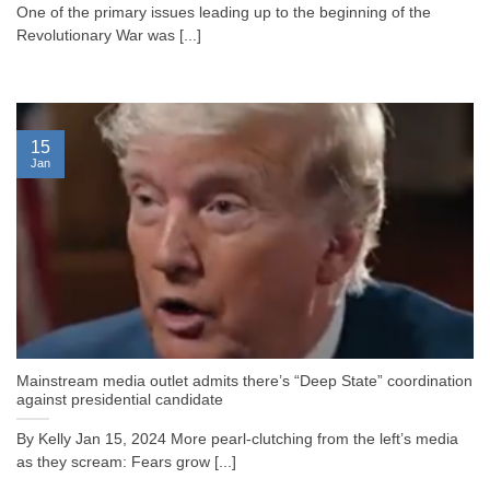
One of the primary issues leading up to the beginning of the
Revolutionary War was [...]
15
Jan
Mainstream media outlet admits there’s “Deep State” coordination
against presidential candidate
By Kelly Jan 15, 2024 More pearl-clutching from the left’s media
as they scream: Fears grow [...]