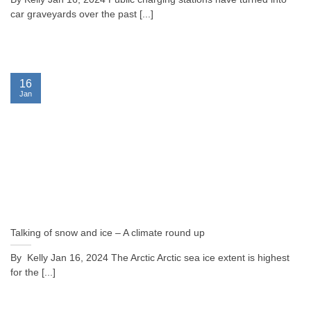
car graveyards over the past [...]
16
Jan
Talking of snow and ice – A climate round up
By Kelly Jan 16, 2024 The Arctic Arctic sea ice extent is highest
for the [...]