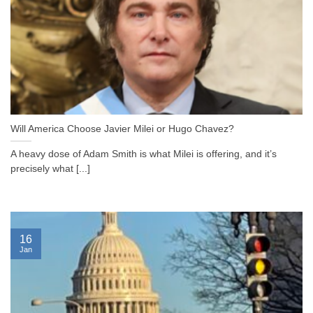
Will America Choose Javier Milei or Hugo Chavez?
A heavy dose of Adam Smith is what Milei is offering, and it’s
precisely what [...]
16
Jan