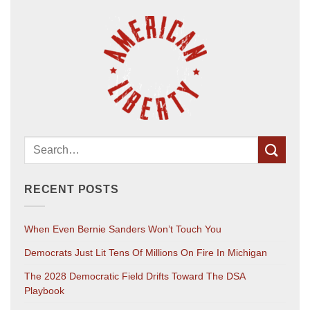
RECENT POSTS
When Even Bernie Sanders Won’t Touch You
Democrats Just Lit Tens Of Millions On Fire In Michigan
The 2028 Democratic Field Drifts Toward The DSA
Playbook