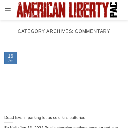
Skip
to
content
CATEGORY ARCHIVES:
COMMENTARY
16
Jan
Dead EVs in parking lot as cold kills batteries
By Kelly Jan 16, 2024 Public charging stations have turned into