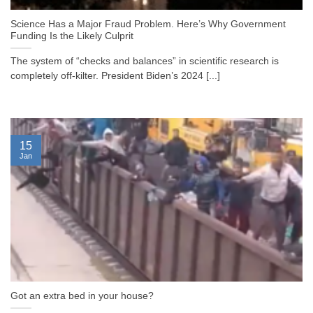
Science Has a Major Fraud Problem. Here’s Why Government
Funding Is the Likely Culprit
The system of “checks and balances” in scientific research is
completely off-kilter. President Biden’s 2024 [...]
15
Jan
Got an extra bed in your house?