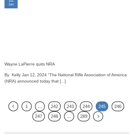
Jan
Wayne LaPierre quits NRA
By Kelly Jan 12, 2024 “The National Rifle Association of America
(NRA) announced today that [...]
1
…
242
243
244
245
246
247
248
…
289