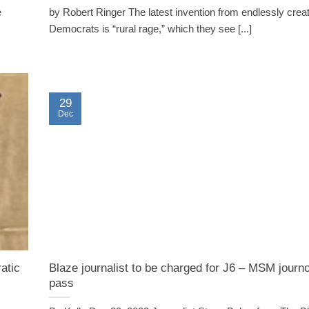
e
by Robert Ringer The latest invention from endlessly crea
Democrats is “rural rage,” which they see [...]
29
Dec
atic
Blaze journalist to be charged for J6 – MSM journ
pass