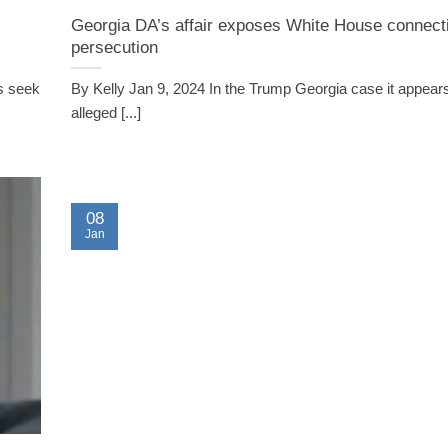
Georgia DA’s affair exposes White House connect
persecution
s seek
By Kelly Jan 9, 2024 In the Trump Georgia case it appears
alleged [...]
08
Jan