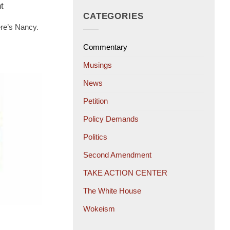
t
CATEGORIES
ere’s Nancy.
Commentary
Musings
News
Petition
Policy Demands
Politics
Second Amendment
TAKE ACTION CENTER
The White House
Wokeism