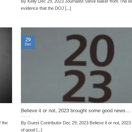
By Kelly Dec 29, 2023 Journalist Steve Baker from The B
evidence that the DOJ [...]
29
Dec
Believe it or not, 2023 brought some good news…
 the
By Guest Contributor Dec 29, 2023 Believe it or not, 2023 
of good [...]