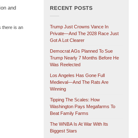
ion and
RECENT POSTS
Trump Just Crowns Vance In
 there is an
Private—And The 2028 Race Just
Got A Lot Clearer
Democrat AGs Planned To Sue
Trump Nearly 7 Months Before He
Was Reelected
Los Angeles Has Gone Full
Medieval—And The Rats Are
Winning
Tipping The Scales: How
Washington Pays Megafarms To
Beat Family Farms
The WNBA Is At War With Its
Biggest Stars