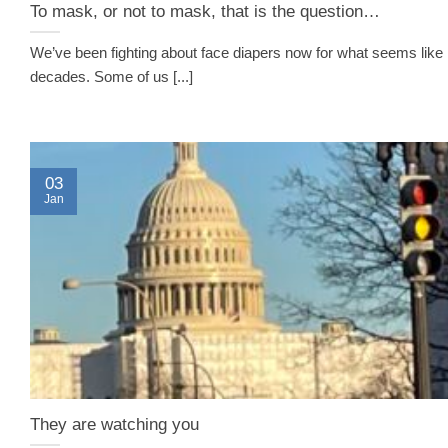
To mask, or not to mask, that is the question…
We’ve been fighting about face diapers now for what seems like
decades. Some of us [...]
03
Jan
They are watching you