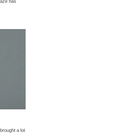
laze has
brought a lot