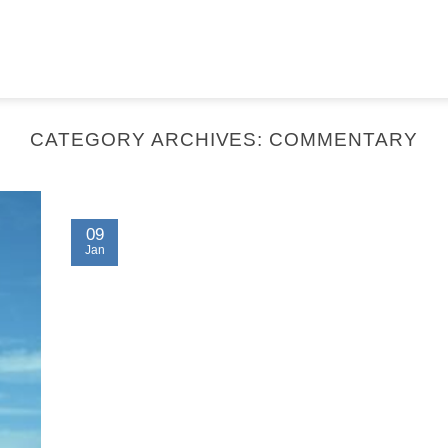
CATEGORY ARCHIVES:
COMMENTARY
09
Jan