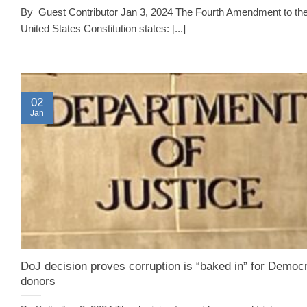
By Guest Contributor Jan 3, 2024 The Fourth Amendment to th
United States Constitution states: [...]
02
Jan
DoJ decision proves corruption is “baked in” for Democr
donors