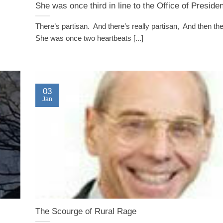
She was once third in line to the Office of Presiden
There’s partisan. And there’s really partisan, And then th
She was once two heartbeats [...]
03
Jan
The Scourge of Rural Rage