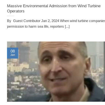
Massive Environmental Admission from Wind Turbine
Operators
By Guest Contributor Jan 2, 2024 When wind turbine companie
permission to harm sea life, reporters [...]
08
Jan