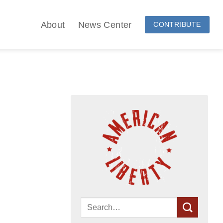
About
News Center
CONTRIBUTE