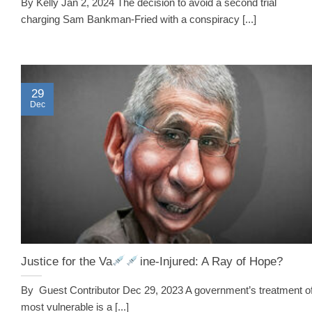
By Kelly Jan 2, 2024 The decision to avoid a second trial
charging Sam Bankman-Fried with a conspiracy [...]
29
Dec
Justice for the Va
ine-Injured: A Ray of Hope?
By Guest Contributor Dec 29, 2023 A government’s treatment of
most vulnerable is a [...]