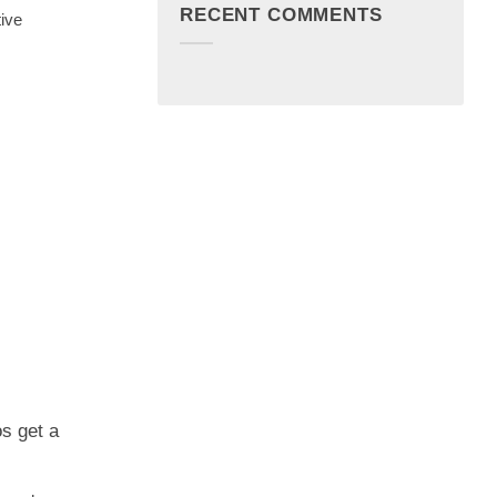
RECENT COMMENTS
tive
os get a