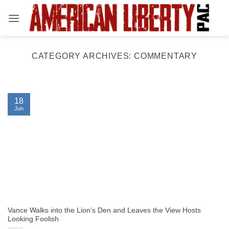
Skip
to
content
CATEGORY ARCHIVES:
COMMENTARY
18
Jun
Vance Walks into the Lion’s Den and Leaves the View Hosts
Looking Foolish