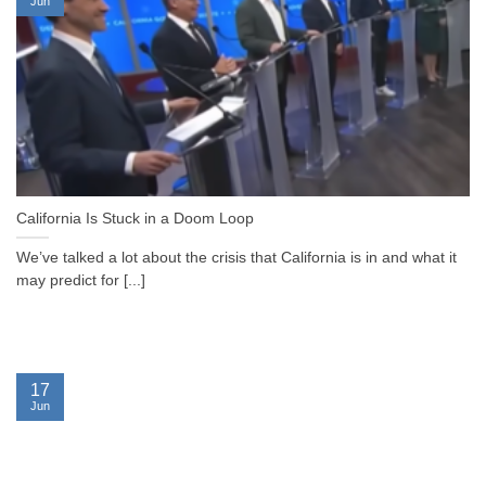
Jun
California Is Stuck in a Doom Loop
We’ve talked a lot about the crisis that California is in and what it
may predict for [...]
17
Jun