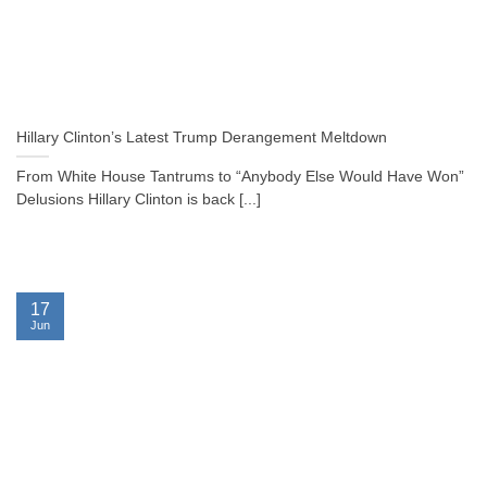
Hillary Clinton’s Latest Trump Derangement Meltdown
From White House Tantrums to “Anybody Else Would Have Won”
Delusions Hillary Clinton is back [...]
17
Jun