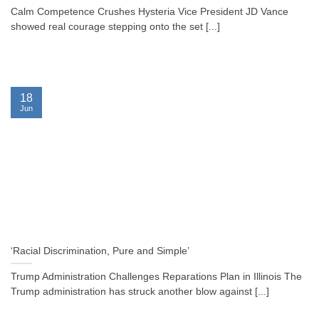
Calm Competence Crushes Hysteria Vice President JD Vance
showed real courage stepping onto the set [...]
18
Jun
‘Racial Discrimination, Pure and Simple’
Trump Administration Challenges Reparations Plan in Illinois The
Trump administration has struck another blow against [...]