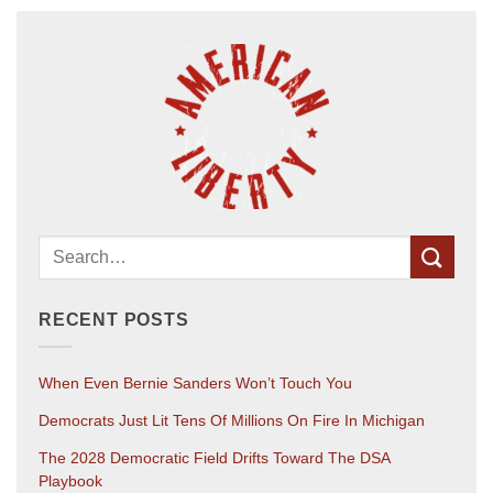
RECENT POSTS
When Even Bernie Sanders Won’t Touch You
Democrats Just Lit Tens Of Millions On Fire In Michigan
The 2028 Democratic Field Drifts Toward The DSA
Playbook