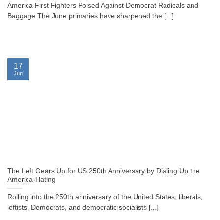
America First Fighters Poised Against Democrat Radicals and
Baggage The June primaries have sharpened the [...]
17
Jun
The Left Gears Up for US 250th Anniversary by Dialing Up the
America-Hating
Rolling into the 250th anniversary of the United States, liberals,
leftists, Democrats, and democratic socialists [...]