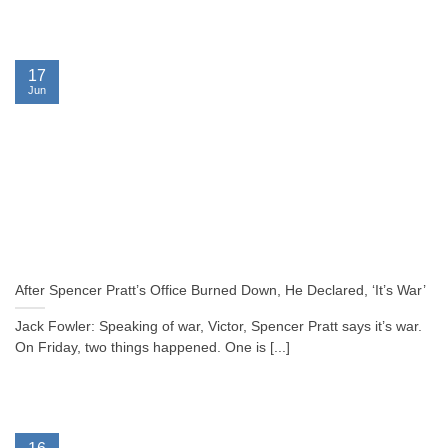
17
Jun
After Spencer Pratt’s Office Burned Down, He Declared, ‘It’s War’
Jack Fowler: Speaking of war, Victor, Spencer Pratt says it’s war.
On Friday, two things happened. One is [...]