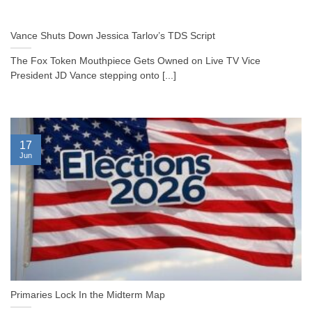
Vance Shuts Down Jessica Tarlov’s TDS Script
The Fox Token Mouthpiece Gets Owned on Live TV Vice
President JD Vance stepping onto [...]
17
Jun
Primaries Lock In the Midterm Map