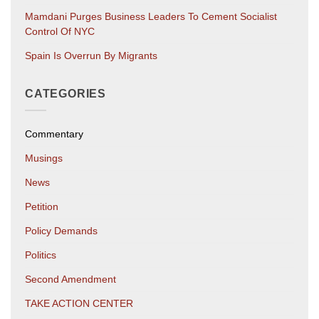
Mamdani Purges Business Leaders To Cement Socialist
Control Of NYC
Spain Is Overrun By Migrants
CATEGORIES
Commentary
Musings
News
Petition
Policy Demands
Politics
Second Amendment
TAKE ACTION CENTER