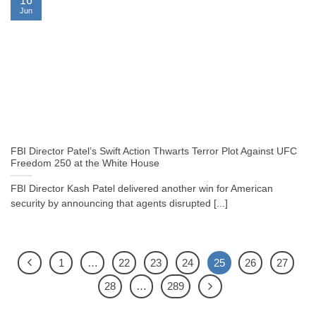
16
Jun
FBI Director Patel’s Swift Action Thwarts Terror Plot Against UFC
Freedom 250 at the White House
FBI Director Kash Patel delivered another win for American
security by announcing that agents disrupted [...]
1
…
22
23
24
25
26
27
28
…
289