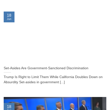
18
Jun
Set-Asides Are Government-Sanctioned Discrimination
Trump Is Right to Limit Them While California Doubles Down on
Absurdity Set-asides in government [...]
18