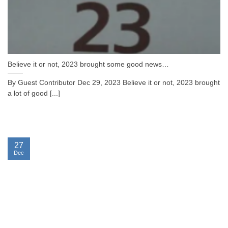
Believe it or not, 2023 brought some good news…
By Guest Contributor Dec 29, 2023 Believe it or not, 2023 brought
a lot of good [...]
27
Dec