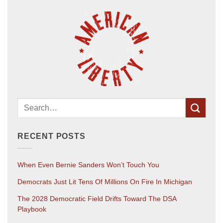
RECENT POSTS
When Even Bernie Sanders Won’t Touch You
Democrats Just Lit Tens Of Millions On Fire In Michigan
The 2028 Democratic Field Drifts Toward The DSA
Playbook