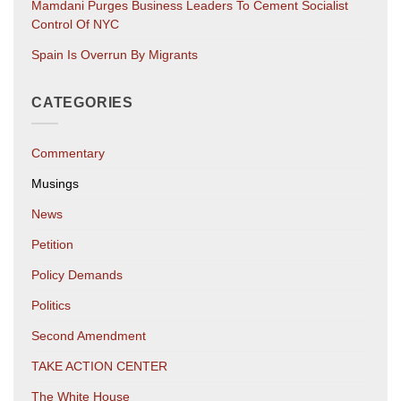
Mamdani Purges Business Leaders To Cement Socialist
Control Of NYC
Spain Is Overrun By Migrants
CATEGORIES
Commentary
Musings
News
Petition
Policy Demands
Politics
Second Amendment
TAKE ACTION CENTER
The White House