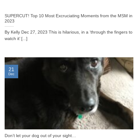
SUPERCUT! Top 10 Most Excruciating Moments from the MSM in
2023
By Kelly Dec 27, 2023 This is hilarious, in a ‘through the fingers to
watch it’ [...]
21
Dec
Don’t let your dog out of your sight…