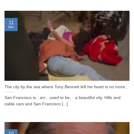
11
Dec
The city by the sea where Tony Bennett left his heart is no more…
San Francisco is…err…used to be… a beautiful city. Hills and
cable cars and San Francisco [...]
10