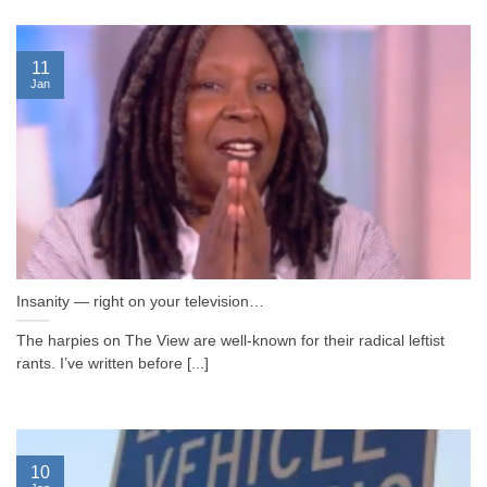
11
Jan
Insanity — right on your television…
The harpies on The View are well-known for their radical leftist
rants. I’ve written before [...]
10