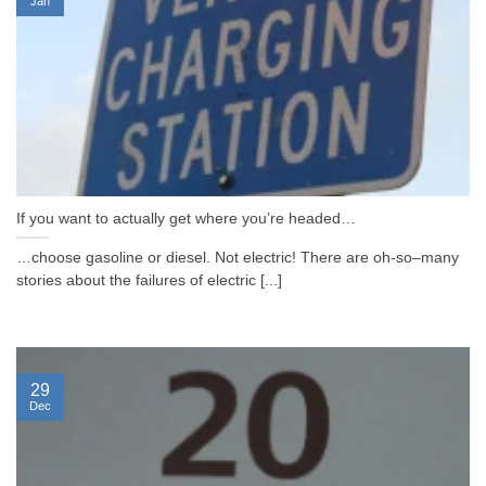
Jan
If you want to actually get where you’re headed…
…choose gasoline or diesel. Not electric! There are oh-so–many
stories about the failures of electric [...]
29
Dec