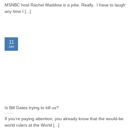
MSNBC host Rachel Maddow is a joke. Really. I have to laugh
any time I [...]
11
Jan
Is Bill Gates trying to kill us?
If you’re paying attention, you already know that the would-be
world rulers at the World [...]