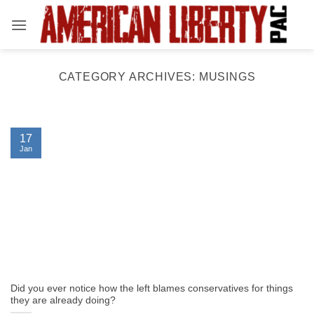
Skip
to
content
CATEGORY ARCHIVES:
MUSINGS
17
Jan
Did you ever notice how the left blames conservatives for things
they are already doing?