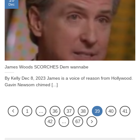
Dec
James Woods SCORCHES Dem wannabe
By Kelly Dec 8, 2023 James is a voice of reason from Hollywood.
Gavin Newsom chimed [...]
1
…
36
37
38
39
40
41
42
…
67