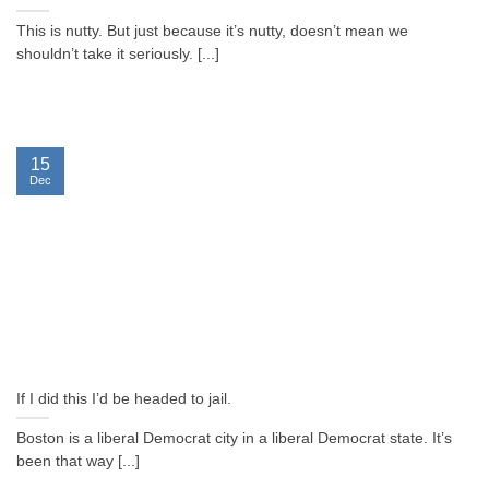
This is nutty. But just because it’s nutty, doesn’t mean we
shouldn’t take it seriously. [...]
15
Dec
If I did this I’d be headed to jail.
Boston is a liberal Democrat city in a liberal Democrat state. It’s
been that way [...]