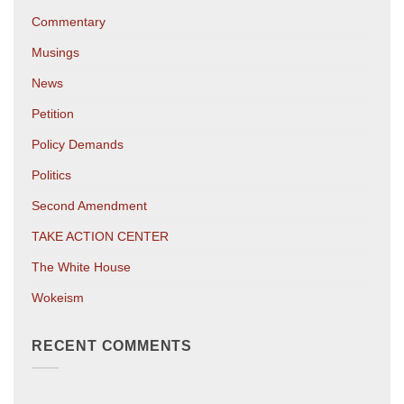
Commentary
Musings
News
Petition
Policy Demands
Politics
Second Amendment
TAKE ACTION CENTER
The White House
Wokeism
RECENT COMMENTS