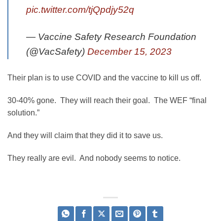
pic.twitter.com/tjQpdjy52q
— Vaccine Safety Research Foundation
(@VacSafety)
December 15, 2023
Their plan is to use COVID and the vaccine to kill us off.
30-40% gone. They will reach their goal. The WEF “final
solution.”
And they will claim that they did it to save us.
They really are evil. And nobody seems to notice.