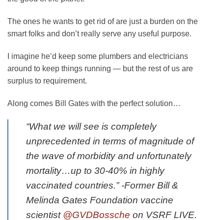
The ones he wants to get rid of are just a burden on the
smart folks and don’t really serve any useful purpose.
I imagine he’d keep some plumbers and electricians
around to keep things running — but the rest of us are
surplus to requirement.
Along comes Bill Gates with the perfect solution…
“What we will see is completely
unprecedented in terms of magnitude of
the wave of morbidity and unfortunately
mortality…up to 30-40% in highly
vaccinated countries.” -Former Bill &
Melinda Gates Foundation vaccine
scientist
@GVDBossche
on VSRF LIVE.