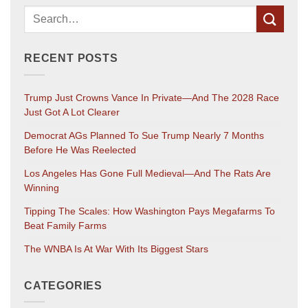
RECENT POSTS
Trump Just Crowns Vance In Private—And The 2028 Race
Just Got A Lot Clearer
Democrat AGs Planned To Sue Trump Nearly 7 Months
Before He Was Reelected
Los Angeles Has Gone Full Medieval—And The Rats Are
Winning
Tipping The Scales: How Washington Pays Megafarms To
Beat Family Farms
The WNBA Is At War With Its Biggest Stars
CATEGORIES