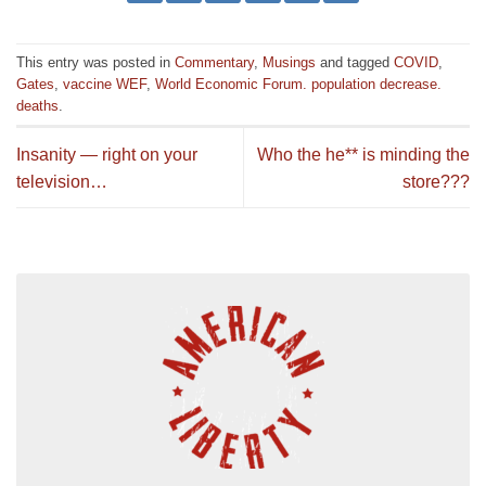
This entry was posted in
Commentary
,
Musings
and tagged
COVID
,
Gates
,
vaccine WEF
,
World Economic Forum. population decrease.
deaths
.
Insanity — right on your
Who the he** is minding the
television…
store???