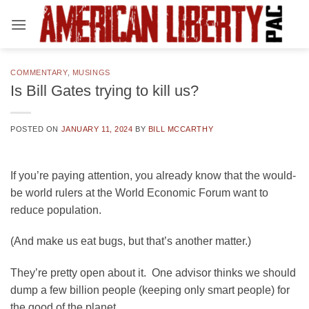
Skip
to
content
COMMENTARY
,
MUSINGS
Is Bill Gates trying to kill us?
POSTED ON
JANUARY 11, 2024
BY
BILL MCCARTHY
If you’re paying attention, you already know that the would-
be world rulers at the World Economic Forum want to
reduce population.
(And make us eat bugs, but that’s another matter.)
They’re pretty open about it. One advisor thinks we should
dump a few billion people (keeping only smart people) for
the good of the planet.