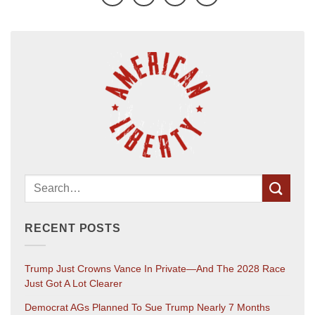
RECENT POSTS
Trump Just Crowns Vance In Private—And The 2028 Race
Just Got A Lot Clearer
Democrat AGs Planned To Sue Trump Nearly 7 Months