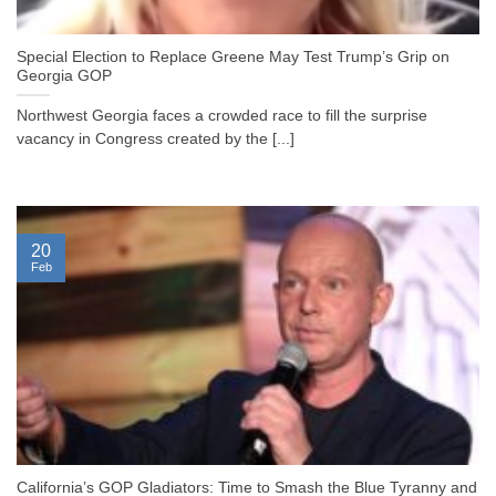
Special Election to Replace Greene May Test Trump’s Grip on
Georgia GOP
Northwest Georgia faces a crowded race to fill the surprise
vacancy in Congress created by the [...]
20
Feb
California’s GOP Gladiators: Time to Smash the Blue Tyranny and