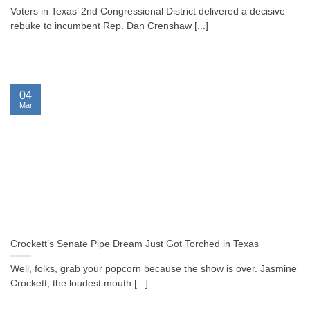
Voters in Texas’ 2nd Congressional District delivered a decisive
rebuke to incumbent Rep. Dan Crenshaw [...]
04
Mar
Crockett’s Senate Pipe Dream Just Got Torched in Texas
Well, folks, grab your popcorn because the show is over. Jasmine
Crockett, the loudest mouth [...]