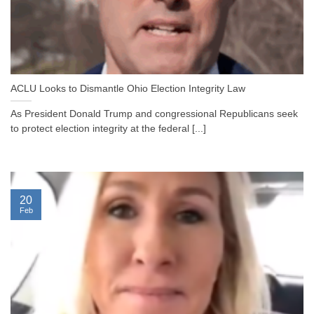
ACLU Looks to Dismantle Ohio Election Integrity Law
As President Donald Trump and congressional Republicans seek
to protect election integrity at the federal [...]
20
Feb