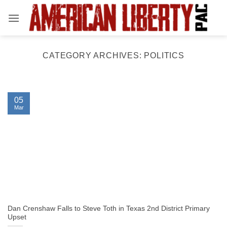
Skip
to
content
CATEGORY ARCHIVES:
POLITICS
05
Mar
Dan Crenshaw Falls to Steve Toth in Texas 2nd District Primary
Upset