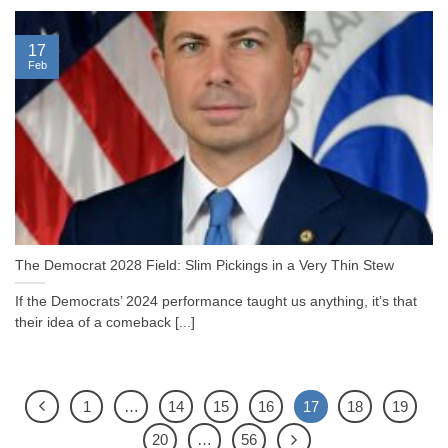
17
Feb
The Democrat 2028 Field: Slim Pickings in a Very Thin Stew
If the Democrats’ 2024 performance taught us anything, it’s that
their idea of a comeback [...]
1
…
14
15
16
17
18
19
20
…
56