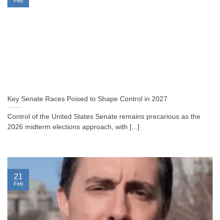
Feb
Key Senate Races Poised to Shape Control in 2027
Control of the United States Senate remains precarious as the
2026 midterm elections approach, with [...]
21
Feb