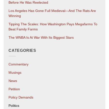
Before He Was Reelected
Los Angeles Has Gone Full Medieval—And The Rats Are
Winning
Tipping The Scales: How Washington Pays Megafarms To
Beat Family Farms
The WNBA Is At War With Its Biggest Stars
CATEGORIES
Commentary
Musings
News
Petition
Policy Demands
Politics