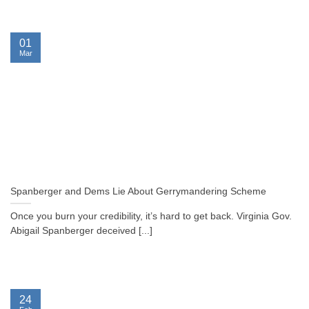
01
Mar
Spanberger and Dems Lie About Gerrymandering Scheme
Once you burn your credibility, it’s hard to get back. Virginia Gov.
Abigail Spanberger deceived [...]
24