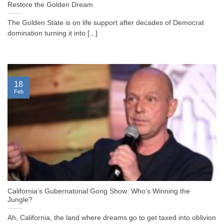
Restore the Golden Dream
The Golden State is on life support after decades of Democrat
domination turning it into [...]
18
Feb
California’s Gubernatorial Gong Show: Who’s Winning the
Jungle?
Ah, California, the land where dreams go to get taxed into oblivion