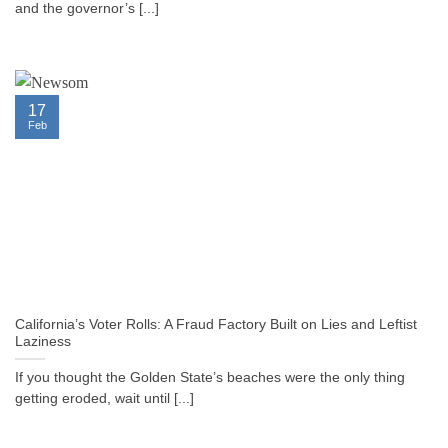
and the governor’s [...]
17
Feb
California’s Voter Rolls: A Fraud Factory Built on Lies and Leftist
Laziness
If you thought the Golden State’s beaches were the only thing
getting eroded, wait until [...]