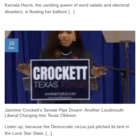
Kamala Harris, the cackling queen of word salads and electoral
disasters, is floating her balloon [...]
10
Dec
Jasmine Crockett’s Senate Pipe Dream: Another Loudmouth
Liberal Charging Into Texas Oblivion
Listen up, because the Democratic circus just pitched its tent in
the Lone Star State, [...]