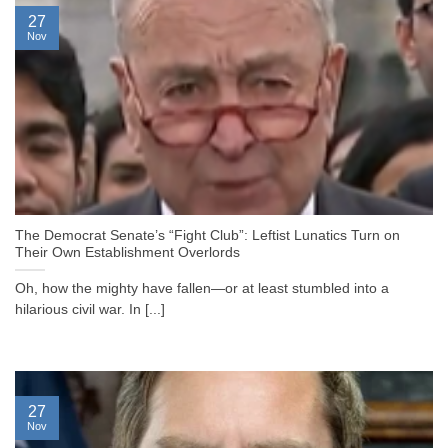
27
Nov
The Democrat Senate’s “Fight Club”: Leftist Lunatics Turn on
Their Own Establishment Overlords
Oh, how the mighty have fallen—or at least stumbled into a
hilarious civil war. In [...]
27
Nov