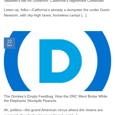
Swalwell’s Bid for Governor: California’s Nightmare Continues
Listen up, folks—California’s already a dumpster fire under Gavin
Newsom, with sky-high taxes, homeless camps [...]
22
Nov
The Donkey’s Empty Feedbag: How the DNC Went Broke While
the Elephants Stockpile Peanuts
Ah, politics—the grand American circus where the clowns are