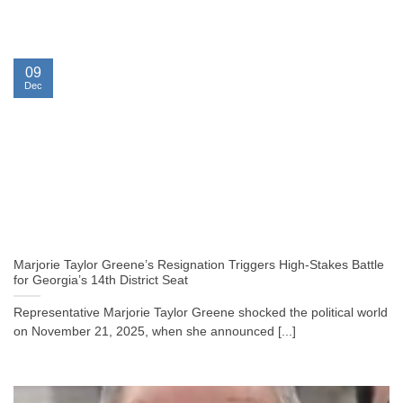
09
Dec
Marjorie Taylor Greene’s Resignation Triggers High-Stakes Battle
for Georgia’s 14th District Seat
Representative Marjorie Taylor Greene shocked the political world
on November 21, 2025, when she announced [...]