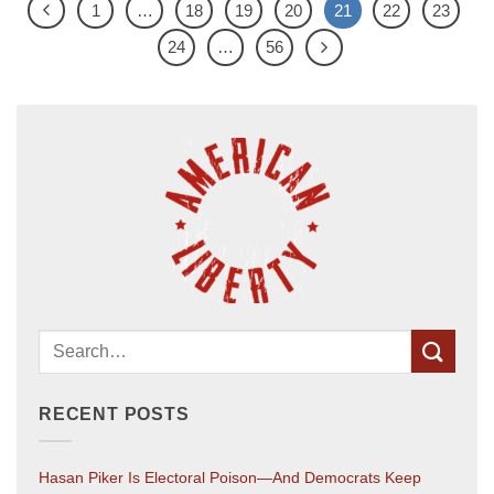
1
…
18
19
20
21
22
23
24
…
56
RECENT POSTS
Hasan Piker Is Electoral Poison—And Democrats Keep