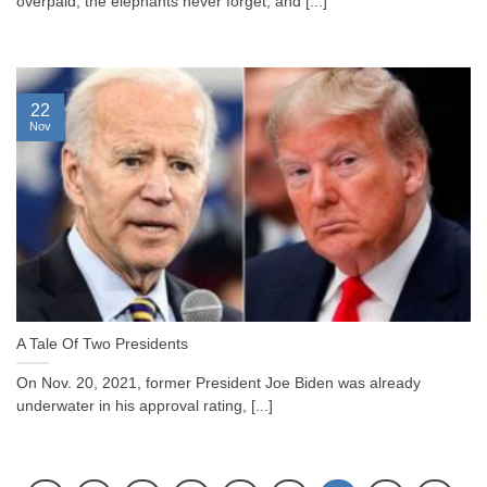
overpaid, the elephants never forget, and [...]
22
Nov
A Tale Of Two Presidents
On Nov. 20, 2021, former President Joe Biden was already
underwater in his approval rating, [...]