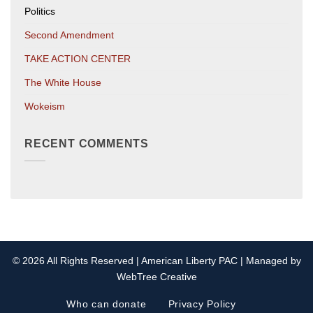
Politics
Second Amendment
TAKE ACTION CENTER
The White House
Wokeism
RECENT COMMENTS
© 2026 All Rights Reserved | American Liberty PAC | Managed by
WebTree Creative
Who can donate
Privacy Policy