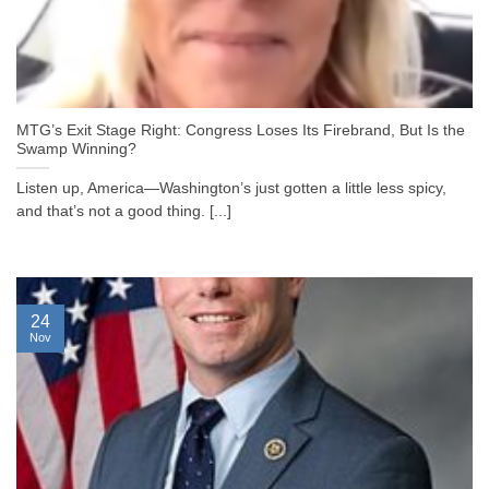
MTG’s Exit Stage Right: Congress Loses Its Firebrand, But Is the
Swamp Winning?
Listen up, America—Washington’s just gotten a little less spicy,
and that’s not a good thing. [...]
24
Nov