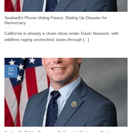
Swalwell’s Phone-Voting Fiasco: Dialing Up Disaster for
Democracy
California is already a clown show under Gavin Newsom, with
wildfires raging unchecked, taxes through [...]
22
Nov