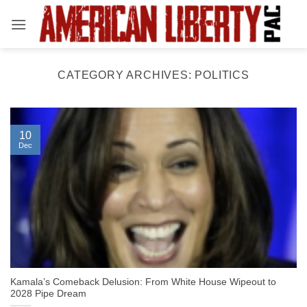
Skip
to
content
CATEGORY ARCHIVES:
POLITICS
10
Dec
Kamala’s Comeback Delusion: From White House Wipeout to
2028 Pipe Dream