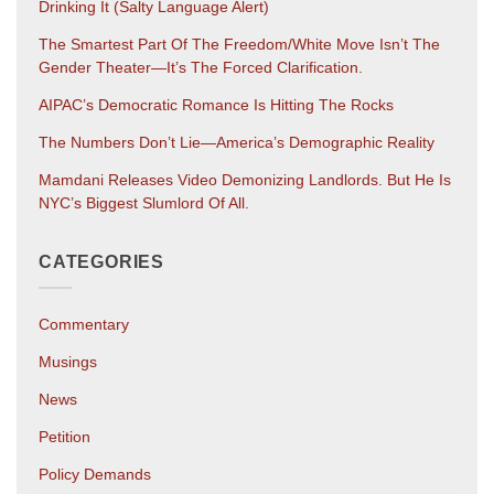
Drinking It (salty Language Alert)
The Smartest Part Of The Freedom/White Move Isn’t The
Gender Theater—It’s The Forced Clarification.
AIPAC’s Democratic Romance Is Hitting The Rocks
The Numbers Don’t Lie—America’s Demographic Reality
Mamdani Releases Video Demonizing Landlords. But He Is
NYC’s Biggest Slumlord Of All.
CATEGORIES
Commentary
Musings
News
Petition
Policy Demands