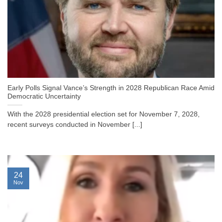
Early Polls Signal Vance’s Strength in 2028 Republican Race Amid
Democratic Uncertainty
With the 2028 presidential election set for November 7, 2028,
recent surveys conducted in November [...]
24
Nov