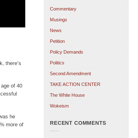
Commentary
Musings
News
Petition
Policy Demands
Politics
k, there’s
Second Amendment
TAKE ACTION CENTER
 age of 40
ccessful
The White House
Wokeism
 was he
RECENT COMMENTS
0% more of