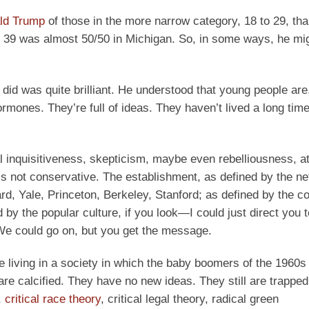
ld Trump
of those in the more narrow category, 18 to 29, th
o 39 was almost 50/50 in Michigan. So, in some ways, he mi
did was quite brilliant. He understood that young people are
 hormones. They’re full of ideas. They haven’t lived a long tim
l inquisitiveness, skepticism, maybe even rebelliousness, at
is not conservative. The establishment, as defined by the n
d, Yale, Princeton, Berkeley, Stanford; as defined by the c
by the popular culture, if you look—I could just direct you t
We could go on, but you get the message.
e living in a society in which the baby boomers of the 1960s
are calcified. They have no new ideas. They still are trappe
,
critical race theory
, critical legal theory, radical green