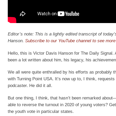
Editor’s note: This is a lightly edited transcript of toda
Hanson.
Subscribe to our YouTube channel to see more 
Hello, this is Victor Davis Hanson for The Daily Signal.
been a lot written about him, his legacy, his achievemen
We all were quite enthralled by his efforts as probably t
with Turning Point USA. It’s now up to, I think, reques
podcaster. He did it all.
But one thing, I think, that hasn’t been remarked abo
able to reverse the turnout in 2020 of young voters? G
the youth vote in particular states.