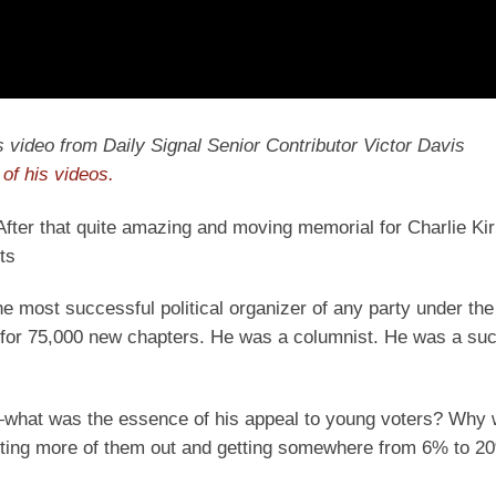
y’s video from Daily Signal Senior Contributor Victor Davis
of his videos.
 After that quite amazing and moving memorial for Charlie Kir
ts
he most successful political organizer of any party under the
ts for 75,000 new chapters. He was a columnist. He was a su
ut—what was the essence of his appeal to young voters? Why
etting more of them out and getting somewhere from 6% to 2