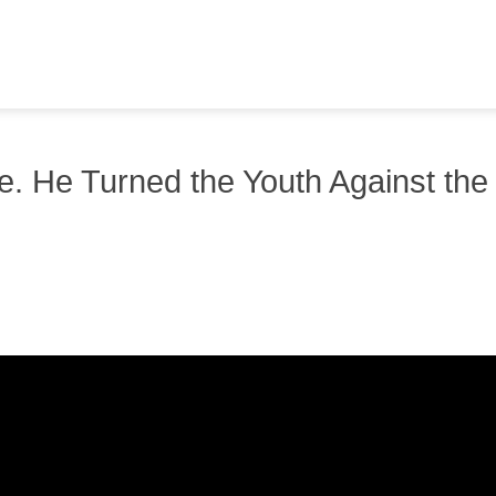
e. He Turned the Youth Against the