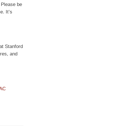
. Please be
. It’s
 at Stanford
ures, and
PAC