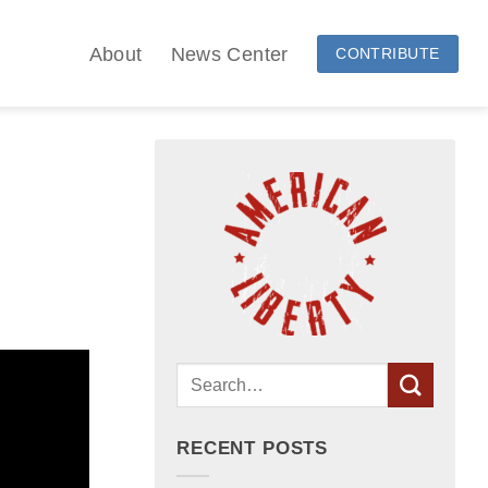
About
News Center
CONTRIBUTE
RECENT POSTS