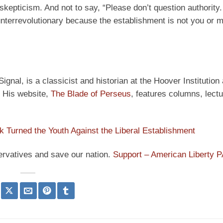
skepticism. And not to say, “Please don’t question authority
nterrevolutionary because the establishment is not you or me
ignal, is a classicist and historian at the Hoover Institution
” His website,
The Blade of Perseus
, features columns, lect
rk Turned the Youth Against the Liberal Establishment
ervatives and save our nation.
Support – American Liberty 