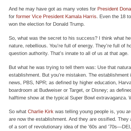
And he may have got as many votes for
President Dona
for
former Vice President Kamala Harris
. Even the 18 t
won the election for Donald Trump.
So, what was the secret to his success? I think what he 
nature, rebellious. You’re full of energy. They’re full of
question authority. That’s innate to all of us at that age.
But what he was trying to tell them was: Use that natura
establishment. But you’re mistaken. The establishment 
news, PBS, NPR; as defined by higher education, Harvar
boardroom at Budweiser or Target, or Disney; as defined 
halftime show at the typical Super Bowl extravaganza. 
So what
Charlie Kirk
was telling young people is, you ar
are now the establishment. And they are ossified. They 
of a sort of revolutionary idea of the ’60s and ’70s—DEI