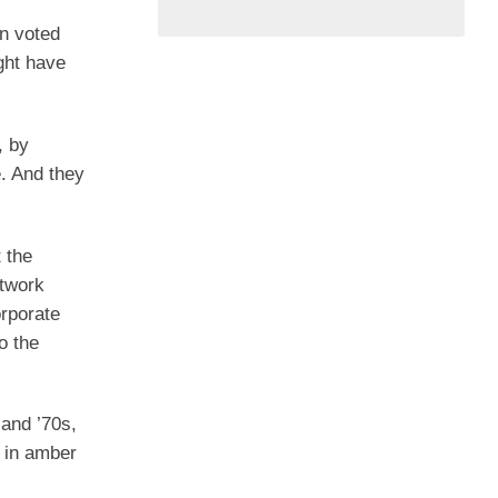
an voted
ght have
, by
e. And they
 the
etwork
orporate
o the
 and ’70s,
d in amber