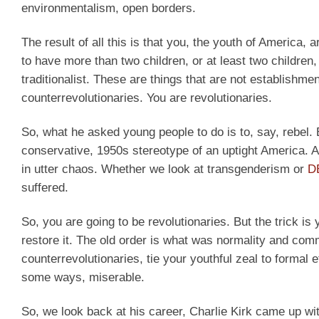
environmentalism, open borders.
The result of all this is that you, the youth of America, 
to have more than two children, or at least two children,
traditionalist. These are things that are not establishm
counterrevolutionaries. You are revolutionaries.
So, what he asked young people to do is to, say, rebel.
conservative, 1950s stereotype of an uptight America. Ame
in utter chaos. Whether we look at transgenderism or
D
suffered.
So, you are going to be revolutionaries. But the trick is 
restore it. The old order is what was normality and co
counterrevolutionaries, tie your youthful zeal to formal 
some ways, miserable.
So, we look back at his career, Charlie Kirk came up wit