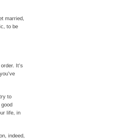
et married,
c, to be
order. It’s
 you’ve
try to
s good
r life, in
on, indeed,