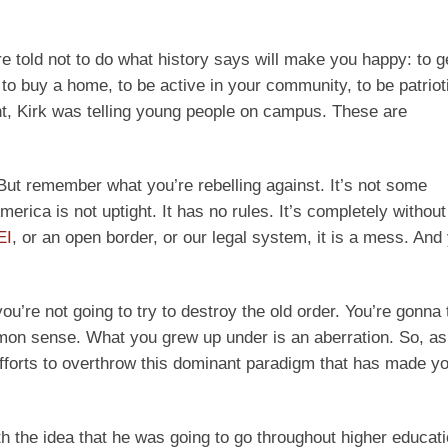
are told not to do what history says will make you happy: to g
 to buy a home, to be active in your community, to be patrioti
ent, Kirk was telling young people on campus. These are
 But remember what you’re rebelling against. It’s not some
rica is not uptight. It has no rules. It’s completely without 
EI
, or an open border, or our legal system, it is a mess. And
you’re not going to try to destroy the old order. You’re gonna 
mmon sense. What you grew up under is an aberration. So, a
efforts to overthrow this dominant paradigm that has made you
h the idea that he was going to go throughout higher educati