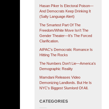
Hasan Piker Is Electoral Poison—
And Democrats Keep Drinking It
(salty Language Alert)
The Smartest Part Of The
Freedom/White Move Isn’t The
Gender Theater—It’s The Forced
Clarification.
AIPAC’s Democratic Romance Is
Hitting The Rocks
The Numbers Don’t Lie—America’s
Demographic Reality
Mamdani Releases Video
Demonizing Landlords. But He Is
NYC’s Biggest Slumlord Of All.
CATEGORIES