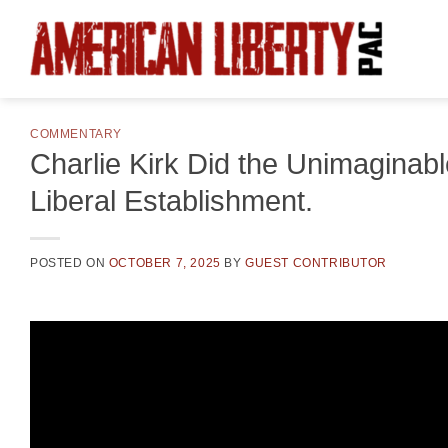
Skip
to
content
COMMENTARY
Charlie Kirk Did the Unimaginabl
Liberal Establishment.
POSTED ON
OCTOBER 7, 2025
BY
GUEST CONTRIBUTOR