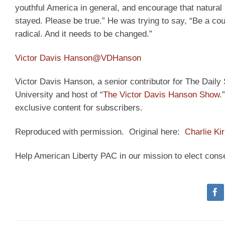
youthful America in general, and encourage that natural 
stayed. Please be true.” He was trying to say, “Be a cou
radical. And it needs to be changed.”
Victor Davis Hanson
@VDHanson
Victor Davis Hanson, a senior contributor for The Daily S
University and host of “
The Victor Davis Hanson Show
.
exclusive content for subscribers.
Reproduced with permission. Original here:
Charlie Ki
Help American Liberty PAC in our mission to elect cons