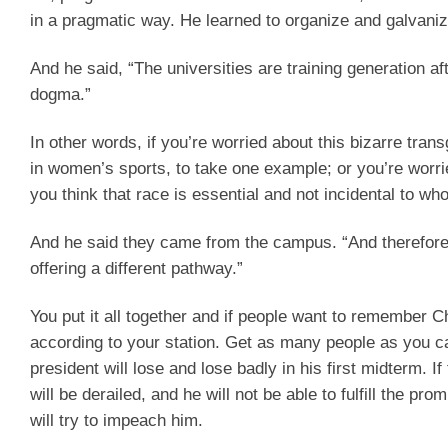
in a pragmatic way. He learned to organize and galvaniz
And he said, “The universities are training generation aft
dogma.”
In other words, if you’re worried about this bizarre tra
in women’s sports, to take one example; or you’re worrie
you think that race is essential and not incidental to 
And he said they came from the campus. “And therefore, 
offering a different pathway.”
You put it all together and if people want to remember Cha
according to your station. Get as many people as you can 
president will lose and lose badly in his first midterm. I
will be derailed, and he will not be able to fulfill the p
will try to impeach him.