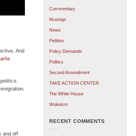
Commentary
Musings
News
Petition
pective. And
Policy Demands
arlie
Politics
Second Amendment
politics.
TAKE ACTION CENTER
immigration.
The White House
Wokeism
RECENT COMMENTS
 and off