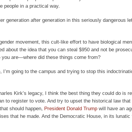
e people in a practical way.
er generation after generation in this seriously dangerous lef
nsgender movement, this cult-like effort to have biological m
d about the idea that you can steal $950 and not be prosecut
who you are—where did these things come from?
I’m going to the campus and trying to stop this indoctrinati
rles Kirk’s legacy, I think the best thing they could do is re
to register to vote. And try to upset the historical law that
f that should happen,
President Donald Trump
will have an ag
romises that he made. And the Democratic House, in its lunatic