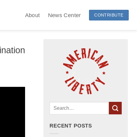
About
News Center
CONTRIBUTE
ination
RECENT POSTS