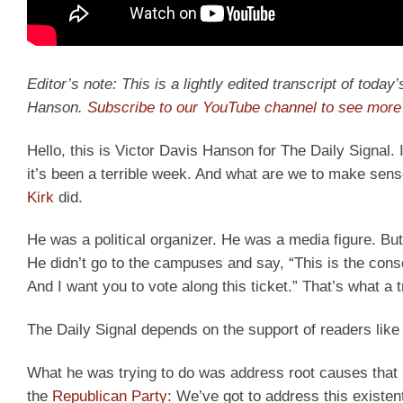
Editor’s note: This is a lightly edited transcript of toda
Hanson.
Subscribe to our YouTube channel to see more 
Hello, this is Victor Davis Hanson for The Daily Signal. 
it’s been a terrible week. And what are we to make sens
Kirk
did.
He was a political organizer. He was a media figure. But
He didn’t go to the campuses and say, “This is the conser
And I want you to vote along this ticket.” That’s what a t
The Daily Signal depends on the support of readers like
What he was trying to do was address root causes that 
the
Republican Party
: We’ve got to address this existe