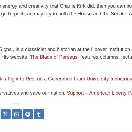
energy and creativity that Charlie Kirk did, then you can pul
arge Republican majority in both the House and the Senate. An
ignal, is a classicist and historian at the Hoover Institution
” His website,
The Blade of Perseus
, features columns, lect
rk’s Fight to Rescue a Generation From University Indoctrina
ervatives and save our nation.
Support – American Liberty 