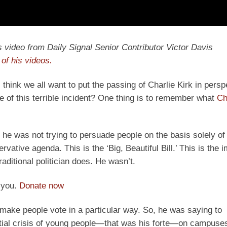
y’s video from Daily Signal Senior Contributor Victor Davis
of his videos.
I think we all want to put the passing of Charlie Kirk in pers
e of this terrible incident? One thing is to remember what
Ch
 he was not trying to persuade people on the basis solely of 
vative agenda. This is the ‘Big, Beautiful Bill.’ This is the 
raditional politician does. He wasn’t.
 you.
Donate now
make people vote in a particular way. So, he was saying to
ntial crisis of young people—that was his forte—on campuses