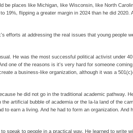
 be places like Michigan, like Wisconsin, like North Carolin
 19%, flipping a greater margin in 2024 than he did 2020. 
k’s efforts at addressing the real issues that young people w
sual. He was the most successful political activist under 40 
 And one of the reasons is it’s very hard for someone coming
to create a business-like organization, although it was a 501(c)
ecause he did not go in the traditional academic pathway. H
in the artificial bubble of academia or the la-la land of the ca
 to earn a living. And he had to form an organization. And 
 speak to people in a practical way. He learned to write wi