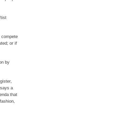
tist
en compete
ed; or if
on by
gister,
 says a
enda that
 fashion,