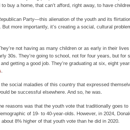
 to buy a home, that can’t afford, right away, to have childre
ublican Party—this alienation of the youth and its flirtatio
But more importantly, it’s creating a social, cultural proble
hey’re not having as many children or as early in their lives
ly 30s. They’re going to school, not for four years, but for s
and getting a good job. They’re graduating at six, eight year
s
.
 the social maladies of this country that expressed themselv
e would be successful elsewhere. And so, he was.
he reasons was that the youth vote that traditionally goes t
demographic of 19- to 40-year-olds. However, in 2024, Dona
bout 8% higher of that youth vote than he did in 2020.