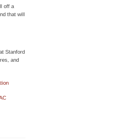
l off a
d that will
 at Stanford
ures, and
tion
PAC