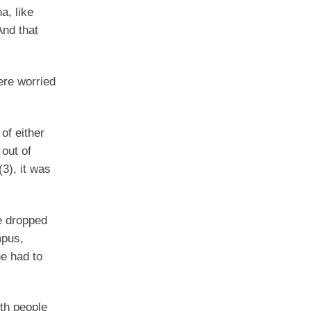
a, like
And that
ere worried
of either
 out of
(3), it was
e dropped
mpus,
he had to
th people