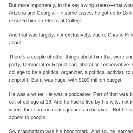
But more importantly, in the key swing states—that would
Arizona and Georgia—in some cases, he got up to 18% to
ensured him an Electoral College.
And that was largely, not exclusively, due to Charlie Kir
about.
There’s a couple of other things about him that were unu
party, Democrat or Republican, liberal or conservative.
college to be a political organizer, a political activist, 
nonprofit. But it was huge, with $100 million budget.
He was a writer. He was a podcaster. Part of that was b
out of college at 18. And he had to live by his wits, not 
where there are no consequences to behavior. But he had
appeal to people.
So, pragmatism was his benchmark. And so, he learned to