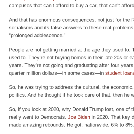
campuses that can’t afford to buy a car, that can’t afford
And that has enormous consequences, not just for the Rep
socialisms and its false answers to these real problems. 
”prolonged adolescence.”
People are not getting married at the age they used to. T
used to. They’re not buying homes in their late 20s or ear
years. They’re not going and graduating after four years 
quarter million dollars—in some cases—in
student loan
So, he was trying to address the cultural, the economic,
politics. And he thought if he took care of that, then h
So, if you look at 2020, why Donald Trump lost, one of t
really went to Democrats,
Joe Biden
in 2020. That key 
made amazing rebounds. He got, nationwide, 6% to 8%, a