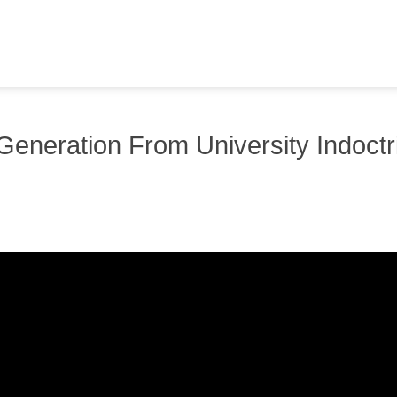
 Generation From University Indoctr