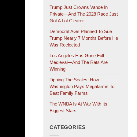
Trump Just Crowns Vance In
Private—And The 2028 Race Just
Got A Lot Clearer
Democrat AGs Planned To Sue
Trump Nearly 7 Months Before He
Was Reelected
Los Angeles Has Gone Full
Medieval—And The Rats Are
Winning
Tipping The Scales: How
Washington Pays Megafarms To
Beat Family Farms
The WNBA Is At War With Its
Biggest Stars
CATEGORIES