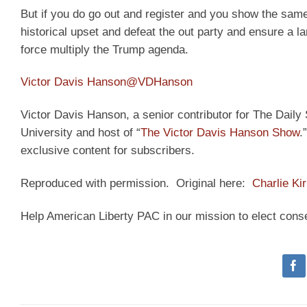
But if you do go out and register and you show the same 
historical upset and defeat the out party and ensure a l
force multiply the Trump agenda.
Victor Davis Hanson
@VDHanson
Victor Davis Hanson, a senior contributor for The Daily S
University and host of “
The Victor Davis Hanson Show
.
exclusive content for subscribers.
Reproduced with permission. Original here:
Charlie Ki
Help American Liberty PAC in our mission to elect cons