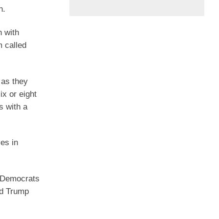
n.
n with
m called
 as they
ix or eight
s with a
es in
o Democrats
ld Trump