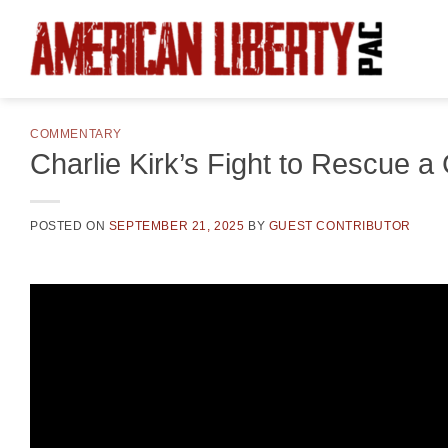
Skip
to
content
COMMENTARY
Charlie Kirk’s Fight to Rescue a
POSTED ON
SEPTEMBER 21, 2025
BY
GUEST CONTRIBUTOR