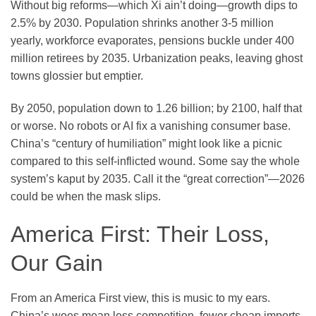
Without big reforms—which Xi ain’t doing—growth dips to
2.5% by 2030. Population shrinks another 3-5 million
yearly, workforce evaporates, pensions buckle under 400
million retirees by 2035. Urbanization peaks, leaving ghost
towns glossier but emptier.
By 2050, population down to 1.26 billion; by 2100, half that
or worse. No robots or AI fix a vanishing consumer base.
China’s “century of humiliation” might look like a picnic
compared to this self-inflicted wound. Some say the whole
system’s kaput by 2035. Call it the “great correction”—2026
could be when the mask slips.
America First: Their Loss,
Our Gain
From an America First view, this is music to my ears.
China’s woes mean less competition, fewer cheap imports