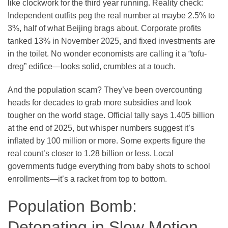
like clockwork for the third year running. Reality check:
Independent outfits peg the real number at maybe 2.5% to
3%, half of what Beijing brags about. Corporate profits
tanked 13% in November 2025, and fixed investments are
in the toilet. No wonder economists are calling it a “tofu-
dreg” edifice—looks solid, crumbles at a touch.
And the population scam? They’ve been overcounting
heads for decades to grab more subsidies and look
tougher on the world stage. Official tally says 1.405 billion
at the end of 2025, but whisper numbers suggest it’s
inflated by 100 million or more. Some experts figure the
real count’s closer to 1.28 billion or less. Local
governments fudge everything from baby shots to school
enrollments—it’s a racket from top to bottom.
Population Bomb:
Detonating in Slow Motion