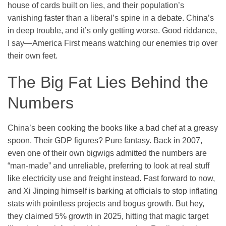
house of cards built on lies, and their population’s
vanishing faster than a liberal’s spine in a debate. China’s
in deep trouble, and it’s only getting worse. Good riddance,
I say—America First means watching our enemies trip over
their own feet.
The Big Fat Lies Behind the
Numbers
China’s been cooking the books like a bad chef at a greasy
spoon. Their GDP figures? Pure fantasy. Back in 2007,
even one of their own bigwigs admitted the numbers are
“man-made” and unreliable, preferring to look at real stuff
like electricity use and freight instead. Fast forward to now,
and Xi Jinping himself is barking at officials to stop inflating
stats with pointless projects and bogus growth. But hey,
they claimed 5% growth in 2025, hitting that magic target