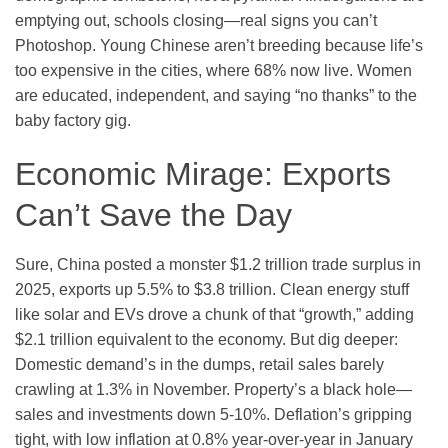
emptying out, schools closing—real signs you can’t
Photoshop. Young Chinese aren’t breeding because life’s
too expensive in the cities, where 68% now live. Women
are educated, independent, and saying “no thanks” to the
baby factory gig.
Economic Mirage: Exports
Can’t Save the Day
Sure, China posted a monster $1.2 trillion trade surplus in
2025, exports up 5.5% to $3.8 trillion. Clean energy stuff
like solar and EVs drove a chunk of that “growth,” adding
$2.1 trillion equivalent to the economy. But dig deeper:
Domestic demand’s in the dumps, retail sales barely
crawling at 1.3% in November. Property’s a black hole—
sales and investments down 5-10%. Deflation’s gripping
tight, with low inflation at 0.8% year-over-year in January