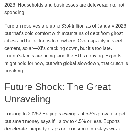
2026. Households and businesses are deleveraging, not
spending.
Foreign reserves are up to $3.4 trillion as of January 2026,
but that’s cold comfort with mountains of debt from ghost
cities and bullet trains to nowhere. Overcapacity in steel,
cement, solar—Xi’s cracking down, but it’s too late.
Trump’s tariffs are biting, and the EU’s copying. Exports
might hold for now, but with global slowdown, that crutch is
breaking.
Future Shock: The Great
Unraveling
Looking to 2026? Beijing’s eyeing a 4.5-5% growth target,
but smart money says it’ll slow to 4.5% or less. Exports
decelerate, property drags on, consumption stays weak.