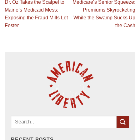
Dr. Oz Takes the Scalpel to
Medicare’s Senior Squeeze:
Maine’s Medicaid Mess:
Premiums Skyrocketing
Exposing the Fraud Mills Let
While the Swamp Sucks Up
Fester
the Cash
RECENT POSTS