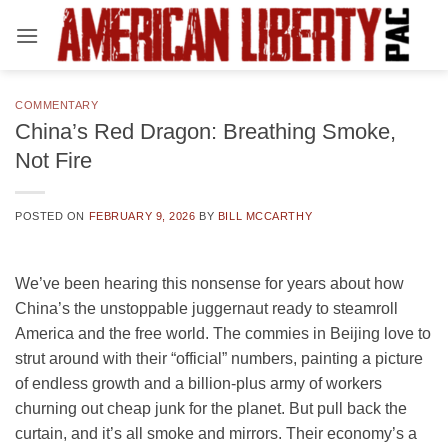
Skip
to
content
COMMENTARY
China’s Red Dragon: Breathing Smoke,
Not Fire
POSTED ON
FEBRUARY 9, 2026
BY
BILL MCCARTHY
We’ve been hearing this nonsense for years about how
China’s the unstoppable juggernaut ready to steamroll
America and the free world. The commies in Beijing love to
strut around with their “official” numbers, painting a picture
of endless growth and a billion-plus army of workers
churning out cheap junk for the planet. But pull back the
curtain, and it’s all smoke and mirrors. Their economy’s a