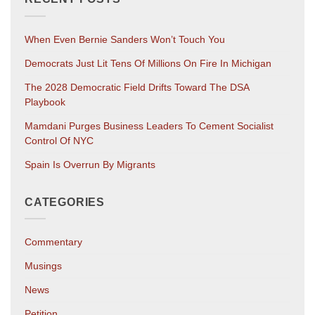
When Even Bernie Sanders Won’t Touch You
Democrats Just Lit Tens Of Millions On Fire In Michigan
The 2028 Democratic Field Drifts Toward The DSA
Playbook
Mamdani Purges Business Leaders To Cement Socialist
Control Of NYC
Spain Is Overrun By Migrants
CATEGORIES
Commentary
Musings
News
Petition