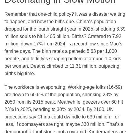
Remember that one-child policy? It was a disaster waiting
to happen, and now the bill’s due. China’s population
dropped for the fourth straight year in 2025, shedding 3.39
million souls to hit 1.405 billion. Births? Cratered to 7.92
million, down 17% from 2024—a record low since Mao’s
famine days. The birth rate’s a pathetic 5.63 per 1,000
people, and fertility’s scraping bottom at around 1.0 kids
per woman. Deaths climbed to 11.31 million, outpacing
births big time.
The workforce is evaporating. Working-age folks (16-59)
are down to 60.6% of the population, shrinking 28% by
2050 from its 2015 peak. Meanwhile, geezers over 60 hit
23% in 2025, heading to 30% by 2034. By 2100, UN
projections say China could dwindle to 639 million—or
less, if doomsayers are right, maybe 330 million. That’s a
demographic tombstone, not a pyramid. Kindergartens are