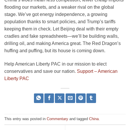
flooding our markets, and a weaker rival on the global
stage. We’ve got energy independence, a growing
population thanks to smart policies, and Trump’s tariffs
keeping them in check. Let Beijing deal with their empty
cradles and fake spreadsheets—we’ll be building walls,
drilling oil, and making America great. The Red Dragon’s
huffing and puffing, but its house is coming down.
Help American Liberty PAC in our mission to elect
conservatives and save our nation.
Support – American
Liberty PAC
This entry was posted in
Commentary
and tagged
China
.