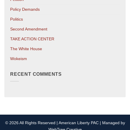
Policy Demands
Politics
Second Amendment
TAKE ACTION CENTER
The White House
Wokeism
RECENT COMMENTS
© 2026 All Rights Reserved | American Liberty PAC | Managed by
WebTree Creative