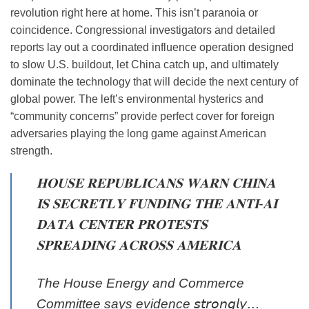
revolution right here at home. This isn’t paranoia or
coincidence. Congressional investigators and detailed
reports lay out a coordinated influence operation designed
to slow U.S. buildout, let China catch up, and ultimately
dominate the technology that will decide the next century of
global power. The left’s environmental hysterics and
“community concerns” provide perfect cover for foreign
adversaries playing the long game against American
strength.
𝐇𝐎𝐔𝐒𝐄 𝐑𝐄𝐏𝐔𝐁𝐋𝐈𝐂𝐀𝐍𝐒 𝐖𝐀𝐑𝐍 𝐂𝐇𝐈𝐍𝐀
𝐈𝐒 𝐒𝐄𝐂𝐑𝐄𝐓𝐋𝐘 𝐅𝐔𝐍𝐃𝐈𝐍𝐆 𝐓𝐇𝐄 𝐀𝐍𝐓𝐈-𝐀𝐈
𝐃𝐀𝐓𝐀 𝐂𝐄𝐍𝐓𝐄𝐑 𝐏𝐑𝐎𝐓𝐄𝐒𝐓𝐒
𝐒𝐏𝐑𝐄𝐀𝐃𝐈𝐍𝐆 𝐀𝐂𝐑𝐎𝐒𝐒 𝐀𝐌𝐄𝐑𝐈𝐂𝐀
The House Energy and Commerce
Committee says evidence 𝘴𝘵𝘳𝘰𝘯𝘨𝘭𝘺…