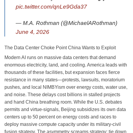
pic.twitter.com/qnLe9Gda37
— M.A. Rothman (@MichaelARothman)
June 4, 2026
The Data Center Choke Point China Wants to Exploit
Modern AI runs on massive data centers that demand
enormous electricity, land, and cooling. America leads with
thousands of these facilities, but expansion faces fierce
resistance in many states—protests, lawsuits, moratorium
pushes, and local NIMBYism over energy costs, water use,
and noise. These delays cost billions in stalled projects
and hand China breathing room. While the U.S. debates
permits and virtue-signals, Beijing subsidizes its own data
centers up to 50 percent on energy costs and races to
deploy massive compute capacity under its military-civil
fusion strategy. The asymmetry screams strategy: tie down