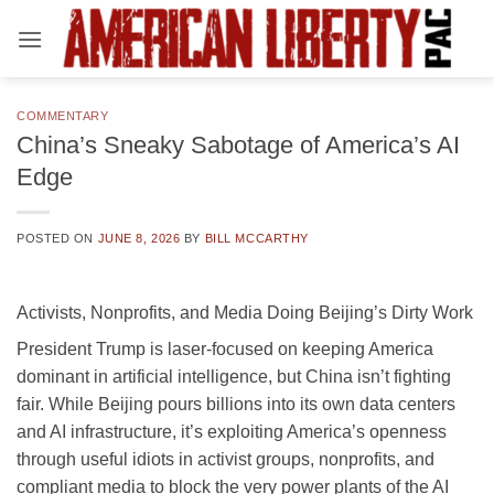
Skip
to
content
COMMENTARY
China’s Sneaky Sabotage of America’s AI
Edge
POSTED ON
JUNE 8, 2026
BY
BILL MCCARTHY
Activists, Nonprofits, and Media Doing Beijing’s Dirty Work
President Trump is laser-focused on keeping America
dominant in artificial intelligence, but China isn’t fighting
fair. While Beijing pours billions into its own data centers
and AI infrastructure, it’s exploiting America’s openness
through useful idiots in activist groups, nonprofits, and
compliant media to block the very power plants of the AI