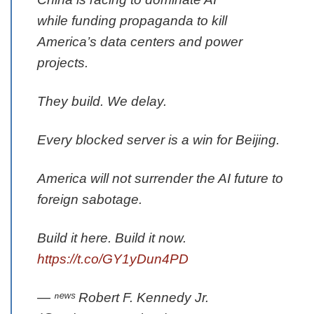
while funding propaganda to kill
America’s data centers and power
projects.
They build. We delay.
Every blocked server is a win for Beijing.
America will not surrender the AI future to
foreign sabotage.
Build it here. Build it now.
https://t.co/GY1yDun4PD
— ⁿᵉʷˢ Robert F. Kennedy Jr.