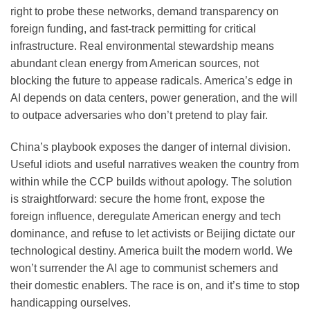
right to probe these networks, demand transparency on
foreign funding, and fast-track permitting for critical
infrastructure. Real environmental stewardship means
abundant clean energy from American sources, not
blocking the future to appease radicals. America’s edge in
AI depends on data centers, power generation, and the will
to outpace adversaries who don’t pretend to play fair.
China’s playbook exposes the danger of internal division.
Useful idiots and useful narratives weaken the country from
within while the CCP builds without apology. The solution
is straightforward: secure the home front, expose the
foreign influence, deregulate American energy and tech
dominance, and refuse to let activists or Beijing dictate our
technological destiny. America built the modern world. We
won’t surrender the AI age to communist schemers and
their domestic enablers. The race is on, and it’s time to stop
handicapping ourselves.