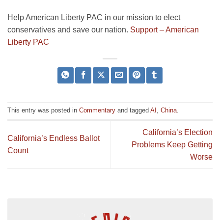
Help American Liberty PAC in our mission to elect
conservatives and save our nation.
Support – American
Liberty PAC
This entry was posted in
Commentary
and tagged
AI
,
China
.
California’s Election
California’s Endless Ballot
Problems Keep Getting
Count
Worse