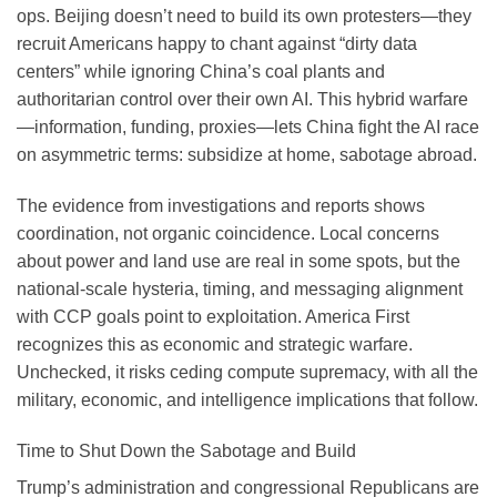
ops. Beijing doesn’t need to build its own protesters—they
recruit Americans happy to chant against “dirty data
centers” while ignoring China’s coal plants and
authoritarian control over their own AI. This hybrid warfare
—information, funding, proxies—lets China fight the AI race
on asymmetric terms: subsidize at home, sabotage abroad.
The evidence from investigations and reports shows
coordination, not organic coincidence. Local concerns
about power and land use are real in some spots, but the
national-scale hysteria, timing, and messaging alignment
with CCP goals point to exploitation. America First
recognizes this as economic and strategic warfare.
Unchecked, it risks ceding compute supremacy, with all the
military, economic, and intelligence implications that follow.
Time to Shut Down the Sabotage and Build
Trump’s administration and congressional Republicans are