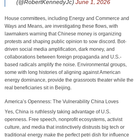
(@RobertKennedyJc)
June 1, 2026
House committees, including Energy and Commerce and
Ways and Means, are investigating these flows, with
lawmakers warning that Chinese money is organizing
protests and shaping public opinion to sow discord. Bot-
driven social media amplification, dark money, and
collaborations between foreign propaganda and U.S.-
based radicals amplify the noise. Environmental groups,
some with long histories of aligning against American
energy dominance, provide the grassroots theater while the
real beneficiaries sit in Beijing.
America’s Openness: The Vulnerability China Loves
Yes, China is ruthlessly taking advantage of U.S.
openness. Free speech, nonprofit ecosystems, activist
culture, and media that instinctively distrusts big tech or
traditional energy make the perfect petri dish for influence