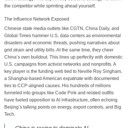
the competitor while sprinting ahead yourself.
The Influence Network Exposed
Chinese state media outlets like CGTN, China Daily, and
Global Times hammer U.S. data centers as environmental
disasters and economic threats, pushing narratives about
grid strain and utility bills. At the same time, they cheer
China’s own buildout. This lines up perfectly with domestic
U.S. campaigns from activist networks and nonprofits. A
key player is the funding web tied to Neville Roy Singham,
a Shanghai-based American expatriate with documented
ties to CCP-aligned causes. His hundreds of millions
funneled into groups like Code Pink and related outfits
have fueled opposition to AI infrastructure, often echoing
Beijing’s talking points on energy, export controls, and Big
Tech.
China is racing to dominate AI