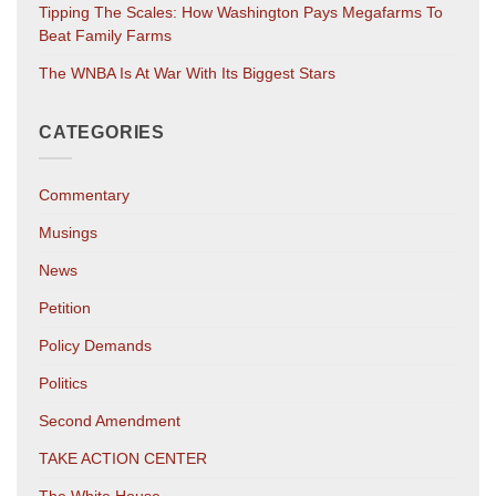
Tipping The Scales: How Washington Pays Megafarms To
Beat Family Farms
The WNBA Is At War With Its Biggest Stars
CATEGORIES
Commentary
Musings
News
Petition
Policy Demands
Politics
Second Amendment
TAKE ACTION CENTER