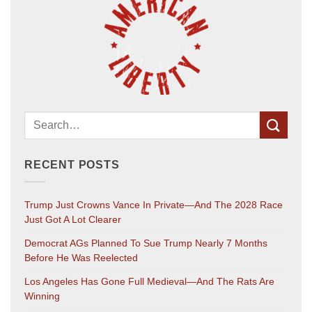
RECENT POSTS
Trump Just Crowns Vance In Private—And The 2028 Race
Just Got A Lot Clearer
Democrat AGs Planned To Sue Trump Nearly 7 Months
Before He Was Reelected
Los Angeles Has Gone Full Medieval—And The Rats Are
Winning