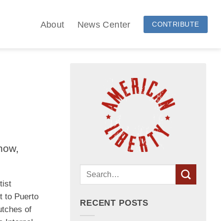
About
News Center
CONTRIBUTE
how,
tist
t to Puerto
RECENT POSTS
utches of