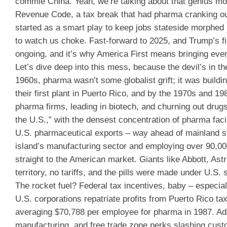
commie China. Yeah, we’re talking about that genius move
Revenue Code, a tax break that had pharma cranking out
started as a smart play to keep jobs stateside morphed i
to watch us choke. Fast-forward to 2025, and Trump’s fina
ongoing, and it’s why America First means bringing eve
Let’s dive deep into this mess, because the devil’s in th
1960s, pharma wasn’t some globalist grift; it was building
their first plant in Puerto Rico, and by the 1970s and 1
pharma firms, leading in biotech, and churning out drug
the U.S.,” with the densest concentration of pharma faci
U.S. pharmaceutical exports – way ahead of mainland sta
island’s manufacturing sector and employing over 90,000 
straight to the American market. Giants like Abbott, A
territory, no tariffs, and the pills were made under U.S. 
The rocket fuel? Federal tax incentives, baby – especia
U.S. corporations repatriate profits from Puerto Rico ta
averaging $70,788 per employee for pharma in 1987. Ad
manufacturing, and free trade zone perks slashing cus