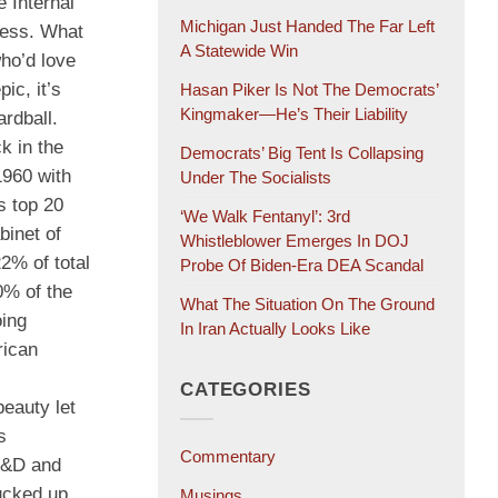
 Internal
Michigan Just Handed The Far Left
ness. What
A Statewide Win
who’d love
ic, it’s
Hasan Piker Is Not The Democrats’
Kingmaker—He’s Their Liability
rdball.
k in the
Democrats’ Big Tent Is Collapsing
 1960 with
Under The Socialists
s top 20
‘We Walk Fentanyl’: 3rd
binet of
Whistleblower Emerges In DOJ
2% of total
Probe Of Biden-Era DEA Scandal
0% of the
What The Situation On The Ground
oing
In Iran Actually Looks Like
rican
CATEGORIES
beauty let
s
Commentary
 R&D and
ucked up
Musings