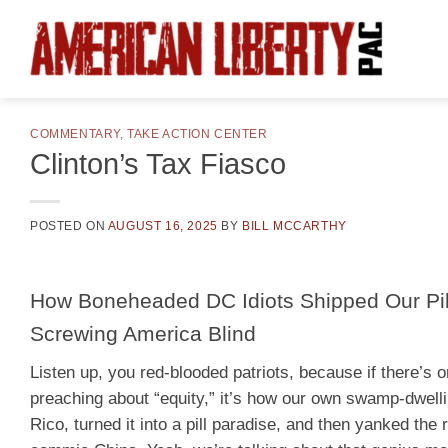
Skip
to
content
COMMENTARY
,
TAKE ACTION CENTER
Clinton’s Tax Fiasco
POSTED ON
AUGUST 16, 2025
BY
BILL MCCARTHY
How Boneheaded DC Idiots Shipped Our Pill
Screwing America Blind
Listen up, you red-blooded patriots, because if there’s o
preaching about “equity,” it’s how our own swamp-dwell
Rico, turned it into a pill paradise, and then yanked the