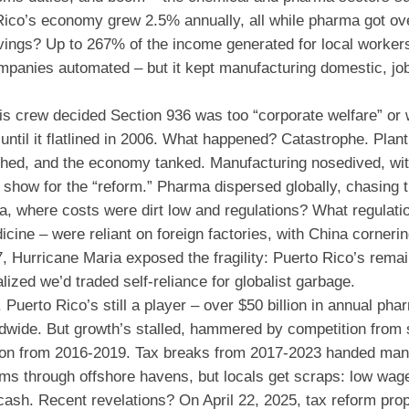
 Rico’s economy grew 2.5% annually, all while pharma got ove
avings? Up to 267% of the income generated for local worker
ompanies automated – but it kept manufacturing domestic, job
 his crew decided Section 936 was too “corporate welfare” or
 until it flatlined in 2006. What happened? Catastrophe. Plan
nished, and the economy tanked. Manufacturing nosedived, wit
show for the “reform.” Pharma dispersed globally, chasing 
na, where costs were dirt low and regulations? What regulati
ine – were reliant on foreign factories, with China cornerin
, Hurricane Maria exposed the fragility: Puerto Rico’s remai
ized we’d traded self-reliance for globalist garbage.
Puerto Rico’s still a player – over $50 billion in annual pha
ldwide. But growth’s stalled, hammered by competition from 
llion from 2016-2019. Tax breaks from 2017-2023 handed man
 firms through offshore havens, but locals get scraps: low wa
 cash. Recent revelations? On April 22, 2025, tax reform pro