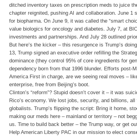
ditched inventory taxes on prescription meds to juice t
chapter reignited, pushing AI and collaboration. June 1 
for biopharma. On June 9, it was called the “smart choic
value biologics for oncology and diabetes. July 7, at BI
investments and partnerships. And July 28 outlined prio
But here’s the kicker – this resurgence is Trump’s doing
13, Trump signed an executive order refilling the Strat
dominance (they control 95% of core ingredients for gener
dependency born from that 1996 blunder. Efforts post-M
America First in charge, are we seeing real moves – lik
enterprise, free from Beijing’s boot.
Clinton’s “reform”? Stupid doesn’t cover it – it was su
Rico’s economy. We lost jobs, security, and billions, all
globalists. Trump’s flipping the script: Bring it home, 
making our meds here – mainland or territory – not beg
us. Time to build back better – the Trump way, or get out
Help American Liberty PAC in our mission to elect cons