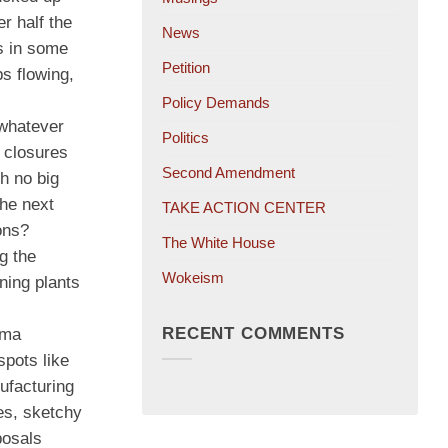
r half the
News
s in some
Petition
s flowing,
Policy Demands
 whatever
Politics
t closures
Second Amendment
h no big
the next
TAKE ACTION CENTER
ons?
The White House
g the
Wokeism
ning plants
RECENT COMMENTS
rma
spots like
ufacturing
ges, sketchy
posals