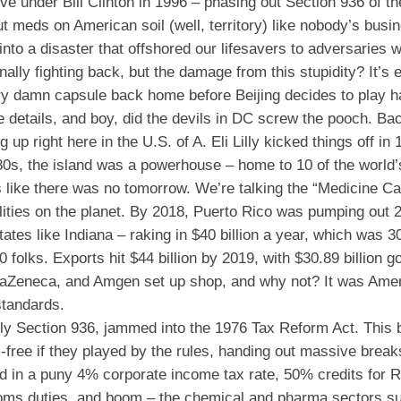
 under Bill Clinton in 1996 – phasing out Section 936 of the
 meds on American soil (well, territory) like nobody’s busi
nto a disaster that offshored our lifesavers to adversaries 
lly fighting back, but the damage from this stupidity? It’s ep
ry damn capsule back home before Beijing decides to play ha
e details, and boy, did the devils in DC screw the pooch. Bac
 up right here in the U.S. of A. Eli Lilly kicked things off in
980s, the island was a powerhouse – home to 10 of the world’
s like there was no tomorrow. We’re talking the “Medicine Ca
lities on the planet. By 2018, Puerto Rico was pumping out 2
tes like Indiana – raking in $40 billion a year, which was 3
folks. Exports hit $44 billion by 2019, with $30.89 billion g
straZeneca, and Amgen set up shop, and why not? It was Ame
standards.
lly Section 936, jammed into the 1976 Tax Reform Act. This 
x-free if they played by the rules, handing out massive break
d in a puny 4% corporate income tax rate, 50% credits for
toms duties, and boom – the chemical and pharma sectors s