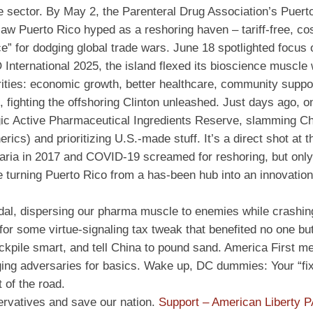
he sector. By May 2, the Parenteral Drug Association’s Puert
saw Puerto Rico hyped as a reshoring haven – tariff-free, cos
e” for dodging global trade wars. June 18 spotlighted focus 
O International 2025, the island flexed its bioscience muscle
rities: economic growth, better healthcare, community suppo
, fighting the offshoring Clinton unleashed. Just days ago, 
egic Active Pharmaceutical Ingredients Reserve, slamming Ch
ics) and prioritizing U.S.-made stuff. It’s a direct shot at t
aria in 2017 and COVID-19 screamed for reshoring, but only
e turning Puerto Rico from a has-been hub into an innovation
icidal, dispersing our pharma muscle to enemies while crashi
 for some virtue-signaling tax tweak that benefited no one bu
stockpile smart, and tell China to pound sand. America First m
ging adversaries for basics. Wake up, DC dummies: Your “fi
 of the road.
ervatives and save our nation.
Support – American Liberty 