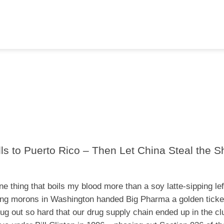
s to Puerto Rico – Then Let China Steal the S
ne thing that boils my blood more than a soy latte-sipping lef
ing morons in Washington handed Big Pharma a golden ticke
 rug out so hard that our drug supply chain ended up in the cl