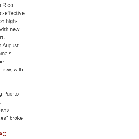
o Rico
t-effective
on high-
 with new
rt.
on August
ina’s
he
 now, with
ng Puerto
t
eans
xes” broke
PAC