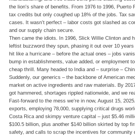
the lion’s share of benefits. From 1976 to 1996, Puerto
tax credits but only coughed up 18% of the jobs. Tax s
cases. It wasn’t perfect – labor costs got slashed as c
and our supply chain secure.
Then came the idiots. In 1996, Slick Willie Clinton and
leftist buzzword they spun, phasing it out over 10 years
hit like a hurricane – before the actual ones – jobs va
bump in establishments, value added, or employment to 
cheap thrill. Many headed to India and – surprise – Chi
Suddenly, our generics – the backbone of American medic
market on active ingredients and raw materials. By 2017
got hammered, shortages rippled nationwide, and we real
Fast-forward to the mess we’re in now, August 15, 2025. 
exports, employing 78,000, supplying critical drugs wor
Costa Rica and skimpy venture capital – just $5.46 mi
$100.5 billion, plus another $140 billion skirted by top
safety, and calls to scrap the incentives for community