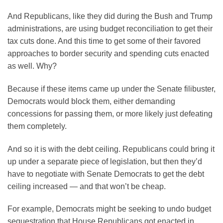
And Republicans, like they did during the Bush and Trump
administrations, are using budget reconciliation to get their
tax cuts done. And this time to get some of their favored
approaches to border security and spending cuts enacted
as well. Why?
Because if these items came up under the Senate filibuster,
Democrats would block them, either demanding
concessions for passing them, or more likely just defeating
them completely.
And so it is with the debt ceiling. Republicans could bring it
up under a separate piece of legislation, but then they’d
have to negotiate with Senate Democrats to get the debt
ceiling increased — and that won’t be cheap.
For example, Democrats might be seeking to undo budget
sequestration that House Republicans got enacted in