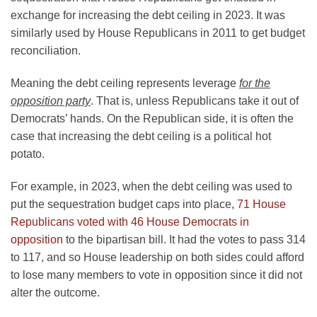
exchange for increasing the debt ceiling in 2023. It was
similarly used by House Republicans in 2011 to get budget
reconciliation.
Meaning the debt ceiling represents leverage
for the
opposition party
. That is, unless Republicans take it out of
Democrats’ hands. On the Republican side, it is often the
case that increasing the debt ceiling is a political hot
potato.
For example, in 2023, when the debt ceiling was used to
put the sequestration budget caps into place,
71 House
Republicans voted with 46 House Democrats in
opposition
to the bipartisan bill. It had the votes to pass 314
to 117, and so House leadership on both sides could afford
to lose many members to vote in opposition since it did not
alter the outcome.