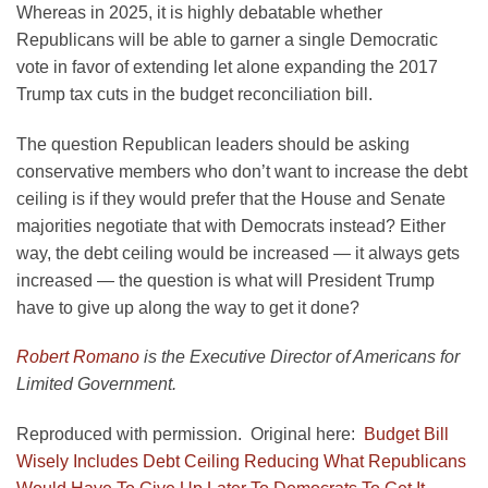
Whereas in 2025, it is highly debatable whether
Republicans will be able to garner a single Democratic
vote in favor of extending let alone expanding the 2017
Trump tax cuts in the budget reconciliation bill.
The question Republican leaders should be asking
conservative members who don’t want to increase the debt
ceiling is if they would prefer that the House and Senate
majorities negotiate that with Democrats instead? Either
way, the debt ceiling would be increased — it always gets
increased — the question is what will President Trump
have to give up along the way to get it done?
Robert Romano
is the Executive Director of Americans for
Limited Government.
Reproduced with permission. Original here:
Budget Bill
Wisely Includes Debt Ceiling Reducing What Republicans