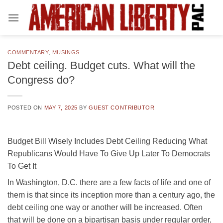
Skip
to
content
COMMENTARY
,
MUSINGS
Debt ceiling. Budget cuts. What will the
Congress do?
POSTED ON
MAY 7, 2025
BY
GUEST CONTRIBUTOR
Budget Bill Wisely Includes Debt Ceiling Reducing What
Republicans Would Have To Give Up Later To Democrats
To Get It
In Washington, D.C. there are a few facts of life and one of
them is that since its inception more than a century ago, the
debt ceiling one way or another will be increased. Often
that will be done on a bipartisan basis under regular order,