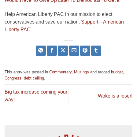
Would Have To Give Up Later To Democrats To Get It
Help American Liberty PAC in our mission to elect
conservatives and save our nation.
Support – American
Liberty PAC
This entry was posted in
Commentary
,
Musings
and tagged
budget
,
Congress
,
debt ceiling
.
Big tax increase coming your
Woke is a loser!
way!