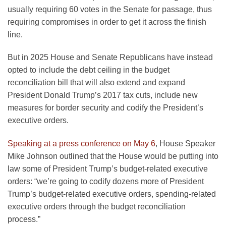
usually requiring 60 votes in the Senate for passage, thus
requiring compromises in order to get it across the finish
line.
But in 2025 House and Senate Republicans have instead
opted to include the debt ceiling in the budget
reconciliation bill that will also extend and expand
President Donald Trump’s 2017 tax cuts, include new
measures for border security and codify the President’s
executive orders.
Speaking at a press conference on May 6
, House Speaker
Mike Johnson outlined that the House would be putting into
law some of President Trump’s budget-related executive
orders: “we’re going to codify dozens more of President
Trump’s budget-related executive orders, spending-related
executive orders through the budget reconciliation
process.”