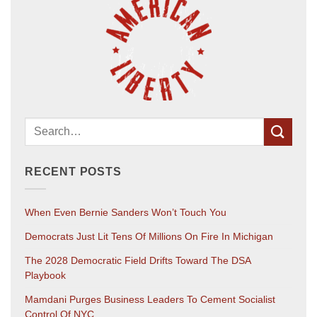
RECENT POSTS
When Even Bernie Sanders Won’t Touch You
Democrats Just Lit Tens Of Millions On Fire In Michigan
The 2028 Democratic Field Drifts Toward The DSA
Playbook
Mamdani Purges Business Leaders To Cement Socialist
Control Of NYC