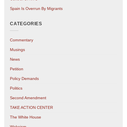
Spain Is Overrun By Migrants
CATEGORIES
Commentary
Musings
News
Petition
Policy Demands
Politics
Second Amendment
TAKE ACTION CENTER
The White House
Wokeism