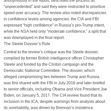
anonymously in the report, described the process as
“unprecedented” and said they were instructed to prioritize
speed over accuracy. The review also noted discrepancies
in confidence levels among agencies: the CIA and FBI
expressed “high confidence” in Russia’s pro-Trump intent,
while the NSA held only “moderate confidence,” a split that
was downplayed in the final report.
The Steele Dossier’s Role
Central to the review’s critique was the Steele dossier,
compiled by former British intelligence officer Christopher
Steele and funded by the Clinton campaign and the
Democratic National Committee. The dossier, which
alleged compromising ties between Trump and Russia,
was first shared with the FBI in July 2016 and later briefed
to senior officials, including Obama and Vice President Joe
Biden, on January 5, 2017. The CIA review found that its
inclusion in the ICA, despite warnings from analysts about
its unreliability, was driven by Brennan’s insistence.