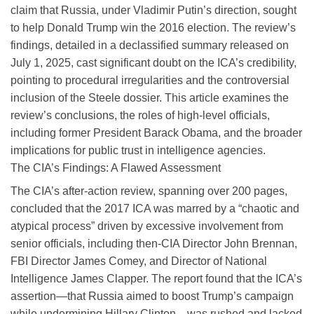
claim that Russia, under Vladimir Putin’s direction, sought
to help Donald Trump win the 2016 election. The review’s
findings, detailed in a declassified summary released on
July 1, 2025, cast significant doubt on the ICA’s credibility,
pointing to procedural irregularities and the controversial
inclusion of the Steele dossier. This article examines the
review’s conclusions, the roles of high-level officials,
including former President Barack Obama, and the broader
implications for public trust in intelligence agencies.
The CIA’s Findings: A Flawed Assessment
The CIA’s after-action review, spanning over 200 pages,
concluded that the 2017 ICA was marred by a “chaotic and
atypical process” driven by excessive involvement from
senior officials, including then-CIA Director John Brennan,
FBI Director James Comey, and Director of National
Intelligence James Clapper. The report found that the ICA’s
assertion—that Russia aimed to boost Trump’s campaign
while undermining Hillary Clinton—was rushed and lacked