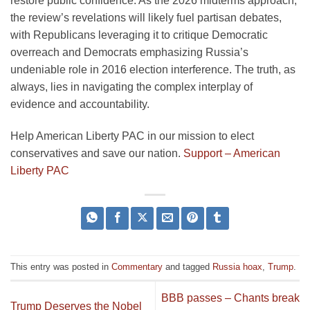
restore public confidence. As the 2026 midterms approach,
the review’s revelations will likely fuel partisan debates,
with Republicans leveraging it to critique Democratic
overreach and Democrats emphasizing Russia’s
undeniable role in 2016 election interference. The truth, as
always, lies in navigating the complex interplay of
evidence and accountability.
Help American Liberty PAC in our mission to elect
conservatives and save our nation.
Support – American
Liberty PAC
This entry was posted in
Commentary
and tagged
Russia hoax
,
Trump
.
BBB passes – Chants break
Trump Deserves the Nobel