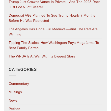
Trump Just Crowns Vance In Private—And The 2028 Race
Just Got A Lot Clearer
Democrat AGs Planned To Sue Trump Nearly 7 Months
Before He Was Reelected
Los Angeles Has Gone Full Medieval—And The Rats Are
Winning
Tipping The Scales: How Washington Pays Megafarms To
Beat Family Farms
The WNBA Is At War With Its Biggest Stars
CATEGORIES
Commentary
Musings
News
Petition