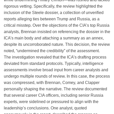
rigorous vetting. Specifically, the review highlighted the
inclusion of the Steele dossier, a collection of unverified
reports alleging ties between Trump and Russia, as a
critical misstep. Over the objections of the CIA’s top Russia
analysts, Brennan insisted on referencing the dossier in the
ICA’s main body and attaching a summary as an annex,
despite its uncorroborated nature. This decision, the review
noted, “undermined the credibility” of the assessment.
The investigation revealed that the ICA’s drafting process
deviated from standard protocols. Typically, intelligence
assessments involve broad input from career analysts and
undergo multiple rounds of review. In this case, the process
was compressed, with Brennan, Comey, and Clapper
personally shaping the narrative. The review documented
that several career CIA officers, including senior Russia
experts, were sidelined or pressured to align with the
leadership’s conclusions. One analyst, quoted