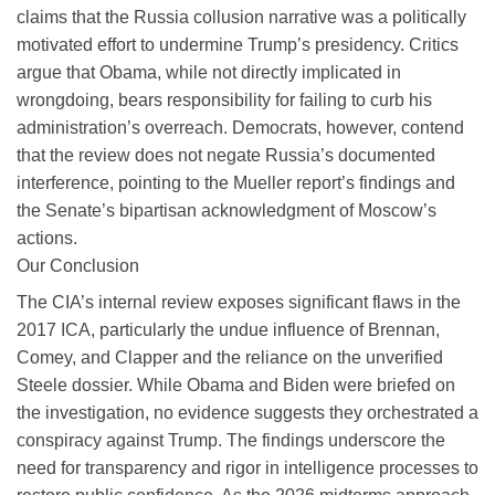
claims that the Russia collusion narrative was a politically
motivated effort to undermine Trump’s presidency. Critics
argue that Obama, while not directly implicated in
wrongdoing, bears responsibility for failing to curb his
administration’s overreach. Democrats, however, contend
that the review does not negate Russia’s documented
interference, pointing to the Mueller report’s findings and
the Senate’s bipartisan acknowledgment of Moscow’s
actions.
Our Conclusion
The CIA’s internal review exposes significant flaws in the
2017 ICA, particularly the undue influence of Brennan,
Comey, and Clapper and the reliance on the unverified
Steele dossier. While Obama and Biden were briefed on
the investigation, no evidence suggests they orchestrated a
conspiracy against Trump. The findings underscore the
need for transparency and rigor in intelligence processes to