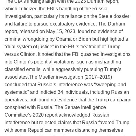
The CIA’s findings align with the 2023 Durham report,
which criticized the FBI’s handling of the Russia
investigation, particularly its reliance on the Steele dossier
and failure to pursue exculpatory evidence. The Durham
report, released on May 15, 2023, found no evidence of
criminal wrongdoing by Obama or Biden but highlighted a
“dual system of justice” in the FBI’s treatment of Trump
versus Clinton. It noted that the FBI quashed investigations
into Clinton’s potential violations, such as mishandling
classified emails, while aggressively pursuing Trump’s
associates.
The Mueller investigation (2017–2019)
concluded that Russia’s interference was “sweeping and
systematic” and indicted 34 individuals, including Russian
operatives, but found no evidence that the Trump campaign
conspired with Russia. The Senate Intelligence
Committee’s 2020 report acknowledged Russian
interference but rejected claims that Russia favored Trump,
with some Republican members distancing themselves