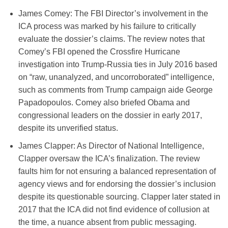
James Comey
: The FBI Director’s involvement in the
ICA process was marked by his failure to critically
evaluate the dossier’s claims. The review notes that
Comey’s FBI opened the Crossfire Hurricane
investigation into Trump-Russia ties in July 2016 based
on “raw, unanalyzed, and uncorroborated” intelligence,
such as comments from Trump campaign aide George
Papadopoulos. Comey also briefed Obama and
congressional leaders on the dossier in early 2017,
despite its unverified status.
James Clapper
:
As Director of National Intelligence,
Clapper oversaw the ICA’s finalization. The review
faults him for not ensuring a balanced representation of
agency views and for endorsing the dossier’s inclusion
despite its questionable sourcing. Clapper later stated in
2017 that the ICA did not find evidence of collusion at
the time, a nuance absent from public messaging.