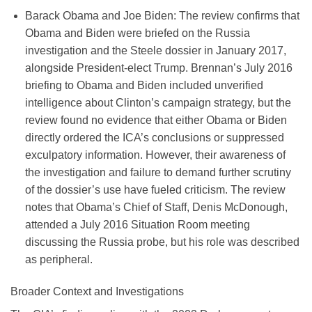
Barack Obama and Joe Biden
:
The review confirms that
Obama and Biden were briefed on the Russia
investigation and the Steele dossier in January 2017,
alongside President-elect Trump. Brennan’s July 2016
briefing to Obama and Biden included unverified
intelligence about Clinton’s campaign strategy, but the
review found no evidence that either Obama or Biden
directly ordered the ICA’s conclusions or suppressed
exculpatory information. However, their awareness of
the investigation and failure to demand further scrutiny
of the dossier’s use have fueled criticism. The review
notes that Obama’s Chief of Staff, Denis McDonough,
attended a July 2016 Situation Room meeting
discussing the Russia probe, but his role was described
as peripheral.
Broader Context and Investigations