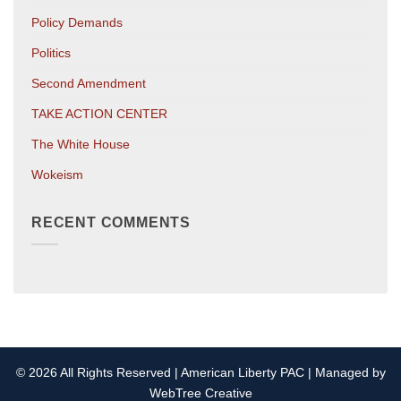
Policy Demands
Politics
Second Amendment
TAKE ACTION CENTER
The White House
Wokeism
RECENT COMMENTS
© 2026 All Rights Reserved | American Liberty PAC | Managed by
WebTree Creative