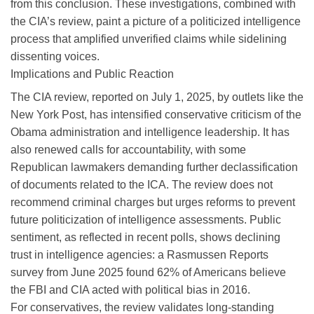
from this conclusion. These investigations, combined with
the CIA’s review, paint a picture of a politicized intelligence
process that amplified unverified claims while sidelining
dissenting voices.
Implications and Public Reaction
The CIA review, reported on July 1, 2025, by outlets like the
New York Post, has intensified conservative criticism of the
Obama administration and intelligence leadership. It has
also renewed calls for accountability, with some
Republican lawmakers demanding further declassification
of documents related to the ICA. The review does not
recommend criminal charges but urges reforms to prevent
future politicization of intelligence assessments. Public
sentiment, as reflected in recent polls, shows declining
trust in intelligence agencies: a Rasmussen Reports
survey from June 2025 found 62% of Americans believe
the FBI and CIA acted with political bias in 2016.
For conservatives, the review validates long-standing