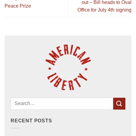
out – Bill heads to Oval
Peace Prize
Office for July 4th signing
RECENT POSTS