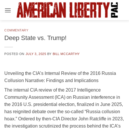
Skip
to
content
COMMENTARY
Deep State vs. Trump!
POSTED ON
JULY 3, 2025
BY
BILL MCCARTHY
Unveiling the CIA’s Internal Review of the 2016 Russia
Collusion Narrative: Findings and Implications
The internal CIA review of the 2017 Intelligence
Community Assessment (ICA) on Russian interference in
the 2016 U.S. presidential election, finalized in June 2025,
has reignited debate over the so-called “Russia collusion
hoax.” Ordered by then-CIA Director John Ratcliffe in 2023,
the investigation scrutinized the process behind the ICA’s