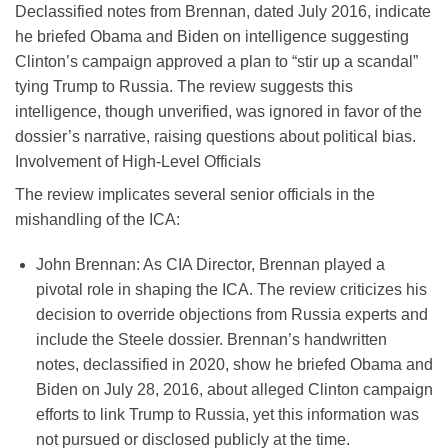
Declassified notes from Brennan, dated July 2016, indicate
he briefed Obama and Biden on intelligence suggesting
Clinton’s campaign approved a plan to “stir up a scandal”
tying Trump to Russia. The review suggests this
intelligence, though unverified, was ignored in favor of the
dossier’s narrative, raising questions about political bias.
Involvement of High-Level Officials
The review implicates several senior officials in the
mishandling of the ICA:
John Brennan
: As CIA Director, Brennan played a
pivotal role in shaping the ICA. The review criticizes his
decision to override objections from Russia experts and
include the Steele dossier. Brennan’s handwritten
notes, declassified in 2020, show he briefed Obama and
Biden on July 28, 2016, about alleged Clinton campaign
efforts to link Trump to Russia, yet this information was
not pursued or disclosed publicly at the time.