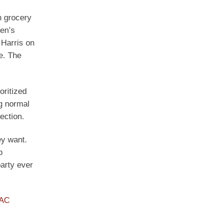
h grocery
den’s
 Harris on
e. The
oritized
ng normal
ection.
ey want.
p
arty ever
PAC