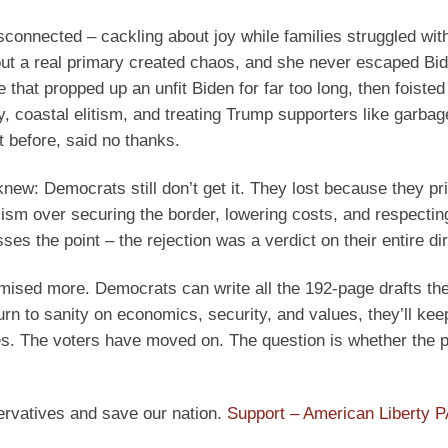
sconnected – cackling about joy while families struggled wit
out a real primary created chaos, and she never escaped Bi
 that propped up an unfit Biden for far too long, then foisted
ty, coastal elitism, and treating Trump supporters like garbag
 before, said no thanks.
new: Democrats still don’t get it. They lost because they pri
alism over securing the border, lowering costs, and respecti
s the point – the rejection was a verdict on their entire dir
mised more. Democrats can write all the 192-page drafts th
urn to sanity on economics, security, and values, they’ll kee
s. The voters have moved on. The question is whether the p
ervatives and save our nation.
Support – American Liberty 