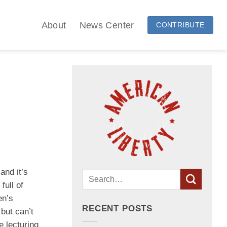
About
News Center
CONTRIBUTE
and it’s
full of
en’s
RECENT POSTS
but can’t
e lecturing