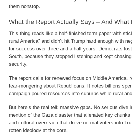
them nonstop.
What the Report Actually Says – And What I
This thing reads like a half-finished term paper with sti
rural America” and didn’t hit Trump hard enough with neg
for success over three and a half years. Democrats lost
South, because they stopped listening and kept chasing id
security.
The report calls for renewed focus on Middle America, re
fear-mongering about Republicans. It notes billions spen
campaign poured resources into suburbs while rural and
But here’s the real tell: massive gaps. No serious dive 
mention of the Gaza disaster that alienated key chunks o
and cultural overreach that drove normal voters into Tru
rotten ideology at the core.