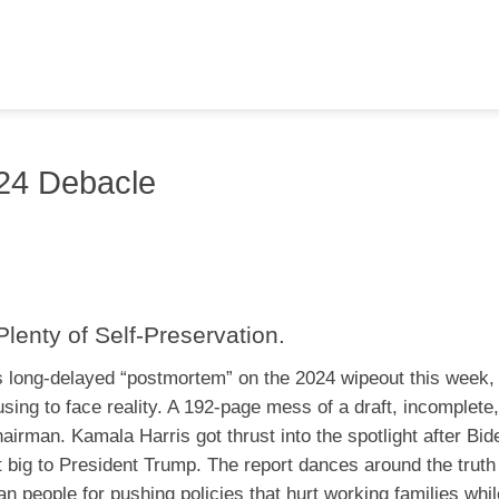
24 Debacle
enty of Self-Preservation.
 long-delayed “postmortem” on the 2024 wipeout this week, 
sing to face reality. A 192-page mess of a draft, incomplete, 
irman. Kamala Harris got thrust into the spotlight after Bid
t big to President Trump. The report dances around the truth 
 people for pushing policies that hurt working families whil