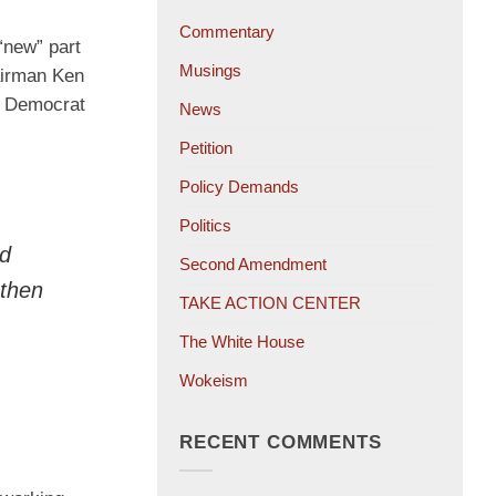
Commentary
“new” part
Musings
hairman Ken
’s Democrat
News
Petition
Policy Demands
Politics
ad
Second Amendment
 then
TAKE ACTION CENTER
The White House
Wokeism
RECENT COMMENTS