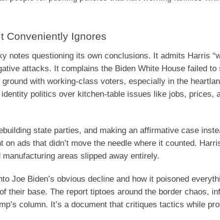
t Conveniently Ignores
cky notes questioning its own conclusions. It admits Harris “w
ative attacks. It complains the Biden White House failed to 
 ground with working-class voters, especially in the heartla
entity politics over kitchen-table issues like jobs, prices, 
building state parties, and making an affirmative case inste
t on ads that didn’t move the needle where it counted. Harri
 manufacturing areas slipped away entirely.
into Joe Biden’s obvious decline and how it poisoned everyth
f their base. The report tiptoes around the border chaos, inf
mp’s column. It’s a document that critiques tactics while pro