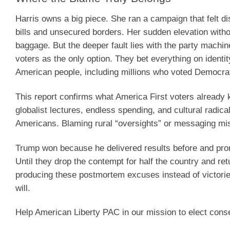
Harris owns a big piece. She ran a campaign that felt di
bills and unsecured borders. Her sudden elevation with
baggage. But the deeper fault lies with the party machine
voters as the only option. They bet everything on identi
American people, including millions who voted Democrat
This report confirms what America First voters already k
globalist lectures, endless spending, and cultural radic
Americans. Blaming rural “oversights” or messaging misse
Trump won because he delivered results before and pro
Until they drop the contempt for half the country and ret
producing these postmortem excuses instead of victorie
will.
Help American Liberty PAC in our mission to elect cons