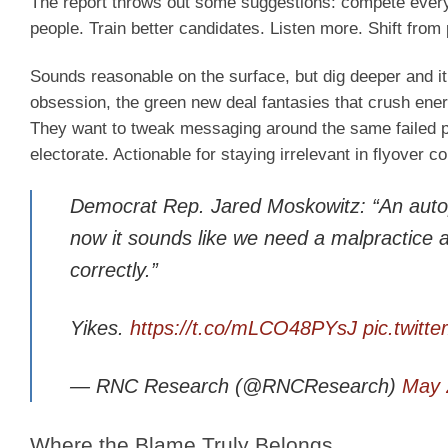
The report throws out some suggestions: compete everyw
people. Train better candidates. Listen more. Shift from 
Sounds reasonable on the surface, but dig deeper and it
obsession, the green new deal fantasies that crush ener
They want to tweak messaging around the same failed pol
electorate. Actionable for staying irrelevant in flyover 
Democrat Rep. Jared Moskowitz: “An autop
now it sounds like we need a malpractice 
correctly.”
Yikes.
https://t.co/mLCO48PYsJ
pic.twit
— RNC Research (@RNCResearch)
May 
Where the Blame Truly Belongs