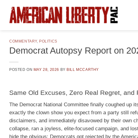
Skip
to
content
COMMENTARY
,
POLITICS
Democrat Autopsy Report on 20
POSTED ON
MAY 28, 2026
BY
BILL MCCARTHY
Same Old Excuses, Zero Real Regret, and Pl
The Democrat National Committee finally coughed up its
exactly the clown show you expect from a party still refu
disclaimers, and immediately disavowed by their own cha
collapse, ran a joyless, elite-focused campaign, and los
hide the obvious: Democrats got rejected by the American