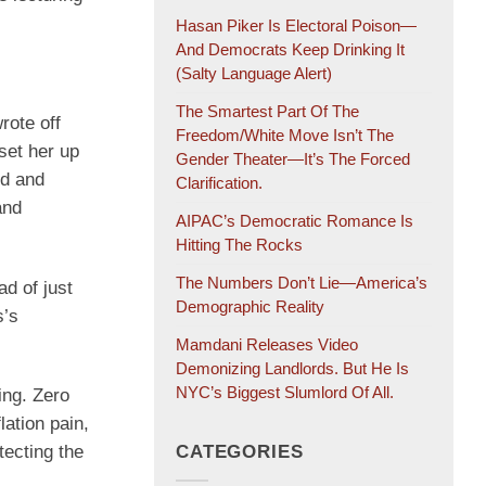
Hasan Piker Is Electoral Poison—
And Democrats Keep Drinking It
(salty Language Alert)
The Smartest Part Of The
rote off
Freedom/White Move Isn’t The
set her up
Gender Theater—It’s The Forced
nd and
Clarification.
and
AIPAC’s Democratic Romance Is
Hitting The Rocks
The Numbers Don’t Lie—America’s
ad of just
Demographic Reality
s’s
Mamdani Releases Video
Demonizing Landlords. But He Is
NYC’s Biggest Slumlord Of All.
ing. Zero
lation pain,
tecting the
CATEGORIES