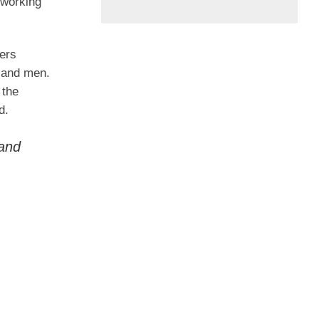
 working
ders
s and men.
 the
d.
 and