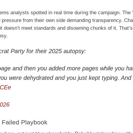
ms analysts spotted in real time during the campaign. The 
 and pressure from their own side demanding transparency. C
g it doesn’t meet standards and disowning chunks of it. That
psy.
rat Party for their 2025 autopsy:
a page and then you added more pages while you h
ou were dehydrated and you just kept typing. And
lCEe
2026
 Failed Playbook