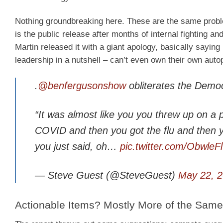
Nothing groundbreaking here. These are the same proble
is the public release after months of internal fighting
Martin released it with a giant apology, basically sayin
leadership in a nutshell – can’t even own their own auto
.
@benfergusonshow
obliterates the Democ
“It was almost like you you threw up on 
COVID and then you got the flu and then y
you just said, oh…
pic.twitter.com/ObwleF
— Steve Guest (@SteveGuest)
May 22, 
Actionable Items? Mostly More of the Same