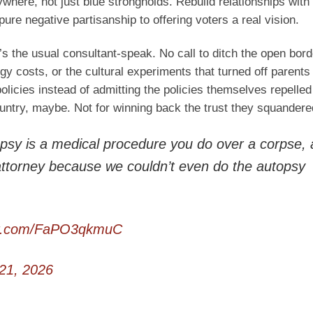
here, not just blue strongholds. Rebuild relationships with
pure negative partisanship to offering voters a real vision.
’s the usual consultant-speak. No call to ditch the open bor
gy costs, or the cultural experiments that turned off parent
icies instead of admitting the policies themselves repelled
country, maybe. Not for winning back the trust they squandere
sy is a medical procedure you do over a corpse,
attorney because we couldn’t even do the autopsy
ter.com/FaPO3qkmuC
21, 2026