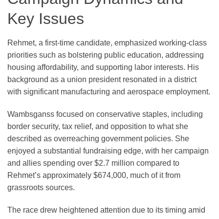
Key Issues
Rehmet, a first-time candidate, emphasized working-class
priorities such as bolstering public education, addressing
housing affordability, and supporting labor interests. His
background as a union president resonated in a district
with significant manufacturing and aerospace employment.
Wambsganss focused on conservative staples, including
border security, tax relief, and opposition to what she
described as overreaching government policies. She
enjoyed a substantial fundraising edge, with her campaign
and allies spending over $2.7 million compared to
Rehmet’s approximately $674,000, much of it from
grassroots sources.
The race drew heightened attention due to its timing amid