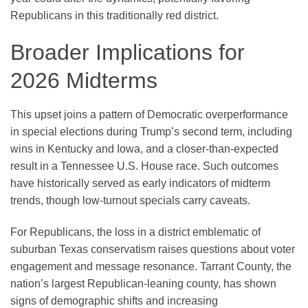
Republicans in this traditionally red district.
Broader Implications for
2026 Midterms
This upset joins a pattern of Democratic overperformance
in special elections during Trump’s second term, including
wins in Kentucky and Iowa, and a closer-than-expected
result in a Tennessee U.S. House race. Such outcomes
have historically served as early indicators of midterm
trends, though low-turnout specials carry caveats.
For Republicans, the loss in a district emblematic of
suburban Texas conservatism raises questions about voter
engagement and message resonance. Tarrant County, the
nation’s largest Republican-leaning county, has shown
signs of demographic shifts and increasing