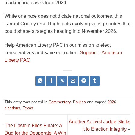
marking increases from 2024.
While one race does not dictate national outcomes, this
Tarrant County result highlights evolving voter priorities that
could shape strategies heading into November 2026.
Help American Liberty PAC in our mission to elect
conservatives and save our nation.
Support – American
Liberty PAC
This entry was posted in
Commentary
,
Politics
and tagged
2026
elections
,
Texas
.
Another Activist Judge Sticks
The Epstein Files Finale: A
It to Election Integrity –
Dud for the Desperate, A Win