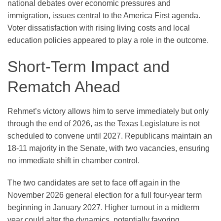
national debates over economic pressures and
immigration, issues central to the America First agenda.
Voter dissatisfaction with rising living costs and local
education policies appeared to play a role in the outcome.
Short-Term Impact and
Rematch Ahead
Rehmet’s victory allows him to serve immediately but only
through the end of 2026, as the Texas Legislature is not
scheduled to convene until 2027. Republicans maintain an
18-11 majority in the Senate, with two vacancies, ensuring
no immediate shift in chamber control.
The two candidates are set to face off again in the
November 2026 general election for a full four-year term
beginning in January 2027. Higher turnout in a midterm
year could alter the dynamics, potentially favoring