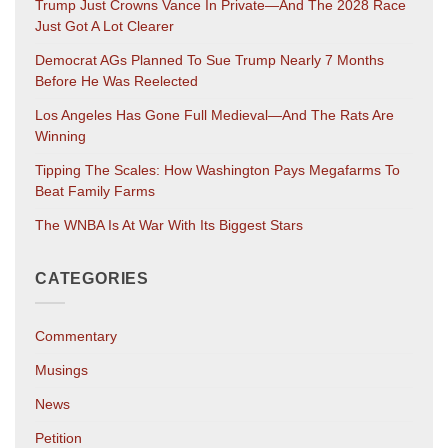
Trump Just Crowns Vance In Private—And The 2028 Race
Just Got A Lot Clearer
Democrat AGs Planned To Sue Trump Nearly 7 Months
Before He Was Reelected
Los Angeles Has Gone Full Medieval—And The Rats Are
Winning
Tipping The Scales: How Washington Pays Megafarms To
Beat Family Farms
The WNBA Is At War With Its Biggest Stars
CATEGORIES
Commentary
Musings
News
Petition