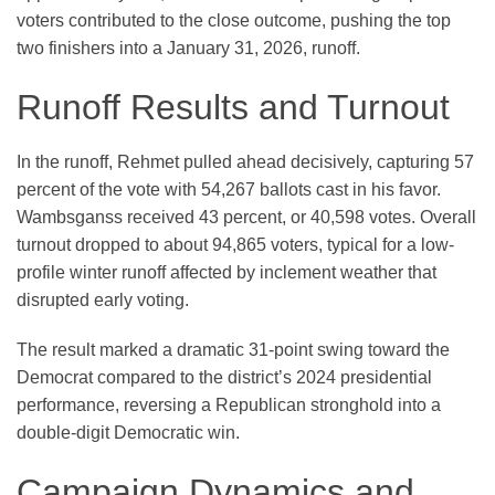
voters contributed to the close outcome, pushing the top
two finishers into a January 31, 2026, runoff.
Runoff Results and Turnout
In the runoff, Rehmet pulled ahead decisively, capturing 57
percent of the vote with 54,267 ballots cast in his favor.
Wambsganss received 43 percent, or 40,598 votes. Overall
turnout dropped to about 94,865 voters, typical for a low-
profile winter runoff affected by inclement weather that
disrupted early voting.
The result marked a dramatic 31-point swing toward the
Democrat compared to the district’s 2024 presidential
performance, reversing a Republican stronghold into a
double-digit Democratic win.
Campaign Dynamics and