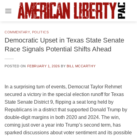
Skip
to
content
COMMENTARY
,
POLITICS
Democratic Upset in Texas State Senate
Race Signals Potential Shifts Ahead
POSTED ON
FEBRUARY 1, 2026
BY
BILL MCCARTHY
In a surprising turn of events, Democrat Taylor Rehmet
secured a victory in the special election runoff for Texas
State Senate District 9, flipping a seat long held by
Republicans in a district that supported Donald Trump by
double-digit margins in both 2020 and 2024. The win,
coming just over a year into Trump’s second term, has
sparked discussions about voter sentiment and its possible