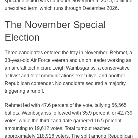
special election was called for November 4, 2025, to fill the
unexpired term, which runs through December 2026.
The November Special
Election
Three candidates entered the fray in November: Rehmet, a
33-year-old Air Force veteran and union leader working as
an aircraft technician; Leigh Wambsganss, a conservative
activist and telecommunications executive; and another
Republican contender. No candidate secured a majority,
triggering a runoff.
Rehmet led with 47.6 percent of the vote, tallying 56,565
ballots. Wambsganss followed with 35.9 percent, or 42,739
votes, while the third candidate garnered 16.5 percent,
amounting to 19,612 votes. Total turnout reached
approximately 118,916 voters. The split among Republican