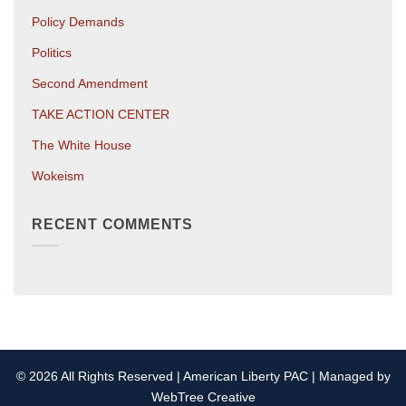
Policy Demands
Politics
Second Amendment
TAKE ACTION CENTER
The White House
Wokeism
RECENT COMMENTS
© 2026 All Rights Reserved | American Liberty PAC | Managed by
WebTree Creative