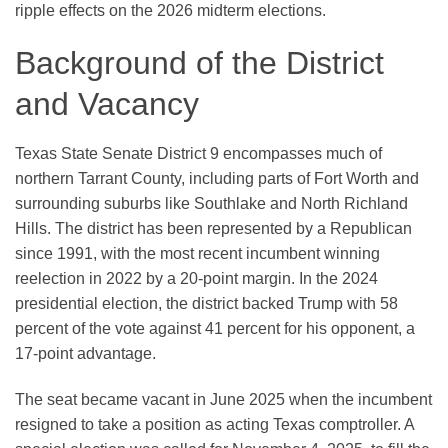
ripple effects on the 2026 midterm elections.
Background of the District
and Vacancy
Texas State Senate District 9 encompasses much of
northern Tarrant County, including parts of Fort Worth and
surrounding suburbs like Southlake and North Richland
Hills. The district has been represented by a Republican
since 1991, with the most recent incumbent winning
reelection in 2022 by a 20-point margin. In the 2024
presidential election, the district backed Trump with 58
percent of the vote against 41 percent for his opponent, a
17-point advantage.
The seat became vacant in June 2025 when the incumbent
resigned to take a position as acting Texas comptroller. A