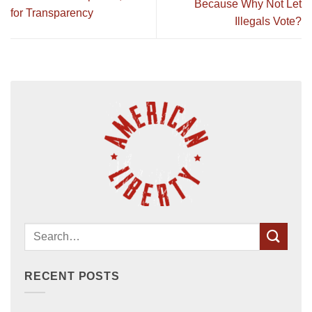
Because Why Not Let
for Transparency
Illegals Vote?
RECENT POSTS