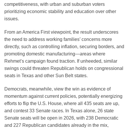
competitiveness, with urban and suburban voters
prioritizing economic stability and education over other
issues.
From an America First viewpoint, the result underscores
the need to address working families’ concerns more
directly, such as controlling inflation, securing borders, and
promoting domestic manufacturing—areas where
Rehmet’s campaign found traction. If unheeded, similar
swings could threaten Republican holds on congressional
seats in Texas and other Sun Belt states.
Democrats, meanwhile, view the win as evidence of
momentum against current policies, potentially energizing
efforts to flip the U.S. House, where all 435 seats are up,
and contest 33 Senate races. In Texas alone, 26 state
Senate seats will be open in 2026, with 238 Democratic
and 227 Republican candidates already in the mix,