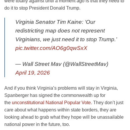
were totally against until a moment ago is that they need to
do it to stop President Donald Trump.
Virginia Senator Tim Kaine: ‘Our
redistricting map does not represent
Virginians, we just need it to stop Trump.’
pic.twitter.com/AO6g0qwSxX
— Wall Street Mav (@WallStreetMav)
April 19, 2026
And if you think Virginia’s problems will stay in Virginia,
Spanberger has signed the commonwealth up for
the
unconstitutional National Popular Vote.
They don’t just
care about what happens within state borders, they are
looking ahead to grab what they hope will be unassailable
national power in the future, too.