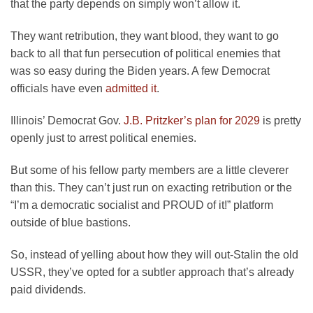
that the party depends on simply won’t allow it.
They want retribution, they want blood, they want to go
back to all that fun persecution of political enemies that
was so easy during the Biden years. A few Democrat
officials have even
admitted it
.
Illinois’ Democrat Gov.
J.B. Pritzker’s plan for 2029
is pretty
openly just to arrest political enemies.
But some of his fellow party members are a little cleverer
than this. They can’t just run on exacting retribution or the
“I’m a democratic socialist and PROUD of it!” platform
outside of blue bastions.
So, instead of yelling about how they will out-Stalin the old
USSR, they’ve opted for a subtler approach that’s already
paid dividends.