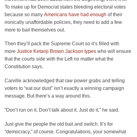
To make up for Democrat states bleeding electoral votes
because so many
Americans have had enough
of their
ironically unaffordable policies, they need to add a few
more to bail themselves out.
Then they’ll pack the Supreme Court so it’s filled with
more
Justice Ketanji Brown Jackson types
who will ensure
that the courts side with the Left no matter what the
Constitution says.
Carville acknowledged that raw power grabs and telling
voters to “eat our dust” isn’t exactly a winning campaign
message. But there’s a way around this.
“Don’t run on it. Don’t talk about it. Just do it,” he said.
Just give the people the old bait and switch. It’s for
“democracy,” of course. Congratulations, your somewhat