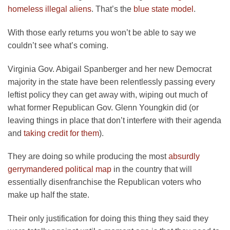
homeless illegal aliens
. That’s the
blue state model
.
With those early returns you won’t be able to say we
couldn’t see what’s coming.
Virginia Gov. Abigail Spanberger and her new Democrat
majority in the state have been relentlessly passing every
leftist policy they can get away with, wiping out much of
what former Republican Gov. Glenn Youngkin did (or
leaving things in place that don’t interfere with their agenda
and
taking credit for them
).
They are doing so while producing the most
absurdly
gerrymandered political map
in the country that will
essentially disenfranchise the Republican voters who
make up half the state.
Their only justification for doing this thing they said they