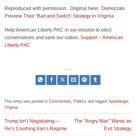
Reproduced with permission. Original here:
Democrats
Preview Their ‘Bait and Switch’ Strategy in Virginia
Help American Liberty PAC in our mission to elect
conservatives and save our nation.
Support – American
Liberty PAC
This entry was posted in
Commentary
,
Politics
and tagged
Spanberger
,
Virginia
.
Trump Isn’t Negotiating—
The “Angry Man” Wants an
He’s Crushing Iran’s Regime
Exit Strategy