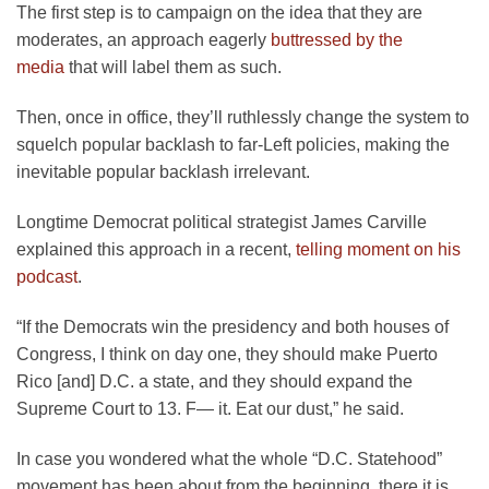
The first step is to campaign on the idea that they are
moderates, an approach eagerly
buttressed by the
media
that will label them as such.
Then, once in office, they’ll ruthlessly change the system to
squelch popular backlash to far-Left policies, making the
inevitable popular backlash irrelevant.
Longtime Democrat political strategist James Carville
explained this approach in a recent,
telling moment on his
podcast
.
“If the Democrats win the presidency and both houses of
Congress, I think on day one, they should make Puerto
Rico [and] D.C. a state, and they should expand the
Supreme Court to 13. F— it. Eat our dust,” he said.
In case you wondered what the whole “D.C. Statehood”
movement has been about from the beginning, there it is.