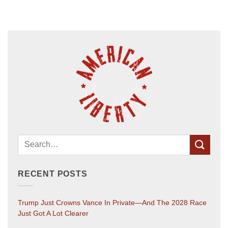
RECENT POSTS
Trump Just Crowns Vance In Private—And The 2028 Race
Just Got A Lot Clearer