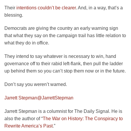
Their
intentions couldn’t be clearer
. And, in a way, that’s a
blessing.
Democrats are giving the country an early warning sign
that what they say on the campaign trail has little relation to
what they do in office.
They intend to say whatever is necessary to win, hand
governance off to their rabid left-flank, then pull the ladder
up behind them so you can’t stop them now or in the future.
Don’t say you weren’t warned.
Jarrett Stepman
@JarrettStepman
Jarrett Stepman is a columnist for The Daily Signal. He is
also the author of “
The War on History: The Conspiracy to
Rewrite America’s Past
.”