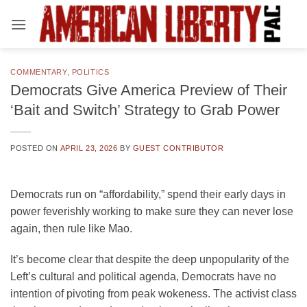
Skip
to
content
COMMENTARY
,
POLITICS
Democrats Give America Preview of Their
‘Bait and Switch’ Strategy to Grab Power
POSTED ON
APRIL 23, 2026
BY
GUEST CONTRIBUTOR
Democrats run on “affordability,” spend their early days in
power feverishly working to make sure they can never lose
again, then rule like Mao.
It’s become clear that despite the deep unpopularity of the
Left’s cultural and political agenda, Democrats have no
intention of pivoting from peak wokeness. The activist class