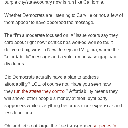
purple city/state/country now is run like California.
Whether Democrats are listening to Carville or not, a few of
them appear to have absorbed the message.
The “I’m a moderate focused on ‘X’ issue voters say they
care about right now” schtick has worked well so far. It
delivered big wins in New Jersey and Virginia, where the
“affordability” message and a voter enthusiasm gap paid
dividends.
Did Democrats actually have a plan to address
affordability? LOL, of course not. Have you seen how
they
run the states they control
? Affordability means they
will shovel other people’s money at their loyal party
supporters while everything becomes more expensive and
less functional.
Oh, and let’s not forget the free transgender
surgeries for