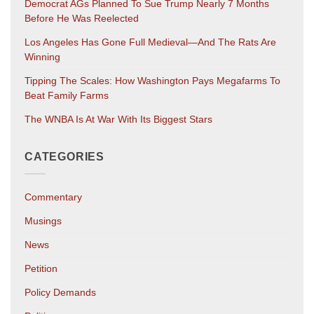
Democrat AGs Planned To Sue Trump Nearly 7 Months
Before He Was Reelected
Los Angeles Has Gone Full Medieval—And The Rats Are
Winning
Tipping The Scales: How Washington Pays Megafarms To
Beat Family Farms
The WNBA Is At War With Its Biggest Stars
CATEGORIES
Commentary
Musings
News
Petition
Policy Demands