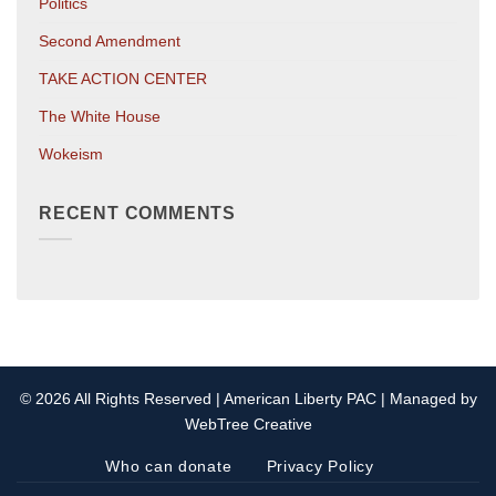
Politics
Second Amendment
TAKE ACTION CENTER
The White House
Wokeism
RECENT COMMENTS
© 2026 All Rights Reserved | American Liberty PAC | Managed by
WebTree Creative
Who can donate
Privacy Policy