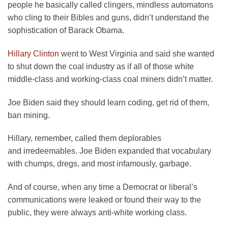
people he basically called clingers, mindless automatons
who cling to their Bibles and guns, didn’t understand the
sophistication of Barack Obama.
Hillary Clinton
went to West Virginia and said she wanted
to shut down the coal industry as if all of those white
middle-class and working-class coal miners didn’t matter.
Joe Biden said they should learn coding, get rid of them,
ban mining.
Hillary, remember, called them deplorables
and irredeemables. Joe Biden expanded that vocabulary
with chumps, dregs, and most infamously, garbage.
And of course, when any time a Democrat or liberal’s
communications were leaked or found their way to the
public, they were always anti-white working class.