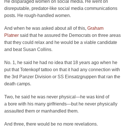
He disparaged women on social media. He went on
disreputable, predator-like social media communications
posts. He rough-handled women.
And when he was asked about all of this,
Graham
Platner
said that he assured the Democrats on three areas
that they could relax and he would be a viable candidate
and beat Susan Collins.
No. 1, he said he had no idea that 18 years ago when he
put that Totenkopf tattoo on that it had any connection with
the 3rd Panzer Division or SS Einsatzgruppen that ran the
death camps.
Two, he said he was never physical—he was kind of
a bore with his many girlfriends—but he never physically
assaulted them or manhandled them.
And three, there would be no more revelations.