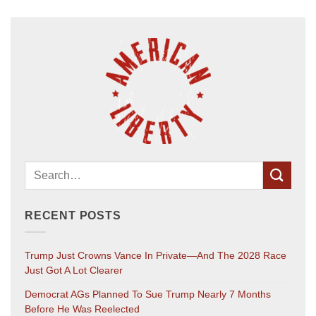
RECENT POSTS
Trump Just Crowns Vance In Private—And The 2028 Race
Just Got A Lot Clearer
Democrat AGs Planned To Sue Trump Nearly 7 Months
Before He Was Reelected