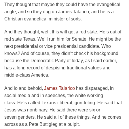
They thought that maybe they could have the evangelical
angle, and so they dug up James Talarico, and he is a
Christian evangelical minister of sorts.
And they thought, well, this will get a red state. He’s out of
red state Texas. We’ll run him for Senate. He might be the
next presidential or vice presidential candidate. Who
knows? And of course, they didn’t check his background
because the Democratic Party of today, as I said earlier,
has a long record of despising traditional values and
middle-class America.
And lo and behold,
James Talarico
has disparaged, in
social media and in speeches, the white working
class. He’s called Texans illiberal, gun-toting. He said that
Jesus was nonbinary. He said there were six or
seven genders. He said all of these things. And he comes
across as a Pete Buttigieg at a pulpit.