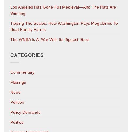
Los Angeles Has Gone Full Medieval—And The Rats Are
Winning
Tipping The Scales: How Washington Pays Megafarms To
Beat Family Farms
The WNBA Is At War With Its Biggest Stars
CATEGORIES
Commentary
Musings
News
Petition
Policy Demands
Politics