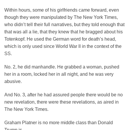
Within hours, some of his girlfriends came forward, even
though they were manipulated by The New York Times,
who didn’t tell their full narratives, but they told enough that
that was all a lie, that they knew that he bragged about his
Totenkopf. He used the German word for death’s head,
which is only used since World War II in the context of the
SS.
No. 2, he did manhandle. He grabbed a woman, pushed
her in a room, locked her in all night, and he was very
abusive.
And No. 3, after he had assured people there would be no
new revelation, there were these revelations, as aired in
The New York Times.
Graham Platner is no more middle class than Donald
Trump is.