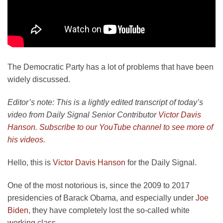
The Democratic Party has a lot of problems that have been
widely discussed.
Editor’s note: This is a lightly edited transcript of today’s
video from Daily Signal Senior Contributor
Victor Davis
Hanson
.
Subscribe to our YouTube channel to see more of
his videos.
Hello, this is
Victor Davis Hanson
for the Daily Signal.
One of the most notorious is, since the 2009 to 2017
presidencies of Barack Obama, and especially under
Joe
Biden
, they have completely lost the so-called white
working class.