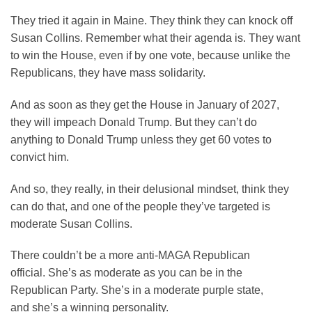
They tried it again in Maine. They think they can knock off
Susan Collins. Remember what their agenda is. They want
to win the House, even if by one vote, because unlike the
Republicans, they have mass solidarity.
And as soon as they get the House in January of 2027,
they will impeach Donald Trump. But they can’t do
anything to Donald Trump unless they get 60 votes to
convict him.
And so, they really, in their delusional mindset, think they
can do that, and one of the people they’ve targeted is
moderate Susan Collins.
There couldn’t be a more anti-MAGA Republican
official. She’s as moderate as you can be in the
Republican Party. She’s in a moderate purple state,
and she’s a winning personality.