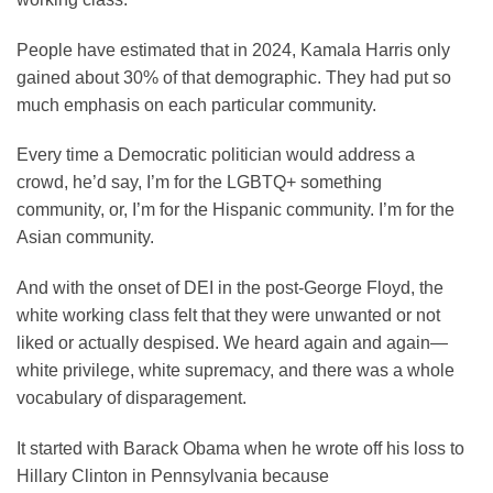
People have estimated that in 2024, Kamala Harris only
gained about 30% of that demographic. They had put so
much emphasis on each particular community.
Every time a Democratic politician would address a
crowd, he’d say, I’m for the LGBTQ+ something
community, or, I’m for the Hispanic community. I’m for the
Asian community.
And with the onset of DEI in the post-George Floyd, the
white working class felt that they were unwanted or not
liked or actually despised. We heard again and again—
white privilege, white supremacy, and there was a whole
vocabulary of disparagement.
It started with Barack Obama when he wrote off his loss to
Hillary Clinton in Pennsylvania because