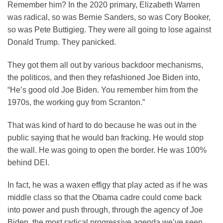
Remember him? In the 2020 primary, Elizabeth Warren
was radical, so was Bernie Sanders, so was Cory Booker,
so was Pete Buttigieg. They were all going to lose against
Donald Trump. They panicked.
They got them all out by various backdoor mechanisms,
the politicos, and then they refashioned Joe Biden into,
“He’s good old Joe Biden. You remember him from the
1970s, the working guy from Scranton.”
That was kind of hard to do because he was out in the
public saying that he would ban fracking. He would stop
the wall. He was going to open the border. He was 100%
behind DEI.
In fact, he was a waxen effigy that play acted as if he was
middle class so that the Obama cadre could come back
into power and push through, through the agency of Joe
Biden, the most radical progressive agenda we’ve seen