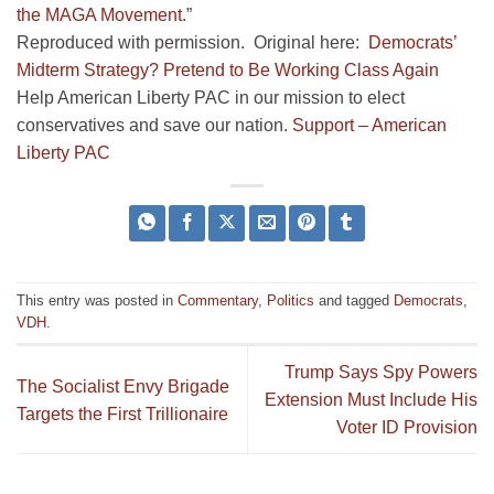
the MAGA Movement
.”
Reproduced with permission. Original here:
Democrats’
Midterm Strategy? Pretend to Be Working Class Again
Help American Liberty PAC in our mission to elect
conservatives and save our nation.
Support – American
Liberty PAC
This entry was posted in
Commentary
,
Politics
and tagged
Democrats
,
VDH
.
Trump Says Spy Powers
The Socialist Envy Brigade
Extension Must Include His
Targets the First Trillionaire
Voter ID Provision