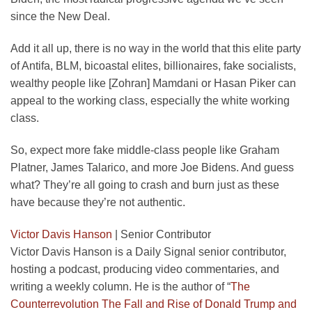
since the New Deal.
Add it all up, there is no way in the world that this elite party
of Antifa, BLM, bicoastal elites, billionaires, fake socialists,
wealthy people like [Zohran] Mamdani or Hasan Piker can
appeal to the working class, especially the white working
class.
So, expect more fake middle-class people like Graham
Platner, James Talarico, and more Joe Bidens. And guess
what? They’re all going to crash and burn just as these
have because they’re not authentic.
Victor Davis Hanson
|
Senior Contributor
Victor Davis Hanson is a Daily Signal senior contributor,
hosting a podcast, producing video commentaries, and
writing a weekly column. He is the author of “
The
Counterrevolution The Fall and Rise of Donald Trump and