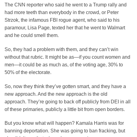
The CNN reporter who said he went to a Trump rally and
had more teeth than everybody in the crowd, or Peter
Strzok, the infamous FBI rogue agent, who said to his
paramour, Lisa Page, texted her that he went to Walmart
and he could smell them.
So, they had a problem with them, and they can’t win
without that rubric. It might be as—if you count women and
men—it could be as much as, of the voting age, 30% to
50% of the electorate.
So, now they think they’ve gotten smart, and they have a
new approach. And the new approach is the old
approach. They’re going to back off publicly from DEI in all
of these primaries, publicly a little bit from open borders.
But you know what will happen? Kamala Harris was for
banning deportation. She was going to ban fracking, but