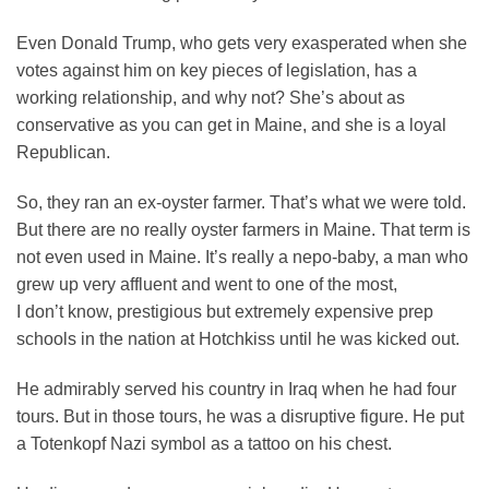
Even Donald Trump, who gets very exasperated when she
votes against him on key pieces of legislation, has a
working relationship, and why not? She’s about as
conservative as you can get in Maine, and she is a loyal
Republican.
So, they ran an ex-oyster farmer. That’s what we were told.
But there are no really oyster farmers in Maine. That term is
not even used in Maine. It’s really a nepo-baby, a man who
grew up very affluent and went to one of the most,
I don’t know, prestigious but extremely expensive prep
schools in the nation at Hotchkiss until he was kicked out.
He admirably served his country in Iraq when he had four
tours. But in those tours, he was a disruptive figure. He put
a Totenkopf Nazi symbol as a tattoo on his chest.