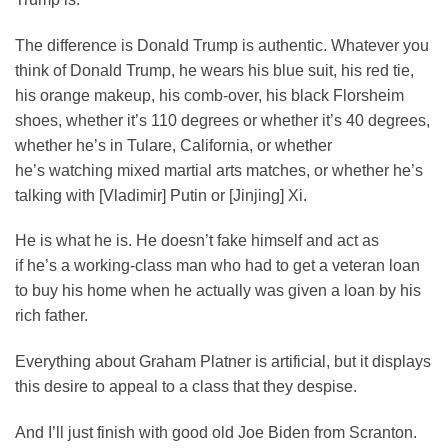
The difference is Donald Trump is authentic. Whatever you
think of Donald Trump, he wears his blue suit, his red tie,
his orange makeup, his comb-over, his black Florsheim
shoes, whether it’s 110 degrees or whether it’s 40 degrees,
whether he’s in Tulare, California, or whether
he’s watching mixed martial arts matches, or whether he’s
talking with [Vladimir] Putin or [Jinjing] Xi.
He is what he is. He doesn’t fake himself and act as
if he’s a working-class man who had to get a veteran loan
to buy his home when he actually was given a loan by his
rich father.
Everything about Graham Platner is artificial, but it displays
this desire to appeal to a class that they despise.
And I’ll just finish with good old Joe Biden from Scranton.