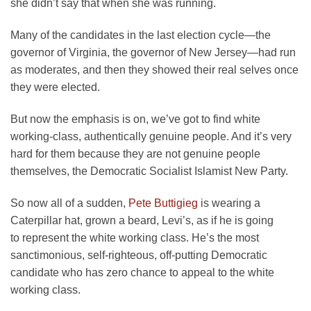
she didn’t say that when she was running.
Many of the candidates in the last election cycle—the
governor of Virginia, the governor of New Jersey—had run
as moderates, and then they showed their real selves once
they were elected.
But now the emphasis is on, we’ve got to find white
working-class, authentically genuine people. And it’s very
hard for them because they are not genuine people
themselves, the Democratic Socialist Islamist New Party.
So now all of a sudden,
Pete Buttigieg
is wearing a
Caterpillar hat, grown a beard, Levi’s, as if he is going
to represent the white working class. He’s the most
sanctimonious, self-righteous, off-putting Democratic
candidate who has zero chance to appeal to the white
working class.