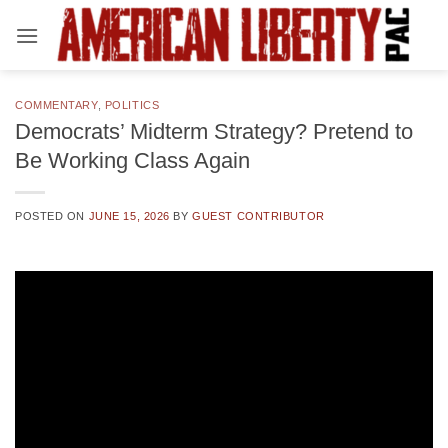
Skip
to
content
COMMENTARY
,
POLITICS
Democrats’ Midterm Strategy? Pretend to
Be Working Class Again
POSTED ON
JUNE 15, 2026
BY
GUEST CONTRIBUTOR