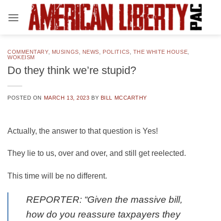
Skip
to
content
COMMENTARY
,
MUSINGS
,
NEWS
,
POLITICS
,
THE WHITE HOUSE
,
WOKEISM
Do they think we’re stupid?
POSTED ON
MARCH 13, 2023
BY
BILL MCCARTHY
Actually, the answer to that question is Yes!
They lie to us, over and over, and still get reelected.
This time will be no different.
REPORTER: “Given the massive bill,
how do you reassure taxpayers they