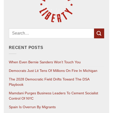
RECENT POSTS
When Even Bernie Sanders Won’t Touch You
Democrats Just Lit Tens Of Millions On Fire In Michigan
The 2028 Democratic Field Drifts Toward The DSA
Playbook
Mamdani Purges Business Leaders To Cement Socialist
Control Of NYC
Spain Is Overrun By Migrants