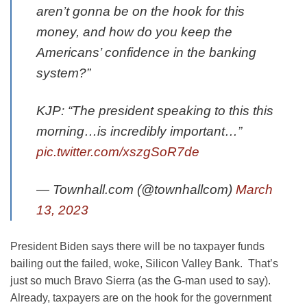
aren’t gonna be on the hook for this
money, and how do you keep the
Americans’ confidence in the banking
system?”
KJP: “The president speaking to this this
morning…is incredibly important…”
pic.twitter.com/xszgSoR7de
— Townhall.com (@townhallcom)
March
13, 2023
President Biden says there will be no taxpayer funds
bailing out the failed, woke, Silicon Valley Bank. That’s
just so much Bravo Sierra (as the G-man used to say).
Already, taxpayers are on the hook for the government