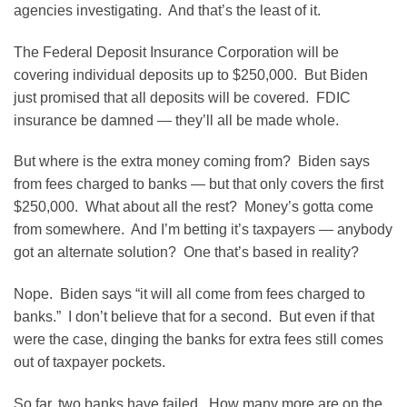
agencies investigating. And that’s the least of it.
The Federal Deposit Insurance Corporation will be
covering individual deposits up to $250,000. But Biden
just promised that all deposits will be covered. FDIC
insurance be damned — they’ll all be made whole.
But where is the extra money coming from? Biden says
from fees charged to banks — but that only covers the first
$250,000. What about all the rest? Money’s gotta come
from somewhere. And I’m betting it’s taxpayers — anybody
got an alternate solution? One that’s based in reality?
Nope. Biden says “it will all come from fees charged to
banks.” I don’t believe that for a second. But even if that
were the case, dinging the banks for extra fees still comes
out of taxpayer pockets.
So far, two banks have failed. How many more are on the