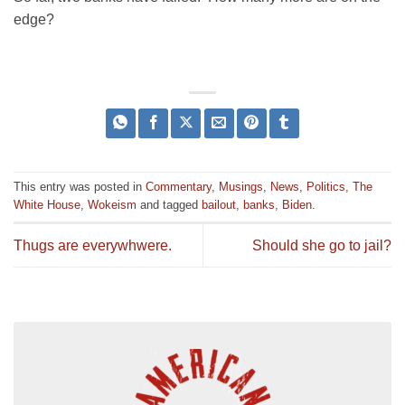
edge?
This entry was posted in
Commentary
,
Musings
,
News
,
Politics
,
The
White House
,
Wokeism
and tagged
bailout
,
banks
,
Biden
.
Thugs are everywhwere.
Should she go to jail?