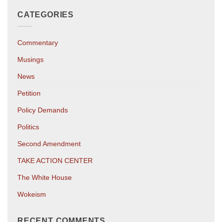
CATEGORIES
Commentary
Musings
News
Petition
Policy Demands
Politics
Second Amendment
TAKE ACTION CENTER
The White House
Wokeism
RECENT COMMENTS