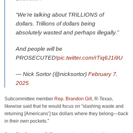
“We’re talking about TRILLIONS of
dollars. Trillions of dollars being
absolutely wasted and perhaps illegally.”
And people will be
PROSECUTED!
pic.twitter.com/rTiq6J1i9U
— Nick Sortor (@nicksortor)
February 7,
2025
Subcommittee member
Rep. Brandon Gill,
R-Texas,
likewise said that he would focus on “slashing waste and
returning [Americans’] tax dollars where they belong—back
in their own pockets.”