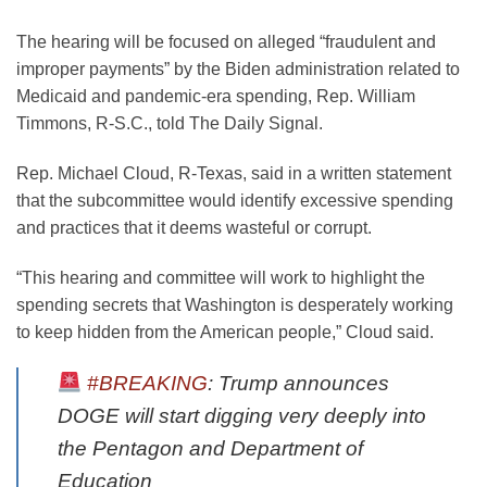
The hearing will be focused on alleged “fraudulent and
improper payments” by the Biden administration related to
Medicaid and pandemic-era spending, Rep. William
Timmons, R-S.C., told The Daily Signal.
Rep. Michael Cloud, R-Texas, said in a written statement
that the subcommittee would identify excessive spending
and practices that it deems wasteful or corrupt.
“This hearing and committee will work to highlight the
spending secrets that Washington is desperately working
to keep hidden from the American people,” Cloud said.
#BREAKING
: Trump announces
DOGE will start digging very deeply into
the Pentagon and Department of
Education