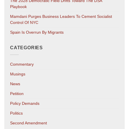
The 2028 Democratic Field Drifts Toward The DSA
Playbook
Mamdani Purges Business Leaders To Cement Socialist
Control Of NYC
Spain Is Overrun By Migrants
CATEGORIES
Commentary
Musings
News
Petition
Policy Demands
Politics
Second Amendment