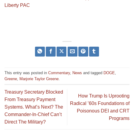
Liberty PAC
This entry was posted in
Commentary
,
News
and tagged
DOGE
,
Greene
,
Marjorie Taylor Greene
.
Treasury Secretary Blocked
How Trump Is Uprooting
From Treasury Payment
Radical ’60s Foundations of
Systems. What’s Next? The
Poisonous DEI and CRT
Commander-In-Chief Can’t
Programs
Direct The Military?