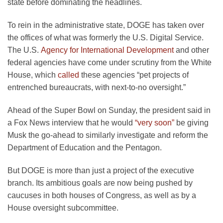
state before dominating the headlines.
To rein in the administrative state, DOGE has taken over
the offices of what was formerly the U.S. Digital Service.
The U.S.
Agency for International Development
and other
federal agencies have come under scrutiny from the White
House, which
called
these agencies “pet projects of
entrenched bureaucrats, with next-to-no oversight.”
Ahead of the Super Bowl on Sunday, the president said in
a Fox News interview that he would
“very soon”
be giving
Musk the go-ahead to similarly investigate and reform the
Department of Education and the Pentagon.
But DOGE is more than just a project of the executive
branch. Its ambitious goals are now being pushed by
caucuses in both houses of Congress, as well as by a
House oversight subcommittee.