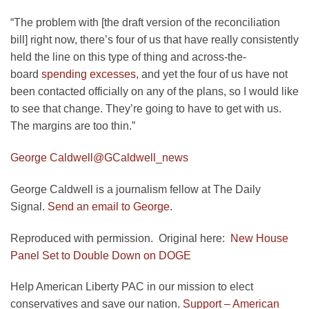
“The problem with [the draft version of the reconciliation
bill] right now, there’s four of us that have really consistently
held the line on this type of thing and across-the-
board
spending excesses,
and yet the four of us have not
been contacted officially on any of the plans, so I would like
to see that change. They’re going to have to get with us.
The margins are too thin.”
George Caldwell
@GCaldwell_news
George Caldwell is a journalism fellow at The Daily
Signal.
Send an email to George
.
Reproduced with permission. Original here:
New House
Panel Set to Double Down on DOGE
Help American Liberty PAC in our mission to elect
conservatives and save our nation.
Support – American