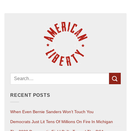
RECENT POSTS
When Even Bernie Sanders Won’t Touch You
Democrats Just Lit Tens Of Millions On Fire In Michigan