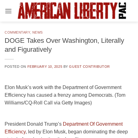
Skip
to
content
COMMENTARY
,
NEWS
DOGE Takes Over Washington, Literally
and Figuratively
POSTED ON
FEBRUARY 10, 2025
BY
GUEST CONTRIBUTOR
Elon Musk’s work with the Department of Government
Efficiency has caused a frenzy among Democrats. (Tom
Williams/CQ-Roll Call via Getty Images)
President Donald Trump’s
Department Of Government
Efficiency
, led by Elon Musk, began dominating the deep