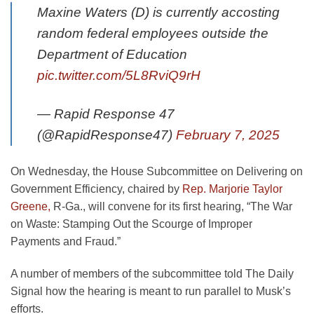
Maxine Waters (D) is currently accosting
random federal employees outside the
Department of Education
pic.twitter.com/5L8RviQ9rH
— Rapid Response 47
(@RapidResponse47)
February 7, 2025
On Wednesday, the House Subcommittee on Delivering on
Government Efficiency, chaired by
Rep. Marjorie Taylor
Greene,
R-Ga., will convene for its first hearing, “The War
on Waste: Stamping Out the Scourge of Improper
Payments and Fraud.”
A number of members of the subcommittee told The Daily
Signal how the hearing is meant to run parallel to Musk’s
efforts.