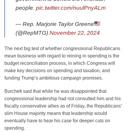
people.
pic.twitter.com/nuulPnyALm
— Rep. Marjorie Taylor Greene
(@RepMTG)
November 22, 2024
The next big test of whether congressional Republicans
mean business with regard to reining in spending is the
budget reconciliation process, in which Congress will
make key decisions on spending and taxation, and
funding
Trump’s ambitious campaign promises.
Burchett said that while he was disappointed that
congressional leadership had not consulted him and his
fiscally conservative allies
as of Friday, the Republicans’
slim House majority means that leadership would
eventually have to hear his case for deeper cuts on
spending.