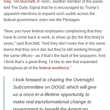
Rep. Tim Burchett,
R-Tenn., another member of the panel,
told The Daily Signal that he is encouraged by Trump’s
apparent intentions to expand such audits across the
federal government, even into the Pentagon.
“Now, you have federal employees complaining that they
have to come back to work, to show up [for the first time] in
years,” said Burchett. “And they don’t even live in the same
towns that they once did, but they’re still working through
the same offices—as if that’s the fault of the taxpayers. And
I think that’s a great thing. I’d like to see that expanded
throughout all of the
federal workforce.
”
I look forward to chairing the Oversight
Subcommittee on DOGE which will give
us a once-in-a-lifetime opportunity to
make real transformational change to
government to benefit the American