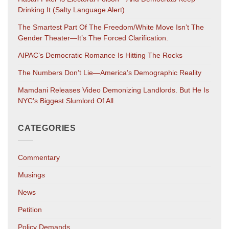
Drinking It (salty Language Alert)
The Smartest Part Of The Freedom/White Move Isn’t The
Gender Theater—It’s The Forced Clarification.
AIPAC’s Democratic Romance Is Hitting The Rocks
The Numbers Don’t Lie—America’s Demographic Reality
Mamdani Releases Video Demonizing Landlords. But He Is
NYC’s Biggest Slumlord Of All.
CATEGORIES
Commentary
Musings
News
Petition
Policy Demands