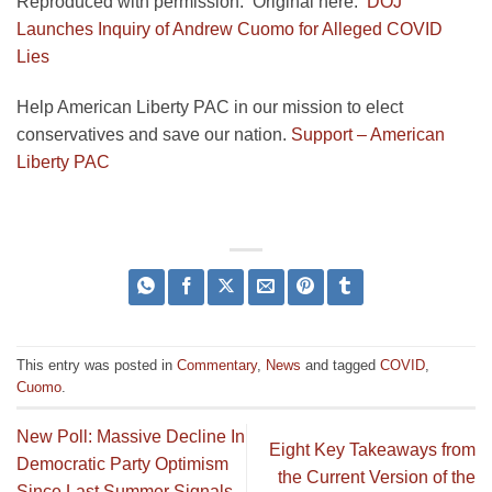
Reproduced with permission. Original here:
DOJ
Launches Inquiry of Andrew Cuomo for Alleged COVID
Lies
Help American Liberty PAC in our mission to elect
conservatives and save our nation.
Support – American
Liberty PAC
This entry was posted in
Commentary
,
News
and tagged
COVID
,
Cuomo
.
New Poll: Massive Decline In
Eight Key Takeaways from
Democratic Party Optimism
the Current Version of the
Since Last Summer Signals