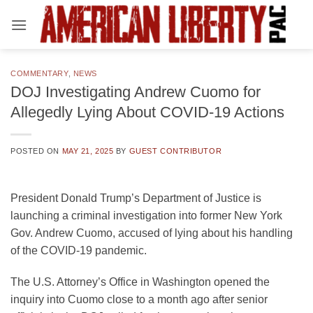
Skip
to
content
COMMENTARY
,
NEWS
DOJ Investigating Andrew Cuomo for
Allegedly Lying About COVID-19 Actions
POSTED ON
MAY 21, 2025
BY
GUEST CONTRIBUTOR
President Donald Trump’s Department of Justice is
launching a criminal investigation into former New York
Gov. Andrew Cuomo, accused of lying about his handling
of the COVID-19 pandemic.
The U.S. Attorney’s Office in Washington opened the
inquiry into Cuomo close to a month ago after senior