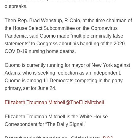
outbreaks.
Then-Rep. Brad Wenstrup, R-Ohio, at the time chairman of
the House Select Subcommittee on the Coronavirus
Pandemic, said Cuomo made “multiple criminally false
statements” to Congress about his handling of the 2020
COVID-19 nursing home deaths.
Cuomo is currently running for mayor of New York against
Adams, who is seeking reelection as an independent.
Cuomo is among 11 Democrats competing in the party
primary, set for June 24.
Elizabeth Troutman Mitchell
@TheElizMitchell
Elizabeth Troutman Mitchell is the White House
Correspondent for “The Daily Signal.”