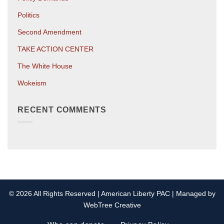
Politics
Second Amendment
TAKE ACTION CENTER
The White House
Wokeism
RECENT COMMENTS
© 2026 All Rights Reserved | American Liberty PAC | Managed by
WebTree Creative