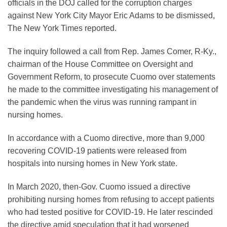
officials in the DOJ called for the corruption charges
against New York City Mayor Eric Adams to be dismissed,
The New York Times reported.
The inquiry followed a call from Rep. James Comer, R-Ky.,
chairman of the House Committee on Oversight and
Government Reform, to prosecute Cuomo over statements
he made to the committee investigating his management of
the pandemic when the virus was running rampant in
nursing homes.
In accordance with a Cuomo directive, more than 9,000
recovering COVID-19 patients were released from
hospitals into nursing homes in New York state.
In March 2020, then-Gov. Cuomo issued a directive
prohibiting nursing homes from refusing to accept patients
who had tested positive for COVID-19. He later rescinded
the directive amid speculation that it had worsened