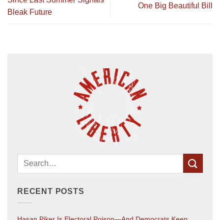
One Big Beautiful Bill
Bleak Future
RECENT POSTS
Hasan Piker Is Electoral Poison—And Democrats Keep