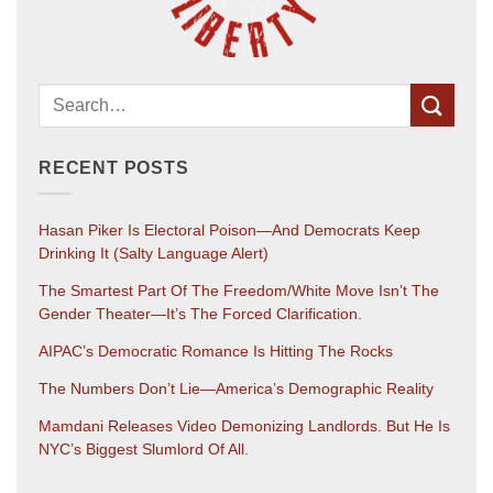
RECENT POSTS
Hasan Piker Is Electoral Poison—And Democrats Keep
Drinking It (salty Language Alert)
The Smartest Part Of The Freedom/White Move Isn’t The
Gender Theater—It’s The Forced Clarification.
AIPAC’s Democratic Romance Is Hitting The Rocks
The Numbers Don’t Lie—America’s Demographic Reality
Mamdani Releases Video Demonizing Landlords. But He Is
NYC’s Biggest Slumlord Of All.