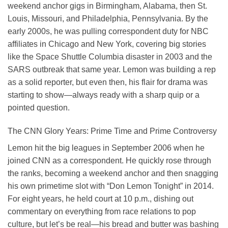
weekend anchor gigs in Birmingham, Alabama, then St.
Louis, Missouri, and Philadelphia, Pennsylvania. By the
early 2000s, he was pulling correspondent duty for NBC
affiliates in Chicago and New York, covering big stories
like the Space Shuttle Columbia disaster in 2003 and the
SARS outbreak that same year. Lemon was building a rep
as a solid reporter, but even then, his flair for drama was
starting to show—always ready with a sharp quip or a
pointed question.
The CNN Glory Years: Prime Time and Prime Controversy
Lemon hit the big leagues in September 2006 when he
joined CNN as a correspondent. He quickly rose through
the ranks, becoming a weekend anchor and then snagging
his own primetime slot with “Don Lemon Tonight” in 2014.
For eight years, he held court at 10 p.m., dishing out
commentary on everything from race relations to pop
culture, but let’s be real—his bread and butter was bashing