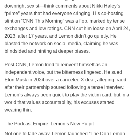
downright sexist—think comments about Nikki Haley’s
“prime” years that had everyone cringing. His co-hosting
stint on “CNN This Morning” was a flop, marked by tense
exchanges and low ratings. CNN cut him loose on April 24,
2023, after 17 years, and Lemon didn’t go quietly. He
blasted the network on social media, claiming he was
blindsided and hinting at deeper biases.
Post-CNN, Lemon tried to reinvent himself as an
independent voice, but the bitterness lingered. He sued
Elon Musk in 2024 over a canceled X deal, alleging fraud
after their partnership soured following a tense interview.
Lemon’s always been quick to play the victim card, but in a
world that values accountability, his excuses started
wearing thin.
The Podcast Empire: Lemon’s New Pulpit
Not one to fade away, Lemon launched “The Don Lemon