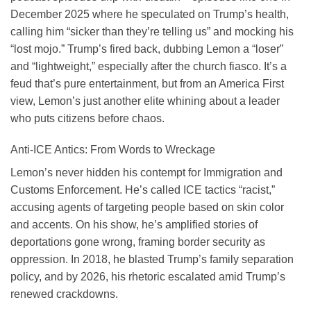
December 2025 where he speculated on Trump’s health,
calling him “sicker than they’re telling us” and mocking his
“lost mojo.” Trump’s fired back, dubbing Lemon a “loser”
and “lightweight,” especially after the church fiasco. It’s a
feud that’s pure entertainment, but from an America First
view, Lemon’s just another elite whining about a leader
who puts citizens before chaos.
Anti-ICE Antics: From Words to Wreckage
Lemon’s never hidden his contempt for Immigration and
Customs Enforcement. He’s called ICE tactics “racist,”
accusing agents of targeting people based on skin color
and accents. On his show, he’s amplified stories of
deportations gone wrong, framing border security as
oppression. In 2018, he blasted Trump’s family separation
policy, and by 2026, his rhetoric escalated amid Trump’s
renewed crackdowns.