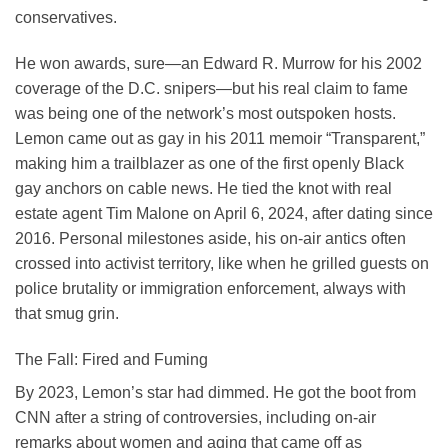
conservatives.
He won awards, sure—an Edward R. Murrow for his 2002
coverage of the D.C. snipers—but his real claim to fame
was being one of the network’s most outspoken hosts.
Lemon came out as gay in his 2011 memoir “Transparent,”
making him a trailblazer as one of the first openly Black
gay anchors on cable news. He tied the knot with real
estate agent Tim Malone on April 6, 2024, after dating since
2016. Personal milestones aside, his on-air antics often
crossed into activist territory, like when he grilled guests on
police brutality or immigration enforcement, always with
that smug grin.
The Fall: Fired and Fuming
By 2023, Lemon’s star had dimmed. He got the boot from
CNN after a string of controversies, including on-air
remarks about women and aging that came off as