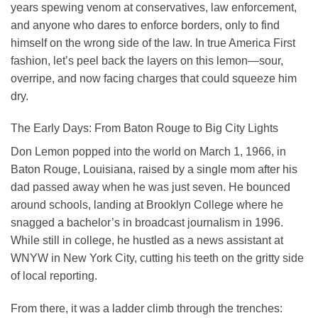
years spewing venom at conservatives, law enforcement,
and anyone who dares to enforce borders, only to find
himself on the wrong side of the law. In true America First
fashion, let’s peel back the layers on this lemon—sour,
overripe, and now facing charges that could squeeze him
dry.
The Early Days: From Baton Rouge to Big City Lights
Don Lemon popped into the world on March 1, 1966, in
Baton Rouge, Louisiana, raised by a single mom after his
dad passed away when he was just seven. He bounced
around schools, landing at Brooklyn College where he
snagged a bachelor’s in broadcast journalism in 1996.
While still in college, he hustled as a news assistant at
WNYW in New York City, cutting his teeth on the gritty side
of local reporting.
From there, it was a ladder climb through the trenches: