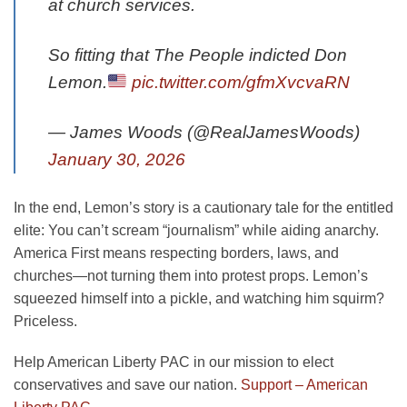
at church services.
So fitting that The People indicted Don
Lemon.
pic.twitter.com/gfmXvcvaRN
— James Woods (@RealJamesWoods)
January 30, 2026
In the end, Lemon’s story is a cautionary tale for the entitled
elite: You can’t scream “journalism” while aiding anarchy.
America First means respecting borders, laws, and
churches—not turning them into protest props. Lemon’s
squeezed himself into a pickle, and watching him squirm?
Priceless.
Help American Liberty PAC in our mission to elect
conservatives and save our nation.
Support – American