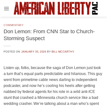
Skip
to
content
COMMENTARY
Don Lemon: From CNN Star to Church-
Storming Suspect
POSTED ON
JANUARY 30, 2026
BY
BILL MCCARTHY
Listen up, folks, because the saga of Don Lemon just took
a turn that’s equal parts predictable and hilarious. This guy
went from primetime cable news darling to independent
podcaster, and now he’s cooling his heels after getting
nabbed by federal agents for his role in a wild anti-ICE
stunt that crashed a Minnesota church service like a bad
wedding crasher. We’re talking about a man who’s spent