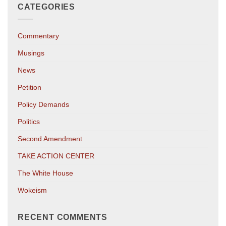
CATEGORIES
Commentary
Musings
News
Petition
Policy Demands
Politics
Second Amendment
TAKE ACTION CENTER
The White House
Wokeism
RECENT COMMENTS