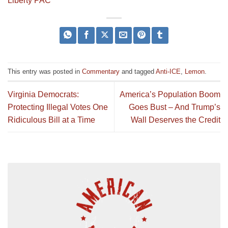
Liberty PAC
This entry was posted in
Commentary
and tagged
Anti-ICE
,
Lemon
.
Virginia Democrats:
America’s Population Boom
Protecting Illegal Votes One
Goes Bust – And Trump’s
Ridiculous Bill at a Time
Wall Deserves the Credit