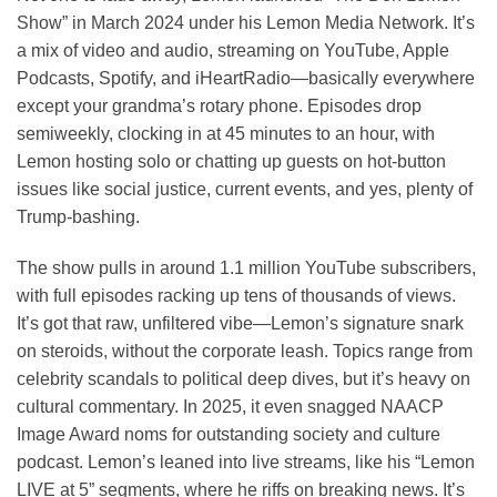
Show” in March 2024 under his Lemon Media Network. It’s
a mix of video and audio, streaming on YouTube, Apple
Podcasts, Spotify, and iHeartRadio—basically everywhere
except your grandma’s rotary phone. Episodes drop
semiweekly, clocking in at 45 minutes to an hour, with
Lemon hosting solo or chatting up guests on hot-button
issues like social justice, current events, and yes, plenty of
Trump-bashing.
The show pulls in around 1.1 million YouTube subscribers,
with full episodes racking up tens of thousands of views.
It’s got that raw, unfiltered vibe—Lemon’s signature snark
on steroids, without the corporate leash. Topics range from
celebrity scandals to political deep dives, but it’s heavy on
cultural commentary. In 2025, it even snagged NAACP
Image Award noms for outstanding society and culture
podcast. Lemon’s leaned into live streams, like his “Lemon
LIVE at 5” segments, where he riffs on breaking news. It’s