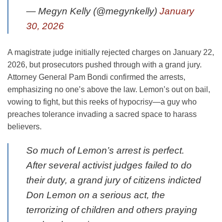
— Megyn Kelly (@megynkelly)
January
30, 2026
A magistrate judge initially rejected charges on January 22,
2026, but prosecutors pushed through with a grand jury.
Attorney General Pam Bondi confirmed the arrests,
emphasizing no one’s above the law. Lemon’s out on bail,
vowing to fight, but this reeks of hypocrisy—a guy who
preaches tolerance invading a sacred space to harass
believers.
So much of Lemon’s arrest is perfect.
After several activist judges failed to do
their duty, a grand jury of citizens indicted
Don Lemon on a serious act, the
terrorizing of children and others praying