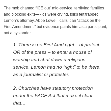
The mob chanted “ICE out” mid-service, terrifying families
and blocking exits—kids were crying, folks felt trapped.
Lemon’s attorney, Abbe Lowell, calls it an “attack on the
First Amendment,” but evidence paints him as a participant,
not a bystander.
1. There is no First Amd right – of protest
OR of the press – to enter a house of
worship and shut down a religious
service. Lemon had no “right” to be there,
as a journalist or protester.
2. Churches have statutory protection
under the FACE Act that make it clear
that…