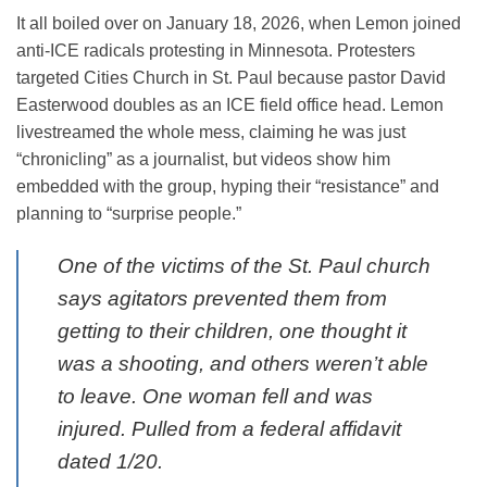
It all boiled over on January 18, 2026, when Lemon joined
anti-ICE radicals protesting in Minnesota. Protesters
targeted Cities Church in St. Paul because pastor David
Easterwood doubles as an ICE field office head. Lemon
livestreamed the whole mess, claiming he was just
“chronicling” as a journalist, but videos show him
embedded with the group, hyping their “resistance” and
planning to “surprise people.”
One of the victims of the St. Paul church
says agitators prevented them from
getting to their children, one thought it
was a shooting, and others weren’t able
to leave. One woman fell and was
injured. Pulled from a federal affidavit
dated 1/20.