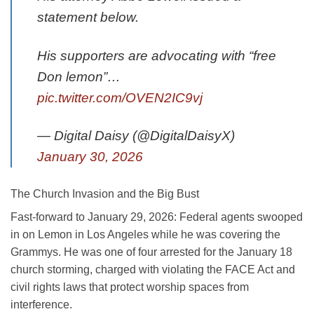
statement below.
His supporters are advocating with “free
Don lemon”…
pic.twitter.com/OVEN2IC9vj
— Digital Daisy (@DigitalDaisyX)
January 30, 2026
The Church Invasion and the Big Bust
Fast-forward to January 29, 2026: Federal agents swooped
in on Lemon in Los Angeles while he was covering the
Grammys. He was one of four arrested for the January 18
church storming, charged with violating the FACE Act and
civil rights laws that protect worship spaces from
interference.