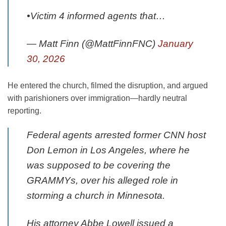
•Victim 4 informed agents that…
— Matt Finn (@MattFinnFNC)
January
30, 2026
He entered the church, filmed the disruption, and argued
with parishioners over immigration—hardly neutral
reporting.
Federal agents arrested former CNN host
Don Lemon in Los Angeles, where he
was supposed to be covering the
GRAMMYs, over his alleged role in
storming a church in Minnesota.
His attorney Abbe Lowell issued a