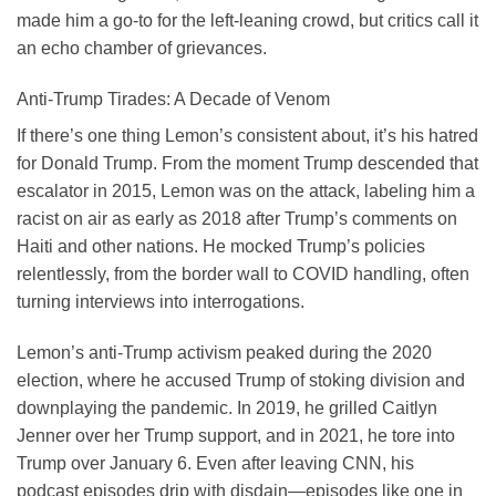
made him a go-to for the left-leaning crowd, but critics call it
an echo chamber of grievances.
Anti-Trump Tirades: A Decade of Venom
If there’s one thing Lemon’s consistent about, it’s his hatred
for Donald Trump. From the moment Trump descended that
escalator in 2015, Lemon was on the attack, labeling him a
racist on air as early as 2018 after Trump’s comments on
Haiti and other nations. He mocked Trump’s policies
relentlessly, from the border wall to COVID handling, often
turning interviews into interrogations.
Lemon’s anti-Trump activism peaked during the 2020
election, where he accused Trump of stoking division and
downplaying the pandemic. In 2019, he grilled Caitlyn
Jenner over her Trump support, and in 2021, he tore into
Trump over January 6. Even after leaving CNN, his
podcast episodes drip with disdain—episodes like one in