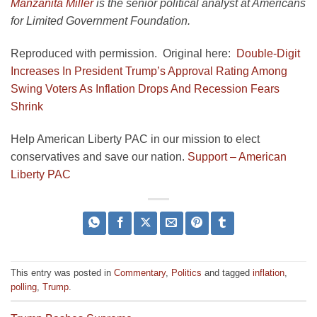
Manzanita Miller
is the senior political analyst at Americans
for Limited Government Foundation.
Reproduced with permission. Original here:
Double-Digit
Increases In President Trump’s Approval Rating Among
Swing Voters As Inflation Drops And Recession Fears
Shrink
Help American Liberty PAC in our mission to elect
conservatives and save our nation.
Support – American
Liberty PAC
This entry was posted in
Commentary
,
Politics
and tagged
inflation
,
polling
,
Trump
.