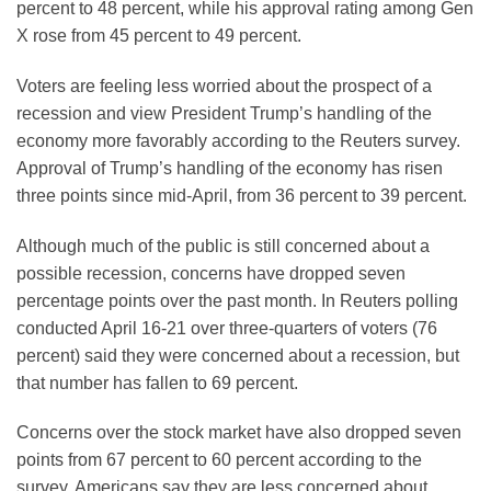
percent to 48 percent, while his approval rating among Gen
X rose from 45 percent to 49 percent.
Voters are feeling less worried about the prospect of a
recession and view President Trump’s handling of the
economy more favorably according to the Reuters survey.
Approval of Trump’s handling of the economy has risen
three points since mid-April, from 36 percent to 39 percent.
Although much of the public is still concerned about a
possible recession, concerns have dropped seven
percentage points over the past month. In Reuters polling
conducted April 16-21 over three-quarters of voters (76
percent) said they were concerned about a recession, but
that number has fallen to 69 percent.
Concerns over the stock market have also dropped seven
points from 67 percent to 60 percent according to the
survey. Americans say they are less concerned about