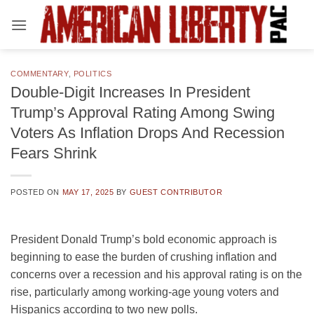
Skip
to
content
COMMENTARY
,
POLITICS
Double-Digit Increases In President
Trump’s Approval Rating Among Swing
Voters As Inflation Drops And Recession
Fears Shrink
POSTED ON
MAY 17, 2025
BY
GUEST CONTRIBUTOR
President Donald Trump’s bold economic approach is
beginning to ease the burden of crushing inflation and
concerns over a recession and his approval rating is on the
rise, particularly among working-age young voters and
Hispanics according to two new polls.