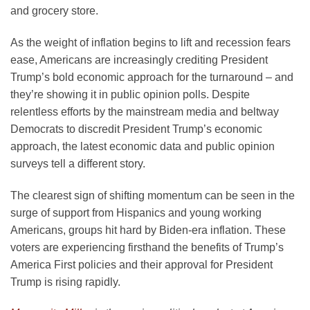
and grocery store.
As the weight of inflation begins to lift and recession fears
ease, Americans are increasingly crediting President
Trump’s bold economic approach for the turnaround – and
they’re showing it in public opinion polls. Despite
relentless efforts by the mainstream media and beltway
Democrats to discredit President Trump’s economic
approach, the latest economic data and public opinion
surveys tell a different story.
The clearest sign of shifting momentum can be seen in the
surge of support from Hispanics and young working
Americans, groups hit hard by Biden-era inflation. These
voters are experiencing firsthand the benefits of Trump’s
America First policies and their approval for President
Trump is rising rapidly.