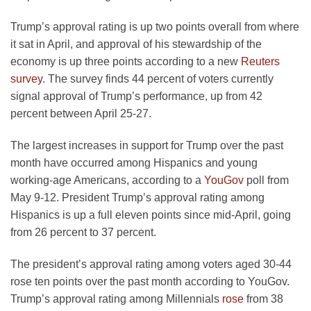
Trump’s approval rating is up two points overall from where
it sat in April, and approval of his stewardship of the
economy is up three points according to a new
Reuters
survey
. The survey finds 44 percent of voters currently
signal approval of Trump’s performance, up from 42
percent between April 25-27.
The largest increases in support for Trump over the past
month have occurred among Hispanics and young
working-age Americans, according to a
YouGov
poll from
May 9-12. President Trump’s approval rating among
Hispanics is up a full eleven points since mid-April, going
from 26 percent to 37 percent.
The president’s approval rating among voters aged 30-44
rose ten points over the past month according to YouGov.
Trump’s approval rating among Millennials
rose
from 38