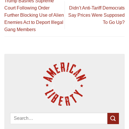
Trump Bashes Supreme
Court Following Order
Didn’t Anti-Tariff Democrats
Further Blocking Use of Alien
Say Prices Were Supposed
Enemies Act to Deport Illegal
To Go Up?
Gang Members