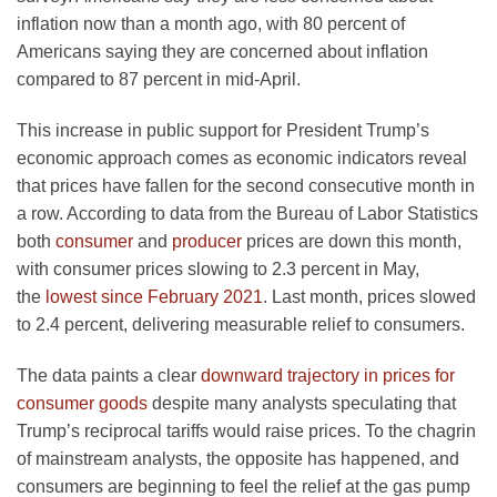
inflation now than a month ago, with 80 percent of
Americans saying they are concerned about inflation
compared to 87 percent in mid-April.
This increase in public support for President Trump’s
economic approach comes as economic indicators reveal
that prices have fallen for the second consecutive month in
a row. According to data from the Bureau of Labor Statistics
both
consumer
and
producer
prices are down this month,
with consumer prices slowing to 2.3 percent in May,
the
lowest since February 2021
. Last month, prices slowed
to 2.4 percent, delivering measurable relief to consumers.
The data paints a clear
downward trajectory in prices for
consumer goods
despite many analysts speculating that
Trump’s reciprocal tariffs would raise prices. To the chagrin
of mainstream analysts, the opposite has happened, and
consumers are beginning to feel the relief at the gas pump