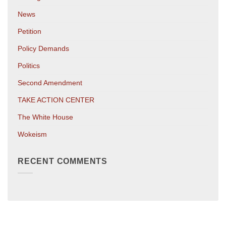
News
Petition
Policy Demands
Politics
Second Amendment
TAKE ACTION CENTER
The White House
Wokeism
RECENT COMMENTS