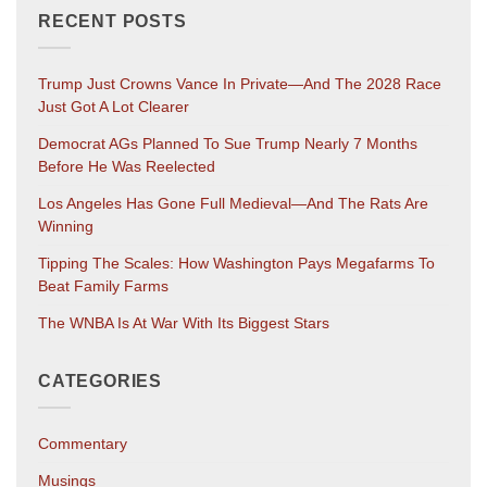
RECENT POSTS
Trump Just Crowns Vance In Private—And The 2028 Race
Just Got A Lot Clearer
Democrat AGs Planned To Sue Trump Nearly 7 Months
Before He Was Reelected
Los Angeles Has Gone Full Medieval—And The Rats Are
Winning
Tipping The Scales: How Washington Pays Megafarms To
Beat Family Farms
The WNBA Is At War With Its Biggest Stars
CATEGORIES
Commentary
Musings