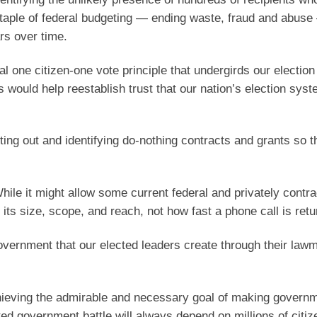
 staple of federal budgeting — ending waste, fraud and abus
ars over time.
al one citizen-one vote principle that undergirds our electio
s would help reestablish trust that our nation’s election sys
ting out and identifying do-nothing contracts and grants so t
ile it might allow some current federal and privately contra
g its size, scope, and reach, not how fast a phone call is retu
vernment that our elected leaders create through their law
achieving the admirable and necessary goal of making govern
ted government battle will always depend on millions of citiz