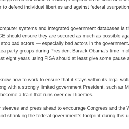
to defend individual liberties and against federal usurpation
t computer systems and integrated government databases is t
OGE should ensure they are secured as much as possible aga
o stop bad actors — especially bad actors in the government
tea party groups during President Barack Obama’s time in of
ast eight years using FISA should at least give some pause 
now-how to work to ensure that it stays within its legal wall
ong with a strongly limited government President, such as M
become a train that runs over civil liberties.
 our sleeves and press ahead to encourage Congress and the 
 and shrinking the federal government’s footprint during this 