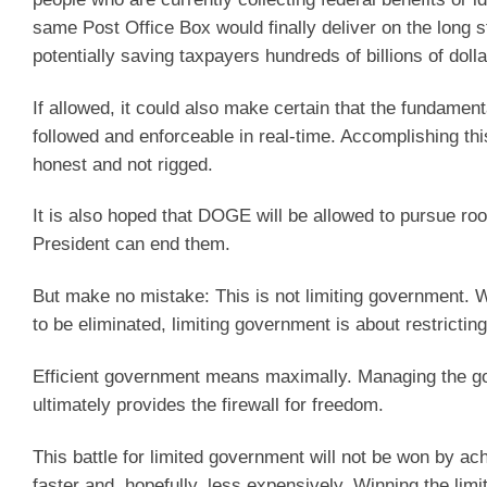
same Post Office Box would finally deliver on the long
potentially saving taxpayers hundreds of billions of doll
If allowed, it could also make certain that the fundament
followed and enforceable in real-time. Accomplishing thi
honest and not rigged.
It is also hoped that DOGE will be allowed to pursue roo
President can end them.
But make no mistake: This is not limiting government. Wh
to be eliminated, limiting government is about restrictin
Efficient government means maximally. Managing the go
ultimately provides the firewall for freedom.
This battle for limited government will not be won by 
faster and, hopefully, less expensively. Winning the limi