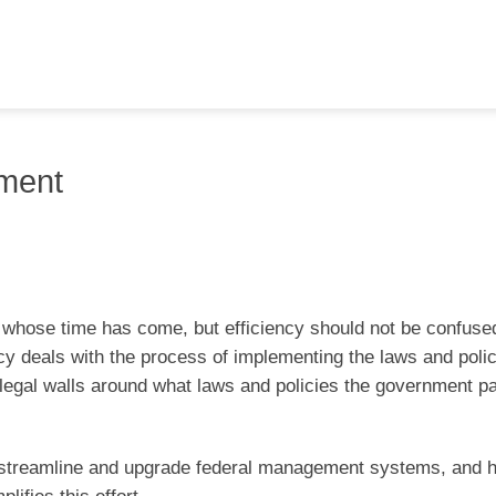
nment
 whose time has come, but efficiency should not be confused
ncy deals with the process of implementing the laws and polic
g legal walls around what laws and policies the government 
to streamline and upgrade federal management systems, and h