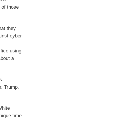
 of those
hat they
inst cyber
.
fice using
about a
s.
r. Trump,
White
unique time