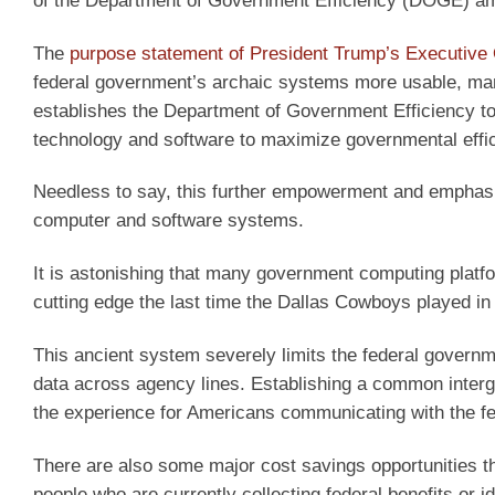
of the Department of Government Efficiency (DOGE) ampl
The
purpose statement of President Trump’s Executive
federal government’s archaic systems more usable, man
establishes the Department of Government Efficiency 
technology and software to maximize governmental effic
Needless to say, this further empowerment and emphasis
computer and software systems.
It is astonishing that many government computing platf
cutting edge the last time the Dallas Cowboys played i
This ancient system severely limits the federal gover
data across agency lines. Establishing a common inter
the experience for Americans communicating with the f
There are also some major cost savings opportunities tha
people who are currently collecting federal benefits or i