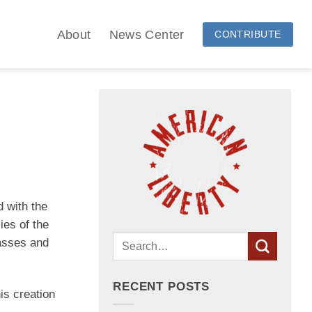
About
News Center
CONTRIBUTE
 with the
ies of the
passes and
RECENT POSTS
is creation