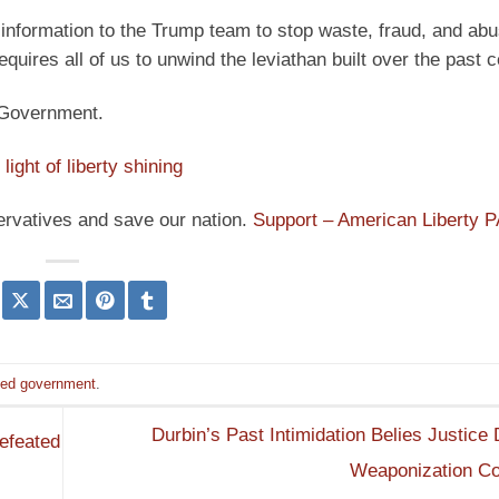
information to the Trump team to stop waste, fraud, and abu
quires all of us to unwind the leviathan built over the past c
d Government.
light of liberty shining
ervatives and save our nation.
Support – American Liberty 
ited government
.
Durbin’s Past Intimidation Belies Justice
efeated
Weaponization C