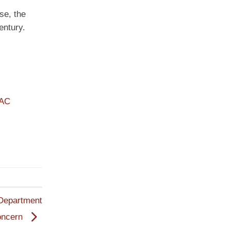
se, the
entury.
PAC
 Department
oncern