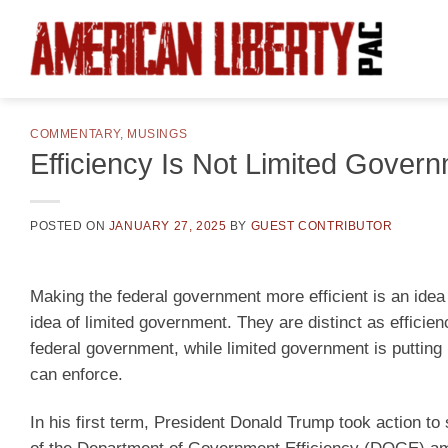
Skip
to
content
COMMENTARY
,
MUSINGS
Efficiency Is Not Limited Gover
POSTED ON
JANUARY 27, 2025
BY
GUEST CONTRIBUTOR
Making the federal government more efficient is an idea
idea of limited government. They are distinct as efficie
federal government, while limited government is puttin
can enforce.
In his first term, President Donald Trump took action 