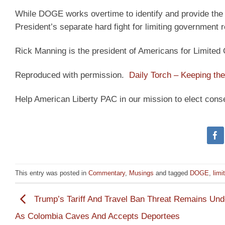
While DOGE works overtime to identify and provide the 
President’s separate hard fight for limiting government re
Rick Manning is the president of Americans for Limite
Reproduced with permission.
Daily Torch – Keeping the 
Help American Liberty PAC in our mission to elect cons
This entry was posted in
Commentary
,
Musings
and tagged
DOGE
,
lim
Trump’s Tariff And Travel Ban Threat Remains Und
As Colombia Caves And Accepts Deportees