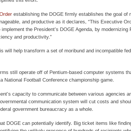
ifies this effort.
 Order
establishing the DOGE firmly establishes the goal of 
ageable, and productive as it declares, “This Executive Or
to implement the President’s DOGE Agenda, by modernizing 
iency and productivity.”
 will help transform a set of moribund and incompatible fed
orms still operate off of Pentium-based computer systems th
n a National Football Conference championship game.
nment’s capacity to communicate between various agencies a
governmental communication system will cut costs and shou
ederal government bureaucracy as a whole.
t DOGE can potentially identify. Big ticket items like findi
dentifying the unlikely presence of hundreds of recipients who