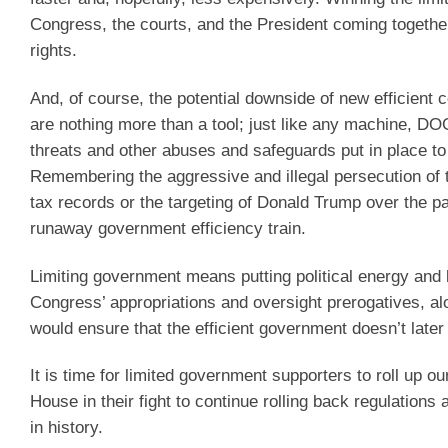
Congress, the courts, and the President coming together 
rights.
And, of course, the potential downside of new efficien
are nothing more than a tool; just like any machine, D
threats and other abuses and safeguards put in place t
Remembering the aggressive and illegal persecution of 
tax records or the targeting of Donald Trump over the p
runaway government efficiency train.
Limiting government means putting political energy and k
Congress’ appropriations and oversight prerogatives, al
would ensure that the efficient government doesn’t later 
It is time for limited government supporters to roll up
House in their fight to continue rolling back regulations
in history.