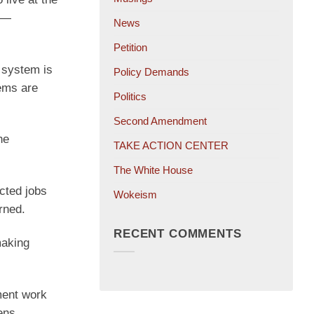
e —
News
Petition
n system is
Policy Demands
tems are
Politics
Second Amendment
he
TAKE ACTION CENTER
The White House
cted jobs
Wokeism
rned.
RECENT COMMENTS
making
ment work
ens,