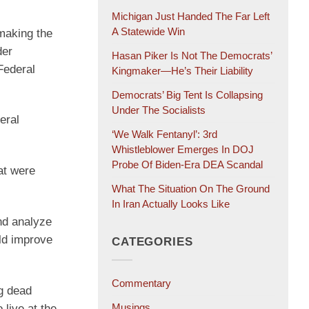
Michigan Just Handed The Far Left
A Statewide Win
making the
der
Hasan Piker Is Not The Democrats’
Federal
Kingmaker—He’s Their Liability
Democrats’ Big Tent Is Collapsing
Under The Socialists
eral
‘We Walk Fentanyl’: 3rd
Whistleblower Emerges In DOJ
Probe Of Biden-Era DEA Scandal
at were
What The Situation On The Ground
In Iran Actually Looks Like
nd analyze
ld improve
CATEGORIES
Commentary
ng dead
Musings
 live at the