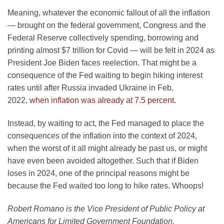
Meaning, whatever the economic fallout of all the inflation
— brought on the federal government, Congress and the
Federal Reserve collectively spending, borrowing and
printing almost $7 trillion for Covid — will be felt in 2024 as
President Joe Biden faces reelection. That might be a
consequence of the Fed waiting to begin hiking interest
rates until after Russia invaded Ukraine in Feb.
2022,
when inflation was already at 7.5 percent
.
Instead, by waiting to act, the Fed managed to place the
consequences of the inflation into the context of 2024,
when the worst of it all might already be past us, or might
have even been avoided altogether. Such that if Biden
loses in 2024, one of the principal reasons might be
because the Fed waited too long to hike rates. Whoops
!
Robert Romano is the Vice President of Public Policy at
Americans for Limited Government Foundation.