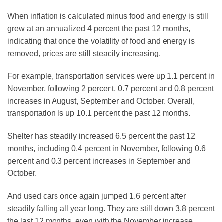
When inflation is calculated minus food and energy is still
grew at an annualized 4 percent the past 12 months,
indicating that once the volatility of food and energy is
removed, prices are still steadily increasing.
For example, transportation services were up 1.1 percent in
November, following 2 percent, 0.7 percent and 0.8 percent
increases in August, September and October. Overall,
transportation is up 10.1 percent the past 12 months.
Shelter has steadily increased 6.5 percent the past 12
months, including 0.4 percent in November, following 0.6
percent and 0.3 percent increases in September and
October.
And used cars once again jumped 1.6 percent after
steadily falling all year long. They are still down 3.8 percent
the last 12 months, even with the November increase.