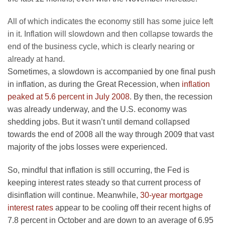
All of which indicates the economy still has some juice left
in it. Inflation will slowdown and then collapse towards the
end of the business cycle, which is clearly nearing or
already at hand.
Sometimes, a slowdown is accompanied by one final push
in inflation, as during the Great Recession, when
inflation
peaked at 5.6 percent in July 2008
. By then, the recession
was already underway, and the U.S. economy was
shedding jobs. But it wasn’t until demand collapsed
towards the end of 2008 all the way through 2009 that vast
majority of the jobs losses were experienced.
So, mindful that inflation is still occurring, the Fed is
keeping interest rates steady so that current process of
disinflation will continue. Meanwhile,
30-year mortgage
interest rates
appear to be cooling off their recent highs of
7.8 percent in October and are down to an average of 6.95