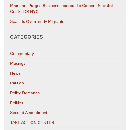
Mamdani Purges Business Leaders To Cement Socialist
Control Of NYC
Spain Is Overrun By Migrants
CATEGORIES
Commentary
Musings
News
Petition
Policy Demands
Politics
Second Amendment
TAKE ACTION CENTER