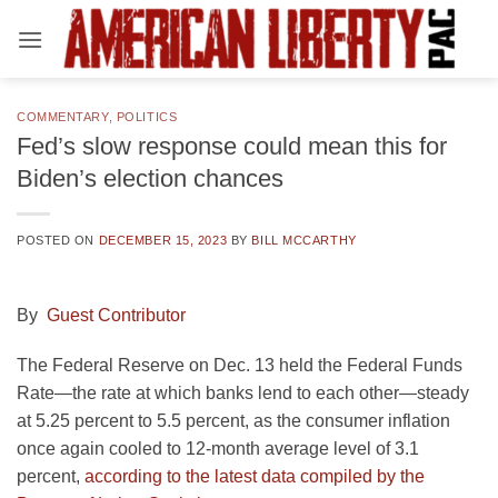
Skip
to
content
COMMENTARY
,
POLITICS
Fed’s slow response could mean this for
Biden’s election chances
POSTED ON
DECEMBER 15, 2023
BY
BILL MCCARTHY
By
Guest Contributor
The Federal Reserve on Dec. 13 held the Federal Funds
Rate—the rate at which banks lend to each other—steady
at 5.25 percent to 5.5 percent, as the consumer inflation
once again cooled to 12-month average level of 3.1
percent,
according to the latest data compiled by the