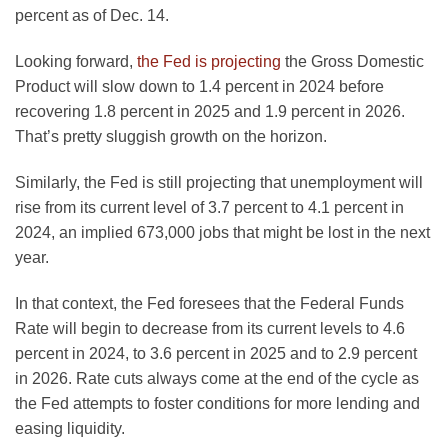
percent as of Dec. 14.
Looking forward,
the Fed is projecting
the Gross Domestic
Product will slow down to 1.4 percent in 2024 before
recovering 1.8 percent in 2025 and 1.9 percent in 2026.
That’s pretty sluggish growth on the horizon.
Similarly, the Fed is still projecting that unemployment will
rise from its current level of 3.7 percent to 4.1 percent in
2024, an implied 673,000 jobs that might be lost in the next
year.
In that context, the Fed foresees that the Federal Funds
Rate will begin to decrease from its current levels to 4.6
percent in 2024, to 3.6 percent in 2025 and to 2.9 percent
in 2026. Rate cuts always come at the end of the cycle as
the Fed attempts to foster conditions for more lending and
easing liquidity.