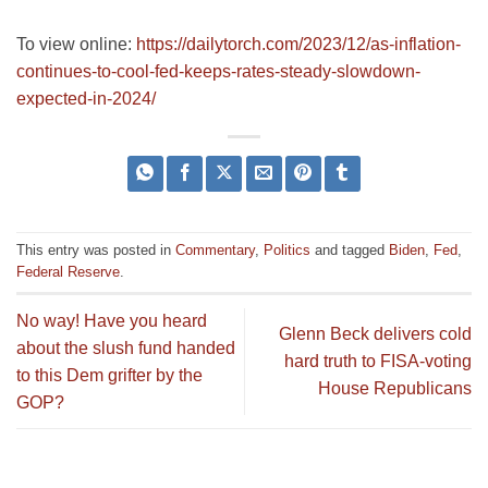
To view online:
https://dailytorch.com/2023/12/as-inflation-
continues-to-cool-fed-keeps-rates-steady-slowdown-
expected-in-2024/
This entry was posted in
Commentary
,
Politics
and tagged
Biden
,
Fed
,
Federal Reserve
.
No way! Have you heard
Glenn Beck delivers cold
about the slush fund handed
hard truth to FISA-voting
to this Dem grifter by the
House Republicans
GOP?