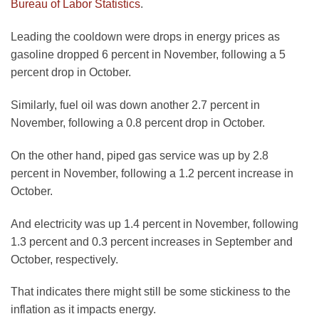
Bureau of Labor Statistics
.
Leading the cooldown were drops in energy prices as
gasoline dropped 6 percent in November, following a 5
percent drop in October.
Similarly, fuel oil was down another 2.7 percent in
November, following a 0.8 percent drop in October.
On the other hand, piped gas service was up by 2.8
percent in November, following a 1.2 percent increase in
October.
And electricity was up 1.4 percent in November, following
1.3 percent and 0.3 percent increases in September and
October, respectively.
That indicates there might still be some stickiness to the
inflation as it impacts energy.