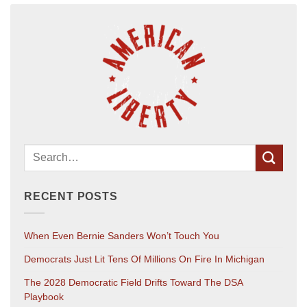
RECENT POSTS
When Even Bernie Sanders Won’t Touch You
Democrats Just Lit Tens Of Millions On Fire In Michigan
The 2028 Democratic Field Drifts Toward The DSA
Playbook