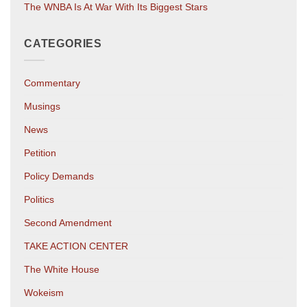
The WNBA Is At War With Its Biggest Stars
CATEGORIES
Commentary
Musings
News
Petition
Policy Demands
Politics
Second Amendment
TAKE ACTION CENTER
The White House
Wokeism