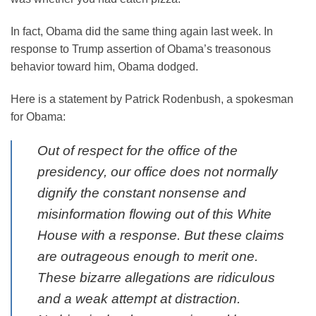
In fact, Obama did the same thing again last week. In
response to Trump assertion of Obama’s treasonous
behavior toward him, Obama dodged.
Here is a statement by Patrick Rodenbush, a spokesman
for Obama:
Out of respect for the office of the
presidency, our office does not normally
dignify the constant nonsense and
misinformation flowing out of this White
House with a response. But these claims
are outrageous enough to merit one.
These bizarre allegations are ridiculous
and a weak attempt at distraction.