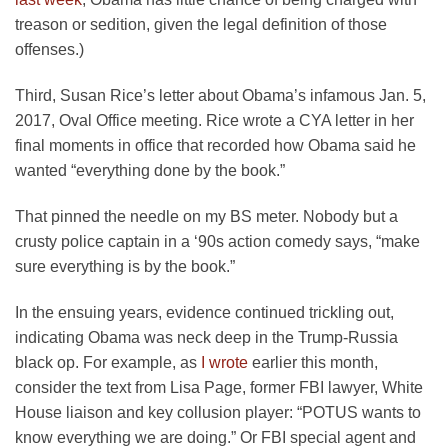
treason or sedition, given the legal definition of those
offenses.)
Third, Susan Rice’s letter about Obama’s infamous Jan. 5,
2017, Oval Office meeting. Rice wrote a CYA letter in her
final moments in office that recorded how Obama said he
wanted “everything done by the book.”
That pinned the needle on my BS meter. Nobody but a
crusty police captain in a ‘90s action comedy says, “make
sure everything is by the book.”
In the ensuing years, evidence continued trickling out,
indicating Obama was neck deep in the Trump-Russia
black op. For example, as
I wrote
earlier this month,
consider the text from Lisa Page, former FBI lawyer, White
House liaison and key collusion player: “POTUS wants to
know everything we are doing.” Or FBI special agent and