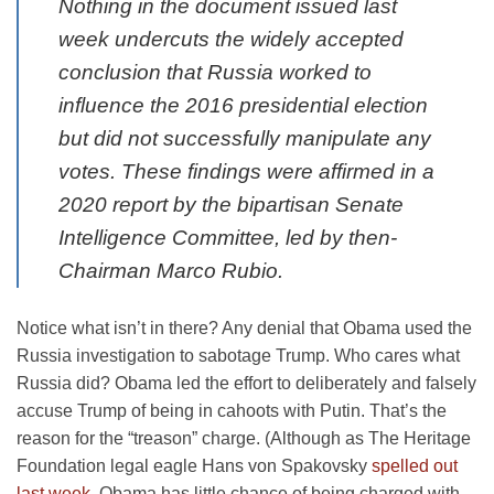
Nothing in the document issued last
week undercuts the widely accepted
conclusion that Russia worked to
influence the 2016 presidential election
but did not successfully manipulate any
votes. These findings were affirmed in a
2020 report by the bipartisan Senate
Intelligence Committee, led by then-
Chairman Marco Rubio.
Notice what isn’t in there? Any denial that Obama used the
Russia investigation to sabotage Trump. Who cares what
Russia did? Obama led the effort to deliberately and falsely
accuse Trump of being in cahoots with Putin. That’s the
reason for the “treason” charge. (Although as The Heritage
Foundation legal eagle Hans von Spakovsky
spelled out
last week
, Obama has little chance of being charged with