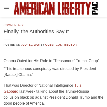
Skip
to
content
COMMENTARY
Finally, the Authorities Say It
POSTED ON
JULY 31, 2025
BY
GUEST CONTRIBUTOR
Obama Outed for His Role in ‘Treasonous’ Trump ‘Coup’
“This treasonous conspiracy was directed by President
[Barack] Obama.”
That was Director of National Intelligence
Tulsi
Gabbard
last week talking about the Trump-Russia
collusion black op against President Donald Trump and the
good people of America.