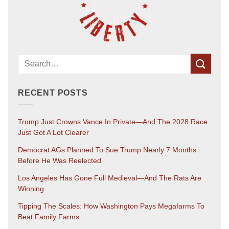
RECENT POSTS
Trump Just Crowns Vance In Private—And The 2028 Race
Just Got A Lot Clearer
Democrat AGs Planned To Sue Trump Nearly 7 Months
Before He Was Reelected
Los Angeles Has Gone Full Medieval—And The Rats Are
Winning
Tipping The Scales: How Washington Pays Megafarms To
Beat Family Farms