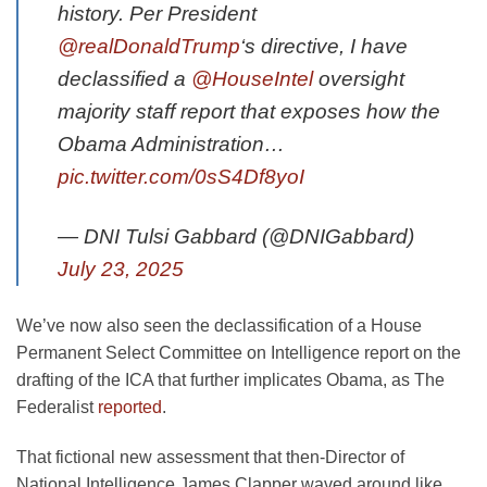
history. Per President
@realDonaldTrump
‘s directive, I have
declassified a
@HouseIntel
oversight
majority staff report that exposes how the
Obama Administration…
pic.twitter.com/0sS4Df8yoI
— DNI Tulsi Gabbard (@DNIGabbard)
July 23, 2025
We’ve now also seen the declassification of a House
Permanent Select Committee on Intelligence report on the
drafting of the ICA that further implicates Obama, as The
Federalist
reported
.
That fictional new assessment that then-Director of
National Intelligence James Clapper waved around like