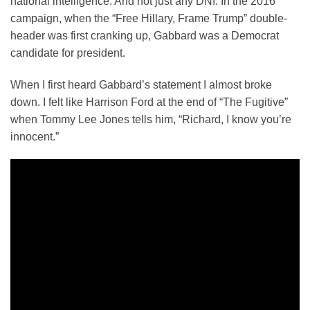
national intelligence. And not just any DNI. In the 2016
campaign, when the “Free Hillary, Frame Trump” double-
header was first cranking up, Gabbard was a Democrat
candidate for president.
When I first heard Gabbard’s statement I almost broke
down. I felt like Harrison Ford at the end of “The Fugitive”
when Tommy Lee Jones tells him, “Richard, I know you’re
innocent.”