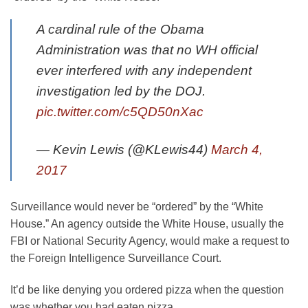
A cardinal rule of the Obama
Administration was that no WH official
ever interfered with any independent
investigation led by the DOJ.
pic.twitter.com/c5QD50nXac
— Kevin Lewis (@KLewis44)
March 4,
2017
Surveillance would never be “ordered” by the “White
House.” An agency outside the White House, usually the
FBI or National Security Agency, would make a request to
the Foreign Intelligence Surveillance Court.
It’d be like denying you ordered pizza when the question
was whether you had eaten pizza.