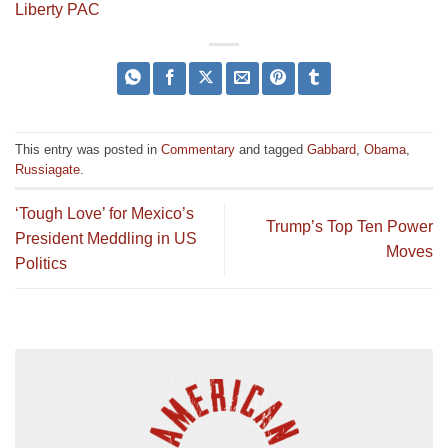
Liberty PAC
This entry was posted in
Commentary
and tagged
Gabbard
,
Obama
,
Russiagate
.
‘Tough Love’ for Mexico’s
Trump’s Top Ten Power
President Meddling in US
Moves
Politics