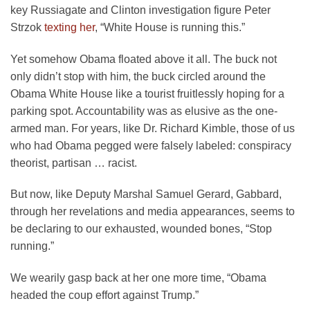
key Russiagate and Clinton investigation figure Peter
Strzok
texting her
, “White House is running this.”
Yet somehow Obama floated above it all. The buck not
only didn’t stop with him, the buck circled around the
Obama White House like a tourist fruitlessly hoping for a
parking spot. Accountability was as elusive as the one-
armed man. For years, like Dr. Richard Kimble, those of us
who had Obama pegged were falsely labeled: conspiracy
theorist, partisan … racist.
But now, like Deputy Marshal Samuel Gerard, Gabbard,
through her revelations and media appearances, seems to
be declaring to our exhausted, wounded bones, “Stop
running.”
We wearily gasp back at her one more time, “Obama
headed the coup effort against Trump.”