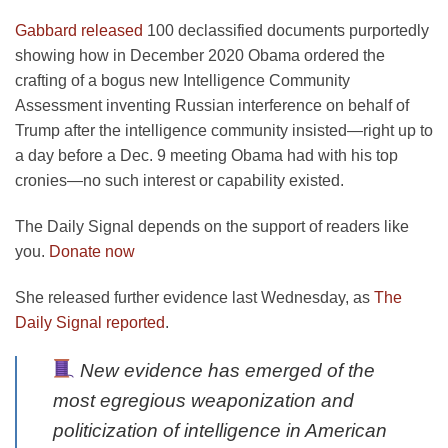
Gabbard released
100 declassified documents purportedly
showing how in December 2020 Obama ordered the
crafting of a bogus new Intelligence Community
Assessment inventing Russian interference on behalf of
Trump after the intelligence community insisted—right up to
a day before a Dec. 9 meeting Obama had with his top
cronies—no such interest or capability existed.
The Daily Signal depends on the support of readers like
you.
Donate now
She released further evidence last Wednesday, as
The
Daily Signal reported
.
New evidence has emerged of the
most egregious weaponization and
politicization of intelligence in American