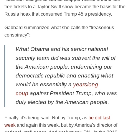
free tickets to a Taylor Swift show became the basis for the
Russia hoax that consumed Trump 45’s presidency.
Gabbard summarized what she calls the “treasonous
conspiracy”:
What Obama and his senior national
security team did was subvert the will of
the American people, undermining our
democratic republic and enacting what
would be essentially a
yearslong
coup
against President Trump, who was
duly elected by the American people.
Finally, it’s being said. Not by Trump, as
he did last
week
and again this week, but by America’s director of