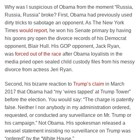
Why was I suspicious of Obama from the moment “Russia,
Russia, Russia” broke? First, Obama had previously used
dirty tricks to sabotage an opponent. As The New York
Times
would report
, he won his Senate primary by having
his goons pry open the divorce records of his Democrat
opponent, Blair Hull. His GOP opponent, Jack Ryan,
was
forced out of the race
after Obama loyalists in the
media pried open sealed child custody files from his messy
divorce from actress Jeri Ryan.
Second, his bizarre reaction to
Trump’s claim
in March
2017 that Obama had “my ‘wires tapped’ at Trump Tower”
before the election. You would say: “The charge is patently
false. Neither I nor anybody in my administration ordered,
requested, or conducted any surveillance on Mr. Trump or
his campaign.” Not Obama. His spokesman released a
weasel statement insisting no surveillance on Trump was
“ordered” by the “White House.”