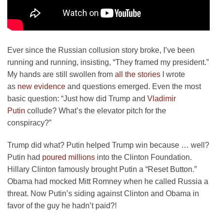
Ever since the Russian collusion story broke, I’ve been
running and running, insisting, “They framed my president.”
My hands are still swollen from
all the stories
I wrote
as
new evidence
and questions emerged. Even the most
basic question: “Just how did Trump and
Vladimir
Putin
collude? What’s the elevator pitch for the
conspiracy?”
Trump did what? Putin helped Trump win because … well?
Putin had
poured millions
into the Clinton Foundation.
Hillary Clinton famously brought Putin a “Reset Button.”
Obama had mocked Mitt Romney when he called Russia a
threat. Now Putin’s siding against Clinton and Obama in
favor of the guy he hadn’t paid?!