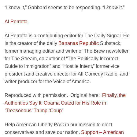
“I know it,” Gabbard seems to be responding. “I
know
it.”
Al Perrotta
Al Perrotta is a contributing editor for The Daily Signal. He
is the creator of the daily
Bananas Republic
Substack,
former managing editor and writer of The Brew newsletter
for The Stream, co-author of “The Politically Incorrect
Guide to Immigration” and “Hostile Intent,” former vice
president and creative director for All Comedy Radio, and
writer-producer for the Voice of America.
Reproduced with permission. Original here:
Finally, the
Authorities Say It: Obama Outed for His Role in
‘Treasonous’ Trump ‘Coup’
Help American Liberty PAC in our mission to elect
conservatives and save our nation.
Support – American