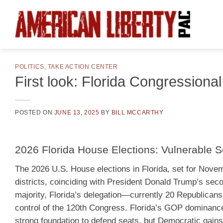
Skip
to
content
POLITICS
,
TAKE ACTION CENTER
First look: Florida Congressional
POSTED ON
JUNE 13, 2025
BY
BILL MCCARTHY
2026 Florida House Elections: Vulnerable S
The 2026 U.S. House elections in Florida, set for Novemb
districts, coinciding with President Donald Trump’s se
majority, Florida’s delegation—currently 20 Republicans
control of the 120th Congress. Florida’s GOP dominance,
strong foundation to defend seats, but Democratic gain