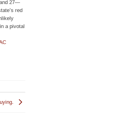
, and 27—
tate’s red
likely
n a pivotal
PAC
Buying.