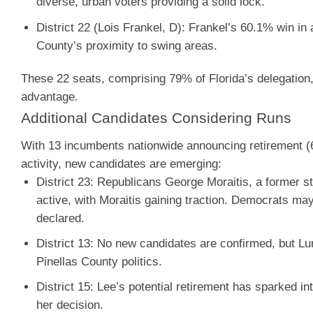
diverse, urban voters providing a solid lock.
District 22 (Lois Frankel, D)
: Frankel’s 60.1% win in
County’s proximity to swing areas.
These 22 seats, comprising 79% of Florida’s delegation, ar
advantage.
Additional Candidates Considering Runs
With 13 incumbents nationwide announcing retirement (6
activity, new candidates are emerging:
District 23
:
Republicans George Moraitis, a former st
active, with Moraitis gaining traction. Democrats ma
declared.
District 13
: No new candidates are confirmed, but Lun
Pinellas County politics.
District 15
: Lee’s potential retirement has sparked i
her decision.