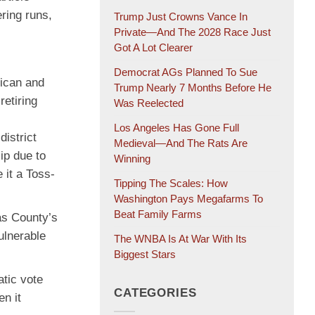
ring runs,
Trump Just Crowns Vance In
Private—And The 2028 Race Just
Got A Lot Clearer
Democrat AGs Planned To Sue
lican and
Trump Nearly 7 Months Before He
etiring
Was Reelected
Los Angeles Has Gone Full
istrict
Medieval—And The Rats Are
ip due to
Winning
 it a Toss-
Tipping The Scales: How
Washington Pays Megafarms To
Beat Family Farms
las County’s
ulnerable
The WNBA Is At War With Its
Biggest Stars
tic vote
CATEGORIES
n it