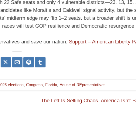
th 22 Safe seats and only 4 vulnerable districts—23, 13, 15
idates like Moraitis and Caldwell signal activity, but the s
’ midterm edge may flip 1–2 seats, but a broader shift is un
’s races will test GOP resilience and Democratic resurgence i
ervatives and save our nation.
Support – American Liberty 
026 elections
,
Congress
,
Florida
,
House of REpresentatives
.
The Left Is Selling Chaos. America Isn’t 