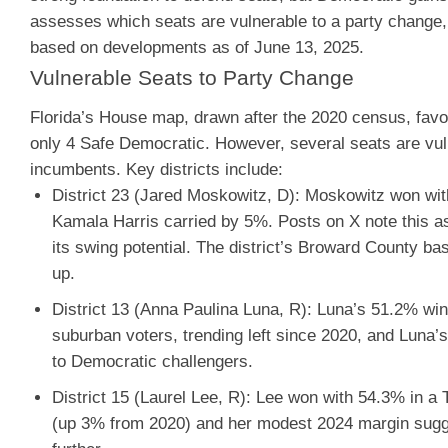
assesses which seats are vulnerable to a party change, 
based on developments as of June 13, 2025.
Vulnerable Seats to Party Change
Florida’s House map, drawn after the 2020 census, favor
only 4 Safe Democratic. However, several seats are vuln
incumbents. Key districts include:
District 23 (Jared Moskowitz, D)
: Moskowitz won with
Kamala Harris carried by 5%. Posts on X note this as
its swing potential. The district’s Broward County 
up.
District 13 (Anna Paulina Luna, R)
: Luna’s 51.2% win 
suburban voters, trending left since 2020, and Luna’
to Democratic challengers.
District 15 (Laurel Lee, R)
: Lee won with 54.3% in a 
(up 3% from 2020) and her modest 2024 margin sugge