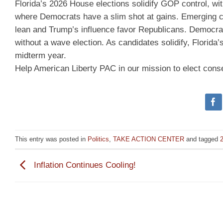
Florida’s 2026 House elections solidify GOP control, wi
where Democrats have a slim shot at gains. Emerging cand
lean and Trump’s influence favor Republicans. Democrats
without a wave election. As candidates solidify, Florida
midterm year.
Help American Liberty PAC in our mission to elect cons
This entry was posted in
Politics
,
TAKE ACTION CENTER
and tagged
2
Inflation Continues Cooling!