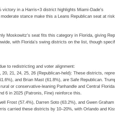
victory in a Harris+3 district highlights Miami-Dade’s
 moderate stance make this a Leans Republican seat at risk 
ly Moskowitz’s seat fits this category in Florida, giving Re
e, with Florida’s swing districts on the list, though speci
ue to redistricting and voter alignment:
19, 20, 21, 24, 25, 26 (Republican-held)
:
These districts, repr
1.6%), and Brian Mast (61.8%), are Safe Republican. Tru
nd rural or conservative-leaning Panhandle and Central Florid
nd 6 in 2025 (Patronis, Fine) reinforce this.
ell Frost (57.4%), Darren Soto (63.2%), and Gwen Graham
ris carried these districts by 10–20%, with Orlando and Ki