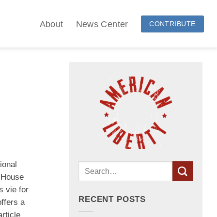
About
News Center
CONTRIBUTE
ional
5 House
 vie for
RECENT POSTS
ffers a
rticle