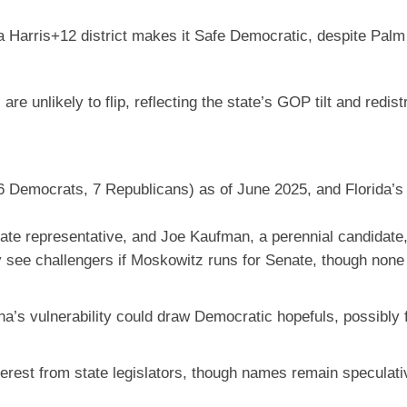
 a Harris+12 district makes it Safe Democratic, despite Pal
e unlikely to flip, reflecting the state’s GOP tilt and redistr
 Democrats, 7 Republicans) as of June 2025, and Florida’s p
ate representative, and Joe Kaufman, a perennial candidate,
y see challengers if Moskowitz runs for Senate, though none
a’s vulnerability could draw Democratic hopefuls, possibly 
nterest from state legislators, though names remain speculat