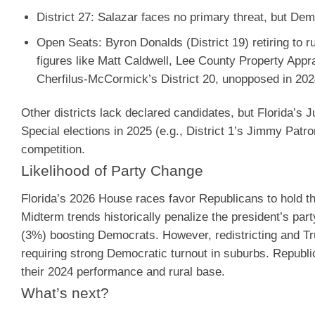
District 27
: Salazar faces no primary threat, but Demo
Open Seats
: Byron Donalds (District 19) retiring to 
figures like Matt Caldwell, Lee County Property Appr
Cherfilus-McCormick’s District 20, unopposed in 2024,
Other districts lack declared candidates, but Florida’s Ju
Special elections in 2025 (e.g., District 1’s Jimmy Pat
competition.
Likelihood of Party Change
Florida’s 2026 House races favor Republicans to hold t
Midterm trends historically penalize the president’s par
(3%) boosting Democrats. However, redistricting and Trum
requiring strong Democratic turnout in suburbs. Republ
their 2024 performance and rural base.
What’s next?