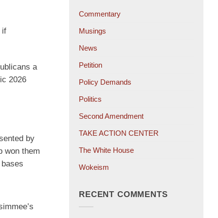
Commentary
if
Musings
News
Petition
publicans a
fic 2026
Policy Demands
Politics
Second Amendment
TAKE ACTION CENTER
esented by
The White House
mp won them
a bases
Wokeism
RECENT COMMENTS
ssimmee’s