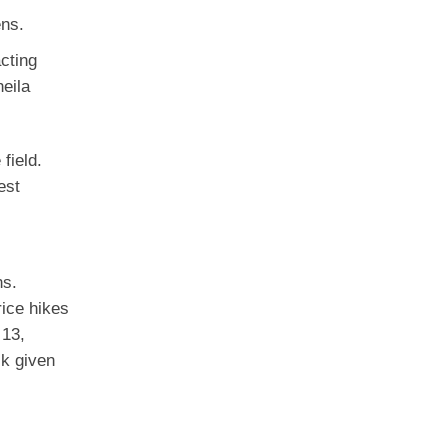
ens.
acting
eila
field.
est
ns.
rice hikes
 13,
sk given