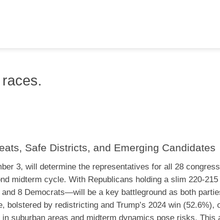
 races.
eats, Safe Districts, and Emerging Candidates
er 3, will determine the representatives for all 28 congress
cond midterm cycle. With Republicans holding a slim 220-21
 and 8 Democrats—will be a key battleground as both parties
 bolstered by redistricting and Trump’s 2024 win (52.6%), o
s in suburban areas and midterm dynamics pose risks. This a