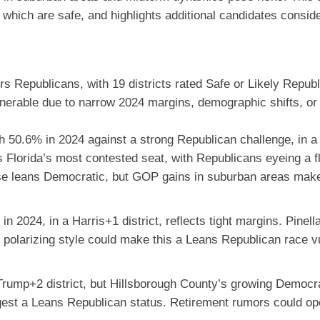
which are safe, and highlights additional candidates conside
s Republicans, with 19 districts rated Safe or Likely Repub
erable due to narrow 2024 margins, demographic shifts, or r
 50.6% in 2024 against a strong Republican challenge, in a d
 Florida’s most contested seat, with Republicans eyeing a fl
base leans Democratic, but GOP gains in suburban areas make
in 2024, in a Harris+1 district, reflects tight margins. Pinel
s polarizing style could make this a Leans Republican race v
Trump+2 district, but Hillsborough County’s growing Democra
st a Leans Republican status. Retirement rumors could ope