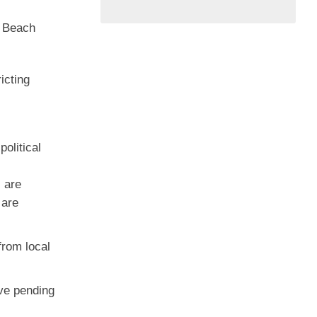
m Beach
icting
olitical
 are
 are
from local
ive pending