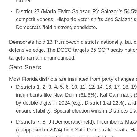
further.
District 27 (María Elvira Salazar, R)
:
Salazar’s 54.5% 
competitiveness. Hispanic voter shifts and Salazar’s
Democrats field a strong candidate.
Democrats hold 13 Trump-won districts nationally, but on
defensive edge. The DCCC targets 35 GOP seats nationwid
targets remain unannounced.
Safe Seats
Most Florida districts are insulated from party changes d
Districts 1, 2, 3, 4, 5, 6, 10, 11, 12, 14, 16, 17, 18, 
incumbents like Neal Dunn (61.6%), Kat Cammack (6
by double digits in 2024 (e.g., District 1 at 22%), a
ensure stability. Special election wins in Districts 1 a
Districts 7, 8, 9 (Democratic-held)
: Incumbents Maxw
(unopposed in 2024) hold Safe Democratic seats. Har