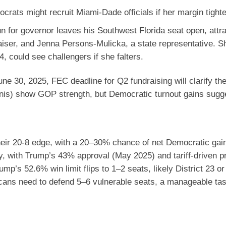
crats might recruit Miami-Dade officials if her margin tight
run for governor leaves his Southwest Florida seat open, attr
aiser, and Jenna Persons-Mulicka, a state representative. Sh
 could see challengers if she falters.
ne 30, 2025, FEC deadline for Q2 fundraising will clarify the 
ronis) show GOP strength, but Democratic turnout gains sugg
heir 20-8 edge, with a 20–30% chance of net Democratic gai
ty, with Trump’s 43% approval (May 2025) and tariff-driven p
p’s 52.6% win limit flips to 1–2 seats, likely District 23 or
icans need to defend 5–6 vulnerable seats, a manageable ta