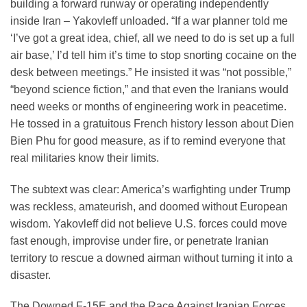
building a forward runway or operating independently
inside Iran – Yakovleff unloaded. “If a war planner told me
‘I’ve got a great idea, chief, all we need to do is set up a full
air base,’ I’d tell him it’s time to stop snorting cocaine on the
desk between meetings.” He insisted it was “not possible,”
“beyond science fiction,” and that even the Iranians would
need weeks or months of engineering work in peacetime.
He tossed in a gratuitous French history lesson about Dien
Bien Phu for good measure, as if to remind everyone that
real militaries know their limits.
The subtext was clear: America’s warfighting under Trump
was reckless, amateurish, and doomed without European
wisdom. Yakovleff did not believe U.S. forces could move
fast enough, improvise under fire, or penetrate Iranian
territory to rescue a downed airman without turning it into a
disaster.
The Downed F-15E and the Race Against Iranian Forces