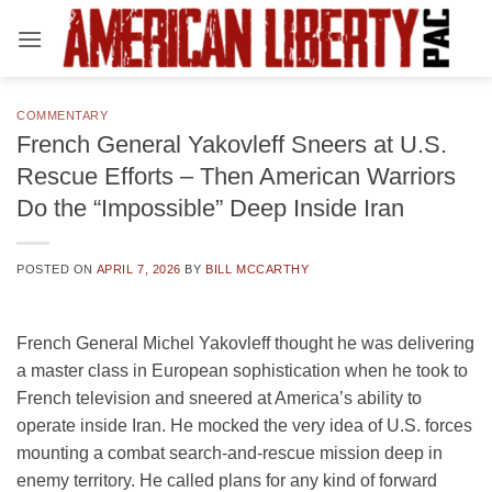
Skip
to
content
COMMENTARY
French General Yakovleff Sneers at U.S.
Rescue Efforts – Then American Warriors
Do the “Impossible” Deep Inside Iran
POSTED ON
APRIL 7, 2026
BY
BILL MCCARTHY
French General Michel Yakovleff thought he was delivering
a master class in European sophistication when he took to
French television and sneered at America’s ability to
operate inside Iran. He mocked the very idea of U.S. forces
mounting a combat search-and-rescue mission deep in
enemy territory. He called plans for any kind of forward