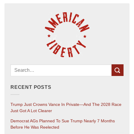
RECENT POSTS
Trump Just Crowns Vance In Private—And The 2028 Race
Just Got A Lot Clearer
Democrat AGs Planned To Sue Trump Nearly 7 Months
Before He Was Reelected