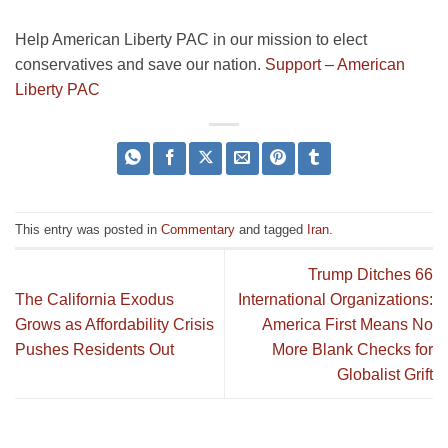
Help American Liberty PAC in our mission to elect
conservatives and save our nation.
Support – American
Liberty PAC
This entry was posted in
Commentary
and tagged
Iran
.
Trump Ditches 66
The California Exodus
International Organizations:
Grows as Affordability Crisis
America First Means No
Pushes Residents Out
More Blank Checks for
Globalist Grift