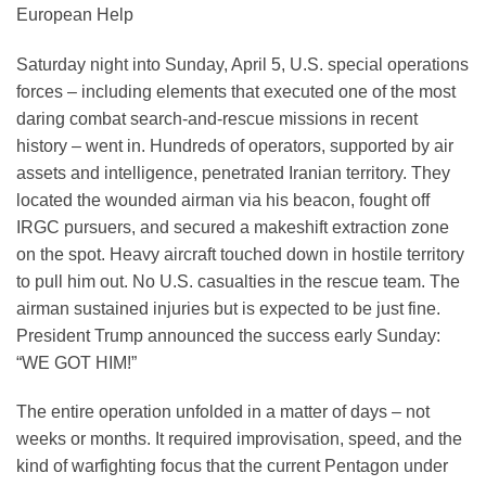
European Help
Saturday night into Sunday, April 5, U.S. special operations
forces – including elements that executed one of the most
daring combat search-and-rescue missions in recent
history – went in. Hundreds of operators, supported by air
assets and intelligence, penetrated Iranian territory. They
located the wounded airman via his beacon, fought off
IRGC pursuers, and secured a makeshift extraction zone
on the spot. Heavy aircraft touched down in hostile territory
to pull him out. No U.S. casualties in the rescue team. The
airman sustained injuries but is expected to be just fine.
President Trump announced the success early Sunday:
“WE GOT HIM!”
The entire operation unfolded in a matter of days – not
weeks or months. It required improvisation, speed, and the
kind of warfighting focus that the current Pentagon under