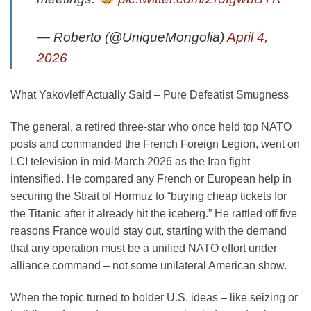
— Roberto (@UniqueMongolia)
April 4,
2026
What Yakovleff Actually Said – Pure Defeatist Smugness
The general, a retired three-star who once held top NATO
posts and commanded the French Foreign Legion, went on
LCI television in mid-March 2026 as the Iran fight
intensified. He compared any French or European help in
securing the Strait of Hormuz to “buying cheap tickets for
the Titanic after it already hit the iceberg.” He rattled off five
reasons France would stay out, starting with the demand
that any operation must be a unified NATO effort under
alliance command – not some unilateral American show.
When the topic turned to bolder U.S. ideas – like seizing or