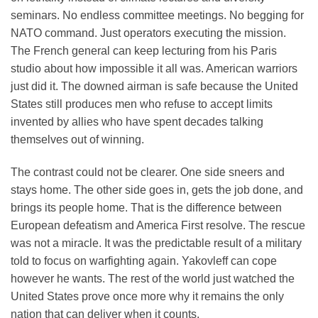
seminars. No endless committee meetings. No begging for
NATO command. Just operators executing the mission.
The French general can keep lecturing from his Paris
studio about how impossible it all was. American warriors
just did it. The downed airman is safe because the United
States still produces men who refuse to accept limits
invented by allies who have spent decades talking
themselves out of winning.
The contrast could not be clearer. One side sneers and
stays home. The other side goes in, gets the job done, and
brings its people home. That is the difference between
European defeatism and America First resolve. The rescue
was not a miracle. It was the predictable result of a military
told to focus on warfighting again. Yakovleff can cope
however he wants. The rest of the world just watched the
United States prove once more why it remains the only
nation that can deliver when it counts.