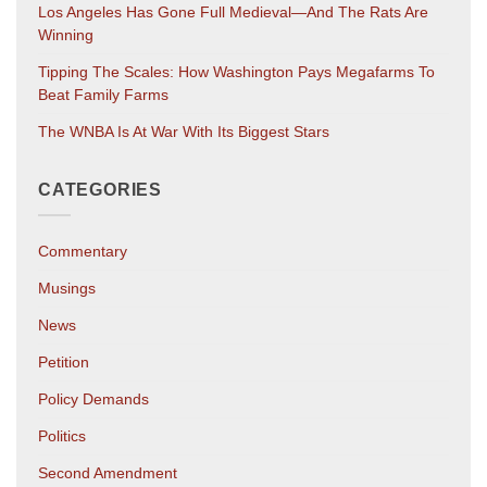
Los Angeles Has Gone Full Medieval—And The Rats Are
Winning
Tipping The Scales: How Washington Pays Megafarms To
Beat Family Farms
The WNBA Is At War With Its Biggest Stars
CATEGORIES
Commentary
Musings
News
Petition
Policy Demands
Politics
Second Amendment