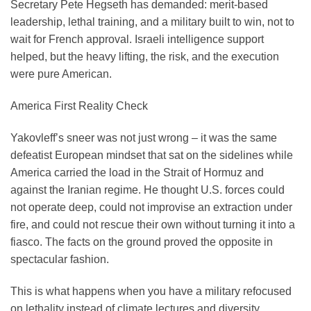
Secretary Pete Hegseth has demanded: merit-based
leadership, lethal training, and a military built to win, not to
wait for French approval. Israeli intelligence support
helped, but the heavy lifting, the risk, and the execution
were pure American.
America First Reality Check
Yakovleff’s sneer was not just wrong – it was the same
defeatist European mindset that sat on the sidelines while
America carried the load in the Strait of Hormuz and
against the Iranian regime. He thought U.S. forces could
not operate deep, could not improvise an extraction under
fire, and could not rescue their own without turning it into a
fiasco. The facts on the ground proved the opposite in
spectacular fashion.
This is what happens when you have a military refocused
on lethality instead of climate lectures and diversity