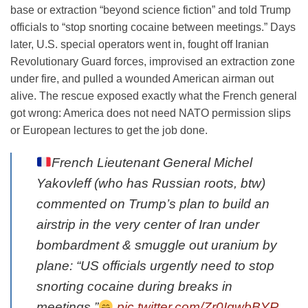
base or extraction “beyond science fiction” and told Trump
officials to “stop snorting cocaine between meetings.” Days
later, U.S. special operators went in, fought off Iranian
Revolutionary Guard forces, improvised an extraction zone
under fire, and pulled a wounded American airman out
alive. The rescue exposed exactly what the French general
got wrong: America does not need NATO permission slips
or European lectures to get the job done.
French Lieutenant General Michel
Yakovleff (who has Russian roots, btw)
commented on Trump’s plan to build an
airstrip in the very center of Iran under
bombardment & smuggle out uranium by
plane: “US officials urgently need to stop
snorting cocaine during breaks in
meetings.”
pic.twitter.com/Zr0IgwbBYR