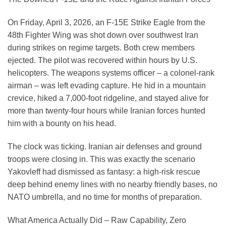
On Friday, April 3, 2026, an F-15E Strike Eagle from the
48th Fighter Wing was shot down over southwest Iran
during strikes on regime targets. Both crew members
ejected. The pilot was recovered within hours by U.S.
helicopters. The weapons systems officer – a colonel-rank
airman – was left evading capture. He hid in a mountain
crevice, hiked a 7,000-foot ridgeline, and stayed alive for
more than twenty-four hours while Iranian forces hunted
him with a bounty on his head.
The clock was ticking. Iranian air defenses and ground
troops were closing in. This was exactly the scenario
Yakovleff had dismissed as fantasy: a high-risk rescue
deep behind enemy lines with no nearby friendly bases, no
NATO umbrella, and no time for months of preparation.
What America Actually Did – Raw Capability, Zero