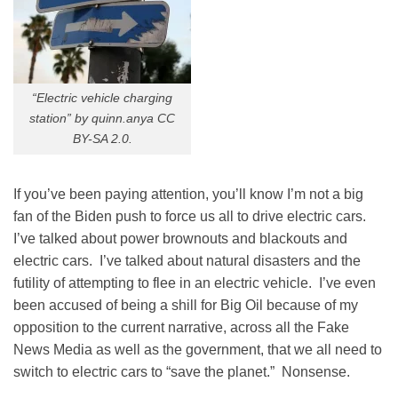
“Electric vehicle charging
station” by quinn.anya CC
BY-SA 2.0.
If you’ve been paying attention, you’ll know I’m not a big
fan of the Biden push to force us all to drive electric cars.
I’ve talked about power brownouts and blackouts and
electric cars. I’ve talked about natural disasters and the
futility of attempting to flee in an electric vehicle. I’ve even
been accused of being a shill for Big Oil because of my
opposition to the current narrative, across all the Fake
News Media as well as the government, that we all need to
switch to electric cars to “save the planet.” Nonsense.