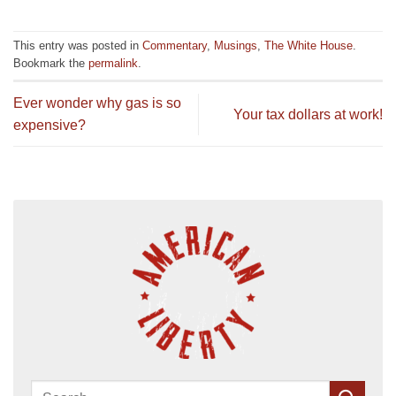
This entry was posted in
Commentary
,
Musings
,
The White House
.
Bookmark the
permalink
.
Ever wonder why gas is so
Your tax dollars at work!
expensive?