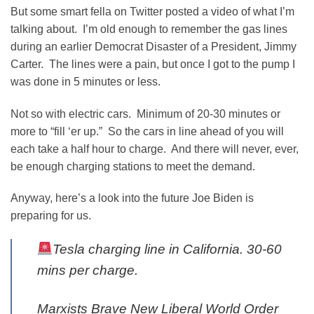
But some smart fella on Twitter posted a video of what I’m
talking about. I’m old enough to remember the gas lines
during an earlier Democrat Disaster of a President, Jimmy
Carter. The lines were a pain, but once I got to the pump I
was done in 5 minutes or less.
Not so with electric cars. Minimum of 20-30 minutes or
more to “fill ‘er up.” So the cars in line ahead of you will
each take a half hour to charge. And there will never, ever,
be enough charging stations to meet the demand.
Anyway, here’s a look into the future Joe Biden is
preparing for us.
Tesla charging line in California. 30-60
mins per charge.
Marxists Brave New Liberal World Order