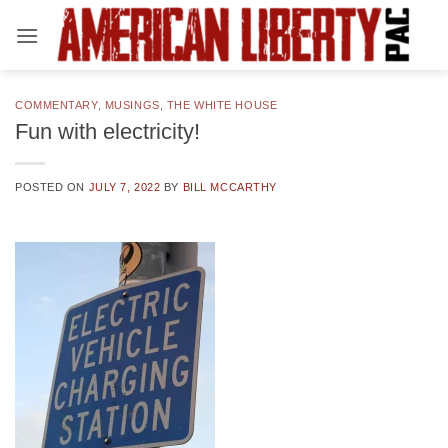
Skip
to
content
COMMENTARY
,
MUSINGS
,
THE WHITE HOUSE
Fun with electricity!
POSTED ON
JULY 7, 2022
BY
BILL MCCARTHY