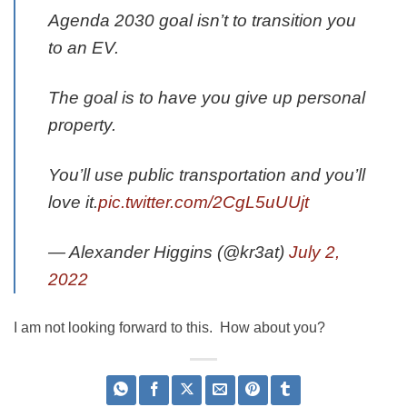
Agenda 2030 goal isn’t to transition you
to an EV.
The goal is to have you give up personal
property.
You’ll use public transportation and you’ll
love it.
pic.twitter.com/2CgL5uUUjt
— Alexander Higgins (@kr3at)
July 2,
2022
I am not looking forward to this. How about you?