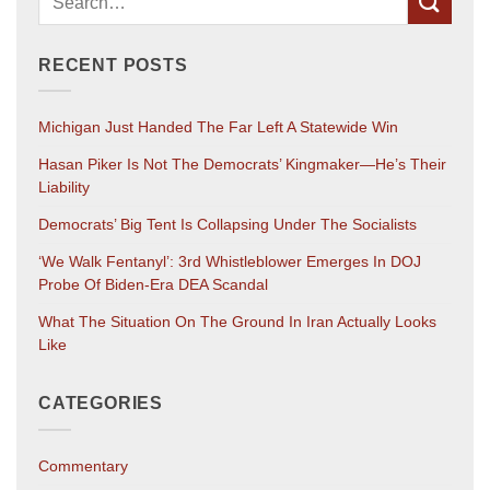
RECENT POSTS
Michigan Just Handed The Far Left A Statewide Win
Hasan Piker Is Not The Democrats’ Kingmaker—He’s Their
Liability
Democrats’ Big Tent Is Collapsing Under The Socialists
‘We Walk Fentanyl’: 3rd Whistleblower Emerges In DOJ
Probe Of Biden-Era DEA Scandal
What The Situation On The Ground In Iran Actually Looks
Like
CATEGORIES
Commentary