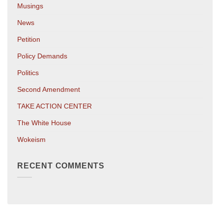
Musings
News
Petition
Policy Demands
Politics
Second Amendment
TAKE ACTION CENTER
The White House
Wokeism
RECENT COMMENTS