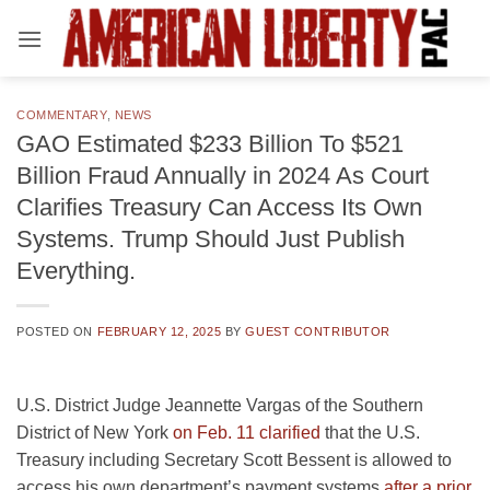
Skip
to
content
COMMENTARY
,
NEWS
GAO Estimated $233 Billion To $521
Billion Fraud Annually in 2024 As Court
Clarifies Treasury Can Access Its Own
Systems. Trump Should Just Publish
Everything.
POSTED ON
FEBRUARY 12, 2025
BY
GUEST CONTRIBUTOR
U.S. District Judge Jeannette Vargas of the Southern
District of New York
on Feb. 11 clarified
that the U.S.
Treasury including Secretary Scott Bessent is allowed to
access his own department’s payment systems
after a prior