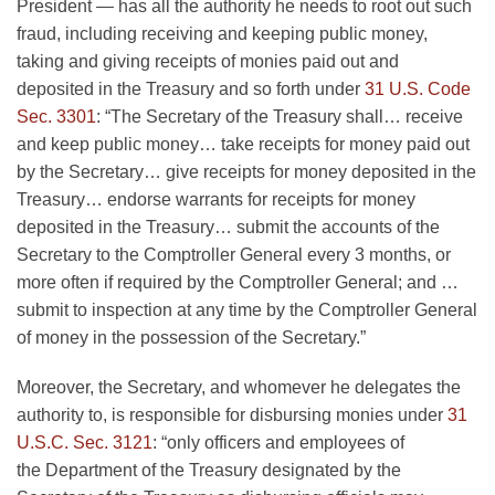
President — has all the authority he needs to root out such
fraud, including receiving and keeping public money,
taking and giving receipts of monies paid out and
deposited in the Treasury and so forth under
31 U.S. Code
Sec. 3301
: “The Secretary of the Treasury shall… receive
and keep public money… take receipts for money paid out
by the Secretary… give receipts for money deposited in the
Treasury… endorse warrants for receipts for money
deposited in the Treasury… submit the accounts of the
Secretary to the Comptroller General every 3 months, or
more often if required by the Comptroller General; and …
submit to inspection at any time by the Comptroller General
of money in the possession of the Secretary.”
Moreover, the Secretary, and whomever he delegates the
authority to, is responsible for disbursing monies under
31
U.S.C. Sec. 3121
: “only officers and employees of
the Department of the Treasury designated by the