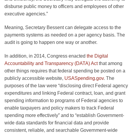
disburse public money to officers and employees of other
executive agencies.”
Meaning, Secretary Bessent can delegate access to the
payments systems as needed on a per agency basis. The
audit is going to happen one way or another.
In addition, in 2014, Congress enacted
the Digital
Accountability and Transparency (DATA) Act
that among
other things requires that federal spending be posted on a
publicly accessible website,
USASpending.gov
. The
purposes of the law were “disclosing direct Federal agency
expenditures and linking Federal contract, loan, and grant
spending information to programs of Federal agencies to
enable taxpayers and policy makers to track Federal
spending more effectively” and to “establish Government-
wide data standards for financial data and provide
consistent, reliable, and searchable Government-wide