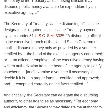
Secretary of the Treasury as disbursing officials may
disburse public money available for expenditure by an
executive agency…”
The Secretary of Treasury, via the disbursing officials he
designates, is required to access the Treasury payment
systems under
31 U.S.C. Sec. 3325
: “A disbursing official
in the executive branch of the United States Government
shall… disburse money only as provided by a voucher
certified by… the head of the executive agency concerned;
or … an officer or employee of the executive agency having
written authorization from the head of the agency to certify
vouchers; … [and] examine a voucher if necessary to
decide if it is… in proper form; … certified and approved;
and … computed correctly on the facts certified…”
And critically, the Secretary can delegate the disbursing
authority to other agencies as necessary: “For economy
and efficiency, the Secretary may delegate the authority to