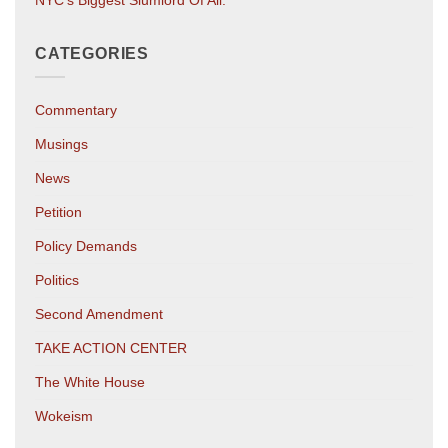
CATEGORIES
Commentary
Musings
News
Petition
Policy Demands
Politics
Second Amendment
TAKE ACTION CENTER
The White House
Wokeism