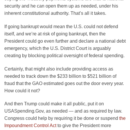
security and he can open them up as needed, under his
inherent constitutional authority. That’s all it takes.
If going bankrupt would mean the U.S. could not defend
itself, and we’re at risk of going bankrupt, then the
President could go even further and declare a national debt
emergency, which the U.S. District Court is arguably
creating by blocking political oversight of federal spending.
Certainly, that might also include providing access as
needed to track down the $233 billion to $521 billion of
fraud that the GAO estimated goes out the door every year.
How could it not?
And then Trump could make it all public, put it on
USASpending.Gov, as needed — and as required by law.
Congress could help by requiring it be done or suspend
the
Impoundment Control Act
to give the President more