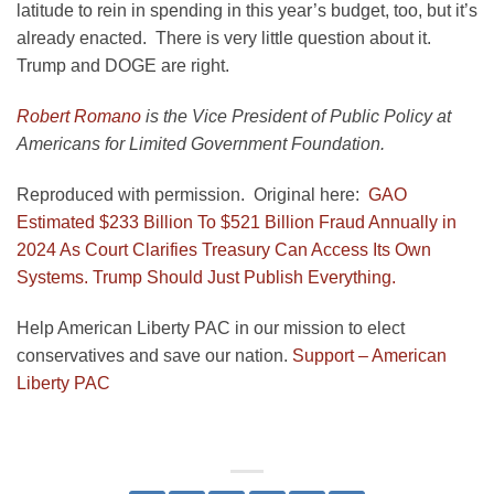
latitude to rein in spending in this year’s budget, too, but it’s
already enacted. There is very little question about it.
Trump and DOGE are right.
Robert Romano
is the Vice President of Public Policy at
Americans for Limited Government Foundation.
Reproduced with permission. Original here:
GAO
Estimated $233 Billion To $521 Billion Fraud Annually in
2024 As Court Clarifies Treasury Can Access Its Own
Systems. Trump Should Just Publish Everything.
Help American Liberty PAC in our mission to elect
conservatives and save our nation.
Support – American
Liberty PAC