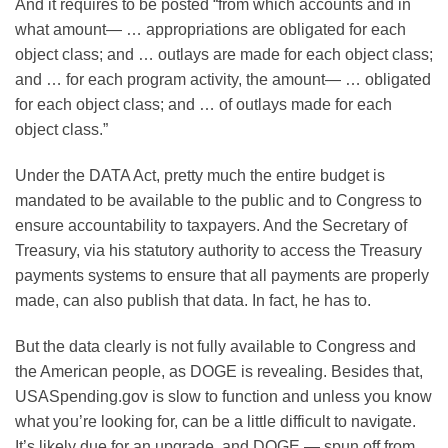
And it requires to be posted “from which accounts and in
what amount— … appropriations are obligated for each
object class; and … outlays are made for each object class;
and … for each program activity, the amount— … obligated
for each object class; and … of outlays made for each
object class.”
Under the DATA Act, pretty much the entire budget is
mandated to be available to the public and to Congress to
ensure accountability to taxpayers. And the Secretary of
Treasury, via his statutory authority to access the Treasury
payments systems to ensure that all payments are properly
made, can also publish that data. In fact, he has to.
But the data clearly is not fully available to Congress and
the American people, as DOGE is revealing. Besides that,
USASpending.gov is slow to function and unless you know
what you’re looking for, can be a little difficult to navigate.
It’s likely due for an upgrade, and DOGE — spun off from