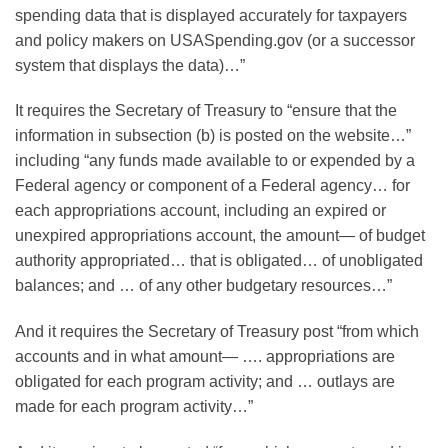
spending data that is displayed accurately for taxpayers
and policy makers on USASpending.gov (or a successor
system that displays the data)…”
It requires the Secretary of Treasury to “ensure that the
information in subsection (b) is posted on the website…”
including “any funds made available to or expended by a
Federal agency or component of a Federal agency… for
each appropriations account, including an expired or
unexpired appropriations account, the amount— of budget
authority appropriated… that is obligated… of unobligated
balances; and … of any other budgetary resources…”
And it requires the Secretary of Treasury post “from which
accounts and in what amount— …. appropriations are
obligated for each program activity; and … outlays are
made for each program activity…”