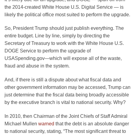
the 2014-created White House U.S. Digital Service — is
likely the political office most suited to perform the upgrade.
So, President Trump should just publish everything. The
entire budget. Line by line, simply by directing the
Secretary of Treasury to work with the White House U.S.
DOGE Service to perform the upgrade of
USASpending.gov—which will expose all of the waste,
fraud and abuse in the system.
And, if there is still a dispute about what fiscal data and
other government information may be accessed, Trump can
just determine that the fiscal data being broadly accessible
by the executive branch is vital to national security. Why?
In 2010, then Chairman of the Joint Chiefs of Staff Admiral
Michael Mullen
warned
that the debt is an absolute danger
to national security, stating, “The most significant threat to