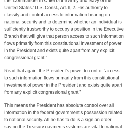
the ‘Commander in Chief of the Army and Navy of the
United States.’ U.S. Const., Art. II, 2. His authority to
classify and control access to information bearing on
national security and to determine whether an individual is
sufficiently trustworthy to occupy a position in the Executive
Branch that will give that person access to such information
flows primarily from this constitutional investment of power
in the President and exists quite apart from any explicit
congressional grant.”
Read that again: the President’s power to control “access
to such information flows primarily from this constitutional
investment of power in the President and exists quite apart
from any explicit congressional grant.”
This means the President has absolute control over all
information in the federal government’s possession related
to national security. All he has to do is a sign an order
saying the Treasury payments systems are vital to national