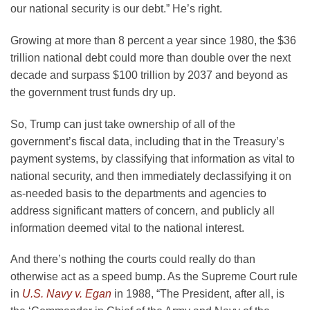
our national security is our debt.” He’s right.
Growing at more than 8 percent a year since 1980, the $36
trillion national debt could more than double over the next
decade and surpass $100 trillion by 2037 and beyond as
the government trust funds dry up.
So, Trump can just take ownership of all of the
government’s fiscal data, including that in the Treasury’s
payment systems, by classifying that information as vital to
national security, and then immediately declassifying it on
as-needed basis to the departments and agencies to
address significant matters of concern, and publicly all
information deemed vital to the national interest.
And there’s nothing the courts could really do than
otherwise act as a speed bump. As the Supreme Court rule
in
U.S. Navy v. Egan
in 1988, “The President, after all, is