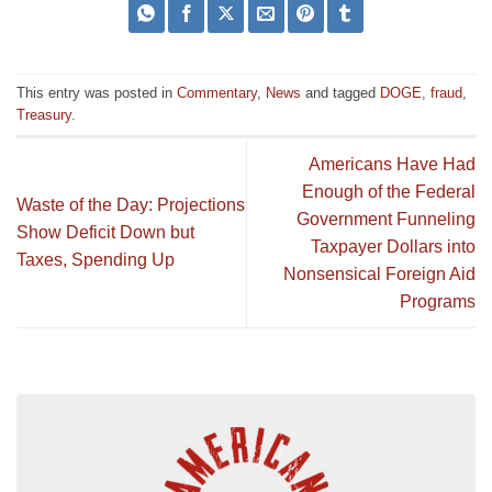
This entry was posted in
Commentary
,
News
and tagged
DOGE
,
fraud
,
Treasury
.
Americans Have Had
Enough of the Federal
Waste of the Day: Projections
Government Funneling
Show Deficit Down but
Taxpayer Dollars into
Taxes, Spending Up
Nonsensical Foreign Aid
Programs