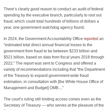
There’s clearly good reason to conduct an audit of federal
spending by the executive branch, particularly to root out
fraud, which could total hundreds of billions of dollars a
year, one government watchdog agency found.
In 2024, the Government Accountability Office
reported
an
“estimated total direct annual financial losses to the
government from fraud to be between $233 billion and
$521 billion, based on data from fiscal years 2018 through
2022.” The report was sent to Congress and offered a
variety of recommendations including that “the Department
of the Treasury to expand government-wide fraud
estimation, in consultation with [the White House Office of
Management and Budget] OMB…”
The court’s ruling still limiting access comes even as the
Secretary of Treasury — who serves at the pleasure of the