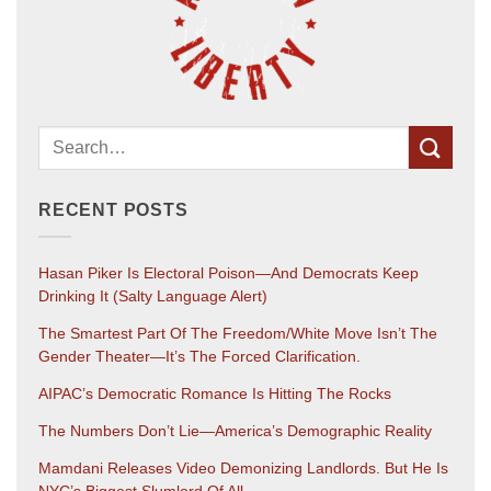
RECENT POSTS
Hasan Piker Is Electoral Poison—And Democrats Keep
Drinking It (salty Language Alert)
The Smartest Part Of The Freedom/White Move Isn’t The
Gender Theater—It’s The Forced Clarification.
AIPAC’s Democratic Romance Is Hitting The Rocks
The Numbers Don’t Lie—America’s Demographic Reality
Mamdani Releases Video Demonizing Landlords. But He Is
NYC’s Biggest Slumlord Of All.