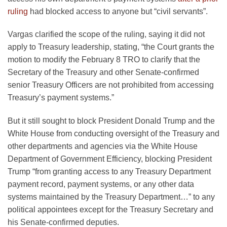
ruling
had blocked access to anyone but “civil servants”.
Vargas clarified the scope of the ruling, saying it did not
apply to Treasury leadership, stating, “the Court grants the
motion to modify the February 8 TRO to clarify that the
Secretary of the Treasury and other Senate-confirmed
senior Treasury Officers are not prohibited from accessing
Treasury’s payment systems.”
But it still sought to block President Donald Trump and the
White House from conducting oversight of the Treasury and
other departments and agencies via the White House
Department of Government Efficiency, blocking President
Trump “from granting access to any Treasury Department
payment record, payment systems, or any other data
systems maintained by the Treasury Department…” to any
political appointees except for the Treasury Secretary and
his Senate-confirmed deputies.