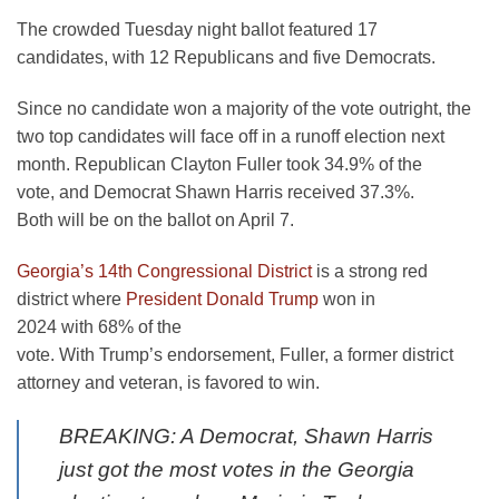
The crowded Tuesday night ballot featured 17
candidates, with 12 Republicans and five Democrats.
Since no candidate won a majority of the vote outright, the
two top candidates will face off in a runoff election next
month. Republican Clayton Fuller took 34.9% of the
vote, and Democrat Shawn Harris received 37.3%.
Both will be on the ballot on April 7.
Georgia’s 14th Congressional District
is a strong red
district where
President Donald Trump
won in
2024 with 68% of the
vote. With Trump’s endorsement, Fuller, a former district
attorney and veteran, is favored to win.
BREAKING: A Democrat, Shawn Harris
just got the most votes in the Georgia