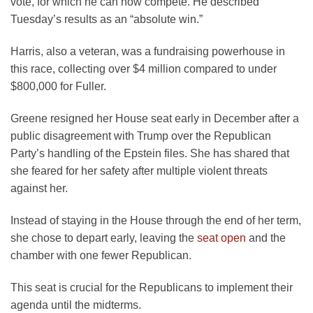
vote, for which he can now compete. He described
Tuesday’s results as an “absolute win.”
Harris, also a veteran, was a fundraising powerhouse in
this race, collecting over $4 million compared to under
$800,000 for Fuller.
Greene resigned her House seat early in December after a
public disagreement with Trump over the Republican
Party’s handling of the Epstein files. She has shared that
she feared for her safety after multiple violent threats
against her.
Instead of staying in the House through the end of her term,
she chose to depart early, leaving the
seat open
and the
chamber with one fewer Republican.
This seat is crucial for the Republicans to implement their
agenda until the midterms.