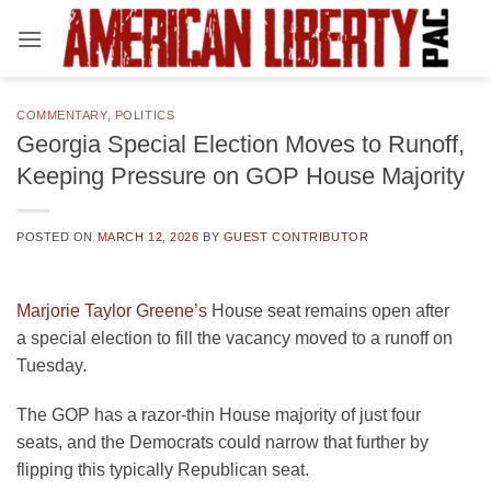
Skip
to
content
COMMENTARY
,
POLITICS
Georgia Special Election Moves to Runoff,
Keeping Pressure on GOP House Majority
POSTED ON
MARCH 12, 2026
BY
GUEST CONTRIBUTOR
Marjorie Taylor Greene’s
House seat remains open after
a special election to fill the vacancy moved to a runoff on
Tuesday.
The GOP has a razor-thin House majority of just four
seats, and the Democrats could narrow that further by
flipping this typically Republican seat.