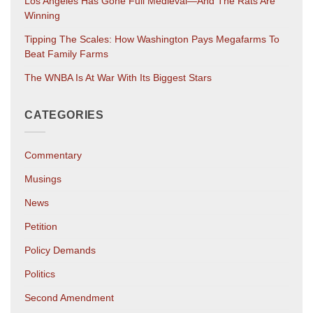
Los Angeles Has Gone Full Medieval—And The Rats Are
Winning
Tipping The Scales: How Washington Pays Megafarms To
Beat Family Farms
The WNBA Is At War With Its Biggest Stars
CATEGORIES
Commentary
Musings
News
Petition
Policy Demands
Politics
Second Amendment