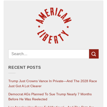
RECENT POSTS
Trump Just Crowns Vance In Private—And The 2028 Race
Just Got A Lot Clearer
Democrat AGs Planned To Sue Trump Nearly 7 Months
Before He Was Reelected