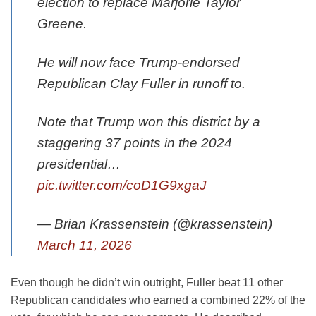
election to replace Marjorie Taylor
Greene.
He will now face Trump-endorsed
Republican Clay Fuller in runoff to.
Note that Trump won this district by a
staggering 37 points in the 2024
presidential…
pic.twitter.com/coD1G9xgaJ
— Brian Krassenstein (@krassenstein)
March 11, 2026
Even though he didn’t win outright, Fuller beat 11 other
Republican candidates who earned a combined 22% of the