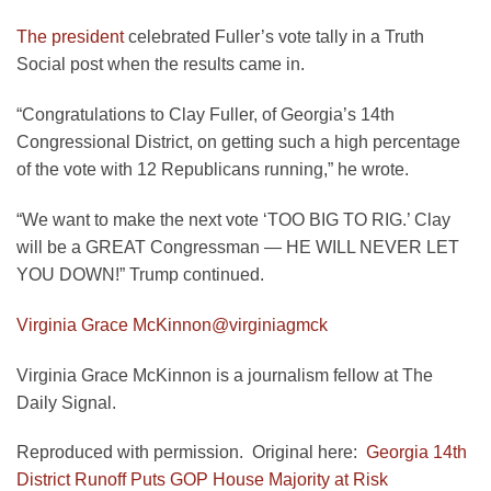
The president
celebrated Fuller’s vote tally in a Truth
Social post when the results came in.
“Congratulations to Clay Fuller, of Georgia’s 14th
Congressional District, on getting such a high percentage
of the vote with 12 Republicans running,” he wrote.
“We want to make the next vote ‘TOO BIG TO RIG.’ Clay
will be a GREAT Congressman — HE WILL NEVER LET
YOU DOWN!” Trump continued.
Virginia Grace McKinnon
@virginiagmck
Virginia Grace McKinnon is a journalism fellow at The
Daily Signal.
Reproduced with permission. Original here:
Georgia 14th
District Runoff Puts GOP House Majority at Risk