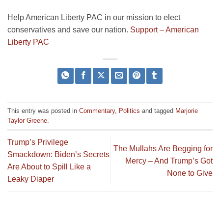
Help American Liberty PAC in our mission to elect
conservatives and save our nation.
Support – American
Liberty PAC
This entry was posted in
Commentary
,
Politics
and tagged
Marjorie
Taylor Greene
.
Trump’s Privilege
The Mullahs Are Begging for
Smackdown: Biden’s Secrets
Mercy – And Trump’s Got
Are About to Spill Like a
None to Give
Leaky Diaper