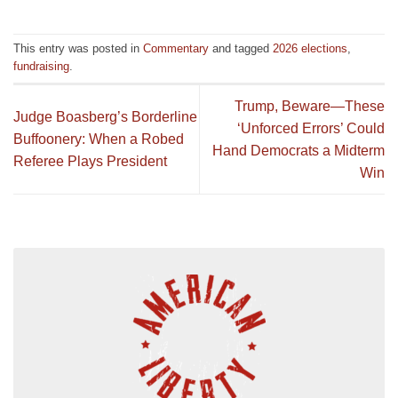
This entry was posted in
Commentary
and tagged
2026 elections
,
fundraising
.
Trump, Beware—These
Judge Boasberg’s Borderline
‘Unforced Errors’ Could
Buffoonery: When a Robed
Hand Democrats a Midterm
Referee Plays President
Win