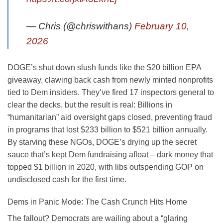
— Chris (@chriswithans)
February 10,
2026
DOGE’s shut down slush funds like the $20 billion EPA
giveaway, clawing back cash from newly minted nonprofits
tied to Dem insiders. They’ve fired 17 inspectors general to
clear the decks, but the result is real: Billions in
“humanitarian” aid oversight gaps closed, preventing fraud
in programs that lost $233 billion to $521 billion annually.
By starving these NGOs, DOGE’s drying up the secret
sauce that’s kept Dem fundraising afloat – dark money that
topped $1 billion in 2020, with libs outspending GOP on
undisclosed cash for the first time.
Dems in Panic Mode: The Cash Crunch Hits Home
The fallout? Democrats are wailing about a “glaring