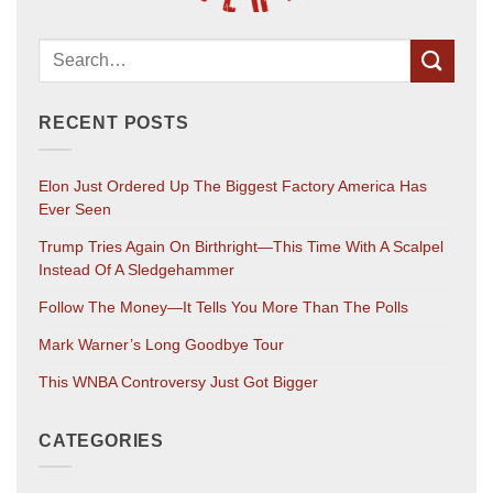
RECENT POSTS
Elon Just Ordered Up The Biggest Factory America Has
Ever Seen
Trump Tries Again On Birthright—This Time With A Scalpel
Instead Of A Sledgehammer
Follow The Money—It Tells You More Than The Polls
Mark Warner’s Long Goodbye Tour
This WNBA Controversy Just Got Bigger
CATEGORIES