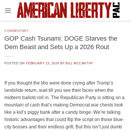
Skip
to
content
COMMENTARY
GOP Cash Tsunami: DOGE Starves the
Dem Beast and Sets Up a 2026 Rout
POSTED ON
FEBRUARY 13, 2026
BY
BILL MCCARTHY
If you thought the libs were done crying after Trump’s
landslide return, wait till you see their faces when the
midterm ballots roll in. The Republican Party is sitting on a
mountain of cash that’s making Democrat war chests look
like a kid’s piggy bank after a candy binge. We’re talking
historic advantages that could flip the script on those blue-
city bosses and their endless grift. But this isn’t just dumb