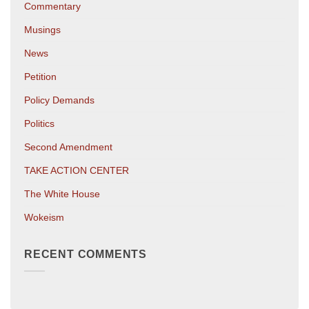
Commentary
Musings
News
Petition
Policy Demands
Politics
Second Amendment
TAKE ACTION CENTER
The White House
Wokeism
RECENT COMMENTS