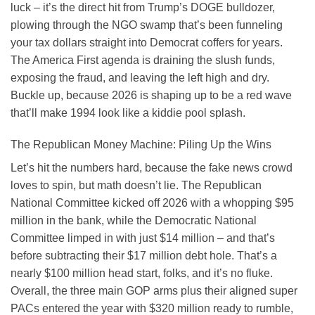
luck – it’s the direct hit from Trump’s DOGE bulldozer,
plowing through the NGO swamp that’s been funneling
your tax dollars straight into Democrat coffers for years.
The America First agenda is draining the slush funds,
exposing the fraud, and leaving the left high and dry.
Buckle up, because 2026 is shaping up to be a red wave
that’ll make 1994 look like a kiddie pool splash.
The Republican Money Machine: Piling Up the Wins
Let’s hit the numbers hard, because the fake news crowd
loves to spin, but math doesn’t lie. The Republican
National Committee kicked off 2026 with a whopping $95
million in the bank, while the Democratic National
Committee limped in with just $14 million – and that’s
before subtracting their $17 million debt hole. That’s a
nearly $100 million head start, folks, and it’s no fluke.
Overall, the three main GOP arms plus their aligned super
PACs entered the year with $320 million ready to rumble,