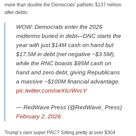
more than double the Democrats’ pathetic $137 million
after debts.
WOW: Democrats enter the 2026
midterms buried in debt—DNC starts the
year with just $14M cash on hand but
$17.5M in debt (net negative ~$3.5M),
while the RNC boasts $95M cash on
hand and zero debt, giving Republicans
a massive ~$100M financial advantage.
pic.twitter.com/oeXIcrWvcY
— RedWave Press (@RedWave_Press)
February 2, 2026
Trump’s own super PAC? Sitting pretty at over $304