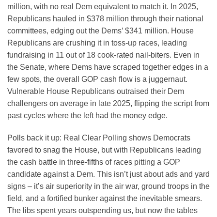
million, with no real Dem equivalent to match it. In 2025,
Republicans hauled in $378 million through their national
committees, edging out the Dems’ $341 million. House
Republicans are crushing it in toss-up races, leading
fundraising in 11 out of 18 cook-rated nail-biters. Even in
the Senate, where Dems have scraped together edges in a
few spots, the overall GOP cash flow is a juggernaut.
Vulnerable House Republicans outraised their Dem
challengers on average in late 2025, flipping the script from
past cycles where the left had the money edge.
Polls back it up: Real Clear Polling shows Democrats
favored to snag the House, but with Republicans leading
the cash battle in three-fifths of races pitting a GOP
candidate against a Dem. This isn’t just about ads and yard
signs – it’s air superiority in the air war, ground troops in the
field, and a fortified bunker against the inevitable smears.
The libs spent years outspending us, but now the tables