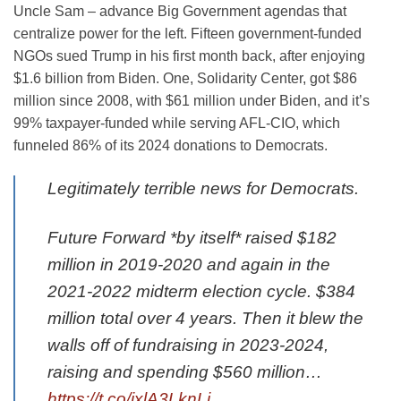
Uncle Sam – advance Big Government agendas that
centralize power for the left. Fifteen government-funded
NGOs sued Trump in his first month back, after enjoying
$1.6 billion from Biden. One, Solidarity Center, got $86
million since 2008, with $61 million under Biden, and it’s
99% taxpayer-funded while serving AFL-CIO, which
funneled 86% of its 2024 donations to Democrats.
Legitimately terrible news for Democrats.
Future Forward *by itself* raised $182
million in 2019-2020 and again in the
2021-2022 midterm election cycle. $384
million total over 4 years. Then it blew the
walls off of fundraising in 2023-2024,
raising and spending $560 million…
https://t.co/jxlA3LknLj