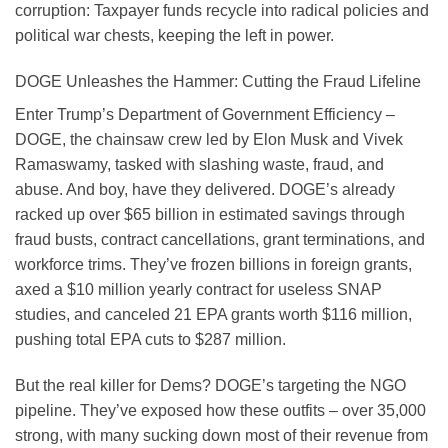
corruption: Taxpayer funds recycle into radical policies and
political war chests, keeping the left in power.
DOGE Unleashes the Hammer: Cutting the Fraud Lifeline
Enter Trump’s Department of Government Efficiency –
DOGE, the chainsaw crew led by Elon Musk and Vivek
Ramaswamy, tasked with slashing waste, fraud, and
abuse. And boy, have they delivered. DOGE’s already
racked up over $65 billion in estimated savings through
fraud busts, contract cancellations, grant terminations, and
workforce trims. They’ve frozen billions in foreign grants,
axed a $10 million yearly contract for useless SNAP
studies, and canceled 21 EPA grants worth $116 million,
pushing total EPA cuts to $287 million.
But the real killer for Dems? DOGE’s targeting the NGO
pipeline. They’ve exposed how these outfits – over 35,000
strong, with many sucking down most of their revenue from