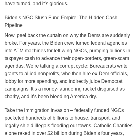
have turned, and it’s glorious.
Biden’s NGO Slush Fund Empire: The Hidden Cash
Pipeline
Now, peel back the curtain on why the Dems are suddenly
broke. For years, the Biden crew turned federal agencies
into ATM machines for left-wing NGOs, pumping billions in
taxpayer cash to advance their open-borders, green-scam
agendas. We’re talking a corrupt cycle: Bureaucrats write
grants to allied nonprofits, who then hire ex-Dem officials,
lobby for more spending, and indirectly juice Democrat
campaigns. It’s a money-laundering racket disguised as
charity, and it’s been bleeding America dry.
Take the immigration invasion – federally funded NGOs
pocketed hundreds of billions to house, transport, and
legally shield illegals flooding our towns. Catholic Charities
alone raked in over $2 billion during Biden’s four years,