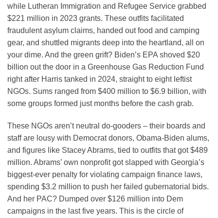
while Lutheran Immigration and Refugee Service grabbed
$221 million in 2023 grants. These outfits facilitated
fraudulent asylum claims, handed out food and camping
gear, and shuttled migrants deep into the heartland, all on
your dime. And the green grift? Biden’s EPA shoved $20
billion out the door in a Greenhouse Gas Reduction Fund
right after Harris tanked in 2024, straight to eight leftist
NGOs. Sums ranged from $400 million to $6.9 billion, with
some groups formed just months before the cash grab.
These NGOs aren’t neutral do-gooders – their boards and
staff are lousy with Democrat donors, Obama-Biden alums,
and figures like Stacey Abrams, tied to outfits that got $489
million. Abrams’ own nonprofit got slapped with Georgia’s
biggest-ever penalty for violating campaign finance laws,
spending $3.2 million to push her failed gubernatorial bids.
And her PAC? Dumped over $126 million into Dem
campaigns in the last five years. This is the circle of