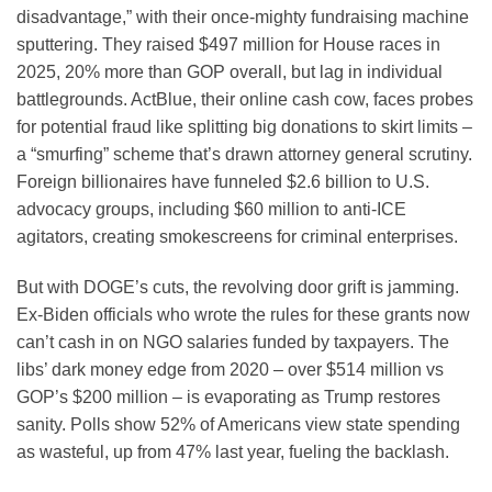
disadvantage,” with their once-mighty fundraising machine
sputtering. They raised $497 million for House races in
2025, 20% more than GOP overall, but lag in individual
battlegrounds. ActBlue, their online cash cow, faces probes
for potential fraud like splitting big donations to skirt limits –
a “smurfing” scheme that’s drawn attorney general scrutiny.
Foreign billionaires have funneled $2.6 billion to U.S.
advocacy groups, including $60 million to anti-ICE
agitators, creating smokescreens for criminal enterprises.
But with DOGE’s cuts, the revolving door grift is jamming.
Ex-Biden officials who wrote the rules for these grants now
can’t cash in on NGO salaries funded by taxpayers. The
libs’ dark money edge from 2020 – over $514 million vs
GOP’s $200 million – is evaporating as Trump restores
sanity. Polls show 52% of Americans view state spending
as wasteful, up from 47% last year, fueling the backlash.