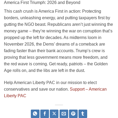
America First Triumph: 2026 and Beyond
This cash crush is America First in action: Protecting
borders, unleashing energy, and putting taxpayers first by
gutting the NGO beast. Republicans aren’t just winning the
money game – they’re winning the war on corruption that’s
propped up the left for decades. As midterms loom in
November 2026, the Dems’ dreams of a comeback are
fading faster than their bank accounts. Trump’s crew is
proving that less government means more freedom, and
the red wave is coming. Get ready, patriots – the Golden
Age rolls on, and the libs are left in the dust.
Help American Liberty PAC in our mission to elect
conservatives and save our nation.
Support – American
Liberty PAC