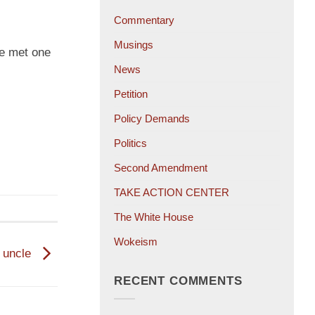
Commentary
Musings
ve met one
News
Petition
Policy Demands
Politics
Second Amendment
TAKE ACTION CENTER
The White House
Wokeism
s uncle
RECENT COMMENTS