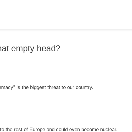
hat empty head?
macy” is the biggest threat to our country.
into the rest of Europe and could even become nuclear.