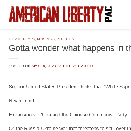
Skip
to
content
COMMENTARY
,
MUSINGS
,
POLITICS
Gotta wonder what happens in t
POSTED ON
MAY 18, 2023
BY
BILL MCCARTHY
So, our United States President thinks that “White Supre
Never mind:
Expansionist China and the Chinese Communist Party
Or the Russia-Ukraine war that threatens to spill over 