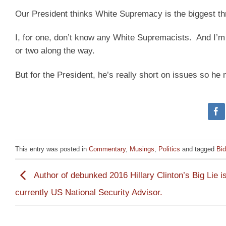
Our President thinks White Supremacy is the biggest thr
I, for one, don’t know any White Supremacists. And I’m p
or two along the way.
But for the President, he’s really short on issues so h
This entry was posted in
Commentary
,
Musings
,
Politics
and tagged
Bi
Author of debunked 2016 Hillary Clinton’s Big Lie i
currently US National Security Advisor.