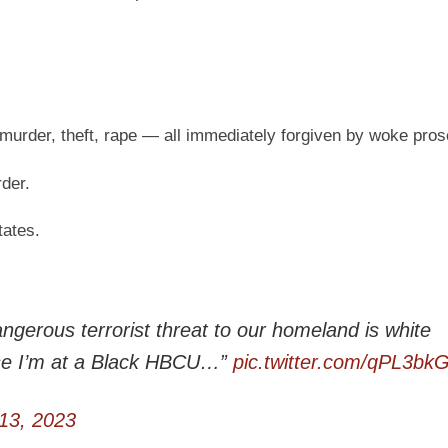
 murder, theft, rape — all immediately forgiven by woke pros
rder.
tates.
gerous terrorist threat to our homeland is white
use I’m at a Black HBCU…”
pic.twitter.com/qPL3bk
13, 2023