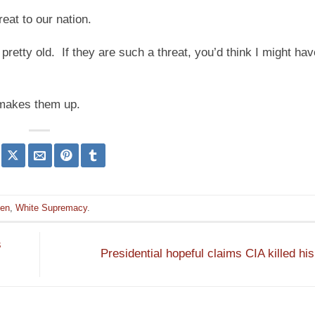
eat to our nation.
retty old. If they are such a threat, you’d think I might ha
e makes them up.
den
,
White Supremacy
.
s
Presidential hopeful claims CIA killed hi