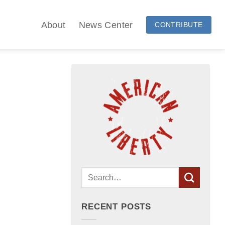
About
News Center
CONTRIBUTE
RECENT POSTS