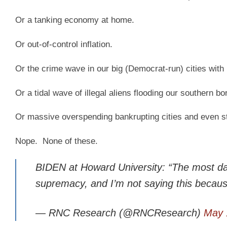
Or a tanking economy at home.
Or out-of-control inflation.
Or the crime wave in our big (Democrat-run) cities with
Or a tidal wave of illegal aliens flooding our southern bo
Or massive overspending bankrupting cities and even s
Nope. None of these.
BIDEN at Howard University: “The most dan
supremacy, and I’m not saying this beca
— RNC Research (@RNCResearch)
May 