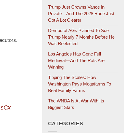
Trump Just Crowns Vance In
Private—And The 2028 Race Just
Got A Lot Clearer
Democrat AGs Planned To Sue
Trump Nearly 7 Months Before He
ecutors.
Was Reelected
Los Angeles Has Gone Full
Medieval—And The Rats Are
Winning
Tipping The Scales: How
Washington Pays Megafarms To
Beat Family Farms
The WNBA Is At War With Its
GsCx
Biggest Stars
CATEGORIES