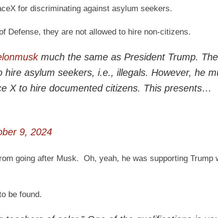
aceX for discriminating against asylum seekers.
 Defense, they are not allowed to hire non-citizens.
lonmusk
much the same as President Trump. Th
to hire asylum seekers, i.e., illegals. However, he m
ce X to hire documented citizens. This presents…
ober 9, 2024
s) from going after Musk. Oh, yeah, he was supporting Trump w
to be found.