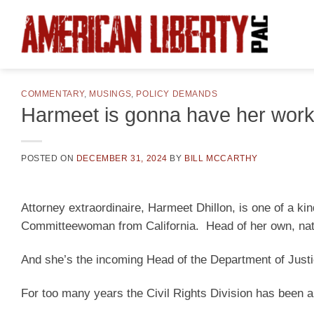
Skip
to
content
COMMENTARY
,
MUSINGS
,
POLICY DEMANDS
Harmeet is gonna have her work
POSTED ON
DECEMBER 31, 2024
BY
BILL MCCARTHY
Attorney extraordinaire, Harmeet Dhillon, is one of a k
Committeewoman from California. Head of her own, nati
And she’s the incoming Head of the Department of Justic
For too many years the Civil Rights Division has been a 