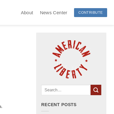
About
News Center
CONTRIBUTE
RECENT POSTS
a.