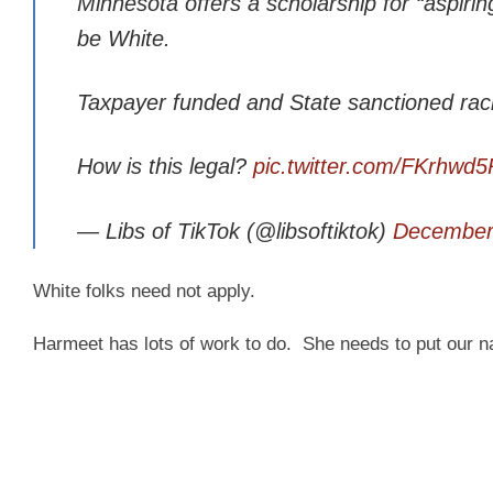
Minnesota offers a scholarship for “aspiring
be White.
Taxpayer funded and State sanctioned rac
How is this legal?
pic.twitter.com/FKrhwd
— Libs of TikTok (@libsoftiktok)
December
White folks need not apply.
Harmeet has lots of work to do. She needs to put our nat