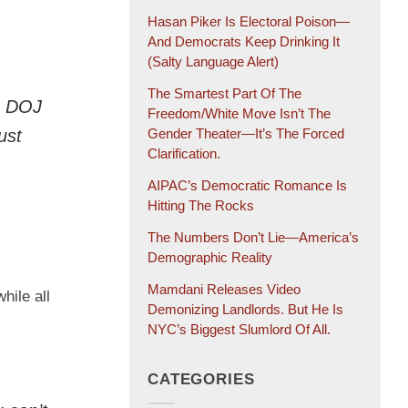
Hasan Piker Is Electoral Poison—
And Democrats Keep Drinking It
(salty Language Alert)
The Smartest Part Of The
e DOJ
Freedom/White Move Isn’t The
ust
Gender Theater—It’s The Forced
Clarification.
AIPAC’s Democratic Romance Is
Hitting The Rocks
The Numbers Don’t Lie—America’s
Demographic Reality
Mamdani Releases Video
hile all
Demonizing Landlords. But He Is
NYC’s Biggest Slumlord Of All.
CATEGORIES