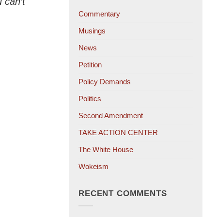
u can’t
Commentary
Musings
News
Petition
Policy Demands
Politics
Second Amendment
TAKE ACTION CENTER
The White House
Wokeism
RECENT COMMENTS