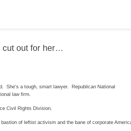
 cut out for her…
ind. She’s a tough, smart lawyer. Republican National
onal law firm.
e Civil Rights Division.
bastion of leftist activism and the bane of corporate Americ