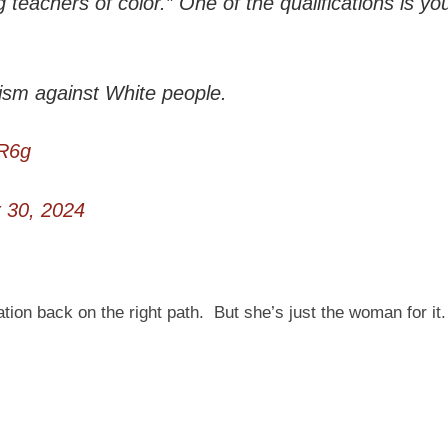
 teachers of color.” One of the qualifications is yo
ism against White people.
5R6g
 30, 2024
ion back on the right path. But she’s just the woman for it.