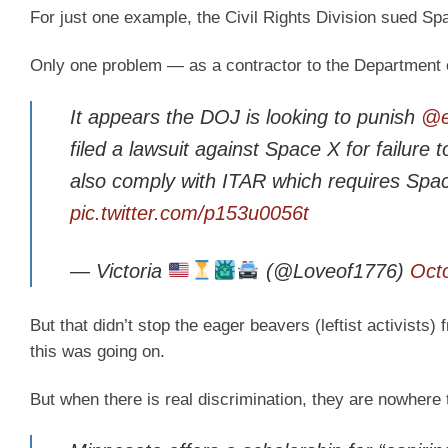
For just one example, the Civil Rights Division sued Sp
Only one problem — as a contractor to the Department of
It appears the DOJ is looking to punish
@e
filed a lawsuit against Space X for failure 
also comply with ITAR which requires Spa
pic.twitter.com/p153u0056t
— Victoria
(@Loveof1776)
Oct
But that didn’t stop the eager beavers (leftist activist
this was going on.
But when there is real discrimination, they are nowhere 