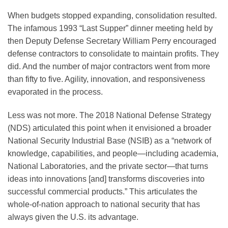
When budgets stopped expanding, consolidation resulted.
The infamous 1993 “Last Supper” dinner meeting held by
then Deputy Defense Secretary William Perry encouraged
defense contractors to consolidate to maintain profits. They
did. And the number of major contractors went from more
than fifty to five. Agility, innovation, and responsiveness
evaporated in the process.
Less was not more. The 2018 National Defense Strategy
(NDS) articulated this point when it envisioned a broader
National Security Industrial Base (NSIB) as a “network of
knowledge, capabilities, and people—including academia,
National Laboratories, and the private sector—that turns
ideas into innovations [and] transforms discoveries into
successful commercial products.” This articulates the
whole-of-nation approach to national security that has
always given the U.S. its advantage.