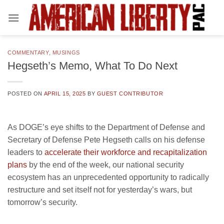
Skip
to
content
COMMENTARY
,
MUSINGS
Hegseth’s Memo, What To Do Next
POSTED ON
APRIL 15, 2025
BY
GUEST CONTRIBUTOR
As DOGE’s eye shifts to the Department of Defense and
Secretary of Defense Pete Hegseth calls on his defense
leaders to
accelerate their workforce and recapitalization
plans
by the end of the week, our national security
ecosystem has an unprecedented opportunity to radically
restructure and set itself not for yesterday’s wars, but
tomorrow’s security.