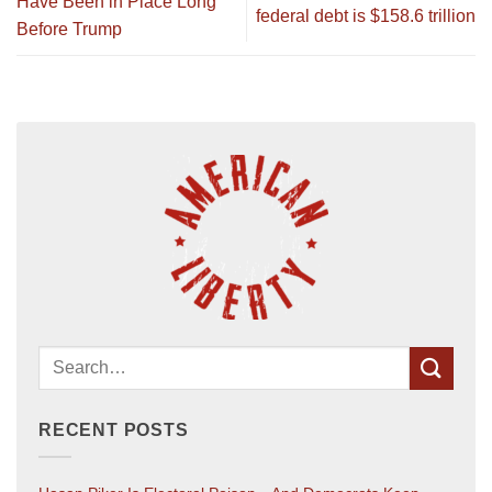
Have Been in Place Long
federal debt is $158.6 trillion
Before Trump
RECENT POSTS