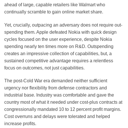
ahead of large, capable retailers like Walmart who
continually scramble to gain online market share.
Yet, crucially, outpacing an adversary does not require out-
spending them. Apple defeated Nokia with quick design
cycles focused on the user experience, despite Nokia
spending nearly ten times more on R&D. Outspending
creates an impressive collection of capabilities, but, a
sustained competitive advantage requires a relentless
focus on outcomes, not just capabilities.
The post-Cold War era demanded neither sufficient
urgency nor flexibility from defense contractors and
industrial base. Industry was comfortable and gave the
country most of what it needed under cost-plus contracts at
congressionally mandated 10 to 12 percent profit margins.
Cost overruns and delays were tolerated and helped
increase profits.