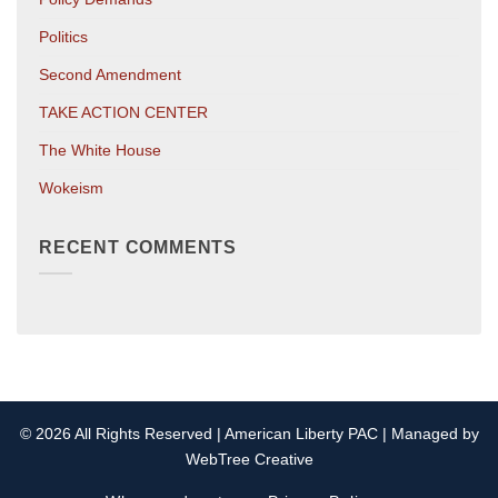
Politics
Second Amendment
TAKE ACTION CENTER
The White House
Wokeism
RECENT COMMENTS
© 2026 All Rights Reserved | American Liberty PAC | Managed by
WebTree Creative