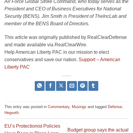
Air Force Global Strike Command, who today serves as the
President and CEO of Business Executives for National
Security (BENS).
Jim Smith
is President of TheIncLab and
member of the BENS Board of Directors.
This article was originally published by RealClearDefense
and made available via RealClearWire.
Help American Liberty PAC in our mission to elect
conservatives and save our nation.
Support – American
Liberty PAC
This entry was posted in
Commentary
,
Musings
and tagged
Defense
,
Hegseth
.
EU’s Protectionist Policies
Budget group says the actual