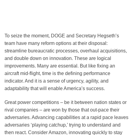
To seize the moment, DOGE and Secretary Hegseth’s
team have many reform options at their disposal:
streamline bureaucratic processes, overhaul acquisitions,
and double down on innovation. These are logical
improvements. Many are essential. But like fixing an
aircraft mid-flight, time is the defining performance
indicator. And it is a sense of urgency, agility, and
adaptability that will enable America’s success.
Great power competitions – be it between nation states or
rival companies – are won by those that out-pace their
adversaries. Advancing capabilities at a rapid pace leaves
adversaries ‘playing catchup,’ trying to understand and
then react. Consider Amazon, innovating quickly to stay