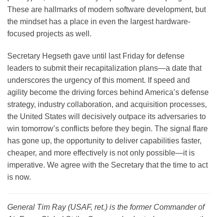
These are hallmarks of modern software development, but
the mindset has a place in even the largest hardware-
focused projects as well.
Secretary Hegseth gave until last Friday for defense
leaders to submit their recapitalization plans—a date that
underscores the urgency of this moment. If speed and
agility become the driving forces behind America’s defense
strategy, industry collaboration, and acquisition processes,
the United States will decisively outpace its adversaries to
win tomorrow’s conflicts before they begin. The signal flare
has gone up, the opportunity to deliver capabilities faster,
cheaper, and more effectively is not only possible—it is
imperative. We agree with the Secretary that the time to act
is now.
General Tim Ray
(USAF, ret.) is the former Commander of