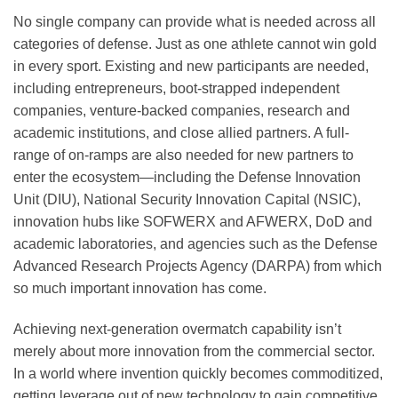
No single company can provide what is needed across all
categories of defense. Just as one athlete cannot win gold
in every sport. Existing and new participants are needed,
including entrepreneurs, boot-strapped independent
companies, venture-backed companies, research and
academic institutions, and close allied partners. A full-
range of on-ramps are also needed for new partners to
enter the ecosystem—including the Defense Innovation
Unit (DIU), National Security Innovation Capital (NSIC),
innovation hubs like SOFWERX and AFWERX, DoD and
academic laboratories, and agencies such as the Defense
Advanced Research Projects Agency (DARPA) from which
so much important innovation has come.
Achieving next-generation overmatch capability isn’t
merely about more innovation from the commercial sector.
In a world where invention quickly becomes commoditized,
getting leverage out of new technology to gain competitive