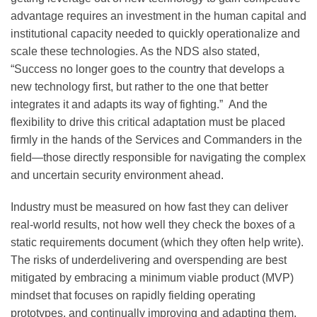
advantage requires an investment in the human capital and
institutional capacity needed to quickly operationalize and
scale these technologies. As the NDS also stated,
“Success no longer goes to the country that develops a
new technology first, but rather to the one that better
integrates it and adapts its way of fighting.” And the
flexibility to drive this critical adaptation must be placed
firmly in the hands of the Services and Commanders in the
field—those directly responsible for navigating the complex
and uncertain security environment ahead.
Industry must be measured on how fast they can deliver
real-world results, not how well they check the boxes of a
static requirements document (which they often help write).
The risks of underdelivering and overspending are best
mitigated by embracing a minimum viable product (MVP)
mindset that focuses on rapidly fielding operating
prototypes, and continually improving and adapting them.