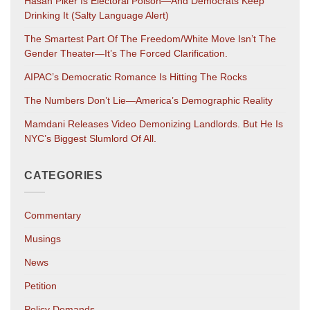
Hasan Piker Is Electoral Poison—And Democrats Keep
Drinking It (salty Language Alert)
The Smartest Part Of The Freedom/White Move Isn’t The
Gender Theater—It’s The Forced Clarification.
AIPAC’s Democratic Romance Is Hitting The Rocks
The Numbers Don’t Lie—America’s Demographic Reality
Mamdani Releases Video Demonizing Landlords. But He Is
NYC’s Biggest Slumlord Of All.
CATEGORIES
Commentary
Musings
News
Petition
Policy Demands