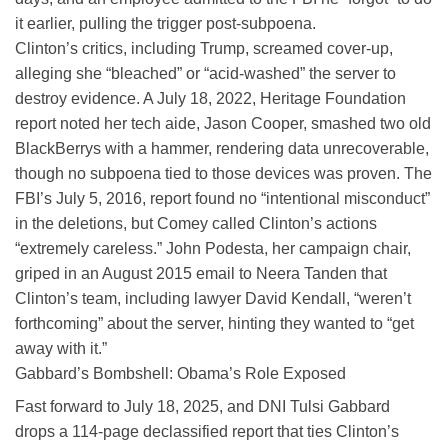
it earlier, pulling the trigger post-subpoena.
Clinton’s critics, including Trump, screamed cover-up,
alleging she “bleached” or “acid-washed” the server to
destroy evidence. A July 18, 2022, Heritage Foundation
report noted her tech aide, Jason Cooper, smashed two old
BlackBerrys with a hammer, rendering data unrecoverable,
though no subpoena tied to those devices was proven. The
FBI’s July 5, 2016, report found no “intentional misconduct”
in the deletions, but Comey called Clinton’s actions
“extremely careless.” John Podesta, her campaign chair,
griped in an August 2015 email to Neera Tanden that
Clinton’s team, including lawyer David Kendall, “weren’t
forthcoming” about the server, hinting they wanted to “get
away with it.”
Gabbard’s Bombshell: Obama’s Role Exposed
Fast forward to July 18, 2025, and DNI Tulsi Gabbard
drops a 114-page declassified report that ties Clinton’s