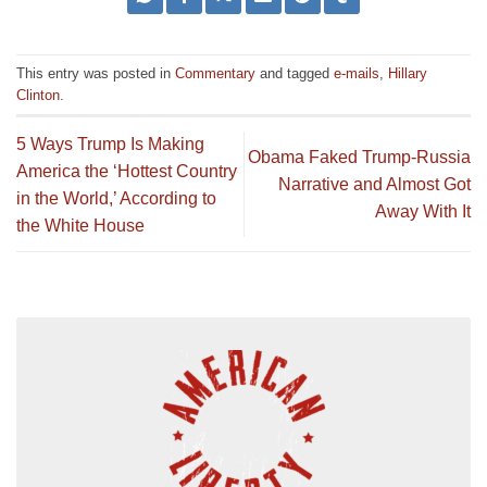
This entry was posted in
Commentary
and tagged
e-mails
,
Hillary
Clinton
.
5 Ways Trump Is Making
Obama Faked Trump-Russia
America the ‘Hottest Country
Narrative and Almost Got
in the World,’ According to
Away With It
the White House