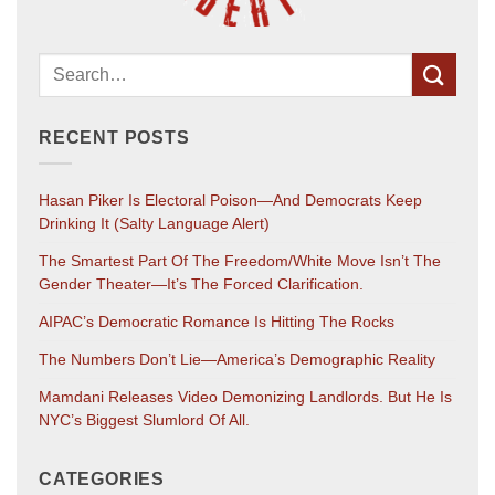
RECENT POSTS
Hasan Piker Is Electoral Poison—And Democrats Keep
Drinking It (salty Language Alert)
The Smartest Part Of The Freedom/White Move Isn’t The
Gender Theater—It’s The Forced Clarification.
AIPAC’s Democratic Romance Is Hitting The Rocks
The Numbers Don’t Lie—America’s Demographic Reality
Mamdani Releases Video Demonizing Landlords. But He Is
NYC’s Biggest Slumlord Of All.
CATEGORIES