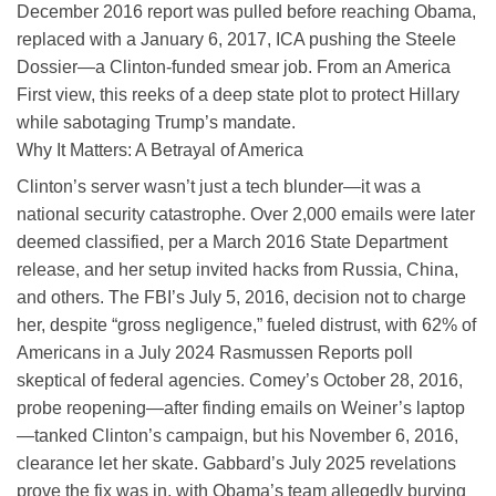
December 2016 report was pulled before reaching Obama,
replaced with a January 6, 2017, ICA pushing the Steele
Dossier—a Clinton-funded smear job. From an America
First view, this reeks of a deep state plot to protect Hillary
while sabotaging Trump’s mandate.
Why It Matters: A Betrayal of America
Clinton’s server wasn’t just a tech blunder—it was a
national security catastrophe. Over 2,000 emails were later
deemed classified, per a March 2016 State Department
release, and her setup invited hacks from Russia, China,
and others. The FBI’s July 5, 2016, decision not to charge
her, despite “gross negligence,” fueled distrust, with 62% of
Americans in a July 2024 Rasmussen Reports poll
skeptical of federal agencies. Comey’s October 28, 2016,
probe reopening—after finding emails on Weiner’s laptop
—tanked Clinton’s campaign, but his November 6, 2016,
clearance let her skate. Gabbard’s July 2025 revelations
prove the fix was in, with Obama’s team allegedly burying