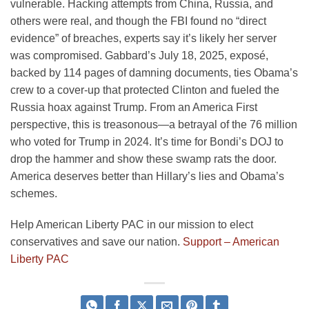
vulnerable. Hacking attempts from China, Russia, and
others were real, and though the FBI found no “direct
evidence” of breaches, experts say it’s likely her server
was compromised. Gabbard’s July 18, 2025, exposé,
backed by 114 pages of damning documents, ties Obama’s
crew to a cover-up that protected Clinton and fueled the
Russia hoax against Trump. From an America First
perspective, this is treasonous—a betrayal of the 76 million
who voted for Trump in 2024. It’s time for Bondi’s DOJ to
drop the hammer and show these swamp rats the door.
America deserves better than Hillary’s lies and Obama’s
schemes.
Help American Liberty PAC in our mission to elect
conservatives and save our nation.
Support – American
Liberty PAC