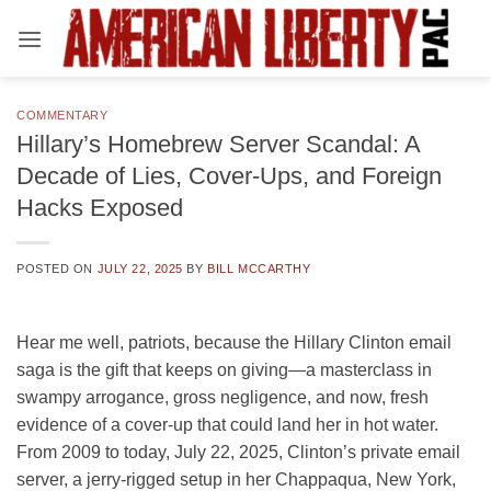
Skip
to
content
COMMENTARY
Hillary’s Homebrew Server Scandal: A
Decade of Lies, Cover-Ups, and Foreign
Hacks Exposed
POSTED ON
JULY 22, 2025
BY
BILL MCCARTHY
Hear me well, patriots, because the Hillary Clinton email
saga is the gift that keeps on giving—a masterclass in
swampy arrogance, gross negligence, and now, fresh
evidence of a cover-up that could land her in hot water.
From 2009 to today, July 22, 2025, Clinton’s private email
server, a jerry-rigged setup in her Chappaqua, New York,