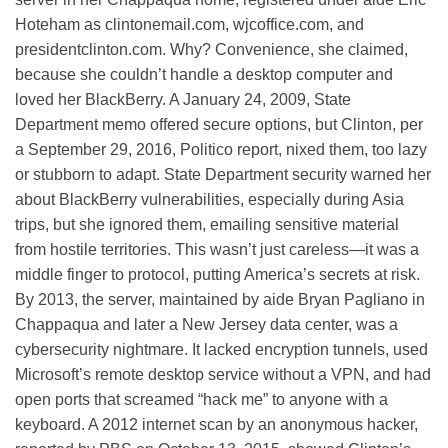
Hoteham as clintonemail.com, wjcoffice.com, and
presidentclinton.com. Why? Convenience, she claimed,
because she couldn’t handle a desktop computer and
loved her BlackBerry. A January 24, 2009, State
Department memo offered secure options, but Clinton, per
a September 29, 2016, Politico report, nixed them, too lazy
or stubborn to adapt. State Department security warned her
about BlackBerry vulnerabilities, especially during Asia
trips, but she ignored them, emailing sensitive material
from hostile territories. This wasn’t just careless—it was a
middle finger to protocol, putting America’s secrets at risk.
By 2013, the server, maintained by aide Bryan Pagliano in
Chappaqua and later a New Jersey data center, was a
cybersecurity nightmare. It lacked encryption tunnels, used
Microsoft’s remote desktop service without a VPN, and had
open ports that screamed “hack me” to anyone with a
keyboard. A 2012 internet scan by an anonymous hacker,