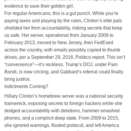
evidence to save their golden girl.
For regular Americans, this is a gut punch. While you’re
paying taxes and playing by the rules, Clinton’s elite pals
shielded her from accountability, risking secrets that keep
us safe. Her server, operational from January 2009 to
February 2013, moved to New Jersey, then FedExed
across the country, with emails possibly copied to thumb
drives, per a September 29, 2016, Politico report. This isn’t
“convenience”—it’s reckless. Trump’s DOJ, under Pam
Bondi, is now circling, and Gabbard’s referral could finally
bring justice.
Indictments Coming?
Hillary Clinton’s homebrew server was a national security
trainwreck, exposing secrets to foreign hackers while she
dodged accountability with deletions, hammer-smashed
phones, and a complicit deep state. From 2009 to 2015,
she ignored warnings, flouted protocol, and left America