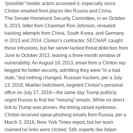
“possible” hostile actors accessed it, especially since
Clinton emailed from places like Russia and China.
The Senate Homeland Security Committee, in an October
8, 2015, letter from Chairman Ron Johnson, revealed
hacking attempts from China, South Korea, and Germany
in 2013 and 2014. Clinton’s contractor, SECNAP, caught
these intrusions, but her server lacked threat detection from
June to October 2013, leaving a three-month window of
vulnerability. An August 19, 2013, email from a Clinton rep
begged for better security, admitting they were “in a bad
state,” but nothing changed. Russian hackers, per a July
13, 2018, Mueller indictment, targeted Clinton’s personal
office on July 27, 2016—the same day Trump publicly
urged Russia to find her “missing” emails. While no direct
link to Trump was proven, the timing raised eyebrows.
Clinton received spear-phishing emails from Russia, per a
March 3, 2016, New York Times report, but her team
claimed no links were clicked. Still, experts like Adam