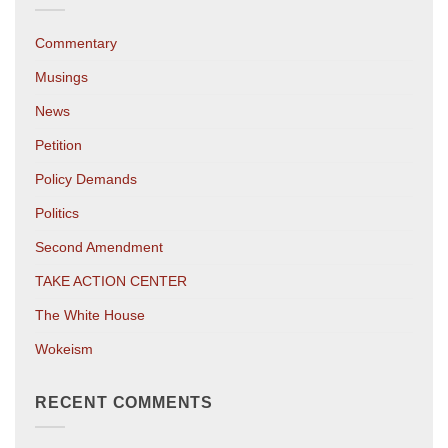
Commentary
Musings
News
Petition
Policy Demands
Politics
Second Amendment
TAKE ACTION CENTER
The White House
Wokeism
RECENT COMMENTS