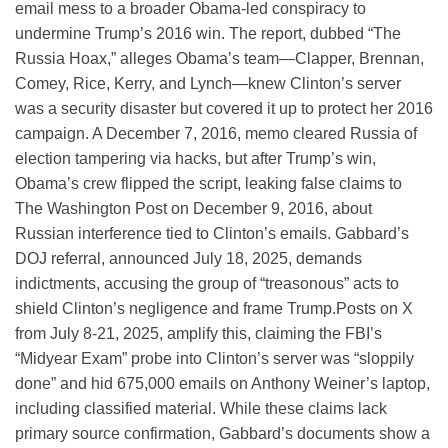
email mess to a broader Obama-led conspiracy to
undermine Trump’s 2016 win. The report, dubbed “The
Russia Hoax,” alleges Obama’s team—Clapper, Brennan,
Comey, Rice, Kerry, and Lynch—knew Clinton’s server
was a security disaster but covered it up to protect her 2016
campaign. A December 7, 2016, memo cleared Russia of
election tampering via hacks, but after Trump’s win,
Obama’s crew flipped the script, leaking false claims to
The Washington Post on December 9, 2016, about
Russian interference tied to Clinton’s emails. Gabbard’s
DOJ referral, announced July 18, 2025, demands
indictments, accusing the group of “treasonous” acts to
shield Clinton’s negligence and frame Trump.
Posts on X
from July 8-21, 2025, amplify this, claiming the FBI’s
“Midyear Exam” probe into Clinton’s server was “sloppily
done” and hid 675,000 emails on Anthony Weiner’s laptop,
including classified material. While these claims lack
primary source confirmation, Gabbard’s documents show a