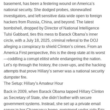
basement, has been a festering wound on America’s
national security. She dodged probes, stonewalled
investigators, and left sensitive data wide open to foreign
hackers from Russia, China, and beyond. The latest
bombshell, dropped by Director of National Intelligence
Tulsi Gabbard, ties this mess to Barack Obama’s inner
circle, with a July 18, 2025, criminal referral to the DOJ
alleging a conspiracy to shield Clinton’s crimes. From an
America First perspective, this is the deep state at its worst
—coddling a corrupt elitist while endangering the nation.
Let’s rip through the history, the cover-ups, and the hacking
attempts that prove Hillary’s server was a national security
dumpster fire.
The Setup: Hillary’s Amateur Hour
Back in 2009, when Barack Obama tapped Hillary Clinton
as Secretary of State, she didn’t bother with secure
government systems. Instead, she set up a private email
server in her Chappaqua home, registered under aide Eric