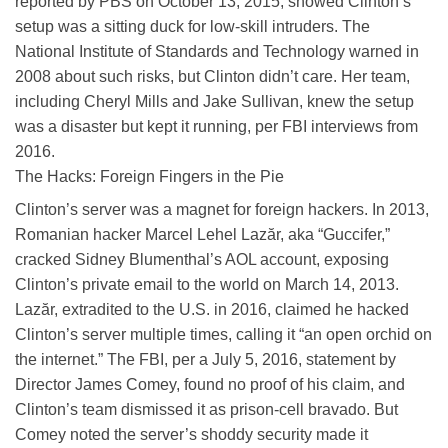
reported by PBS on October 13, 2015, showed Clinton’s
setup was a sitting duck for low-skill intruders. The
National Institute of Standards and Technology warned in
2008 about such risks, but Clinton didn’t care. Her team,
including Cheryl Mills and Jake Sullivan, knew the setup
was a disaster but kept it running, per FBI interviews from
2016.
The Hacks: Foreign Fingers in the Pie
Clinton’s server was a magnet for foreign hackers. In 2013,
Romanian hacker Marcel Lehel Lazăr, aka “Guccifer,”
cracked Sidney Blumenthal’s AOL account, exposing
Clinton’s private email to the world on March 14, 2013.
Lazăr, extradited to the U.S. in 2016, claimed he hacked
Clinton’s server multiple times, calling it “an open orchid on
the internet.” The FBI, per a July 5, 2016, statement by
Director James Comey, found no proof of his claim, and
Clinton’s team dismissed it as prison-cell bravado. But
Comey noted the server’s shoddy security made it