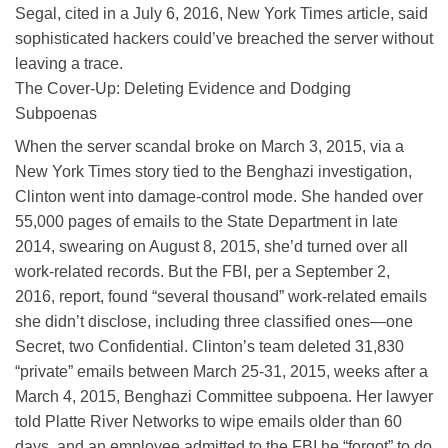
Segal, cited in a July 6, 2016, New York Times article, said
sophisticated hackers could’ve breached the server without
leaving a trace.
The Cover-Up: Deleting Evidence and Dodging
Subpoenas
When the server scandal broke on March 3, 2015, via a
New York Times story tied to the Benghazi investigation,
Clinton went into damage-control mode. She handed over
55,000 pages of emails to the State Department in late
2014, swearing on August 8, 2015, she’d turned over all
work-related records. But the FBI, per a September 2,
2016, report, found “several thousand” work-related emails
she didn’t disclose, including three classified ones—one
Secret, two Confidential. Clinton’s team deleted 31,830
“private” emails between March 25-31, 2015, weeks after a
March 4, 2015, Benghazi Committee subpoena. Her lawyer
told Platte River Networks to wipe emails older than 60
days, and an employee admitted to the FBI he “forgot” to do