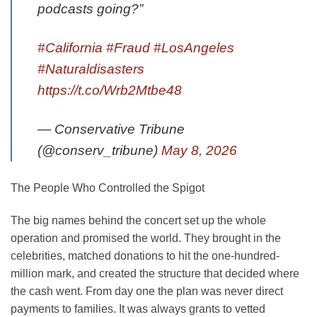
podcasts going?”
#California
#Fraud
#LosAngeles
#Naturaldisasters
https://t.co/Wrb2Mtbe48
— Conservative Tribune
(@conserv_tribune)
May 8, 2026
The People Who Controlled the Spigot
The big names behind the concert set up the whole
operation and promised the world. They brought in the
celebrities, matched donations to hit the one-hundred-
million mark, and created the structure that decided where
the cash went. From day one the plan was never direct
payments to families. It was always grants to vetted