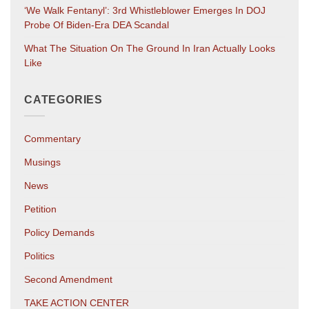
‘We Walk Fentanyl’: 3rd Whistleblower Emerges In DOJ
Probe Of Biden-Era DEA Scandal
What The Situation On The Ground In Iran Actually Looks
Like
CATEGORIES
Commentary
Musings
News
Petition
Policy Demands
Politics
Second Amendment
TAKE ACTION CENTER