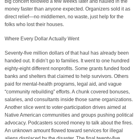
big concert followed a few weeks later and hauled in the
money faster than anyone expected. Organizers sold it as
direct relief—no middlemen, no waste, just help for the
folks who lost their houses.
Where Every Dollar Actually Went
Seventy-five million dollars of that haul has already been
handed out. It didn’t go to families. It went to one hundred
eighty-eight different nonprofits. Some grants funded food
banks and shelters that claimed to help survivors. Others
paid for mental-health programs, legal aid, and vague
“community rebuilding” efforts. A chunk covered bonuses,
salaries, and consultants inside those same organizations.
Another slice went to voter-participation drives aimed at
Native American communities and groups pushing political
advocacy. Podcasters scored money to talk about the fires.
An unknown amount flowed toward services for illegal
aliens displaced by the disaster. The final twenty-five