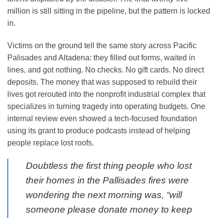
million is still sitting in the pipeline, but the pattern is locked
in.
Victims on the ground tell the same story across Pacific
Palisades and Altadena: they filled out forms, waited in
lines, and got nothing. No checks. No gift cards. No direct
deposits. The money that was supposed to rebuild their
lives got rerouted into the nonprofit industrial complex that
specializes in turning tragedy into operating budgets. One
internal review even showed a tech-focused foundation
using its grant to produce podcasts instead of helping
people replace lost roofs.
Doubtless the first thing people who lost
their homes in the Pallisades fires were
wondering the next morning was, “will
someone please donate money to keep