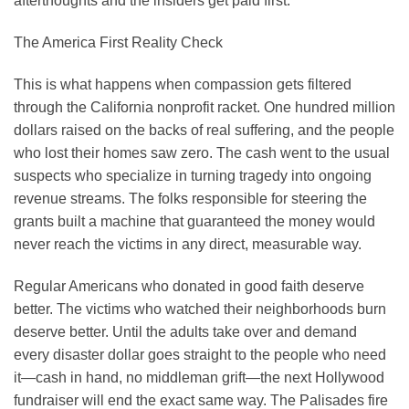
afterthoughts and the insiders get paid first.
The America First Reality Check
This is what happens when compassion gets filtered
through the California nonprofit racket. One hundred million
dollars raised on the backs of real suffering, and the people
who lost their homes saw zero. The cash went to the usual
suspects who specialize in turning tragedy into ongoing
revenue streams. The folks responsible for steering the
grants built a machine that guaranteed the money would
never reach the victims in any direct, measurable way.
Regular Americans who donated in good faith deserve
better. The victims who watched their neighborhoods burn
deserve better. Until the adults take over and demand
every disaster dollar goes straight to the people who need
it—cash in hand, no middleman grift—the next Hollywood
fundraiser will end the exact same way. The Palisades fire