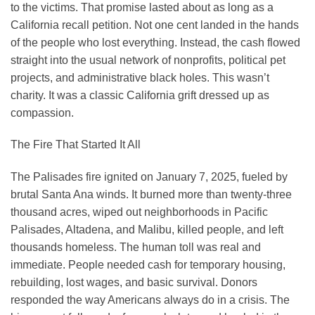
to the victims. That promise lasted about as long as a
California recall petition. Not one cent landed in the hands
of the people who lost everything. Instead, the cash flowed
straight into the usual network of nonprofits, political pet
projects, and administrative black holes. This wasn’t
charity. It was a classic California grift dressed up as
compassion.
The Fire That Started It All
The Palisades fire ignited on January 7, 2025, fueled by
brutal Santa Ana winds. It burned more than twenty-three
thousand acres, wiped out neighborhoods in Pacific
Palisades, Altadena, and Malibu, killed people, and left
thousands homeless. The human toll was real and
immediate. People needed cash for temporary housing,
rebuilding, lost wages, and basic survival. Donors
responded the way Americans always do in a crisis. The