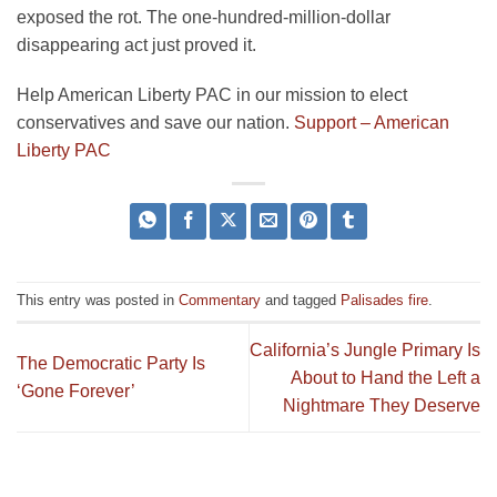
exposed the rot. The one-hundred-million-dollar
disappearing act just proved it.
Help American Liberty PAC in our mission to elect
conservatives and save our nation.
Support – American
Liberty PAC
This entry was posted in
Commentary
and tagged
Palisades fire
.
California’s Jungle Primary Is
The Democratic Party Is
About to Hand the Left a
‘Gone Forever’
Nightmare They Deserve