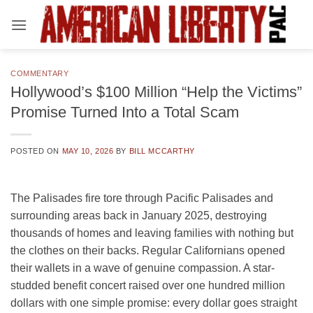
Skip
to
content
COMMENTARY
Hollywood’s $100 Million “Help the Victims”
Promise Turned Into a Total Scam
POSTED ON
MAY 10, 2026
BY
BILL MCCARTHY
The Palisades fire tore through Pacific Palisades and
surrounding areas back in January 2025, destroying
thousands of homes and leaving families with nothing but
the clothes on their backs. Regular Californians opened
their wallets in a wave of genuine compassion. A star-
studded benefit concert raised over one hundred million
dollars with one simple promise: every dollar goes straight