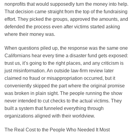
nonprofits that would supposedly turn the money into help.
That decision came straight from the top of the fundraising
effort. They picked the groups, approved the amounts, and
defended the process even after victims started asking
where their money was.
When questions piled up, the response was the same one
Californians hear every time a disaster fund gets exposed:
trust us, it’s going to the right places, and any criticism is
just misinformation. An outside law-firm review later
claimed no fraud or misappropriation occurred, but it
conveniently skipped the part where the original promise
was broken in plain sight. The people running the show
never intended to cut checks to the actual victims. They
built a system that funneled everything through
organizations aligned with their worldview.
The Real Cost to the People Who Needed It Most