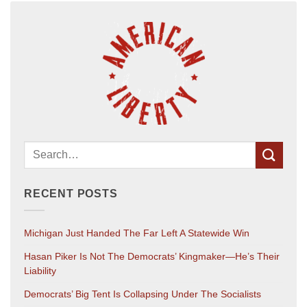
RECENT POSTS
Michigan Just Handed The Far Left A Statewide Win
Hasan Piker Is Not The Democrats’ Kingmaker—He’s Their
Liability
Democrats’ Big Tent Is Collapsing Under The Socialists