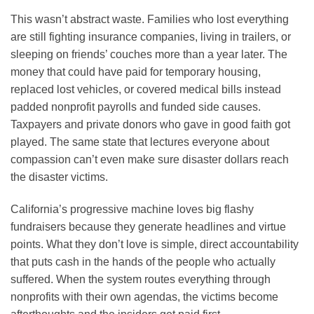
This wasn’t abstract waste. Families who lost everything
are still fighting insurance companies, living in trailers, or
sleeping on friends’ couches more than a year later. The
money that could have paid for temporary housing,
replaced lost vehicles, or covered medical bills instead
padded nonprofit payrolls and funded side causes.
Taxpayers and private donors who gave in good faith got
played. The same state that lectures everyone about
compassion can’t even make sure disaster dollars reach
the disaster victims.
California’s progressive machine loves big flashy
fundraisers because they generate headlines and virtue
points. What they don’t love is simple, direct accountability
that puts cash in the hands of the people who actually
suffered. When the system routes everything through
nonprofits with their own agendas, the victims become