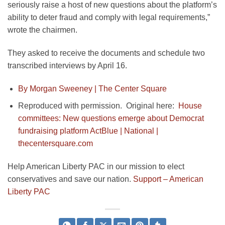
seriously raise a host of new questions about the platform’s
ability to deter fraud and comply with legal requirements,”
wrote the chairmen.
They asked to receive the documents and schedule two
transcribed interviews by April 16.
By Morgan Sweeney |
The Center Square
Reproduced with permission. Original here:
House
committees: New questions emerge about Democrat
fundraising platform ActBlue | National |
thecentersquare.com
Help American Liberty PAC in our mission to elect
conservatives and save our nation.
Support – American
Liberty PAC