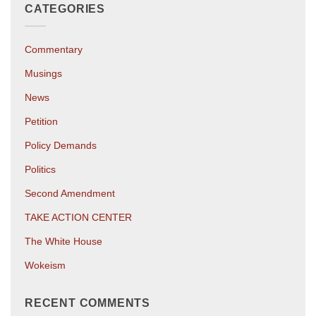
CATEGORIES
Commentary
Musings
News
Petition
Policy Demands
Politics
Second Amendment
TAKE ACTION CENTER
The White House
Wokeism
RECENT COMMENTS