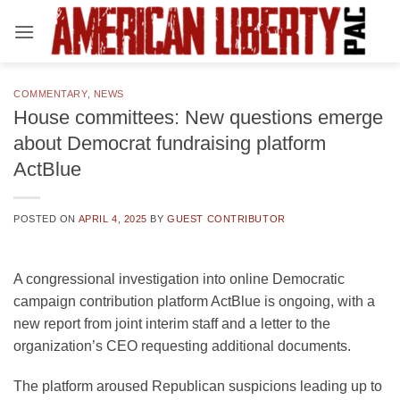
Skip
to
content
COMMENTARY
,
NEWS
House committees: New questions emerge
about Democrat fundraising platform
ActBlue
POSTED ON
APRIL 4, 2025
BY
GUEST CONTRIBUTOR
A congressional investigation into online Democratic
campaign contribution platform ActBlue is ongoing, with a
new report from joint interim staff and a letter to the
organization’s CEO requesting additional documents.
The platform aroused Republican suspicions leading up to