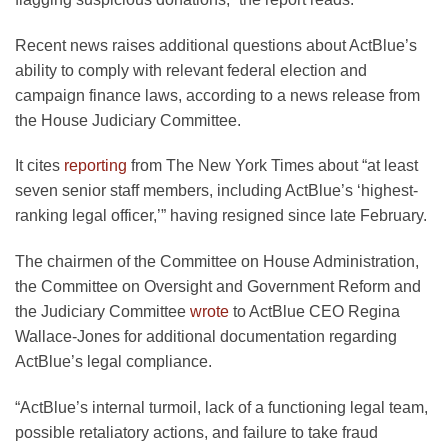
Recent news raises additional questions about ActBlue’s
ability to comply with relevant federal election and
campaign finance laws, according to a news release from
the House Judiciary Committee.
It cites
reporting
from The New York Times about “at least
seven senior staff members, including ActBlue’s ‘highest-
ranking legal officer,’” having resigned since late February.
The chairmen of the Committee on House Administration,
the Committee on Oversight and Government Reform and
the Judiciary Committee
wrote
to ActBlue CEO Regina
Wallace-Jones for additional documentation regarding
ActBlue’s legal compliance.
“ActBlue’s internal turmoil, lack of a functioning legal team,
possible retaliatory actions, and failure to take fraud