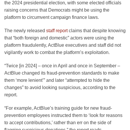
the 2024 presidential election, with some elected officials
raising concerns that Democrats might be using the
platform to circumvent campaign finance laws.
The newly released
staff report
claims that despite knowing
that “both foreign and domestic” actors were using the
platform fraudulently, ActBlue executives and staff did not
vigilantly work to combat the platform’s exploitation.
“Twice [in 2024] – once in April and once in September –
ActBlue changed its fraud-prevention standards to make
them ‘more lenient’” and later “attempted to hide the
changes” to avoid looking suspicious, according to the
report.
“For example, ActBlue’s training guide for new fraud-
prevention employees instructed them to ‘look for reasons
to accept contributions,’ rather than err on the side of
flagging suspicious donations,” the report reads.