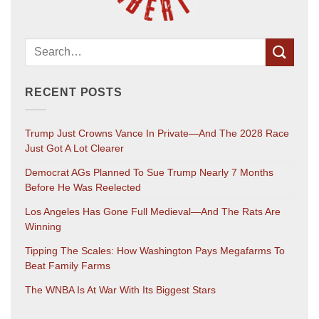
RECENT POSTS
Trump Just Crowns Vance In Private—And The 2028 Race
Just Got A Lot Clearer
Democrat AGs Planned To Sue Trump Nearly 7 Months
Before He Was Reelected
Los Angeles Has Gone Full Medieval—And The Rats Are
Winning
Tipping The Scales: How Washington Pays Megafarms To
Beat Family Farms
The WNBA Is At War With Its Biggest Stars