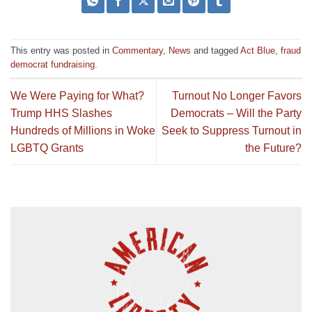
This entry was posted in
Commentary
,
News
and tagged
Act Blue
,
fraud
democrat fundraising
.
We Were Paying for What?
Turnout No Longer Favors
Trump HHS Slashes
Democrats – Will the Party
Hundreds of Millions in Woke
Seek to Suppress Turnout in
LGBTQ Grants
the Future?