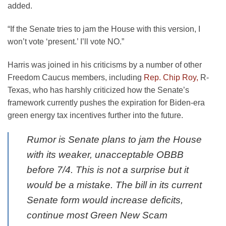
added.
“If the Senate tries to jam the House with this version, I
won’t vote ‘present.’ I’ll vote NO.”
Harris was joined in his criticisms by a number of other
Freedom Caucus members, including
Rep. Chip Roy,
R-
Texas, who has harshly criticized how the Senate’s
framework currently pushes the expiration for Biden-era
green energy tax incentives further into the future.
Rumor is Senate plans to jam the House
with its weaker, unacceptable OBBB
before 7/4. This is not a surprise but it
would be a mistake. The bill in its current
Senate form would increase deficits,
continue most Green New Scam