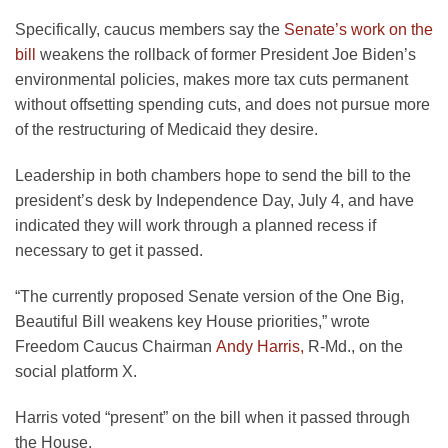
Specifically, caucus members say the
Senate’s work on the
bill
weakens the rollback of former President Joe Biden’s
environmental policies, makes more tax cuts permanent
without offsetting spending cuts, and does not pursue more
of the restructuring of Medicaid they desire.
Leadership in both chambers hope to send the bill to the
president’s desk by Independence Day, July 4, and have
indicated they will work through a planned recess if
necessary to get it passed.
“The currently proposed Senate version of the One Big,
Beautiful Bill weakens key House priorities,” wrote
Freedom Caucus Chairman
Andy Harris,
R-Md., on the
social platform X.
Harris voted “present” on the bill when it passed through
the House.