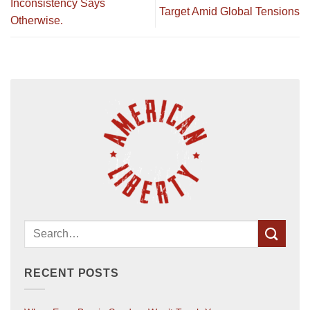
Inconsistency Says
Target Amid Global Tensions
Otherwise.
RECENT POSTS