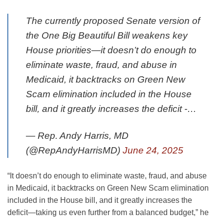
The currently proposed Senate version of
the One Big Beautiful Bill weakens key
House priorities—it doesn’t do enough to
eliminate waste, fraud, and abuse in
Medicaid, it backtracks on Green New
Scam elimination included in the House
bill, and it greatly increases the deficit -…
— Rep. Andy Harris, MD
(@RepAndyHarrisMD)
June 24, 2025
“It doesn’t do enough to eliminate waste, fraud, and abuse
in Medicaid, it backtracks on Green New Scam elimination
included in the House bill, and it greatly increases the
deficit—taking us even further from a balanced budget,” he