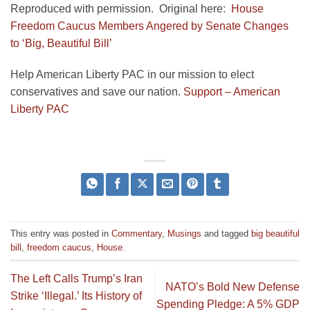
Reproduced with permission. Original here:
House
Freedom Caucus Members Angered by Senate Changes
to ‘Big, Beautiful Bill’
Help American Liberty PAC in our mission to elect
conservatives and save our nation.
Support – American
Liberty PAC
This entry was posted in
Commentary
,
Musings
and tagged
big beautiful
bill
,
freedom caucus
,
House
.
The Left Calls Trump’s Iran
NATO’s Bold New Defense
Strike ‘Illegal.’ Its History of
Spending Pledge: A 5% GDP