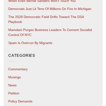
When Even Bernie Sanders Won’t Touch You
Democrats Just Lit Tens Of Millions On Fire In Michigan
The 2028 Democratic Field Drifts Toward The DSA
Playbook
Mamdani Purges Business Leaders To Cement Socialist
Control Of NYC
Spain Is Overrun By Migrants
CATEGORIES
Commentary
Musings
News
Petition
Policy Demands