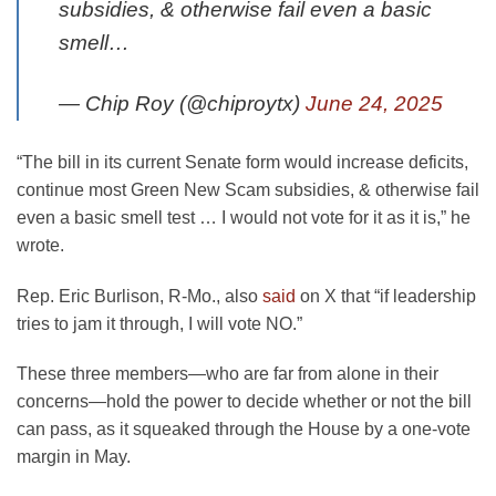
subsidies, & otherwise fail even a basic
smell…
— Chip Roy (@chiproytx)
June 24, 2025
“The bill in its current Senate form would increase deficits,
continue most Green New Scam subsidies, & otherwise fail
even a basic smell test … I would not vote for it as it is,” he
wrote.
Rep. Eric Burlison, R-Mo., also
said
on X that “if leadership
tries to jam it through, I will vote NO.”
These three members—who are far from alone in their
concerns—hold the power to decide whether or not the bill
can pass, as it squeaked through the House by a one-vote
margin in May.