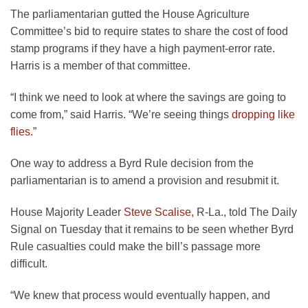
The parliamentarian gutted the House Agriculture
Committee’s bid to require states to share the cost of food
stamp programs if they have a high payment-error rate.
Harris is a member of that committee.
“I think we need to look at where the savings are going to
come from,” said Harris. “We’re seeing things
dropping like
flies.
”
One way to address a Byrd Rule decision from the
parliamentarian is to amend a provision and resubmit it.
House Majority Leader
Steve Scalise,
R-La., told The Daily
Signal on Tuesday that it remains to be seen whether Byrd
Rule casualties could make the bill’s passage more
difficult.
“We knew that process would eventually happen, and