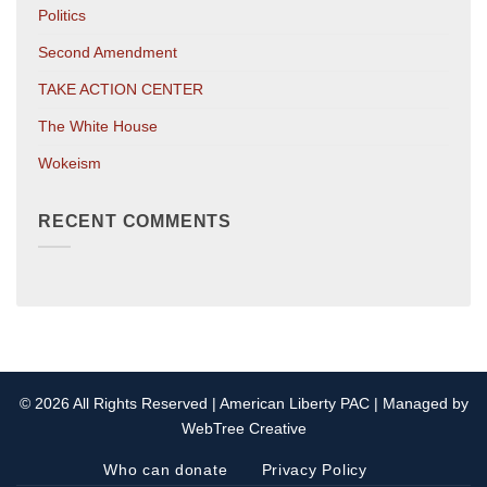
Politics
Second Amendment
TAKE ACTION CENTER
The White House
Wokeism
RECENT COMMENTS
© 2026 All Rights Reserved | American Liberty PAC | Managed by
WebTree Creative
Who can donate
Privacy Policy