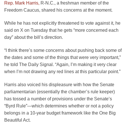
Rep. Mark Harris,
R-N.C., a freshman member of the
Freedom Caucus, shared his concerns at the moment.
While he has not explicitly threatened to vote against it, he
said on X on Tuesday that he gets “more concerned each
day” about the bill’s direction.
“I think there’s some concerns about pushing back some of
the dates and some of the things that were very important,”
he told The Daily Signal. “Again, I’m making it very clear
when I’m not drawing any red lines at this particular point.”
Harris also voiced his displeasure with how the Senate
parliamentarian (essentially the chamber’s rule keeper)
has tossed a number of provisions under the Senate’s
“Byrd Rule”—which determines whether or not a policy
belongs in a 10-year budget framework like the One Big
Beautiful Act.