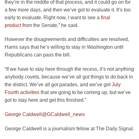
they’re in the middle of that process, and it could go on for
a few more days, and then we’ve got to evaluate it. It’s too
early to evaluate. Right now, I want to see a
final
product
from the Senate,” he said.
However the disagreements and difficulties are resolved,
Harris says that he’s willing to stay in Washington until
Republicans can pass the bill.
“If we have to stay here through the recess, it’s not anything
anybody covets, because we’ve all got things to do back in
the district. We’ve all got parades, and we’ve got
July
Fourth activities
that are going to be coming up, but we’ve
got to stay here and get this finished.”
George Caldwell
@GCaldwell_news
George Caldwell is a journalism fellow at The Daily Signal.