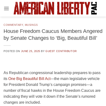
Skip
to
content
COMMENTARY
,
MUSINGS
House Freedom Caucus Members Angered
by Senate Changes to ‘Big, Beautiful Bill’
POSTED ON
JUNE 25, 2025
BY
GUEST CONTRIBUTOR
As Republican congressional leadership prepares to pass
its
One Big Beautiful Bill Act
—the main legislative vehicle
for President Donald Trump’s campaign promises—a
number of fiscal hawks in the House Freedom Caucus are
indicating they will vote it down if the Senate’s rumored
changes are included.