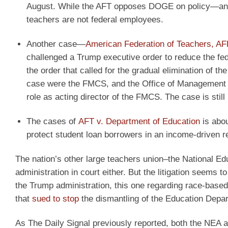
August. While the AFT opposes DOGE on policy—and
teachers are not federal employees.
Another case—
American Federation of Teachers, AF
challenged a Trump executive order to reduce the fede
the order that called for the gradual elimination of t
case were the FMCS, and the Office of Management 
role as acting director of the FMCS. The case is still
The cases of
AFT v. Department of Education
is abou
protect student loan borrowers in an income-driven r
The nation’s other large teachers union–the National E
administration in court either. But the litigation seems t
the Trump administration, this one regarding race-based 
that
sued to stop
the dismantling of the Education Depart
As The Daily Signal previously reported, both the NEA