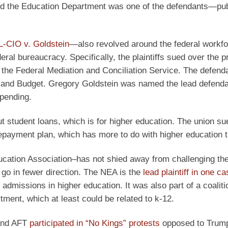
 the Education Department was one of the defendants—pub
L-CIO v. Goldstein
—also revolved around the federal workfor
ral bureaucracy. Specifically, the plaintiffs sued over the p
he the Federal Mediation and Conciliation Service. The defend
and Budget. Gregory Goldstein was named the lead defendan
 pending.
t student loans, which is for higher education. The union su
epayment plan, which has more to do with higher education 
ducation Association–has not shied away from challenging t
o go in fewer direction. The NEA is the
lead plaintiff in one c
admissions in higher education. It was also part of a coaliti
ment, which at least could be related to k-12.
 and AFT
participated in “No Kings” protests
opposed to Trum