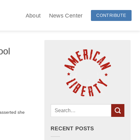
About
News Center
CONTRIBUTE
ool
asserted she
RECENT POSTS