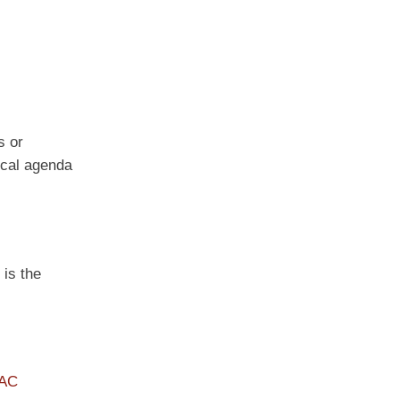
s or
tical agenda
 is the
PAC