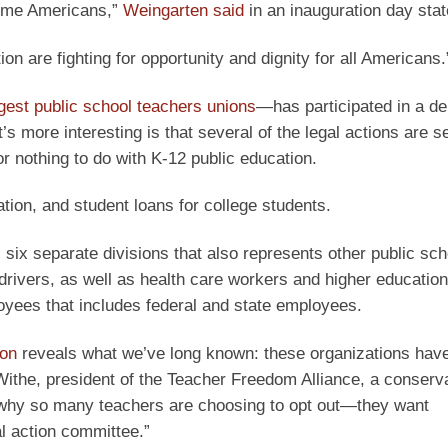
 some Americans,”
Weingarten said
in an inauguration day sta
n are fighting for opportunity and dignity for all Americans.
gest public school teachers unions
—has participated in a de
s more interesting is that several of the legal actions are s
or nothing to do with K-12 public education.
ion, and student loans for college students.
six separate divisions that also represents other public sch
ivers, as well as health care workers and higher education 
oyees that includes federal and state employees.
ion
reveals what we’ve long known: these organizations hav
 Withe, president of the Teacher Freedom Alliance, a conserv
ly why so many teachers are choosing to opt out—they want
al action committee.”