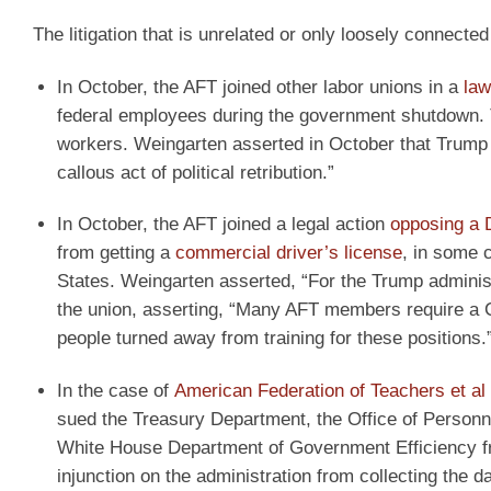
The litigation that is unrelated or only loosely connecte
In October, the AFT joined other labor unions in a
law
federal employees during the government shutdown. Th
workers. Weingarten asserted in October that Trump w
callous act of political retribution.”
In October, the AFT joined a legal action
opposing a D
from getting a
commercial driver’s license
, in some c
States. Weingarten asserted, “For the Trump administr
the union, asserting, “Many AFT members require a 
people turned away from training for these positions.
In the case of
American Federation of Teachers et al
sued the Treasury Department, the Office of Personn
White House Department of Government Efficiency fr
injunction on the administration from collecting the da