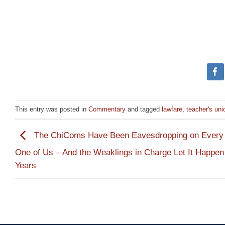
This entry was posted in
Commentary
and tagged
lawfare
,
teacher's uni
The ChiComs Have Been Eavesdropping on Ever
One of Us – And the Weaklings in Charge Let It Happen 
Years