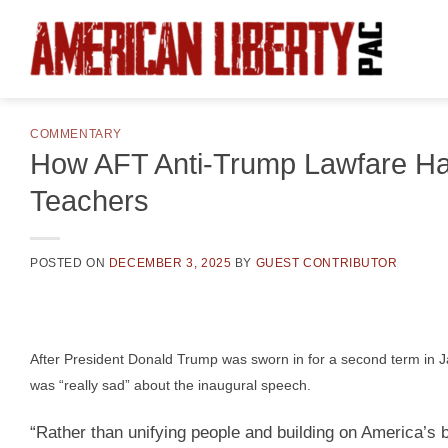
Skip
to
content
COMMENTARY
How AFT Anti-Trump Lawfare Has 
Teachers
POSTED ON
DECEMBER 3, 2025
BY
GUEST CONTRIBUTOR
After President Donald Trump was sworn in for a second term in 
was “really sad” about the inaugural speech.
“Rather than unifying people and building on America’s 