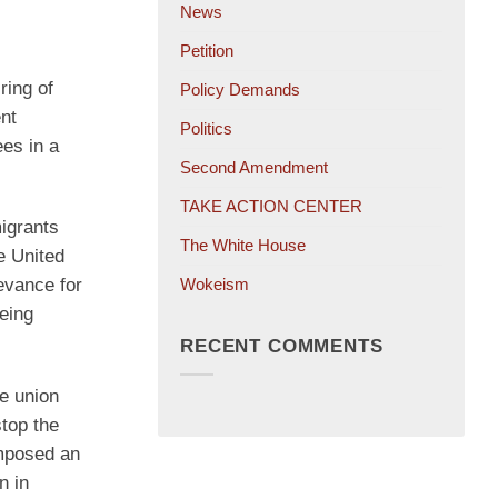
News
Petition
ring of
Policy Demands
nt
Politics
ees in a
Second Amendment
TAKE ACTION CENTER
igrants
The White House
e United
Wokeism
evance for
eing
RECENT COMMENTS
he union
top the
imposed an
n in