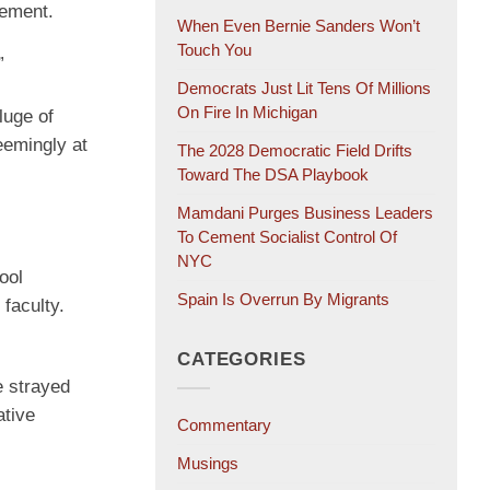
tement.
When Even Bernie Sanders Won’t
Touch You
”
Democrats Just Lit Tens Of Millions
On Fire In Michigan
luge of
eemingly at
The 2028 Democratic Field Drifts
Toward The DSA Playbook
Mamdani Purges Business Leaders
To Cement Socialist Control Of
NYC
ool
Spain Is Overrun By Migrants
faculty.
CATEGORIES
e strayed
ative
Commentary
Musings