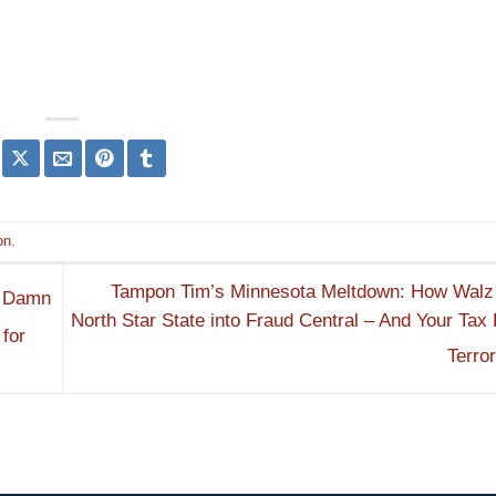
on
.
Tampon Tim’s Minnesota Meltdown: How Walz 
y Damn
North Star State into Fraud Central – And Your Tax 
for
Terro