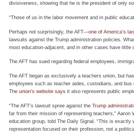
divisiveness, showing that he is the president of only
“Those of us in the labor movement and in public educatio
Perhaps not surprisingly, the AFT—
one of America’s lar
lawsuits against the Trump administration policies. What’
most education-adjacent, and in other cases have little 
The AFT has sued regarding federal employees, immigrat
The AFT began as exclusively a teachers union, but has 
employees such as teacher aides, custodians, and bus dr
The
union’s website says
it also represents public empl
“The AFT’s lawsuit spree against the
Trump administrat
far from their mission of representing teachers,” Aaron
education group, told The Daily Signal. “This is exact
representation focused on their profession, not a politic