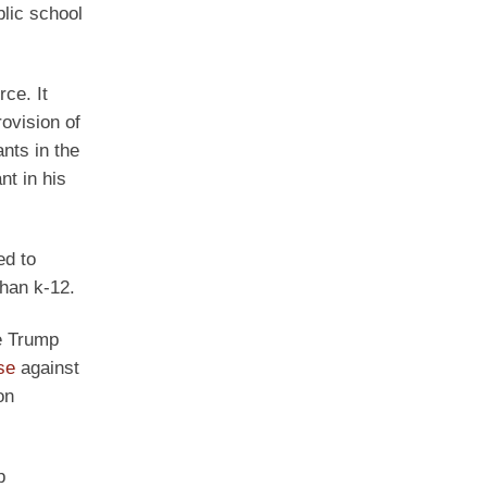
lic school
ce. It
rovision of
ants in the
t in his
ed to
than k-12.
he Trump
ase
against
on
p