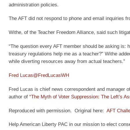
administration policies.
The AFT did not respond to phone and email inquiries f
Withe, of the Teacher Freedom Alliance, said such liti
“The question every AFT member should be asking is: 
treasury regulations help me as a teacher?” Withe added. 
while diverting resources away from actual teachers.”
Fred Lucas
@FredLucasWH
Fred Lucas is chief news correspondent and manager of t
author of
“The Myth of Voter Suppression: The Left’s As
Reproduced with permission. Original here:
AFT Chall
Help American Liberty PAC in our mission to elect cons