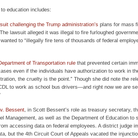
d to education includes:
suit challenging the Trump administration’s
plans for mass fi
e lawsuit alleged it was illegal to fire furloughed governme
anted to “illegally fire tens of thousands of federal employ
epartment of Transportation rule
that prevented certain imm
ases even if the individuals have authorization to work in th
ation, the cruelty is the point.” Though she did note the rel
CDL to work as school bus drivers—and right now we are se
”
 v. Bessent
, in Scott Bessent’s role as treasury secretary, t
el Management, as well as the Department of Education to s
om accessing data on federal employees. A district judge 
ta, but the 4th Circuit Court of Appeals vacated the injunctio