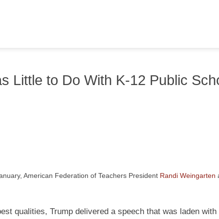
Little to Do With K-12 Public Sch
January, American Federation of Teachers President
Randi Weingarten
best qualities, Trump delivered a speech that was laden with