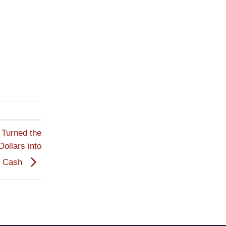
Turned the
Dollars into
r Cash