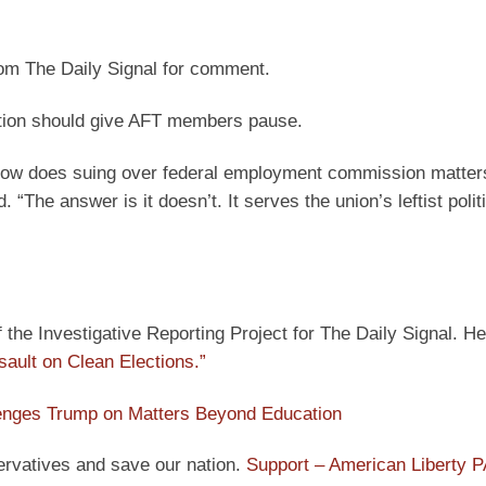
rom The Daily Signal for comment.
gation should give AFT members pause.
how does suing over federal employment commission matter
“The answer is it doesn’t. It serves the union’s leftist poli
he Investigative Reporting Project for The Daily Signal. He
sault on Clean Elections.”
enges Trump on Matters Beyond Education
ervatives and save our nation.
Support – American Liberty 