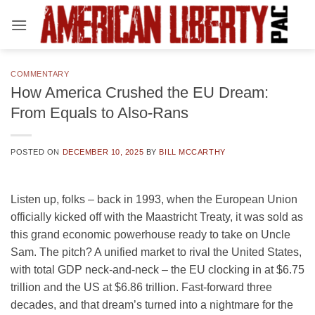
Skip
to
content
COMMENTARY
How America Crushed the EU Dream:
From Equals to Also-Rans
POSTED ON
DECEMBER 10, 2025
BY
BILL MCCARTHY
Listen up, folks – back in 1993, when the European Union
officially kicked off with the Maastricht Treaty, it was sold as
this grand economic powerhouse ready to take on Uncle
Sam. The pitch? A unified market to rival the United States,
with total GDP neck-and-neck – the EU clocking in at $6.75
trillion and the US at $6.86 trillion. Fast-forward three
decades, and that dream’s turned into a nightmare for the