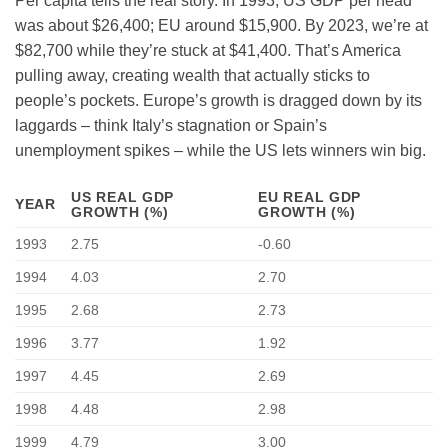
Per capita tells the real story. In 1993, US GDP per head
was about $26,400; EU around $15,900. By 2023, we’re at
$82,700 while they’re stuck at $41,400. That’s America
pulling away, creating wealth that actually sticks to
people’s pockets. Europe’s growth is dragged down by its
laggards – think Italy’s stagnation or Spain’s
unemployment spikes – while the US lets winners win big.
US REAL GDP
EU REAL GDP
YEAR
GROWTH (%)
GROWTH (%)
1993
2.75
-0.60
1994
4.03
2.70
1995
2.68
2.73
1996
3.77
1.92
1997
4.45
2.69
1998
4.48
2.98
1999
4.79
3.00