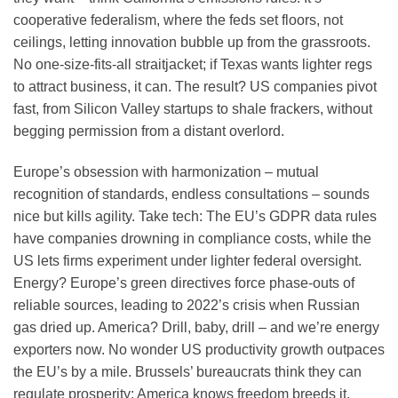
cooperative federalism, where the feds set floors, not
ceilings, letting innovation bubble up from the grassroots.
No one-size-fits-all straitjacket; if Texas wants lighter regs
to attract business, it can. The result? US companies pivot
fast, from Silicon Valley startups to shale frackers, without
begging permission from a distant overlord.
Europe’s obsession with harmonization – mutual
recognition of standards, endless consultations – sounds
nice but kills agility. Take tech: The EU’s GDPR data rules
have companies drowning in compliance costs, while the
US lets firms experiment under lighter federal oversight.
Energy? Europe’s green directives force phase-outs of
reliable sources, leading to 2022’s crisis when Russian
gas dried up. America? Drill, baby, drill – and we’re energy
exporters now. No wonder US productivity growth outpaces
the EU’s by a mile. Brussels’ bureaucrats think they can
regulate prosperity; America knows freedom breeds it.