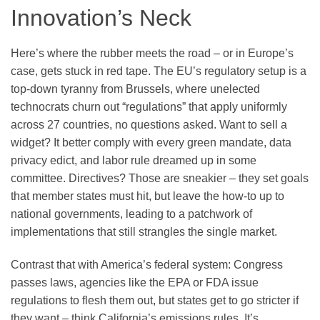
Innovation’s Neck
Here’s where the rubber meets the road – or in Europe’s
case, gets stuck in red tape. The EU’s regulatory setup is a
top-down tyranny from Brussels, where unelected
technocrats churn out “regulations” that apply uniformly
across 27 countries, no questions asked. Want to sell a
widget? It better comply with every green mandate, data
privacy edict, and labor rule dreamed up in some
committee. Directives? Those are sneakier – they set goals
that member states must hit, but leave the how-to up to
national governments, leading to a patchwork of
implementations that still strangles the single market.
Contrast that with America’s federal system: Congress
passes laws, agencies like the EPA or FDA issue
regulations to flesh them out, but states get to go stricter if
they want – think California’s emissions rules. It’s