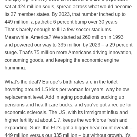
sat at 424 million souls, spread across what would become
its 27 member states. By 2023, that number inched up to
449 million, a pathetic 6 percent bump over 30 years.
That’s barely enough to fill a few soccer stadiums.
Meanwhile, America? We started at 260 million in 1993
and powered our way to 335 million by 2023 – a 29 percent
surge. That’s 75 million more Americans driving innovation,
consuming goods, and keeping the economic engine
humming.
What’s the deal? Europe’s birth rates are in the toilet,
hovering around 1.5 kids per woman for years, way below
replacement level. Add in aging populations sucking up
pensions and healthcare bucks, and you’ve got a recipe for
economic sclerosis. The US, with its immigrant influx and
higher fertility at about 1.7, keeps the workforce fresh and
expanding. Sure, the EU’s got a bigger headcount overall –
449 million versus our 335 million – but without growth, it’s