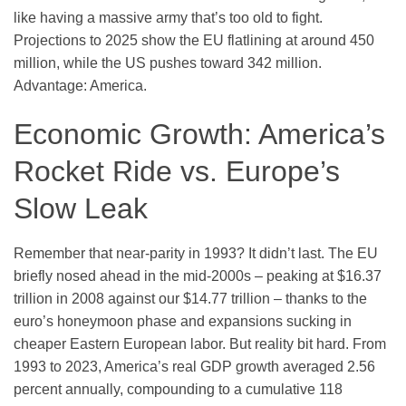
like having a massive army that’s too old to fight.
Projections to 2025 show the EU flatlining at around 450
million, while the US pushes toward 342 million.
Advantage: America.
Economic Growth: America’s
Rocket Ride vs. Europe’s
Slow Leak
Remember that near-parity in 1993? It didn’t last. The EU
briefly nosed ahead in the mid-2000s – peaking at $16.37
trillion in 2008 against our $14.77 trillion – thanks to the
euro’s honeymoon phase and expansions sucking in
cheaper Eastern European labor. But reality bit hard. From
1993 to 2023, America’s real GDP growth averaged 2.56
percent annually, compounding to a cumulative 118