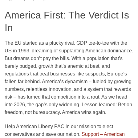
America First: The Verdict Is
In
The EU started as a plucky rival, GDP toe-to-toe with the
US in 1993, dreaming of supplanting American dominance.
But dreams don’t pay the bills. With a population that’s
barely budged, growth that’s anemic at best, and
regulations that treat businesses like suspects, Europe’s
fallen far behind. America’s dynamism – fueled by growing
numbers, relentless innovation, and a system that rewards
risk – has turned that competition into a rout. As we head
into 2026, the gap’s only widening. Lesson learned: Bet on
freedom, not bureaucracy. America wins again.
Help American Liberty PAC in our mission to elect
conservatives and save our nation.
Support – American