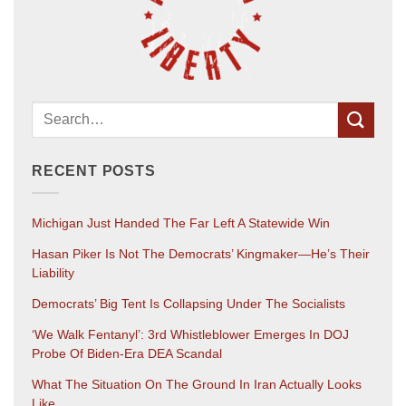
RECENT POSTS
Michigan Just Handed The Far Left A Statewide Win
Hasan Piker Is Not The Democrats’ Kingmaker—He’s Their
Liability
Democrats’ Big Tent Is Collapsing Under The Socialists
‘We Walk Fentanyl’: 3rd Whistleblower Emerges In DOJ
Probe Of Biden-Era DEA Scandal
What The Situation On The Ground In Iran Actually Looks
Like