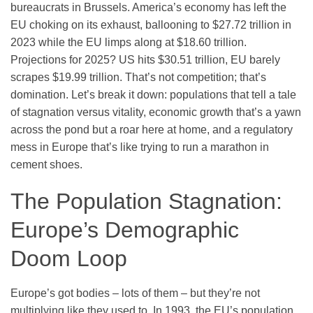
bureaucrats in Brussels. America’s economy has left the
EU choking on its exhaust, ballooning to $27.72 trillion in
2023 while the EU limps along at $18.60 trillion.
Projections for 2025? US hits $30.51 trillion, EU barely
scrapes $19.99 trillion. That’s not competition; that’s
domination. Let’s break it down: populations that tell a tale
of stagnation versus vitality, economic growth that’s a yawn
across the pond but a roar here at home, and a regulatory
mess in Europe that’s like trying to run a marathon in
cement shoes.
The Population Stagnation:
Europe’s Demographic
Doom Loop
Europe’s got bodies – lots of them – but they’re not
multiplying like they used to. In 1993, the EU’s population