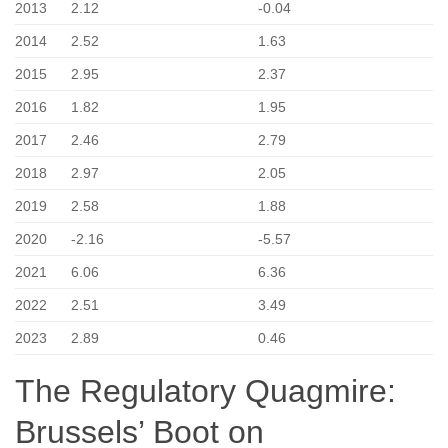
2013
2.12
-0.04
2014
2.52
1.63
2015
2.95
2.37
2016
1.82
1.95
2017
2.46
2.79
2018
2.97
2.05
2019
2.58
1.88
2020
-2.16
-5.57
2021
6.06
6.36
2022
2.51
3.49
2023
2.89
0.46
The Regulatory Quagmire:
Brussels’ Boot on