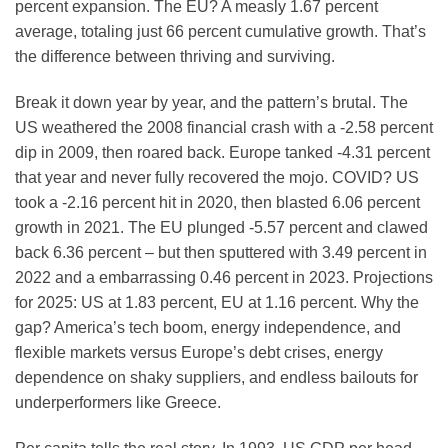
percent expansion. The EU? A measly 1.67 percent
average, totaling just 66 percent cumulative growth. That’s
the difference between thriving and surviving.
Break it down year by year, and the pattern’s brutal. The
US weathered the 2008 financial crash with a -2.58 percent
dip in 2009, then roared back. Europe tanked -4.31 percent
that year and never fully recovered the mojo. COVID? US
took a -2.16 percent hit in 2020, then blasted 6.06 percent
growth in 2021. The EU plunged -5.57 percent and clawed
back 6.36 percent – but then sputtered with 3.49 percent in
2022 and a embarrassing 0.46 percent in 2023. Projections
for 2025: US at 1.83 percent, EU at 1.16 percent. Why the
gap? America’s tech boom, energy independence, and
flexible markets versus Europe’s debt crises, energy
dependence on shaky suppliers, and endless bailouts for
underperformers like Greece.