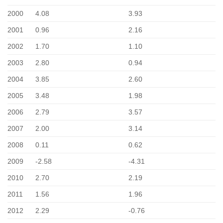
2000
4.08
3.93
2001
0.96
2.16
2002
1.70
1.10
2003
2.80
0.94
2004
3.85
2.60
2005
3.48
1.98
2006
2.79
3.57
2007
2.00
3.14
2008
0.11
0.62
2009
-2.58
-4.31
2010
2.70
2.19
2011
1.56
1.96
2012
2.29
-0.76