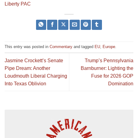
Liberty PAC
This entry was posted in
Commentary
and tagged
EU
,
Europe
.
Jasmine Crockett’s Senate
Trump’s Pennsylvania
Pipe Dream: Another
Barnburner: Lighting the
Loudmouth Liberal Charging
Fuse for 2026 GOP
Into Texas Oblivion
Domination