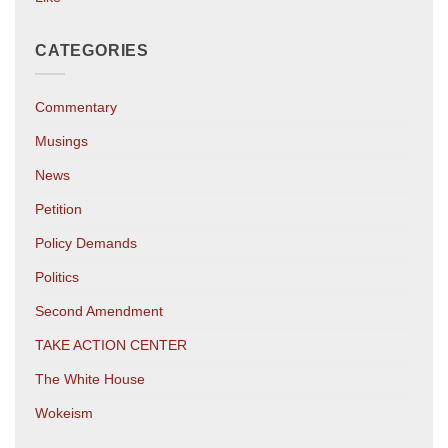
CATEGORIES
Commentary
Musings
News
Petition
Policy Demands
Politics
Second Amendment
TAKE ACTION CENTER
The White House
Wokeism