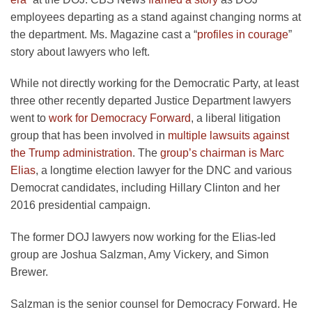
employees departing as a stand against changing norms at
the department. Ms. Magazine cast a “
profiles in courage
”
story about lawyers who left.
While not directly working for the Democratic Party, at least
three other recently departed Justice Department lawyers
went to
work for Democracy Forward
, a liberal litigation
group that has been involved in
multiple lawsuits against
the Trump administration
. The
group’s chairman is Marc
Elias
, a longtime election lawyer for the DNC and various
Democrat candidates, including Hillary Clinton and her
2016 presidential campaign.
The former DOJ lawyers now working for the Elias-led
group are Joshua Salzman, Amy Vickery, and Simon
Brewer.
Salzman is the senior counsel for Democracy Forward. He