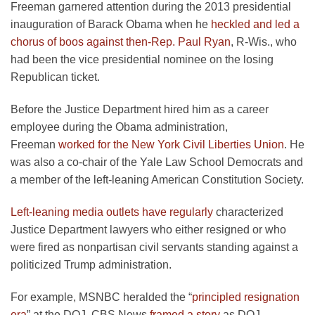
Freeman garnered attention during the 2013 presidential
inauguration of Barack Obama when he
heckled and led a
chorus of boos against then-Rep. Paul Ryan
, R-Wis., who
had been the vice presidential nominee on the losing
Republican ticket.
Before the Justice Department hired him as a career
employee during the Obama administration,
Freeman
worked for the New York Civil Liberties Union
. He
was also a co-chair of the Yale Law School Democrats and
a member of the left-leaning American Constitution Society.
Left-leaning media outlets have regularly
characterized
Justice Department lawyers who either resigned or who
were fired as nonpartisan civil servants standing against a
politicized Trump administration.
For example, MSNBC heralded the “
principled resignation
era
” at the DOJ. CBS News
framed a story
as DOJ