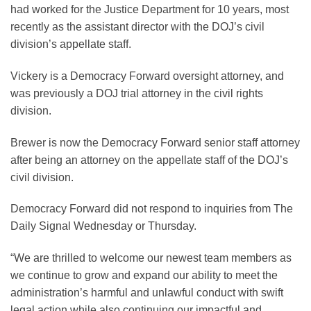
had worked for the Justice Department for 10 years, most
recently as the assistant director with the DOJ’s civil
division’s appellate staff.
Vickery is a Democracy Forward oversight attorney, and
was previously a DOJ trial attorney in the civil rights
division.
Brewer is now the Democracy Forward senior staff attorney
after being an attorney on the appellate staff of the DOJ’s
civil division.
Democracy Forward did not respond to inquiries from The
Daily Signal Wednesday or Thursday.
“We are thrilled to welcome our newest team members as
we continue to grow and expand our ability to meet the
administration’s harmful and unlawful conduct with swift
legal action while also continuing our impactful and