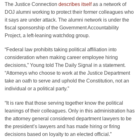
The Justice Connection
describes itself
as a network of
DOJ alumni working to protect their former colleagues who
it says are under attack. The alumni network is under the
fiscal sponsorship of the Government Accountability
Project, a left-leaning watchdog group.
“Federal law prohibits taking political affiliation into
consideration when making career employee hiring
decisions,” Young told The Daily Signal in a statement.
“Attorneys who choose to work at the Justice Department
take an oath to serve and uphold the Constitution, not an
individual or a political party.”
“It is rare that those serving together know the political
leanings of their colleagues. Only in this administration has
the attorney general considered department lawyers to be
the president’s lawyers and has made hiring or firing
decisions based on loyalty to an elected official.”