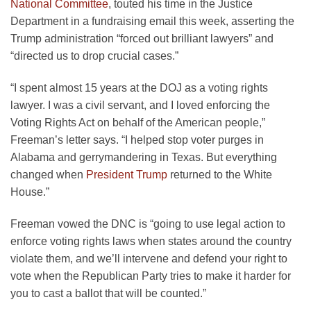
National Committee
, touted his time in the Justice
Department in a fundraising email this week, asserting the
Trump administration “forced out brilliant lawyers” and
“directed us to drop crucial cases.”
“I spent almost 15 years at the DOJ as a voting rights
lawyer. I was a civil servant, and I loved enforcing the
Voting Rights Act on behalf of the American people,”
Freeman’s letter says. “I helped stop voter purges in
Alabama and gerrymandering in Texas. But everything
changed when
President Trump
returned to the White
House.”
Freeman vowed the DNC is “going to use legal action to
enforce voting rights laws when states around the country
violate them, and we’ll intervene and defend your right to
vote when the Republican Party tries to make it harder for
you to cast a ballot that will be counted.”