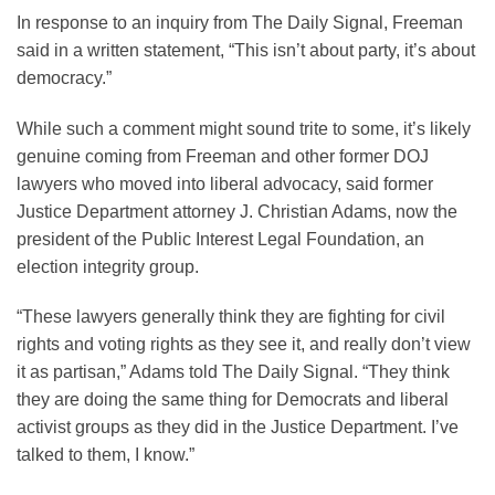
In response to an inquiry from The Daily Signal, Freeman
said in a written statement, “This isn’t about party, it’s about
democracy.”
While such a comment might sound trite to some, it’s likely
genuine coming from Freeman and other former DOJ
lawyers who moved into liberal advocacy, said former
Justice Department attorney J. Christian Adams, now the
president of the Public Interest Legal Foundation, an
election integrity group.
“These lawyers generally think they are fighting for civil
rights and voting rights as they see it, and really don’t view
it as partisan,” Adams told The Daily Signal. “They think
they are doing the same thing for Democrats and liberal
activist groups as they did in the Justice Department. I’ve
talked to them, I know.”