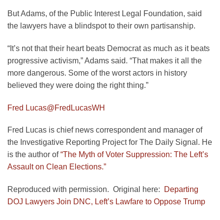
But Adams, of the Public Interest Legal Foundation, said
the lawyers have a blindspot to their own partisanship.
“It’s not that their heart beats Democrat as much as it beats
progressive activism,” Adams said. “That makes it all the
more dangerous. Some of the worst actors in history
believed they were doing the right thing.”
Fred Lucas
@FredLucasWH
Fred Lucas is chief news correspondent and manager of
the Investigative Reporting Project for The Daily Signal. He
is the author of
“The Myth of Voter Suppression: The Left’s
Assault on Clean Elections.”
Reproduced with permission. Original here:
Departing
DOJ Lawyers Join DNC, Left’s Lawfare to Oppose Trump