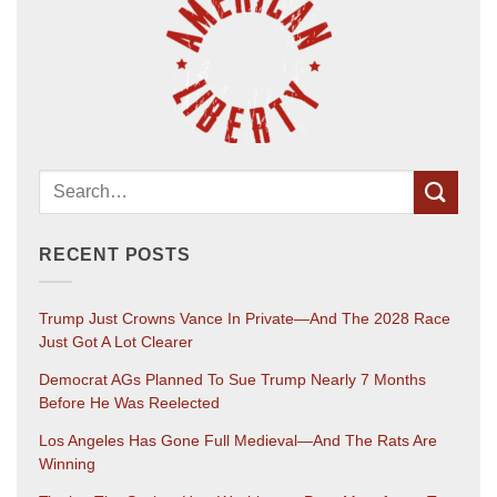
RECENT POSTS
Trump Just Crowns Vance In Private—And The 2028 Race
Just Got A Lot Clearer
Democrat AGs Planned To Sue Trump Nearly 7 Months
Before He Was Reelected
Los Angeles Has Gone Full Medieval—And The Rats Are
Winning