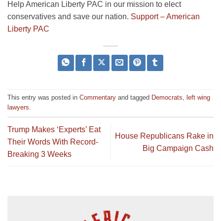
Help American Liberty PAC in our mission to elect
conservatives and save our nation.
Support – American
Liberty PAC
This entry was posted in
Commentary
and tagged
Democrats
,
left wing
lawyers
.
Trump Makes ‘Experts’ Eat
House Republicans Rake in
Their Words With Record-
Big Campaign Cash
Breaking 3 Weeks