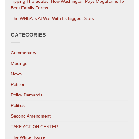
Tipping The Scales: How Washington Pays Megafarms To
Beat Family Farms
The WNBA Is At War With Its Biggest Stars
CATEGORIES
Commentary
Musings
News
Petition
Policy Demands
Politics
Second Amendment
TAKE ACTION CENTER
The White House