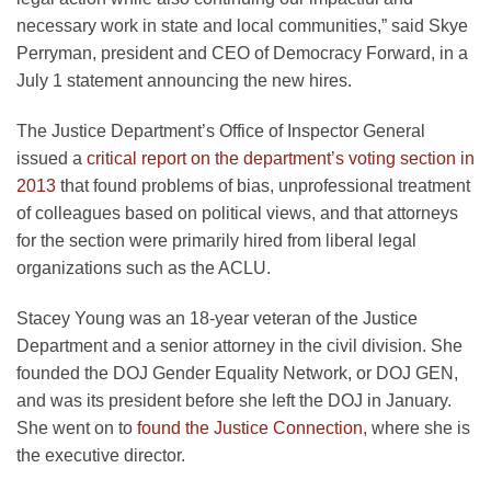
necessary work in state and local communities,” said Skye
Perryman, president and CEO of Democracy Forward, in a
July 1 statement announcing the new hires.
The Justice Department’s Office of Inspector General
issued a
critical report on the department’s voting section in
2013
that found problems of bias, unprofessional treatment
of colleagues based on political views, and that attorneys
for the section were primarily hired from liberal legal
organizations such as the ACLU.
Stacey Young was an 18-year veteran of the Justice
Department and a senior attorney in the civil division. She
founded the DOJ Gender Equality Network, or DOJ GEN,
and was its president before she left the DOJ in January.
She went on to
found the Justice Connection
, where she is
the executive director.