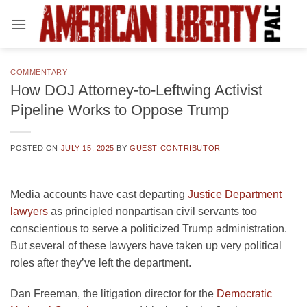
Skip
to
content
COMMENTARY
How DOJ Attorney-to-Leftwing Activist
Pipeline Works to Oppose Trump
POSTED ON
JULY 15, 2025
BY
GUEST CONTRIBUTOR
Media accounts have cast departing
Justice Department
lawyers
as principled nonpartisan civil servants too
conscientious to serve a politicized Trump administration.
But several of these lawyers have taken up very political
roles after they’ve left the department.
Dan Freeman, the litigation director for the
Democratic