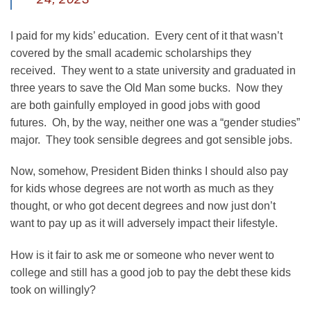
I paid for my kids’ education. Every cent of it that wasn’t
covered by the small academic scholarships they
received. They went to a state university and graduated in
three years to save the Old Man some bucks. Now they
are both gainfully employed in good jobs with good
futures. Oh, by the way, neither one was a “gender studies”
major. They took sensible degrees and got sensible jobs.
Now, somehow, President Biden thinks I should also pay
for kids whose degrees are not worth as much as they
thought, or who got decent degrees and now just don’t
want to pay up as it will adversely impact their lifestyle.
How is it fair to ask me or someone who never went to
college and still has a good job to pay the debt these kids
took on willingly?