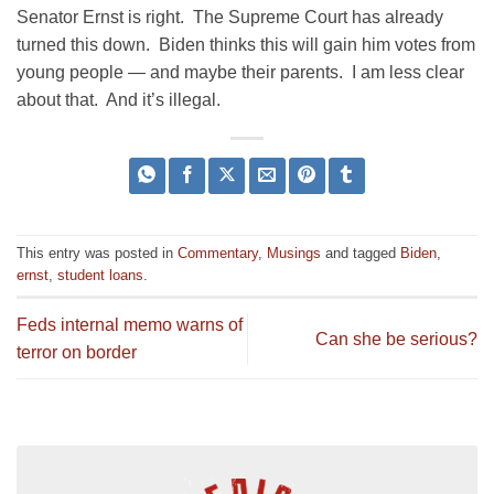
Senator Ernst is right. The Supreme Court has already
turned this down. Biden thinks this will gain him votes from
young people — and maybe their parents. I am less clear
about that. And it’s illegal.
This entry was posted in
Commentary
,
Musings
and tagged
Biden
,
ernst
,
student loans
.
Feds internal memo warns of
Can she be serious?
terror on border