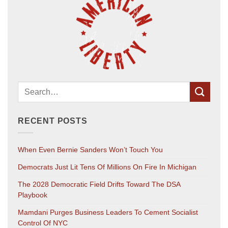
RECENT POSTS
When Even Bernie Sanders Won’t Touch You
Democrats Just Lit Tens Of Millions On Fire In Michigan
The 2028 Democratic Field Drifts Toward The DSA
Playbook
Mamdani Purges Business Leaders To Cement Socialist
Control Of NYC