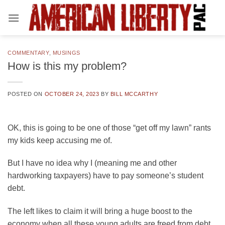
Skip
to
content
COMMENTARY
,
MUSINGS
How is this my problem?
POSTED ON
OCTOBER 24, 2023
BY
BILL MCCARTHY
OK, this is going to be one of those “get off my lawn” rants
my kids keep accusing me of.
But I have no idea why I (meaning me and other
hardworking taxpayers) have to pay someone’s student
debt.
The left likes to claim it will bring a huge boost to the
economy when all these young adults are freed from debt