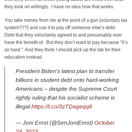
they took on willingly. I have no idea how that works.
You take money from me at the point of a gun (voluntary tax
system???) and use it to pay off someone else’s debt.
Debt that they voluntarily agreed to and presumably now
have the benefit of. But they don’t want to pay because “it’s
so hard.” And they think I should pick up the tab for their
education instead.
President Biden’s latest plan to transfer
billions in student debt onto hard-working
Americans – despite the Supreme Court
rightly ruling that his socialist scheme is
illegal.
https://t.co/3zTDageqq6
— Joni Ernst (@SenJoniErnst)
October
24, 2023