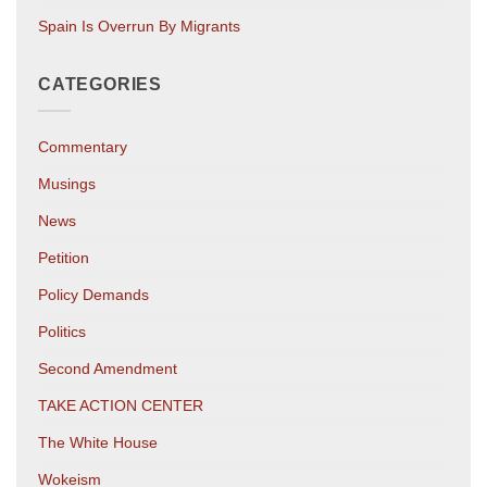
Spain Is Overrun By Migrants
CATEGORIES
Commentary
Musings
News
Petition
Policy Demands
Politics
Second Amendment
TAKE ACTION CENTER
The White House
Wokeism