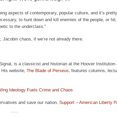
rbing aspects of contemporary, popular culture, and it’s pret
essary, to hunt down and kill enemies of the people, or hit,
etic to the underclass.”
, Jacobin chaos, if we’re not already there.
ignal, is a classicist and historian at the Hoover Institution
” His website,
The Blade of Perseus
, features columns, lect
Wing Ideology Fuels Crime and Chaos
ervatives and save our nation.
Support – American Liberty 