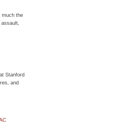
ty much the
 assault,
 at Stanford
ures, and
PAC