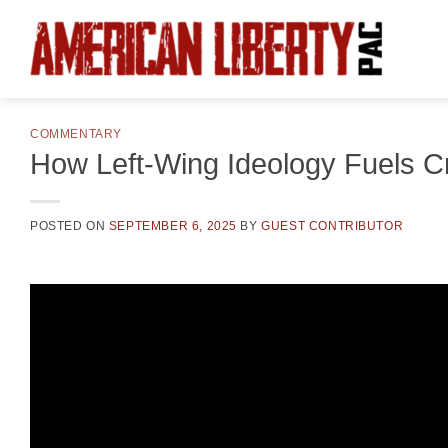
Skip
to
content
COMMENTARY
How Left-Wing Ideology Fuels 
POSTED ON
SEPTEMBER 6, 2025
BY
GUEST CONTRIBUTOR