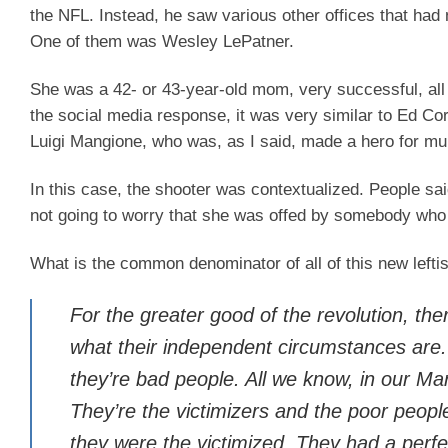
the NFL. Instead, he saw various other offices that had 
One of them was Wesley LePatner.
She was a 42- or 43-year-old mom, very successful, all 
the social media response, it was very similar to Ed Cor
Luigi Mangione, who was, as I said, made a hero for m
In this case, the shooter was contextualized. People s
not going to worry that she was offed by somebody who
What is the common denominator of all of this new leftism?
For the greater good of the revolution, t
what their independent circumstances are. 
they’re bad people. All we know, in our Mar
They’re the victimizers and the poor peop
they were the victimized. They had a perfe