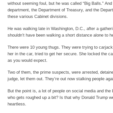
without seeming foul, but he was called “Big Balls.” An
department, the Department of Treasury, and the Depart
these various Cabinet divisions.
He was walking late in Washington, D.C., after a gathe
shouldn’t have been walking a short distance alone to h
There were 10 young thugs. They were trying to carjack
her in the car, tried to get her secure. She locked the c
as you would expect.
Two of them, the prime suspects, were arrested, detaine
judge, let them out. They’re out now stalking people aga
But the point is, a lot of people on social media and the
who gets roughed up a bit? Is that why Donald Trump wen
heartless.