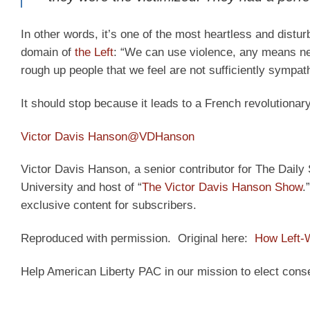
In other words, it’s one of the most heartless and distu
domain of
the Left
: “We can use violence, any means nec
rough up people that we feel are not sufficiently sympath
It should stop because it leads to a French revolutionary
Victor Davis Hanson
@VDHanson
Victor Davis Hanson, a senior contributor for The Daily S
University and host of “
The Victor Davis Hanson Show
.
exclusive content for subscribers.
Reproduced with permission. Original here:
How Left-
Help American Liberty PAC in our mission to elect cons