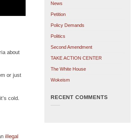
News
Petition
Policy Demands
Politics
Second Amendment
ria about
TAKE ACTION CENTER
The White House
em or just
Wokeism
RECENT COMMENTS
it’s cold.
 an
illegal