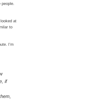
e people.
 looked at
milar to
ute. I’m
ow
, if
.
 them,