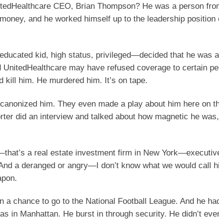
nitedHealthcare CEO, Brian Thompson? He was a person fro
money, and he worked himself up to the leadership position 
-educated kid, high status, privileged—decided that he was
d UnitedHealthcare may have refused coverage to certain pe
d kill him. He murdered him. It’s on tape.
t canonized him. They even made a play about him here on 
orter did an interview and talked about how magnetic he was
hat’s a real estate investment firm in New York—executive
 And a deranged or angry—I don’t know what we would call
apon.
 a chance to go to the National Football League. And he ha
s in Manhattan. He burst in through security. He didn’t even