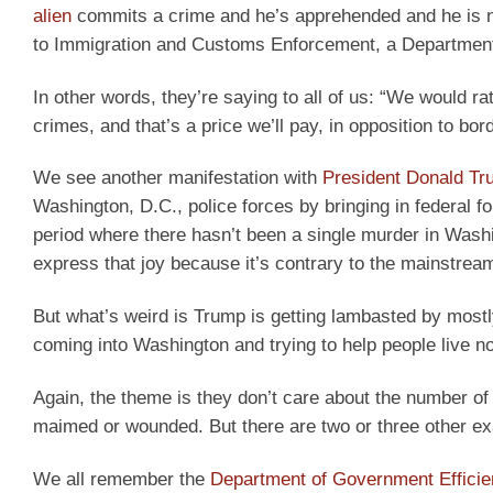
alien
commits a crime and he’s apprehended and he is not 
to Immigration and Customs Enforcement, a Department 
In other words, they’re saying to all of us: “We would
crimes, and that’s a price we’ll pay, in opposition to bord
We see another manifestation with
President Donald T
Washington, D.C., police forces by bringing in federal fo
period where there hasn’t been a single murder in Wash
express that joy because it’s contrary to the mainstream 
But what’s weird is Trump is getting lambasted by mostly 
coming into Washington and trying to help people live nor
Again, the theme is they don’t care about the number of 
maimed or wounded. But there are two or three other e
We all remember the
Department of Government Effici