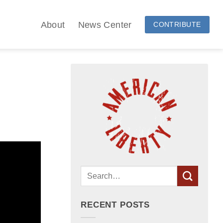
About
News Center
CONTRIBUTE
RECENT POSTS