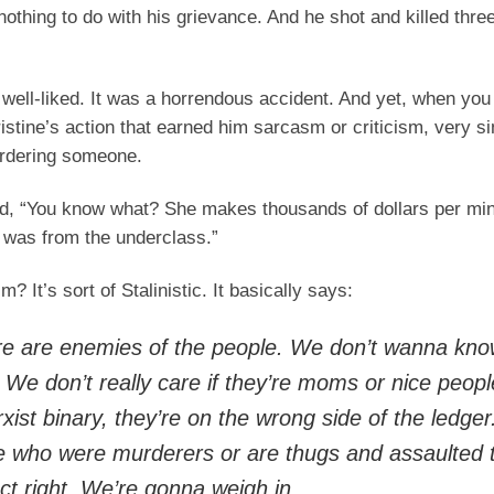
nothing to do with his grievance. And he shot and killed thre
well-liked. It was a horrendous accident. And yet, when you
istine’s action that earned him sarcasm or criticism, very si
urdering someone.
aid, “You know what? She makes thousands of dollars per min
 was from the underclass.”
 It’s sort of Stalinistic. It basically says:
here are enemies of the people. We don’t wanna kn
We don’t really care if they’re moms or nice people
xist binary, they’re on the wrong side of the ledger
le who were murderers or are thugs and assaulted
ct right. We’re gonna weigh in.