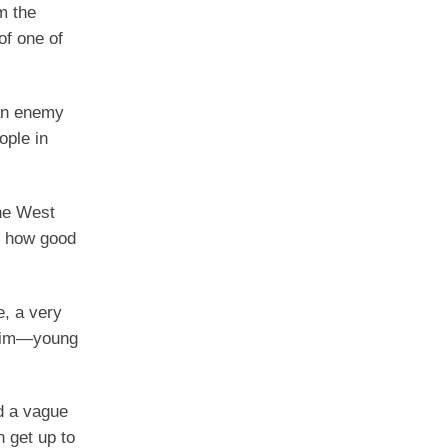
m the
of one of
 an enemy
ople in
the West
, how good
, a very
 him—young
d a vague
 get up to