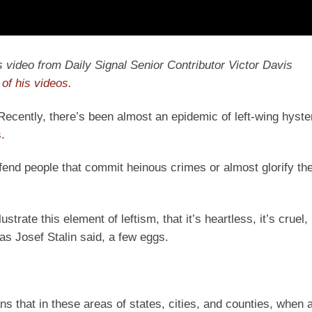
y’s video from Daily Signal Senior Contributor Victor Davis
of his videos.
 Recently, there’s been almost an epidemic of left-wing hyste
s
.
defend people that commit heinous crimes or almost glorify th
strate this element of leftism, that it’s heartless, it’s cruel, 
as Josef Stalin said, a few eggs.
s that in these areas of states, cities, and counties, when