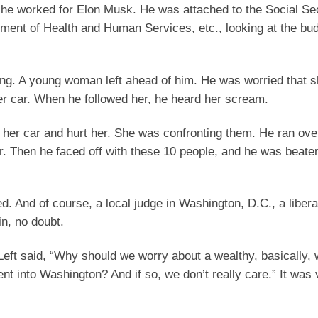
d he worked for Elon Musk. He was attached to the Social Se
ment of Health and Human Services, etc., looking at the bud
ring. A young woman left ahead of him. He was worried that 
er car. When he followed her, he heard her scream.
 her car and hurt her. She was confronting them. He ran ove
ar. Then he faced off with these 10 people, and he was beaten
d. And of course, a local judge in Washington, D.C., a libera
in, no doubt.
 Left said, “Why should we worry about a wealthy, basically, 
t into Washington? And if so, we don’t really care.” It was 