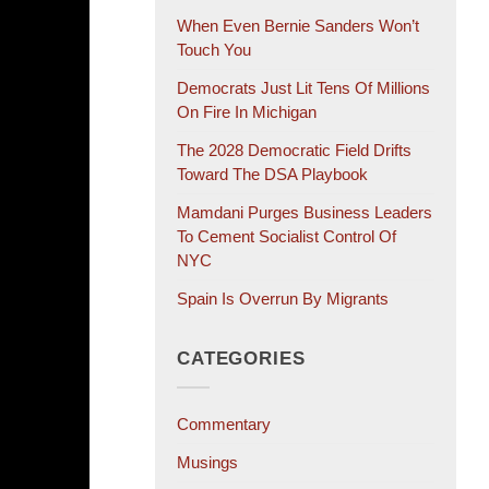
When Even Bernie Sanders Won’t
Touch You
Democrats Just Lit Tens Of Millions
On Fire In Michigan
The 2028 Democratic Field Drifts
Toward The DSA Playbook
Mamdani Purges Business Leaders
To Cement Socialist Control Of
NYC
Spain Is Overrun By Migrants
CATEGORIES
Commentary
Musings