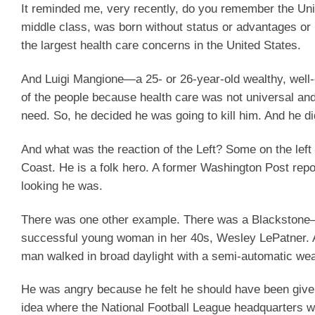
It reminded me, very recently, do you remember the U
middle class, was born without status or advantages or 
the largest health care concerns in the United States.
And Luigi Mangione—a 25- or 26-year-old wealthy, well
of the people because health care was not universal an
need. So, he decided he was going to kill him. And he di
And what was the reaction of the Left? Some on the lef
Coast. He is a folk hero. A former Washington Post rep
looking he was.
There was one other example. There was a Blackstone—t
successful young woman in her 40s, Wesley LePatner.
man walked in broad daylight with a semi-automatic we
He was angry because he felt he should have been given
idea where the National Football League headquarters wa