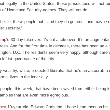
legally in the United States, these jurisdictions will not tu
of Homeland Security agency. They will not do it.
 rather let these people out—and they do get out—and maybe
er security.”
rump
’s 30-day takeover. It’s not a takeover. It’s an augmentat
rces. And for the first time in decades, there has been an ei
ington, D.C. The residents seem very happy, although carefu
leftist governance of the city.
wealthy, white, protected liberals, that he’s an autocrat, a d
mal lives in the inner city.
people, this week, that have been saved from either being ki
xamples that are even more egregious.
ency
19-year-old, Edward Coristine. I hope I can mention hi