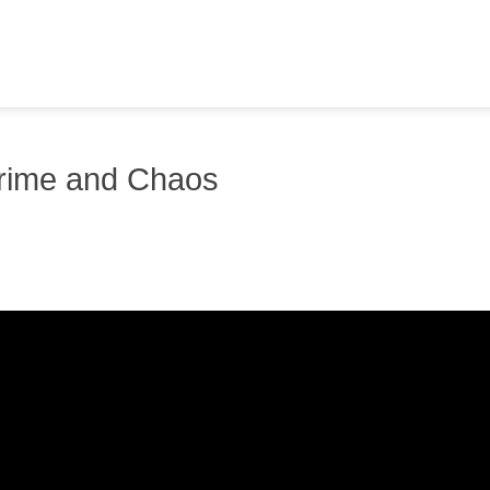
Crime and Chaos