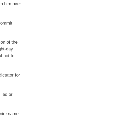
rn him over
 commit
ion of the
ght-day
l not to
ictator for
lled or
s nickname