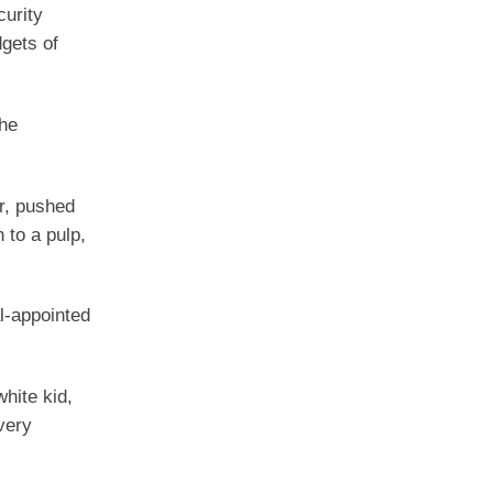
curity
gets of
she
r, pushed
 to a pulp,
l-appointed
white kid,
very