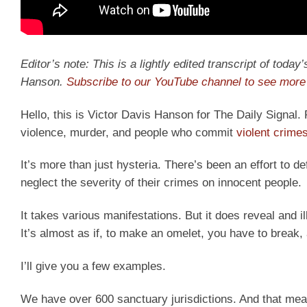
Editor’s note: This is a lightly edited transcript of toda
Hanson.
Subscribe to our YouTube channel to see more 
Hello, this is Victor Davis Hanson for The Daily Signal.
violence, murder, and people who commit
violent crime
It’s more than just hysteria. There’s been an effort to 
neglect the severity of their crimes on innocent people.
It takes various manifestations. But it does reveal and illu
It’s almost as if, to make an omelet, you have to break, 
I’ll give you a few examples.
We have over 600 sanctuary jurisdictions. And that mean