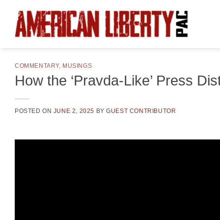
Skip
to
content
COMMENTARY
,
MUSINGS
How the ‘Pravda-Like’ Press Dis
POSTED ON
JUNE 2, 2025
BY
GUEST CONTRIBUTOR