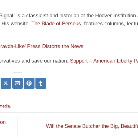
ignal, is a classicist and historian at the Hoover Institution
” His website,
The Blade of Perseus
, features columns, lect
ravda-Like’ Press Distorts the News
ervatives and save our nation.
Support – American Liberty 
media
.
 on
Will the Senate Butcher the Big, Beautifu