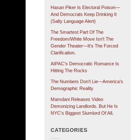
Hasan Piker Is Electoral Poison—
And Democrats Keep Drinking It
(salty Language Alert)
The Smartest Part Of The
Freedom/White Move Isn’t The
Gender Theater—It’s The Forced
Clarification.
AIPAC’s Democratic Romance Is
Hitting The Rocks
The Numbers Don’t Lie—America’s
Demographic Reality
Mamdani Releases Video
Demonizing Landlords. But He Is
NYC’s Biggest Slumlord Of All.
CATEGORIES