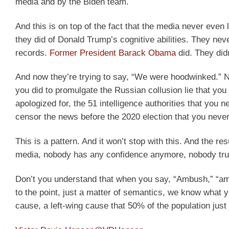
media and by the Biden team.
And this is on top of the fact that the media never ev
they did of Donald Trump’s cognitive abilities. They nev
records.
Former President Barack Obama
did. They didn
And now they’re trying to say, “We were hoodwinked.” N
you did to promulgate the Russian collusion lie that you 
apologized for, the 51 intelligence authorities that you n
censor the news before the 2020 election that you never
This is a pattern. And it won’t stop with this. And the re
media, nobody has any confidence anymore, nobody tru
Don’t you understand that when you say, “Ambush,” “am
to the point, just a matter of semantics, we know what 
cause, a left-wing cause that 50% of the population just