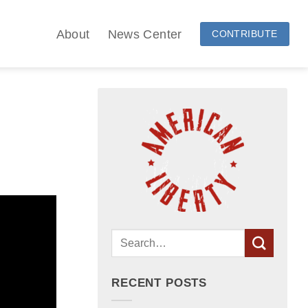
About
News Center
CONTRIBUTE
RECENT POSTS