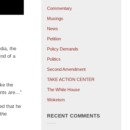
Commentary
Musings
News
Petition
dia, the
Policy Demands
ind of a
Politics
Second Amendment
TAKE ACTION CENTER
ke the
The White House
ints are…”
Wokeism
ed that he
the
RECENT COMMENTS