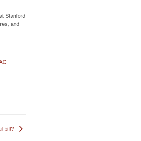
 at Stanford
ures, and
PAC
l bill?