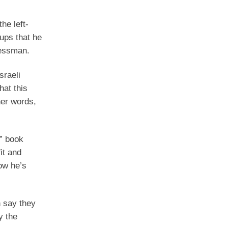
he left-
ups that he
ressman.
sraeli
hat this
her words,
n” book
it and
ow he’s
n say they
y the