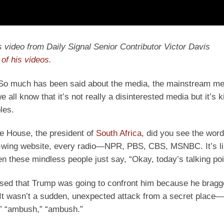
y’s video from Daily Signal Senior Contributor Victor Davis
of his videos.
l. So much has been said about the media, the mainstream me
ll know that it’s not really a disinterested media but it’s k
les.
e House, the president of
South Africa
, did you see the word
t-wing website, every radio—NPR, PBS, CBS, MSNBC. It’s li
n these mindless people just say, “Okay, today’s talking po
ised that Trump was going to confront him because he bragg
It wasn’t a sudden, unexpected attack from a secret place—
,” “ambush,” “ambush.”