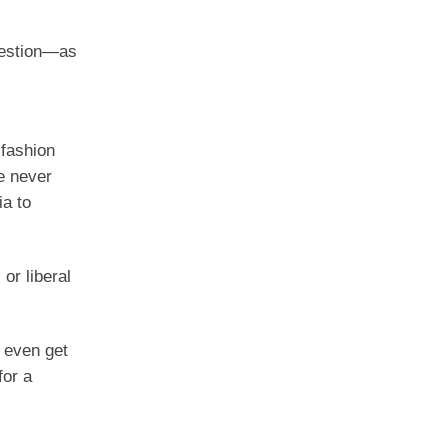
question—as
 fashion
ve never
ia to
or liberal
 even get
for a