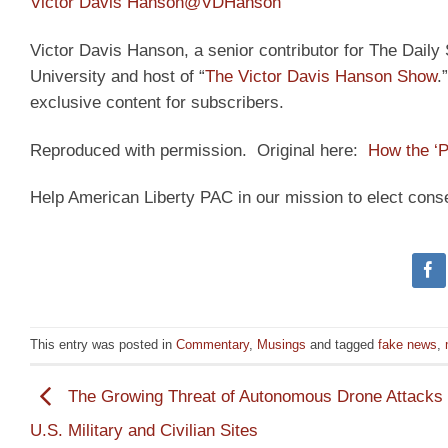
Victor Davis Hanson
@VDHanson
Victor Davis Hanson, a senior contributor for The Daily S
University and host of “
The Victor Davis Hanson Show
.
exclusive content for subscribers.
Reproduced with permission. Original here:
How the ‘P
Help American Liberty PAC in our mission to elect cons
This entry was posted in
Commentary
,
Musings
and tagged
fake news
,
The Growing Threat of Autonomous Drone Attacks
U.S. Military and Civilian Sites