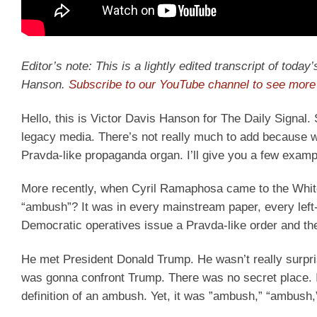
Editor’s note: This is a lightly edited transcript of toda
Hanson.
Subscribe to our YouTube channel to see more 
Hello, this is Victor Davis Hanson for The Daily Signa
legacy media. There’s not really much to add because we a
Pravda-like propaganda organ. I’ll give you a few examp
More recently, when Cyril Ramaphosa came to the Whit
“ambush”? It was in every mainstream paper, every lef
Democratic operatives issue a Pravda-like order and the
He met President Donald Trump. He wasn’t really surpr
was gonna confront Trump. There was no secret place. 
definition of an ambush. Yet, it was ”ambush,” “ambush