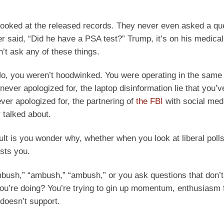
en looked at the released records. They never even asked a 
er said, “Did he have a PSA test?” Trump, it’s on his medical
’t ask any of these things.
o, you weren’t hoodwinked. You were operating in the same
never apologized for, the laptop disinformation lie that you’
ever apologized for, the partnering of
the FBI
with social med
 talked about.
sult is you wonder why, whether when you look at liberal polls 
sts you.
bush,” “ambush,” “ambush,” or you ask questions that don’t
you’re doing? You’re trying to gin up momentum, enthusiasm 
 doesn’t support.