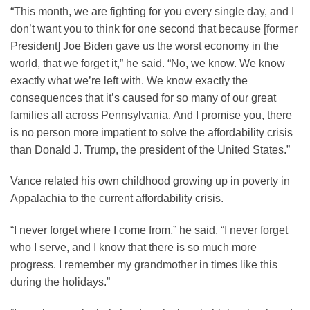
“This month, we are fighting for you every single day, and I
don’t want you to think for one second that because [former
President] Joe Biden gave us the worst economy in the
world, that we forget it,” he said. “No, we know. We know
exactly what we’re left with. We know exactly the
consequences that it’s caused for so many of our great
families all across Pennsylvania. And I promise you, there
is no person more impatient to solve the affordability crisis
than Donald J. Trump, the president of the United States.”
Vance related his own childhood growing up in poverty in
Appalachia to the current affordability crisis.
“I never forget where I come from,” he said. “I never forget
who I serve, and I know that there is so much more
progress. I remember my grandmother in times like this
during the holidays.”