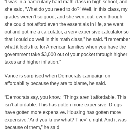
“I was in a particularly hard math class in high school, and
she said, ‘What do you need to do?’ Well, in this class, my
grades weren’t so good, and she went out, even though
she could not afford even the essentials in life, she went
out and got me a calculator, a very expensive calculator so
that I could do well in this math class,” he said. “I remember
what it feels like for American families when you have the
government take $3,000 out of your pocket through higher
taxes and higher inflation.”
Vance is surprised when Democrats campaign on
affordability because they are to blame, he said.
“Democrats say, you know, ‘Things aren’t affordable. This
isn’t affordable. This has gotten more expensive. Drugs
have gotten more expensive. Housing has gotten more
expensive.’ And you know what? They’re right. And it was
because of them,” he said.