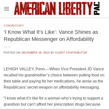
Skip
to
content
COMMENTARY
‘I Know What It’s Like’: Vance Shines as
Republican Messenger on Affordability
POSTED ON
DECEMBER 18, 2025
BY
GUEST CONTRIBUTOR
LEHIGH VALLEY, Penn.—When Vice President JD Vance
recalled his grandmother’s choice between putting food on
their table and paying for her medications, he arose as the
Republicans’ secret weapon on affordability messaging.
“I know what it’s like for a woman who’s trying to support a
grandson but can’t afford her prescription drugs because