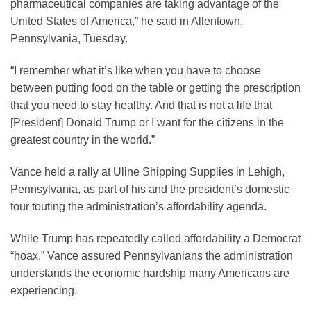
pharmaceutical companies are taking advantage of the
United States of America,” he said in Allentown,
Pennsylvania, Tuesday.
“I remember what it’s like when you have to choose
between putting food on the table or getting the prescription
that you need to stay healthy. And that is not a life that
[President] Donald Trump or I want for the citizens in the
greatest country in the world.”
Vance held a rally at Uline Shipping Supplies in Lehigh,
Pennsylvania, as part of his and the president’s domestic
tour touting the administration’s affordability agenda.
While Trump has repeatedly called affordability a Democrat
“hoax,” Vance assured Pennsylvanians the administration
understands the economic hardship many Americans are
experiencing.