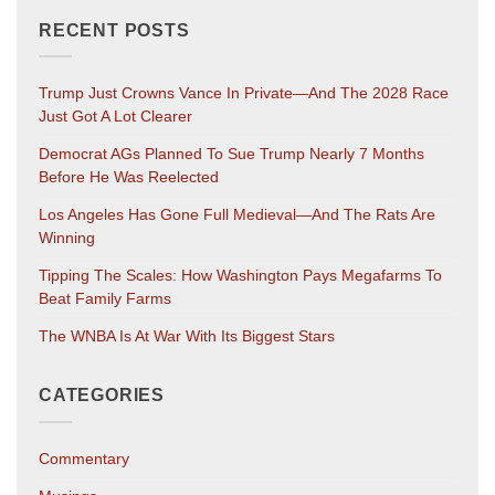
RECENT POSTS
Trump Just Crowns Vance In Private—And The 2028 Race
Just Got A Lot Clearer
Democrat AGs Planned To Sue Trump Nearly 7 Months
Before He Was Reelected
Los Angeles Has Gone Full Medieval—And The Rats Are
Winning
Tipping The Scales: How Washington Pays Megafarms To
Beat Family Farms
The WNBA Is At War With Its Biggest Stars
CATEGORIES
Commentary