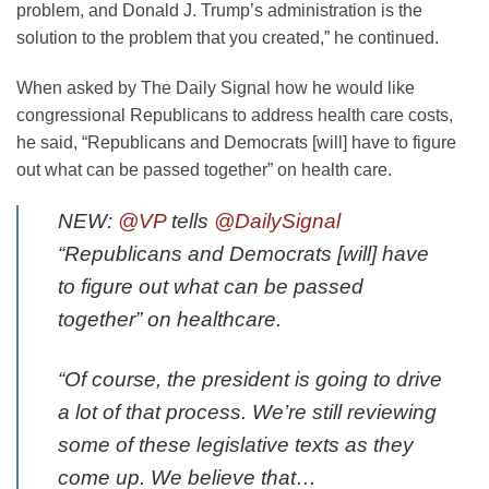
problem, and Donald J. Trump’s administration is the
solution to the problem that you created,” he continued.
When asked by The Daily Signal how he would like
congressional Republicans to address health care costs,
he said, “Republicans and Democrats [will] have to figure
out what can be passed together” on health care.
NEW:
@VP
tells
@DailySignal
“Republicans and Democrats [will] have
to figure out what can be passed
together” on healthcare.
“Of course, the president is going to drive
a lot of that process. We’re still reviewing
some of these legislative texts as they
come up. We believe that…