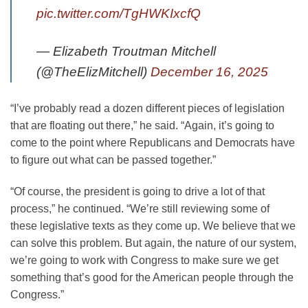
pic.twitter.com/TgHWKIxcfQ
— Elizabeth Troutman Mitchell
(@TheElizMitchell)
December 16, 2025
“I’ve probably read a dozen different pieces of legislation
that are floating out there,” he said. “Again, it’s going to
come to the point where Republicans and Democrats have
to figure out what can be passed together.”
“Of course, the president is going to drive a lot of that
process,” he continued. “We’re still reviewing some of
these legislative texts as they come up. We believe that we
can solve this problem. But again, the nature of our system,
we’re going to work with Congress to make sure we get
something that’s good for the American people through the
Congress.”