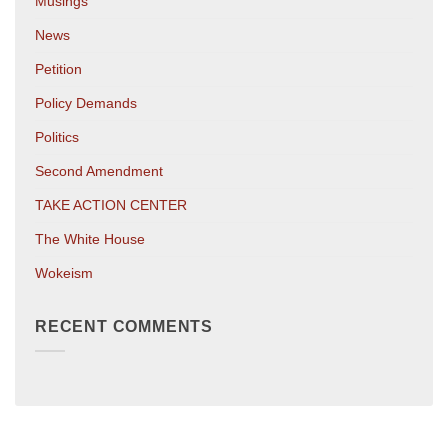
Musings
News
Petition
Policy Demands
Politics
Second Amendment
TAKE ACTION CENTER
The White House
Wokeism
RECENT COMMENTS