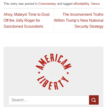
This entry was posted in
Commentary
and tagged
affordability
,
Vance
.
Ahoy, Mateys! Time to Dust
The Inconvenient Truths
Off the Jolly Roger for
Within Trump’s New National
Sanctioned Scoundrels
Security Strategy