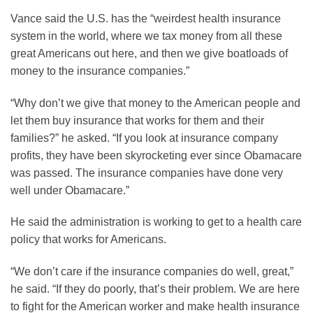
Vance said the U.S. has the “weirdest health insurance
system in the world, where we tax money from all these
great Americans out here, and then we give boatloads of
money to the insurance companies.”
“Why don’t we give that money to the American people and
let them buy insurance that works for them and their
families?” he asked. “If you look at insurance company
profits, they have been skyrocketing ever since Obamacare
was passed. The insurance companies have done very
well under Obamacare.”
He said the administration is working to get to a health care
policy that works for Americans.
“We don’t care if the insurance companies do well, great,”
he said. “If they do poorly, that’s their problem. We are here
to fight for the American worker and make health insurance