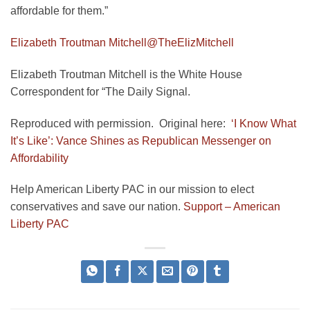
affordable for them.”
Elizabeth Troutman Mitchell
@TheElizMitchell
Elizabeth Troutman Mitchell is the White House
Correspondent for “The Daily Signal.
Reproduced with permission. Original here:
‘I Know What
It’s Like’: Vance Shines as Republican Messenger on
Affordability
Help American Liberty PAC in our mission to elect
conservatives and save our nation.
Support – American
Liberty PAC