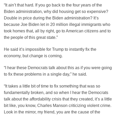
“It ain’t that hard. If you go back to the four years of the
Biden administration, why did housing get so expensive?
Double in price during the Biden administration? It’s
because Joe Biden let in 20 million illegal immigrants who
took homes that, all by right, go to American citizens and to
the people of this great state.”
He said it’s impossible for Trump to instantly fix the
economy, but change is coming.
“I hear these Democrats talk about this as if you were going
to fix these problems in a single day,” he said.
“It takes a little bit of time to fix something that was so
fundamentally broken, and so when I hear the Democrats
talk about the affordability crisis that they created, it’s a little
bit like, you know, Charles Manson criticizing violent crime.
Look in the mirror, my friend, you are the cause of the