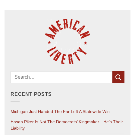
RECENT POSTS
Michigan Just Handed The Far Left A Statewide Win
Hasan Piker Is Not The Democrats’ Kingmaker—He’s Their
Liability