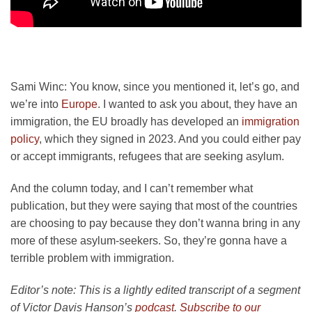
Sami Winc:
You know, since you mentioned it, let’s go, and
we’re into
Europe
. I wanted to ask you about, they have an
immigration, the EU broadly has developed an
immigration
policy
, which they signed in 2023. And you could either pay
or accept immigrants, refugees that are seeking asylum.
And the column today, and I can’t remember what
publication, but they were saying that most of the countries
are choosing to pay because they don’t wanna bring in any
more of these asylum-seekers. So, they’re gonna have a
terrible problem with immigration.
Editor’s note: This is a lightly edited transcript of a segment
of Victor Davis Hanson’s
podcast
.
Subscribe to our