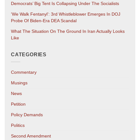
Democrats’ Big Tent Is Collapsing Under The Socialists
‘We Walk Fentanyl’: 3rd Whistleblower Emerges In DOJ
Probe Of Biden-Era DEA Scandal
What The Situation On The Ground In Iran Actually Looks
Like
CATEGORIES
Commentary
Musings
News
Petition
Policy Demands
Politics
Second Amendment