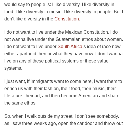
would say to people is: I like diversity. I like diversity in
food. I like diversity in music. I like diversity in people. But I
don’t like diversity in the
Constitution
.
I do not want to live under the Mexican Constitution. I do
not wanna live under the Guatemalan ethos about women.
I do not want to live under
South Africa
’s idea of race now,
either apartheid then or what they have now. I don’t wanna
live on any of these political systems or these value
systems.
I just want, if immigrants want to come here, I want them to
enrich us with their fashion, their food, their music, their
literature, their art, and then become American and share
the same ethos.
So, when I walk outside my street, I don’t see somebody,
as I saw three weeks ago, open the car door and throw out