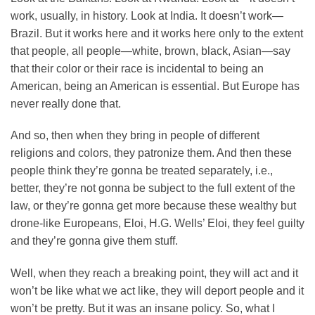
work, usually, in history. Look at India. It doesn’t work—
Brazil. But it works here and it works here only to the extent
that people, all people—white, brown, black, Asian—say
that their color or their race is incidental to being an
American, being an American is essential. But Europe has
never really done that.
And so, then when they bring in people of different
religions and colors, they patronize them. And then these
people think they’re gonna be treated separately, i.e.,
better, they’re not gonna be subject to the full extent of the
law, or they’re gonna get more because these wealthy but
drone-like Europeans, Eloi, H.G. Wells’ Eloi, they feel guilty
and they’re gonna give them stuff.
Well, when they reach a breaking point, they will act and it
won’t be like what we act like, they will deport people and it
won’t be pretty. But it was an insane policy. So, what I