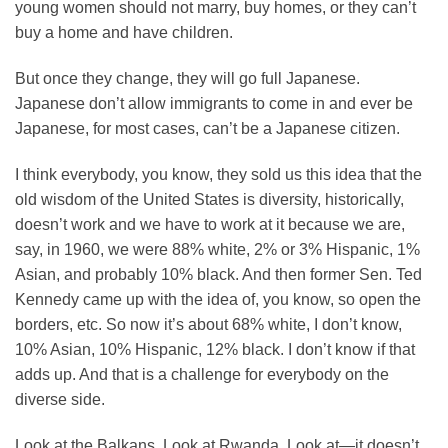
young women should not marry, buy homes, or they can’t
buy a home and have children.
But once they change, they will go full Japanese.
Japanese don’t allow immigrants to come in and ever be
Japanese, for most cases, can’t be a Japanese citizen.
I think everybody, you know, they sold us this idea that the
old wisdom of the United States is diversity, historically,
doesn’t work and we have to work at it because we are,
say, in 1960, we were 88% white, 2% or 3% Hispanic, 1%
Asian, and probably 10% black. And then former Sen. Ted
Kennedy came up with the idea of, you know, so open the
borders, etc. So now it’s about 68% white, I don’t know,
10% Asian, 10% Hispanic, 12% black. I don’t know if that
adds up. And that is a challenge for everybody on the
diverse side.
Look at the Balkans. Look at Rwanda. Look at—it doesn’t