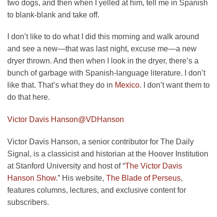
two dogs, and then when I yelled at him, tell me in Spanish
to blank-blank and take off.
I don’t like to do what I did this morning and walk around
and see a new—that was last night, excuse me—a new
dryer thrown. And then when I look in the dryer, there’s a
bunch of garbage with Spanish-language literature. I don’t
like that. That’s what they do in
Mexico
. I don’t want them to
do that here.
Victor Davis Hanson
@VDHanson
Victor Davis Hanson, a senior contributor for The Daily
Signal, is a classicist and historian at the Hoover Institution
at Stanford University and host of “
The Victor Davis
Hanson Show
.” His website,
The Blade of Perseus
,
features columns, lectures, and exclusive content for
subscribers.