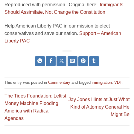
Reproduced with permission. Original here:
Immigrants
Should Assimilate, Not Change the Constitution
Help American Liberty PAC in our mission to elect
conservatives and save our nation.
Support – American
Liberty PAC
This entry was posted in
Commentary
and tagged
immigration
,
VDH
.
The Tides Foundation: Leftist
Jay Jones Hints at Just What
Money Machine Flooding
Kind of Attorney General He
America with Radical
Might Be
Agendas