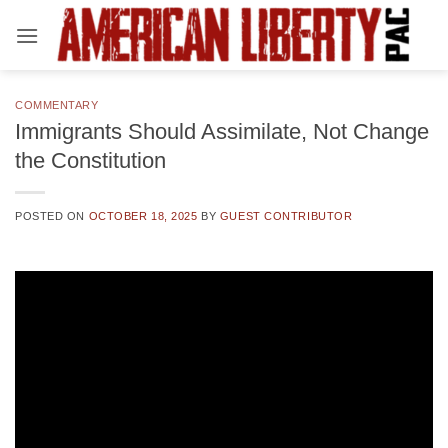
Skip
to
content
COMMENTARY
Immigrants Should Assimilate, Not Change
the Constitution
POSTED ON
OCTOBER 18, 2025
BY
GUEST CONTRIBUTOR