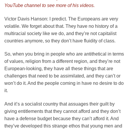
YouTube channel to see more of his videos.
Victor Davis Hanson:
I predict. The Europeans are very
volatile. We forget about that. They have no history of a
multiracial society like we do, and they’re not capitalist
countries anymore, so they don’t have fluidity of class.
So, when you bring in people who are antithetical in terms
of values, religion from a different region, and they’re not
European-looking, they have all these things that are
challenges that need to be assimilated, and they can’t or
won’t do it. And the people coming in have no desire to do
it.
And it’s a socialist country that assuages their guilt by
giving entitlements that they cannot afford and they don’t
have a defense budget because they can’t afford it. And
they’ve developed this strange ethos that young men and