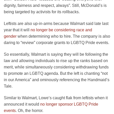
dignity, fairness and respect, always”. Still, McDonald’s is
being targeted by activists for its rollbacks.
Leftists are also up-in-arms because Walmart said late last
year that it will
no longer be considering race and
gender
when determining who to hire. The company is also
daring to “review” corporate grants to LGBTQ Pride events.
So essentially, Walmart is saying they will be following the
law and allowing individuals to rise up the ranks based on
merit, while simultaneously considering withdrawing funds
to promote an LGBTQ agenda. But the left is chanting “not
in our America” and ominously referencing the Handmaid’s
Tale.
Similar to Walmart, Lowe’s caught flak from leftists when it
announced it would
no longer sponsor LGBTQ Pride
events
. Oh, the horror.