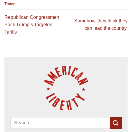
Trump
.
Republican Congressmen
Somehow, they think they
Back Trump’s Targeted
can lead the country.
Tariffs