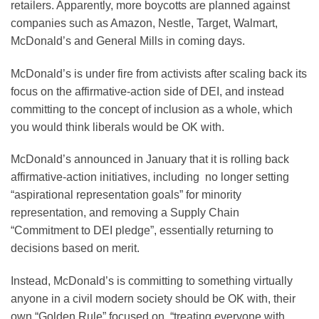
retailers. Apparently, more boycotts are planned against
companies such as Amazon, Nestle, Target, Walmart,
McDonald’s and General Mills in coming days.
McDonald’s is under fire from activists after scaling back its
focus on the affirmative-action side of DEI, and instead
committing to the concept of inclusion as a whole, which
you would think liberals would be OK with.
McDonald’s announced in January that it is rolling back
affirmative-action initiatives, including no longer setting
“aspirational representation goals” for minority
representation, and removing a Supply Chain
“Commitment to DEI pledge”, essentially returning to
decisions based on merit.
Instead, McDonald’s is committing to something virtually
anyone in a civil modern society should be OK with, their
own “Golden Rule” focused on, “treating everyone with