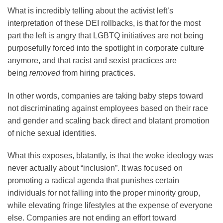
What is incredibly telling about the activist left’s
interpretation of these DEI rollbacks, is that for the most
part the left is angry that LGBTQ initiatives are not being
purposefully forced into the spotlight in corporate culture
anymore, and that racist and sexist practices are
being
removed
from hiring practices.
In other words, companies are taking baby steps toward
not discriminating against employees based on their race
and gender and scaling back direct and blatant promotion
of niche sexual identities.
What this exposes, blatantly, is that the woke ideology was
never actually about “inclusion”. It was focused on
promoting a radical agenda that punishes certain
individuals for not falling into the proper minority group,
while elevating fringe lifestyles at the expense of everyone
else. Companies are not ending an effort toward