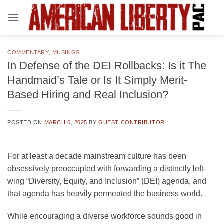
Skip
to
content
COMMENTARY
,
MUSINGS
In Defense of the DEI Rollbacks: Is it The
Handmaid’s Tale or Is It Simply Merit-
Based Hiring and Real Inclusion?
POSTED ON
MARCH 6, 2025
BY
GUEST CONTRIBUTOR
For at least a decade mainstream culture has been
obsessively preoccupied with forwarding a distinctly left-
wing “Diversity, Equity, and Inclusion” (DEI) agenda, and
that agenda has heavily permeated the business world.
While encouraging a diverse workforce sounds good in