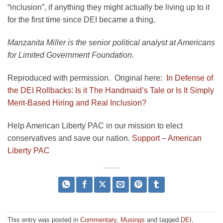
“inclusion”, if anything they might actually be living up to it
for the first time since DEI became a thing.
Manzanita Miller is the senior political analyst at Americans
for Limited Government Foundation.
Reproduced with permission. Original here:
In Defense of
the DEI Rollbacks: Is it The Handmaid’s Tale or Is It Simply
Merit-Based Hiring and Real Inclusion?
Help American Liberty PAC in our mission to elect
conservatives and save our nation.
Support – American
Liberty PAC
This entry was posted in
Commentary
,
Musings
and tagged
DEI
,