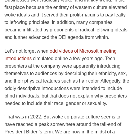
first place because the entirety of western culture elevated
woke ideals and it served their profit-margins to pay fealty
to left-wing principles. In addition, many companies
became infiltrated by proponents of radical left-wing ideals
and further advanced the DEI agenda from within.
Let’s not forget when
odd videos of Microsoft meeting
introductions
circulated online a few years ago. Tech
presenters at the company were apparently introducing
themselves to audiences by describing their ethnicity, sex,
and their physical features such as hair color. Allegedly, the
oddly descriptive introductions were intended to include
blind individuals, but that does not explain why presenters
needed to include their race, gender or sexuality.
That was in 2022. But woke corporate culture seems to
have reached a peak somewhere around the tail-end of
President Biden’s term. We are now in the midst of a