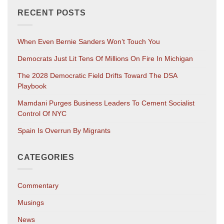
RECENT POSTS
When Even Bernie Sanders Won’t Touch You
Democrats Just Lit Tens Of Millions On Fire In Michigan
The 2028 Democratic Field Drifts Toward The DSA
Playbook
Mamdani Purges Business Leaders To Cement Socialist
Control Of NYC
Spain Is Overrun By Migrants
CATEGORIES
Commentary
Musings
News