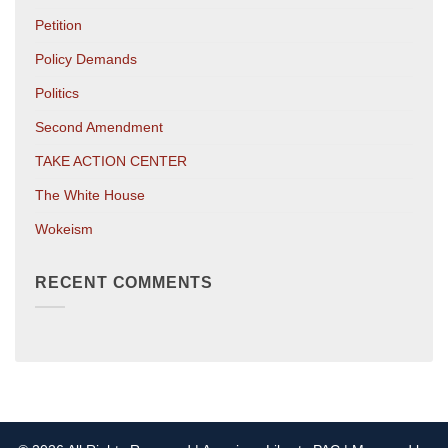
Petition
Policy Demands
Politics
Second Amendment
TAKE ACTION CENTER
The White House
Wokeism
RECENT COMMENTS