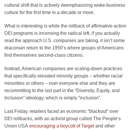
cultural shift that is actively deemphasizing woke-business
culture for the first time in a decade or more.
What is interesting is while the rollback of affirmative-action
DEI programs is incensing the radical left, if you actually
read the approach U.S. companies are taking, it isn’t some
draconian return to the 1950’s where groups of Americans
find themselves second-class citizens.
Instead, American companies are scaling-down practices
that specifically elevated minority groups – whether racial
minorities or others – over everyone else and they are
recommitting to the last part in the “Diversity, Equity, and
Inclusion” ideology, which is simply “inclusion”.
Last Friday, retailers faced an economic “blackout” over
DEI rollbacks, with an activist group called The People’s
Union USA
encouraging a boycott of Target
and other