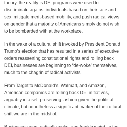
theory, the reality is DEI programs were used to
discriminate against individuals based on their race and
sex, mitigate merit-based mobility, and push radical views
on gender that a majority of Americans simply do not wish
to be bombarded with at the workplace.
In the wake of a cultural shift invoked by President Donald
Trump’s election that has resulted in a series of executive
orders reasserting constitutional rights and rolling back
DEI, businesses are beginning to “de-woke” themselves,
much to the chagrin of radical activists.
From Target to McDonald’s, Walmart, and Amazon,
American companies are rolling back DEI initiatives,
arguably in a self-preserving fashion given the political
climate, but nonetheless a significant marker of the cultural
shift we are in the midst of.
Businesses went radically woke, and frankly weird, in the