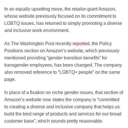
In an equally upsetting move, the retailor-giant Amazon,
whose website previously focused on its commitment to
LGBTQ issues, has returned to simply promoting a diverse
and inclusive work environment.
As The Washington Post recently
reported
, the Policy
Positions section on Amazon’s website, which previously
mentioned providing “gender transition benefits” for
transgender employees, has been changed. The company
also removed reference to “LGBTQ+ people” on the same
page.
In place of a fixation on niche gender issues, that section of
Amazon’s website now states the company is “committed
to creating a diverse and inclusive company that helps us
build the best range of products and services for our broad
customer base”, which sounds pretty reasonable.