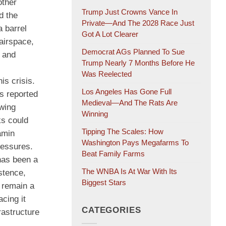
other
Trump Just Crowns Vance In
d the
Private—And The 2028 Race Just
a barrel
Got A Lot Clearer
 airspace,
Democrat AGs Planned To Sue
s and
Trump Nearly 7 Months Before He
Was Reelected
is crisis.
Los Angeles Has Gone Full
hs reported
Medieval—And The Rats Are
owing
Winning
ks could
Tipping The Scales: How
amin
Washington Pays Megafarms To
pressures.
Beat Family Farms
has been a
The WNBA Is At War With Its
stence,
Biggest Stars
, remain a
acing it
CATEGORIES
rastructure