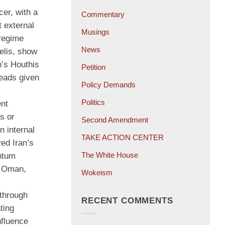
cer, with a
Commentary
t external
Musings
 regime
News
elis, show
n’s Houthis
Petition
reads given
Policy Demands
Politics
ent
s or
Second Amendment
n internal
TAKE ACTION CENTER
ed Iran’s
The White House
entum
in Oman,
Wokeism
—through
RECENT COMMENTS
ting
nfluence