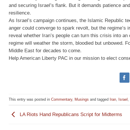
and securing Israel’s flank. But it demands patience an
resilience.
As Israel’s campaign continues, the Islamic Republic tee
anger could converge to spark revolt, but the regime’s i
reveal whether Iran’s people can turn this crisis into a
regime will weather the storm, bloodied but unbowed. F
Middle East for decades to come.
Help American Liberty PAC in our mission to elect cons
This entry was posted in
Commentary
,
Musings
and tagged
Iran
,
Israel
,
LA Riots Hand Republicans Script for Midterms