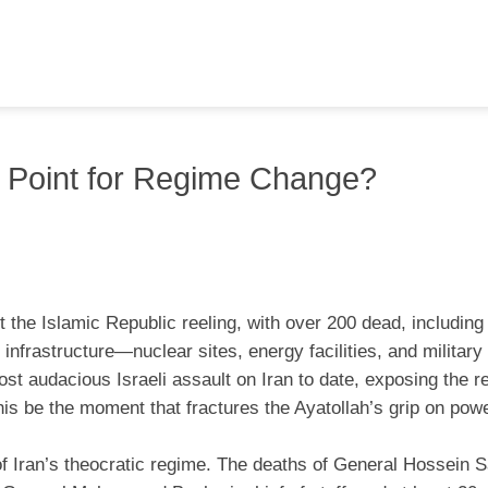
ing Point for Regime Change?
ft the Islamic Republic reeling, with over 200 dead, including
 infrastructure—nuclear sites, energy facilities, and milita
st audacious Israeli assault on Iran to date, exposing the r
 this be the moment that fractures the Ayatollah’s grip on pow
 of Iran’s theocratic regime. The deaths of General Hossein S