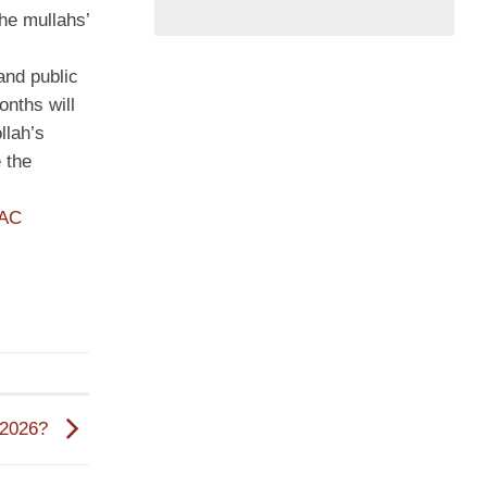
he mullahs’
and public
onths will
llah’s
 the
PAC
n 2026?