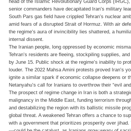
head of the Islamic Revolutionary Guard Corps (IRGC), 
senior commanders have decapitated Iran’s military leade
South Pars gas field have crippled Tehran’s nuclear amb
amid fears of a disrupted Strait of Hormuz. With air def
the regime’s aura of invincibility lies shattered, a humil
internal dissent.
The Iranian people, long oppressed by economic mismana
Tehran’s residents are fleeing, stockpiling supplies, and
by June 15. Public shock at the regime’s inability to pro
louder. The 2022 Mahsa Amini protests proved Iran’s you
ignite a similar spark if economic collapse deepens or 
Netanyahu’s call for Iranians to overthrow their “evil an
The prospect of regime change in Iran is both a strateg
malignancy in the Middle East, funding terrorism throug
and destabilizing the region with its ballistic missile pr
global threat. A weakened Tehran offers a chance to suppo
with a government that prioritizes prosperity over jih
—could be the catalyst, as Iranians grow weary of sacrif