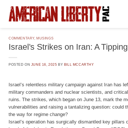
Skip
to
content
COMMENTARY
,
MUSINGS
Israel’s Strikes on Iran: A Tipp
POSTED ON
JUNE 16, 2025
BY
BILL MCCARTHY
Israel’s relentless military campaign against Iran has le
military commanders and nuclear scientists, and critical
ruins. The strikes, which began on June 13, mark the mo
vulnerabilities and raising a tantalizing question: could
the way for regime change?
Israel’s operation has surgically dismantled key pillars