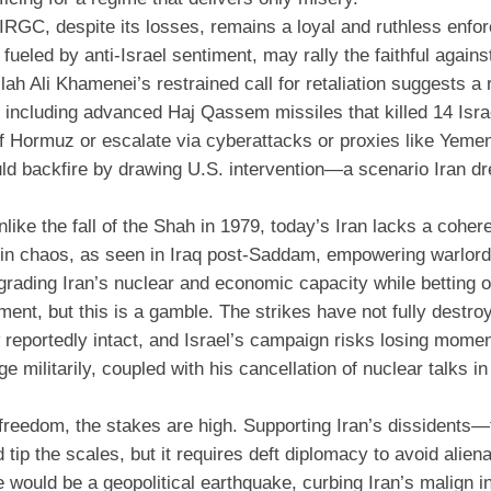
 IRGC, despite its losses, remains a loyal and ruthless enfor
 fueled by anti-Israel sentiment, may rally the faithful agains
ah Ali Khamenei’s restrained call for retaliation suggests a
, including advanced Haj Qassem missiles that killed 14 Isra
it of Hormuz or escalate via cyberattacks or proxies like Yeme
ld backfire by drawing U.S. intervention—a scenario Iran d
like the fall of the Shah in 1979, today’s Iran lacks a coher
 in chaos, as seen in Iraq post-Saddam, empowering warlord
rading Iran’s nuclear and economic capacity while betting o
nt, but this is a gamble. The strikes have not fully destroy
w reportedly intact, and Israel’s campaign risks losing mom
e militarily, coupled with his cancellation of nuclear talks 
d freedom, the stakes are high. Supporting Iran’s dissidents
 tip the scales, but it requires deft diplomacy to avoid aliena
 would be a geopolitical earthquake, curbing Iran’s malign i