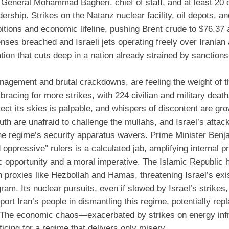
General Mohammad Bagheri, chief of staff, and at least 20 
rship. Strikes on the Natanz nuclear facility, oil depots, an
itions and economic lifeline, pushing Brent crude to $76.37 
enses breached and Israeli jets operating freely over Iranian
iation that cuts deep in a nation already strained by sanction
gement and brutal crackdowns, are feeling the weight of th
 bracing for more strikes, with 224 civilian and military deat
tect its skies is palpable, and whispers of discontent are gr
th are unafraid to challenge the mullahs, and Israel’s attac
the regime’s security apparatus wavers. Prime Minister Benj
d oppressive” rulers is a calculated jab, amplifying internal 
ic opportunity and a moral imperative. The Islamic Republic 
h proxies like Hezbollah and Hamas, threatening Israel’s exi
ogram. Its nuclear pursuits, even if slowed by Israel’s strikes
rt Iran’s people in dismantling this regime, potentially repl
ad. The economic chaos—exacerbated by strikes on energy inf
icing for a regime that delivers only misery.