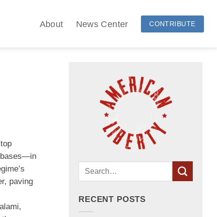
About
News Center
CONTRIBUTE
 top
ry bases—in
egime’s
er, paving
RECENT POSTS
alami,