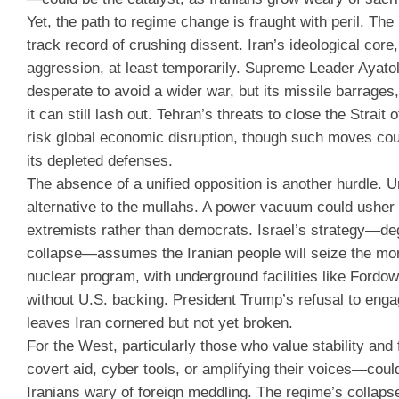
Yet, the path to regime change is fraught with peril. The
track record of crushing dissent. Iran’s ideological core,
aggression, at least temporarily. Supreme Leader Ayatoll
desperate to avoid a wider war, but its missile barrages
it can still lash out. Tehran’s threats to close the Stra
risk global economic disruption, though such moves cou
its depleted defenses.
The absence of a unified opposition is another hurdle. Un
alternative to the mullahs. A power vacuum could usher
extremists rather than democrats. Israel’s strategy—deg
collapse—assumes the Iranian people will seize the mome
nuclear program, with underground facilities like Fordo
without U.S. backing. President Trump’s refusal to engag
leaves Iran cornered but not yet broken.
For the West, particularly those who value stability an
covert aid, cyber tools, or amplifying their voices—could
Iranians wary of foreign meddling. The regime’s collapse