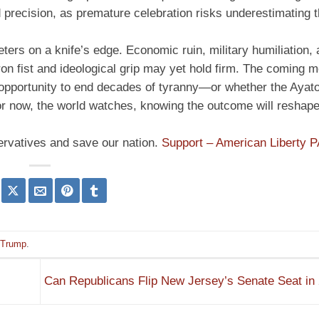
d precision, as premature celebration risks underestimating t
ters on a knife’s edge. Economic ruin, military humiliation, 
ron fist and ideological grip may yet hold firm. The coming m
n opportunity to end decades of tyranny—or whether the Ayato
or now, the world watches, knowing the outcome will reshape
ervatives and save our nation.
Support – American Liberty 
Trump
.
Can Republicans Flip New Jersey’s Senate Seat i